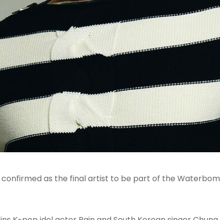
confirmed as the final artist to be part of the Waterb
ins K-pop idol actor Rain and South Korean singer Chun