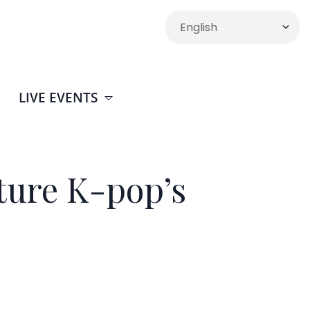
LIVE EVENTS
ture K-pop’s