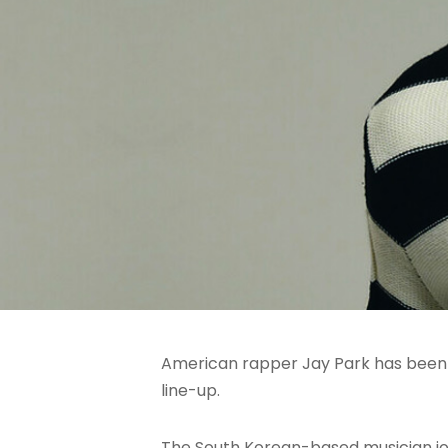
American rapper Jay Park has been 
line-up.
The South Korean-based musician jo