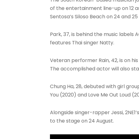
of the entertainment line-up on 12 a
Sentosa’s Siloso Beach on 24 and 25
Park, 37, is behind the music labels 
features Thai singer Natty.
Veteran performer Rain, 42, is on his 
The accomplished actor will also st
Chung Ha, 28, debuted with girl group
You (2020) and Love Me Out Loud (20
Alongside singer-rapper Jessi, 2NE1’s 
to the stage on 24 August.