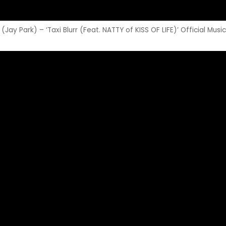
ay Park) – ‘Taxi Blurr (Feat. NATTY of KISS OF LIFE)’ Official Musi