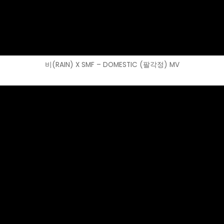
비(RAIN) X SMF – DOMESTIC (팔각정) MV