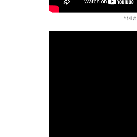
박재범 (J