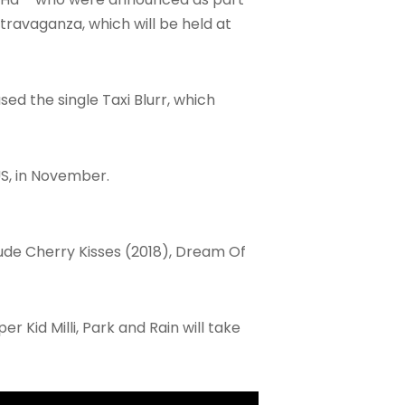
travaganza, which will be held at
ed the single Taxi Blurr, which
 US, in November.
clude Cherry Kisses (2018), Dream Of
r Kid Milli, Park and Rain will take