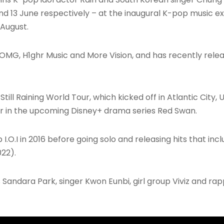
nd 13 June respectively – at the inaugural K-pop music ex
 August.
AOMG, H1ghr Music and More Vision, and has recently releas
Still Raining World Tour, which kicked off in Atlantic City,
ar in the upcoming Disney+ drama series Red Swan.
 I.O.I in 2016 before going solo and releasing hits that in
22).
Sandara Park, singer Kwon Eunbi, girl group Viviz and rappe