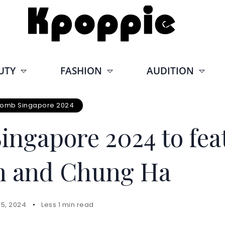
UTY
FASHION
AUDITION
omb Singapore 2024
ngapore 2024 to fea
in and Chung Ha
15, 2024
Less 1 min read