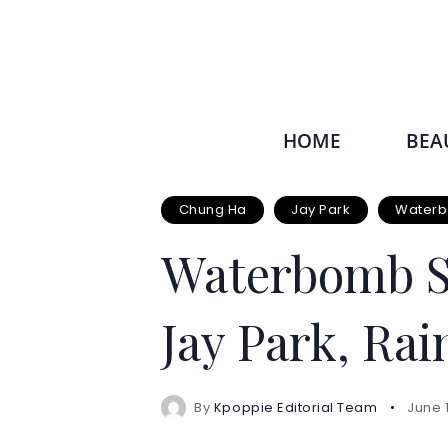
HOME
BEA
Chung Ha
Jay Park
Waterb
Waterbomb Si
Jay Park, Ra
By
Kpoppie Editorial Team
June 