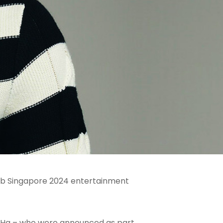
omb Singapore 2024 entertainment
g Ha – who were announced as part