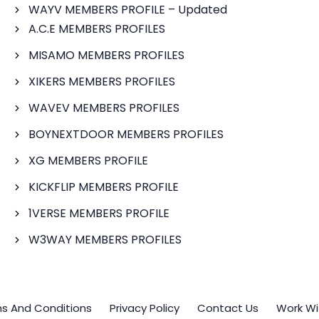
WAYV MEMBERS PROFILE – Updated
A.C.E MEMBERS PROFILES
MISAMO MEMBERS PROFILES
XIKERS MEMBERS PROFILES
WAVEV MEMBERS PROFILES
BOYNEXTDOOR MEMBERS PROFILES
XG MEMBERS PROFILE
KICKFLIP MEMBERS PROFILE
1VERSE MEMBERS PROFILE
W3WAY MEMBERS PROFILES
s And Conditions
Privacy Policy
Contact Us
Work Wi