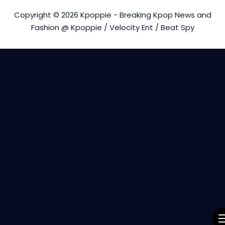
Copyright © 2026 Kpoppie - Breaking Kpop News and
Fashion @ Kpoppie / Velocity Ent / Beat Spy