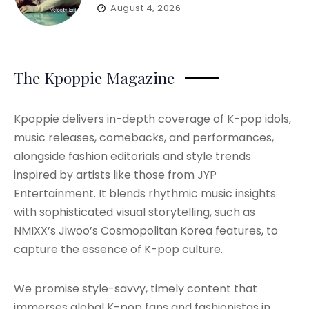
August 4, 2026
The Kpoppie Magazine
Kpoppie delivers in-depth coverage of K-pop idols,
music releases, comebacks, and performances,
alongside fashion editorials and style trends
inspired by artists like those from JYP
Entertainment. It blends rhythmic music insights
with sophisticated visual storytelling, such as
NMIXX’s Jiwoo’s Cosmopolitan Korea features, to
capture the essence of K-pop culture.
We promise style-savvy, timely content that
immerses global K-pop fans and fashionistas in