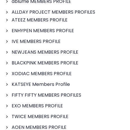
ablume MEMBERS PROFILE
ALLDAY PROJECT MEMBERS PROFILES
ATEEZ MEMBERS PROFILE
ENHYPEN MEMBERS PROFILE
IVE MEMBERS PROFILE
NEWJEANS MEMBERS PROFILE
BLACKPINK MEMBERS PROFILE
XODIAC MEMBERS PROFILE
KATSEYE Members Profile
FIFTY FIFTY MEMBERS PROFILES
EXO MEMBERS PROFILE
TWICE MEMBERS PROFILE
AOEN MEMBERS PROFILE