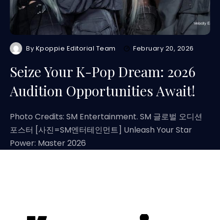
By
Kpoppie Editorial Team
February 20, 2026
Seize Your K-Pop Dream: 2026
Audition Opportunities Await!
Photo Credits: SM Entertainment. SM 글로벌 오디션
포스터 [사진=SM엔터테인먼트] Unleash Your Star
Power: Master 2026