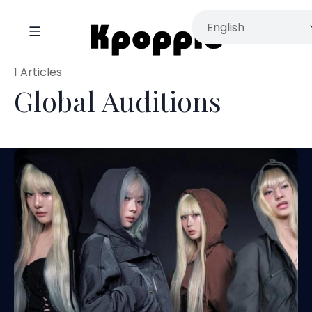
1 Articles
Global Auditions