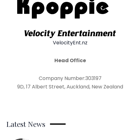
VelocityEnt.nz
Head Office
Company Number:303197
9D, 17 Albert Street, Auckland, New Zealand
Latest News