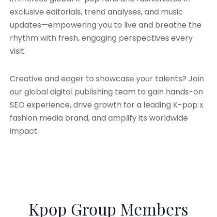
exclusive editorials, trend analyses, and music
updates—empowering you to live and breathe the
rhythm with fresh, engaging perspectives every
visit.
Creative and eager to showcase your talents? Join
our global digital publishing team to gain hands-on
SEO experience, drive growth for a leading K-pop x
fashion media brand, and amplify its worldwide
impact.
Kpop Group Members