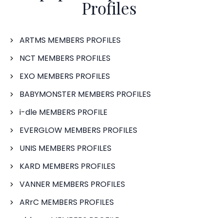
Profiles
ARTMS MEMBERS PROFILES
NCT MEMBERS PROFILES
EXO MEMBERS PROFILES
BABYMONSTER MEMBERS PROFILES
i-dle MEMBERS PROFILE
EVERGLOW MEMBERS PROFILES
UNIS MEMBERS PROFILES
KARD MEMBERS PROFILES
VANNER MEMBERS PROFILES
ARrC MEMBERS PROFILES