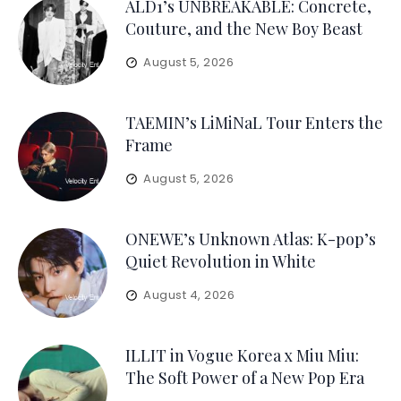
ALD1’s UNBREAKABLE: Concrete,
Couture, and the New Boy Beast
August 5, 2026
TAEMIN’s LiMiNaL Tour Enters the
Frame
August 5, 2026
ONEWE’s Unknown Atlas: K-pop’s
Quiet Revolution in White
August 4, 2026
ILLIT in Vogue Korea x Miu Miu:
The Soft Power of a New Pop Era