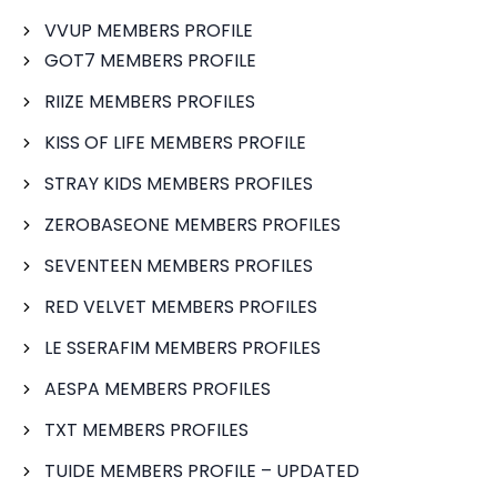
VVUP MEMBERS PROFILE
GOT7 MEMBERS PROFILE
RIIZE MEMBERS PROFILES
KISS OF LIFE MEMBERS PROFILE
STRAY KIDS MEMBERS PROFILES
ZEROBASEONE MEMBERS PROFILES
SEVENTEEN MEMBERS PROFILES
RED VELVET MEMBERS PROFILES
LE SSERAFIM MEMBERS PROFILES
AESPA MEMBERS PROFILES
TXT MEMBERS PROFILES
TUIDE MEMBERS PROFILE – UPDATED