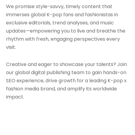
We promise style-savvy, timely content that
immerses global K-pop fans and fashionistas in
exclusive editorials, trend analyses, and music
updates—empowering you to live and breathe the
rhythm with fresh, engaging perspectives every
visit.
Creative and eager to showcase your talents? Join
our global digital publishing team to gain hands-on
SEO experience, drive growth for a leading K-pop x
fashion media brand, and amplify its worldwide
impact.