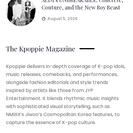
ALD1’s UNBREAKABLE: Concrete,
Couture, and the New Boy Beast
August 5, 2026
The Kpoppie Magazine
Kpoppie delivers in-depth coverage of K-pop idols,
music releases, comebacks, and performances,
alongside fashion editorials and style trends
inspired by artists like those from JYP
Entertainment. It blends rhythmic music insights
with sophisticated visual storytelling, such as
NMIXX’s Jiwoo’s Cosmopolitan Korea features, to
capture the essence of K-pop culture.