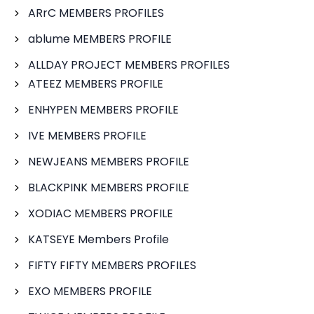
ARrC MEMBERS PROFILES
ablume MEMBERS PROFILE
ALLDAY PROJECT MEMBERS PROFILES
ATEEZ MEMBERS PROFILE
ENHYPEN MEMBERS PROFILE
IVE MEMBERS PROFILE
NEWJEANS MEMBERS PROFILE
BLACKPINK MEMBERS PROFILE
XODIAC MEMBERS PROFILE
KATSEYE Members Profile
FIFTY FIFTY MEMBERS PROFILES
EXO MEMBERS PROFILE