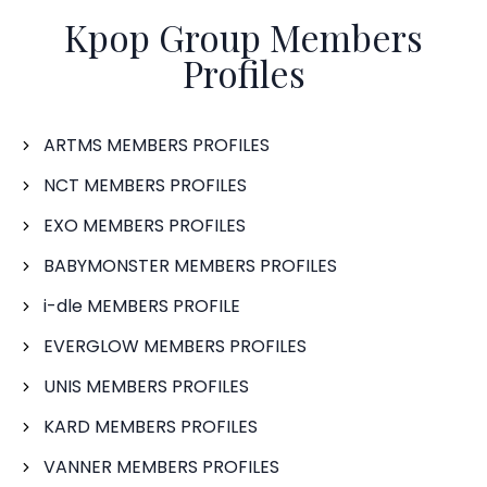
Kpop Group Members
Profiles
ARTMS MEMBERS PROFILES
NCT MEMBERS PROFILES
EXO MEMBERS PROFILES
BABYMONSTER MEMBERS PROFILES
i-dle MEMBERS PROFILE
EVERGLOW MEMBERS PROFILES
UNIS MEMBERS PROFILES
KARD MEMBERS PROFILES
VANNER MEMBERS PROFILES