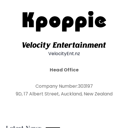
VelocityEnt.nz
Head Office
Company Number:303197
9D, 17 Albert Street, Auckland, New Zealand
Latest News