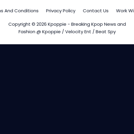
s And Conditions
Privacy Policy
Contact Us
Work Wi
Copyright © 2026 Kpoppie - Breaking Kpop News and
Fashion @ Kpoppie / Velocity Ent / Beat Spy