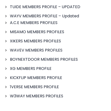
TUIDE MEMBERS PROFILE – UPDATED
WAYV MEMBERS PROFILE – Updated
A.C.E MEMBERS PROFILES
MISAMO MEMBERS PROFILES
XIKERS MEMBERS PROFILES
WAVEV MEMBERS PROFILES
BOYNEXTDOOR MEMBERS PROFILES
XG MEMBERS PROFILE
KICKFLIP MEMBERS PROFILE
1VERSE MEMBERS PROFILE
W3WAY MEMBERS PROFILES