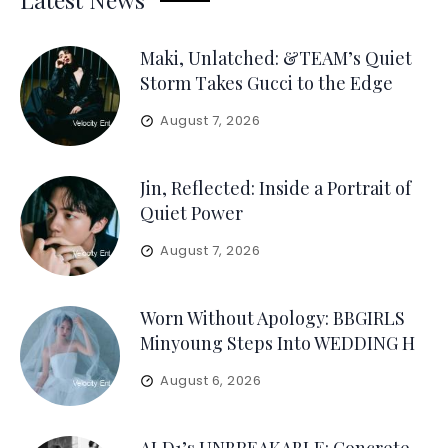
Maki, Unlatched: &TEAM’s Quiet
Storm Takes Gucci to the Edge
August 7, 2026
Jin, Reflected: Inside a Portrait of
Quiet Power
August 7, 2026
Worn Without Apology: BBGIRLS
Minyoung Steps Into WEDDING H
August 6, 2026