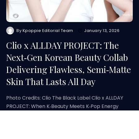
By
Kpoppie Editorial Team
January 13, 2026
Clio x ALLDAY PROJECT: The
Next‑Gen Korean Beauty Collab
Delivering Flawless, Semi‑Matte
Skin That Lasts All Day
Photo Credits: Clio The Black Label Clio x ALLDAY
PROJECT: When K‑Beauty Meets K‑Pop Energy