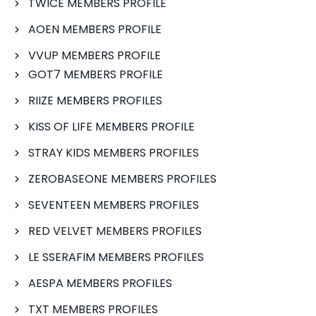
TWICE MEMBERS PROFILE
AOEN MEMBERS PROFILE
VVUP MEMBERS PROFILE
GOT7 MEMBERS PROFILE
RIIZE MEMBERS PROFILES
KISS OF LIFE MEMBERS PROFILE
STRAY KIDS MEMBERS PROFILES
ZEROBASEONE MEMBERS PROFILES
SEVENTEEN MEMBERS PROFILES
RED VELVET MEMBERS PROFILES
LE SSERAFIM MEMBERS PROFILES
AESPA MEMBERS PROFILES
TXT MEMBERS PROFILES