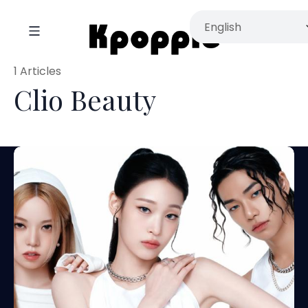
1 Articles
Clio Beauty