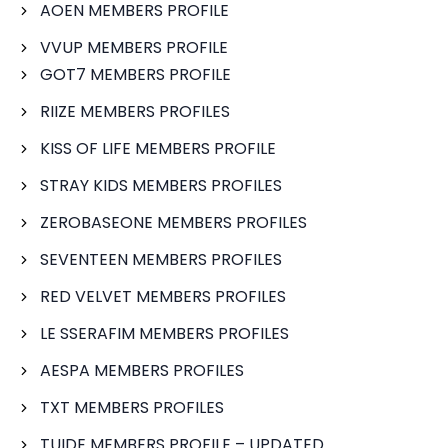
AOEN MEMBERS PROFILE
VVUP MEMBERS PROFILE
GOT7 MEMBERS PROFILE
RIIZE MEMBERS PROFILES
KISS OF LIFE MEMBERS PROFILE
STRAY KIDS MEMBERS PROFILES
ZEROBASEONE MEMBERS PROFILES
SEVENTEEN MEMBERS PROFILES
RED VELVET MEMBERS PROFILES
LE SSERAFIM MEMBERS PROFILES
AESPA MEMBERS PROFILES
TXT MEMBERS PROFILES
TUIDE MEMBERS PROFILE – UPDATED