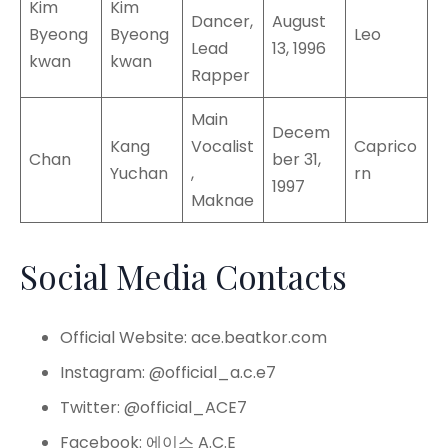
Kim
Kim
Dancer,
August
Byeong
Byeong
Leo
Lead
13, 1996
kwan
kwan
Rapper
Main
Decem
Kang
Vocalist
Caprico
Chan
ber 31,
Yuchan
,
rn
1997
Maknae
Social Media Contacts
Official Website: ace.beatkor.com
Instagram: @official_a.c.e7
Twitter: @official_ACE7
Facebook: 에이스 A.C.E