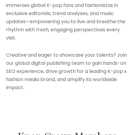
immerses global K-pop fans and fashionistas in
exclusive editorials, trend analyses, and music
updates—empowering you to live and breathe the
rhythm with fresh, engaging perspectives every
visit.
Creative and eager to showcase your talents? Join
our global digital publishing team to gain hands-on
SEO experience, drive growth for a leading K-pop x
fashion media brand, and amplify its worldwide
impact.