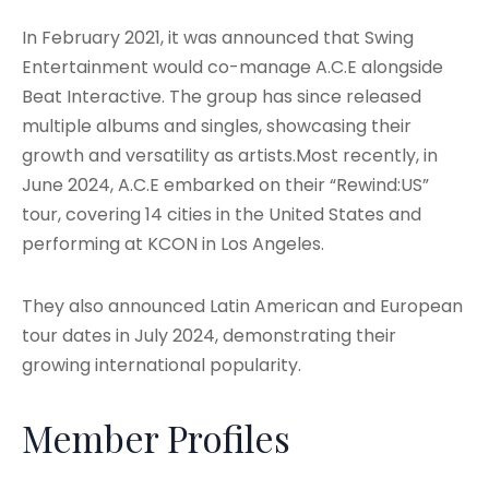
In February 2021, it was announced that Swing
Entertainment would co-manage A.C.E alongside
Beat Interactive
. The group has since released
multiple albums and singles, showcasing their
growth and versatility as artists.Most recently, in
June 2024, A.C.E embarked on their “Rewind:US”
tour, covering 14 cities in the United States and
performing at KCON in Los Angeles.
They also announced Latin American and European
tour dates in July 2024, demonstrating their
growing international popularity
.
Member Profiles