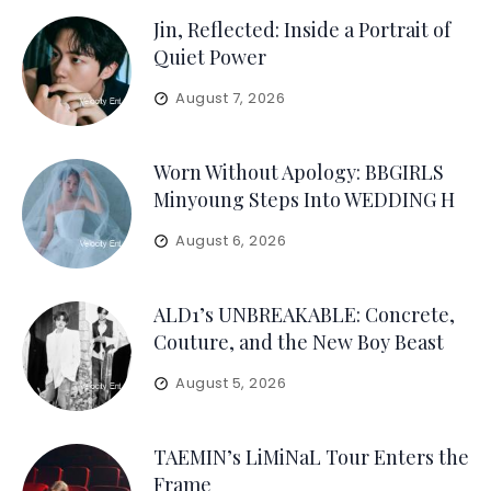
Jin, Reflected: Inside a Portrait of
Quiet Power
August 7, 2026
Worn Without Apology: BBGIRLS
Minyoung Steps Into WEDDING H
August 6, 2026
ALD1’s UNBREAKABLE: Concrete,
Couture, and the New Boy Beast
August 5, 2026
TAEMIN’s LiMiNaL Tour Enters the
Frame