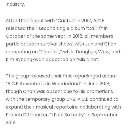
industry.
After their debut with “Cactus” in 2017, A.C.E
released their second single album “Callin'” in
October of the same year
. In 2018, all members
participated in survival shows, with Jun and Chan
competing on “The Unit,” while Donghun, Wow, and
Kim Byeongkwan appeared on “Mix Nine”
.
The group released their first repackaged album
“A.C.E Adventures in Wonderland” in June 2018,
though Chan was absent due to his promotions
with the temporary group UNB
. A.C.E continued to
expand their musical repertoire, collaborating with
French DJ Hcue on “I Feel So Lucky” in September
2018
.