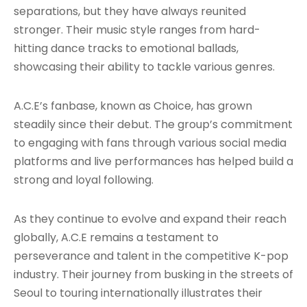
separations, but they have always reunited
stronger. Their music style ranges from hard-
hitting dance tracks to emotional ballads,
showcasing their ability to tackle various genres
.
A.C.E’s fanbase, known as Choice, has grown
steadily since their debut. The group’s commitment
to engaging with fans through various social media
platforms and live performances has helped build a
strong and loyal following
.
As they continue to evolve and expand their reach
globally, A.C.E remains a testament to
perseverance and talent in the competitive K-pop
industry. Their journey from busking in the streets of
Seoul to touring internationally illustrates their