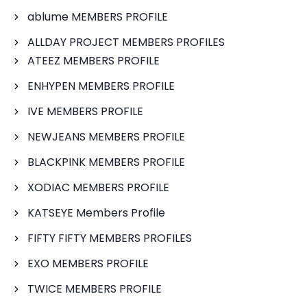
ablume MEMBERS PROFILE
ALLDAY PROJECT MEMBERS PROFILES
ATEEZ MEMBERS PROFILE
ENHYPEN MEMBERS PROFILE
IVE MEMBERS PROFILE
NEWJEANS MEMBERS PROFILE
BLACKPINK MEMBERS PROFILE
XODIAC MEMBERS PROFILE
KATSEYE Members Profile
FIFTY FIFTY MEMBERS PROFILES
EXO MEMBERS PROFILE
TWICE MEMBERS PROFILE