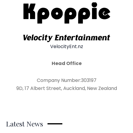
VelocityEnt.nz
Head Office
Company Number:303197
9D, 17 Albert Street, Auckland, New Zealand
Latest News