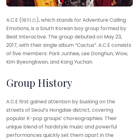
A.C.E (에이스), which stands for Adventure Calling
Emotions, is a South Korean boy group formed by
Beat Interactive. The group debuted on May 23,
2017, with their single album “Cactus”
. A.C.E consists
of five members: Park Junhee, Lee Donghun, Wow,
Kim Byeongkwan, and Kang Yuchan
.
Group History
A.C.E first gained attention by busking on the
streets of Seoul’s Hongdae district, covering
popular K-pop groups’ choreographies
. Their
unique blend of hardstyle music and powerful
performances quickly set them apart in the