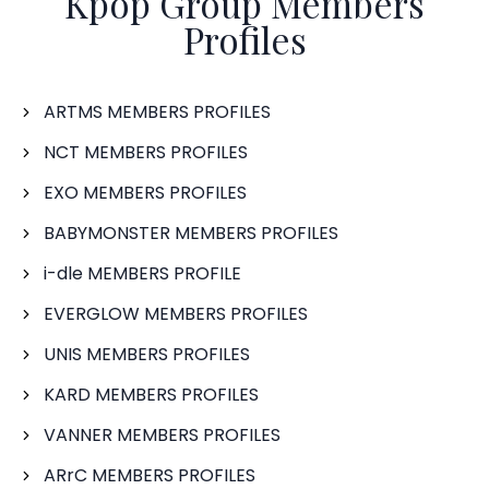
Kpop Group Members
Profiles
ARTMS MEMBERS PROFILES
NCT MEMBERS PROFILES
EXO MEMBERS PROFILES
BABYMONSTER MEMBERS PROFILES
i-dle MEMBERS PROFILE
EVERGLOW MEMBERS PROFILES
UNIS MEMBERS PROFILES
KARD MEMBERS PROFILES
VANNER MEMBERS PROFILES
ARrC MEMBERS PROFILES