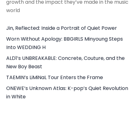
growth and the impact they’ve made in the music
world
Jin, Reflected: Inside a Portrait of Quiet Power
Worn Without Apology: BBGIRLS Minyoung Steps
Into WEDDING H
ALD1’s UNBREAKABLE: Concrete, Couture, and the
New Boy Beast
TAEMIN’s LiMiNaL Tour Enters the Frame
ONEWE’s Unknown Atlas: K-pop’s Quiet Revolution
in White