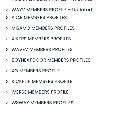
WAYV MEMBERS PROFILE – Updated
A.C.E MEMBERS PROFILES
MISAMO MEMBERS PROFILES
XIKERS MEMBERS PROFILES
WAVEV MEMBERS PROFILES
BOYNEXTDOOR MEMBERS PROFILES
XG MEMBERS PROFILE
KICKFLIP MEMBERS PROFILE
1VERSE MEMBERS PROFILE
W3WAY MEMBERS PROFILES