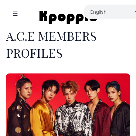
A.C.E MEMBERS
PROFILES