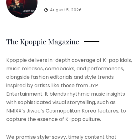
August 5, 2026
The Kpoppie Magazine
Kpoppie delivers in-depth coverage of K-pop idols,
music releases, comebacks, and performances,
alongside fashion editorials and style trends
inspired by artists like those from JYP
Entertainment. It blends rhythmic music insights
with sophisticated visual storytelling, such as
NMIXX’s Jiwoo’s Cosmopolitan Korea features, to
capture the essence of K-pop culture.
We promise style-savvy, timely content that