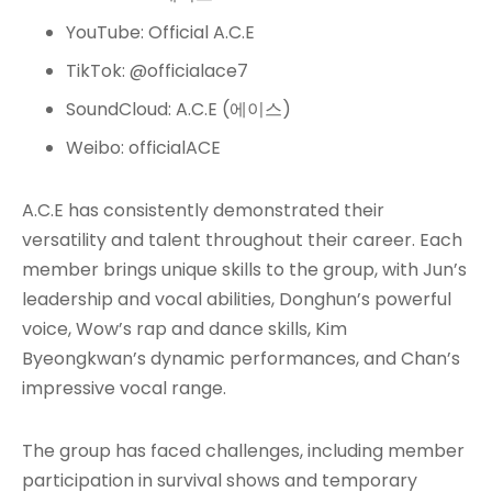
YouTube: Official A.C.E
TikTok: @officialace7
SoundCloud: A.C.E (에이스)
Weibo: officialACE
A.C.E has consistently demonstrated their
versatility and talent throughout their career. Each
member brings unique skills to the group, with Jun’s
leadership and vocal abilities, Donghun’s powerful
voice, Wow’s rap and dance skills, Kim
Byeongkwan’s dynamic performances, and Chan’s
impressive vocal range
.
The group has faced challenges, including member
participation in survival shows and temporary