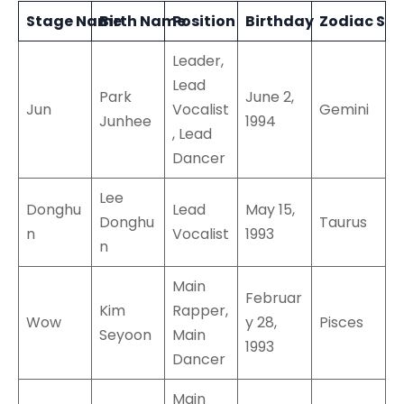
Stage Name
Birth Name
Position
Birthday
Zodiac Sig
Leader,
Lead
Park
June 2,
Jun
Vocalist
Gemini
Junhee
1994
, Lead
Dancer
Lee
Donghu
Lead
May 15,
Donghu
Taurus
n
Vocalist
1993
n
Main
Februar
Kim
Rapper,
Wow
y 28,
Pisces
Seyoon
Main
1993
Dancer
Main