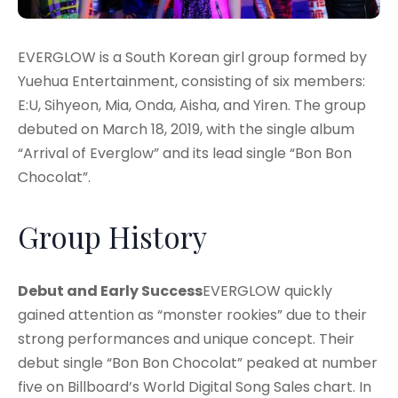
EVERGLOW is a South Korean girl group formed by
Yuehua Entertainment, consisting of six members:
E:U, Sihyeon, Mia, Onda, Aisha, and Yiren. The group
debuted on March 18, 2019, with the single album
“Arrival of Everglow” and its lead single “Bon Bon
Chocolat”.
Group History
Debut and Early Success
EVERGLOW quickly
gained attention as “monster rookies” due to their
strong performances and unique concept. Their
debut single “Bon Bon Chocolat” peaked at number
five on Billboard’s World Digital Song Sales chart. In