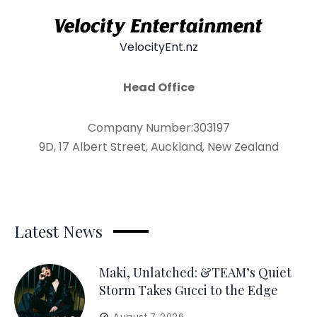
VelocityEnt.nz
Head Office
Company Number:303197
9D, 17 Albert Street, Auckland, New Zealand
Latest News
Maki, Unlatched: &TEAM’s Quiet
Storm Takes Gucci to the Edge
August 7, 2026