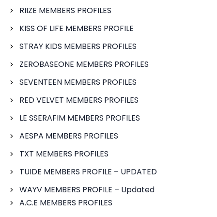
RIIZE MEMBERS PROFILES
KISS OF LIFE MEMBERS PROFILE
STRAY KIDS MEMBERS PROFILES
ZEROBASEONE MEMBERS PROFILES
SEVENTEEN MEMBERS PROFILES
RED VELVET MEMBERS PROFILES
LE SSERAFIM MEMBERS PROFILES
AESPA MEMBERS PROFILES
TXT MEMBERS PROFILES
TUIDE MEMBERS PROFILE – UPDATED
WAYV MEMBERS PROFILE – Updated
A.C.E MEMBERS PROFILES