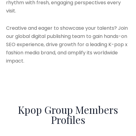
rhythm with fresh, engaging perspectives every
visit.
Creative and eager to showcase your talents? Join
our global digital publishing team to gain hands-on
SEO experience, drive growth for a leading K-pop x
fashion media brand, and amplify its worldwide
impact.
Kpop Group Members
Profiles