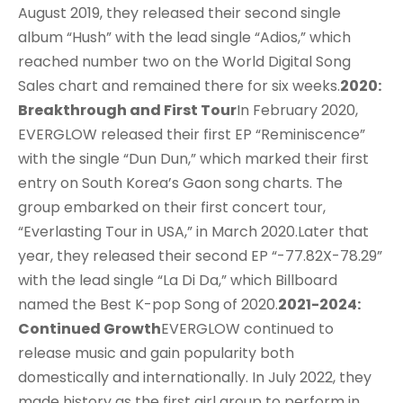
August 2019, they released their second single
album “Hush” with the lead single “Adios,” which
reached number two on the World Digital Song
Sales chart and remained there for six weeks.
2020:
Breakthrough and First Tour
In February 2020,
EVERGLOW released their first EP “Reminiscence”
with the single “Dun Dun,” which marked their first
entry on South Korea’s Gaon song charts. The
group embarked on their first concert tour,
“Everlasting Tour in USA,” in March 2020.Later that
year, they released their second EP “-77.82X-78.29”
with the lead single “La Di Da,” which Billboard
named the Best K-pop Song of 2020.
2021-2024:
Continued Growth
EVERGLOW continued to
release music and gain popularity both
domestically and internationally. In July 2022, they
made history as the first girl group to perform in