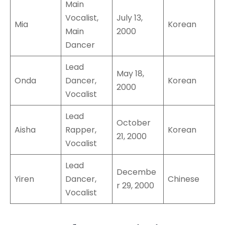
Main
Vocalist,
July 13,
Mia
Korean
Main
2000
Dancer
Lead
May 18,
Onda
Dancer,
Korean
2000
Vocalist
Lead
October
Aisha
Rapper,
Korean
21, 2000
Vocalist
Lead
Decembe
Yiren
Dancer,
Chinese
r 29, 2000
Vocalist