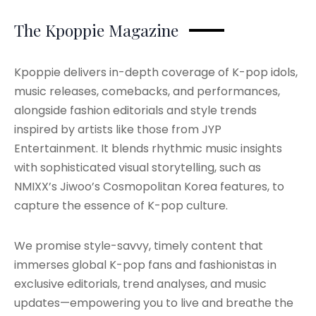
The Kpoppie Magazine
Kpoppie delivers in-depth coverage of K-pop idols,
music releases, comebacks, and performances,
alongside fashion editorials and style trends
inspired by artists like those from JYP
Entertainment. It blends rhythmic music insights
with sophisticated visual storytelling, such as
NMIXX’s Jiwoo’s Cosmopolitan Korea features, to
capture the essence of K-pop culture.
We promise style-savvy, timely content that
immerses global K-pop fans and fashionistas in
exclusive editorials, trend analyses, and music
updates—empowering you to live and breathe the