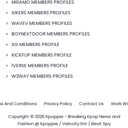
MISAMO MEMBERS PROFILES
XIKERS MEMBERS PROFILES
WAVEV MEMBERS PROFILES
BOYNEXTDOOR MEMBERS PROFILES
XG MEMBERS PROFILE
KICKFLIP MEMBERS PROFILE
1VERSE MEMBERS PROFILE
W3WAY MEMBERS PROFILES
s And Conditions
Privacy Policy
Contact Us
Work Wi
Copyright © 2026 Kpoppie - Breaking Kpop News and
Fashion @ Kpoppie / Velocity Ent / Beat Spy