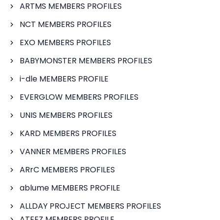
ARTMS MEMBERS PROFILES
NCT MEMBERS PROFILES
EXO MEMBERS PROFILES
BABYMONSTER MEMBERS PROFILES
i-dle MEMBERS PROFILE
EVERGLOW MEMBERS PROFILES
UNIS MEMBERS PROFILES
KARD MEMBERS PROFILES
VANNER MEMBERS PROFILES
ARrC MEMBERS PROFILES
ablume MEMBERS PROFILE
ALLDAY PROJECT MEMBERS PROFILES
ATEEZ MEMBERS PROFILE