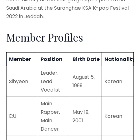
Saudi Arabia at the Saranghae KSA K-pop Festival
2022 in Jeddah.
Member Profiles
Member
Position
Birth Date
Nationality
Leader,
August 5,
Sihyeon
Lead
Korean
1999
Vocalist
Main
Rapper,
May 19,
E:U
Korean
Main
2001
Dancer