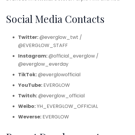
Social Media Contacts
Twitter:
@everglow_twt /
@EVERGLOW_STAFF
Instagram:
@official_everglow /
@everglow_everday
TikTok:
@everglowofficial
YouTube:
EVERGLOW
Twitch:
@everglow_official
Weibo:
YH_EVERGLOW_OFFICIAL
Weverse:
EVERGLOW