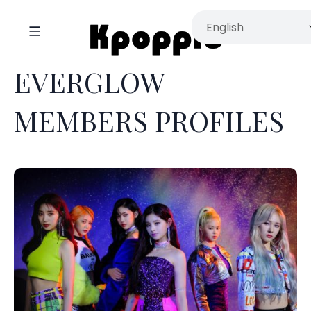
EVERGLOW
MEMBERS PROFILES