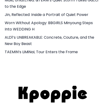
Maki, Unlatched: &TEAM’s Quiet Storm Takes Gucci
to the Edge
Jin, Reflected: Inside a Portrait of Quiet Power
Worn Without Apology: BBGIRLS Minyoung Steps
Into WEDDING H
ALD1’s UNBREAKABLE: Concrete, Couture, and the
New Boy Beast
TAEMIN’s LiMiNaL Tour Enters the Frame