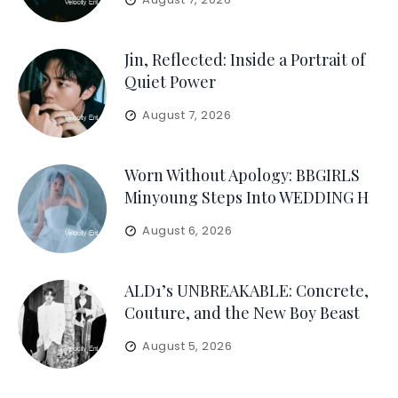
Jin, Reflected: Inside a Portrait of
Quiet Power
August 7, 2026
Worn Without Apology: BBGIRLS
Minyoung Steps Into WEDDING H
August 6, 2026
ALD1’s UNBREAKABLE: Concrete,
Couture, and the New Boy Beast
August 5, 2026