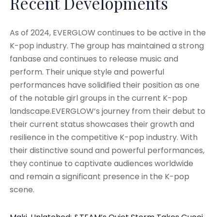
Recent Developments
As of 2024, EVERGLOW continues to be active in the
K-pop industry. The group has maintained a strong
fanbase and continues to release music and
perform. Their unique style and powerful
performances have solidified their position as one
of the notable girl groups in the current K-pop
landscape.EVERGLOW’s journey from their debut to
their current status showcases their growth and
resilience in the competitive K-pop industry. With
their distinctive sound and powerful performances,
they continue to captivate audiences worldwide
and remain a significant presence in the K-pop
scene.