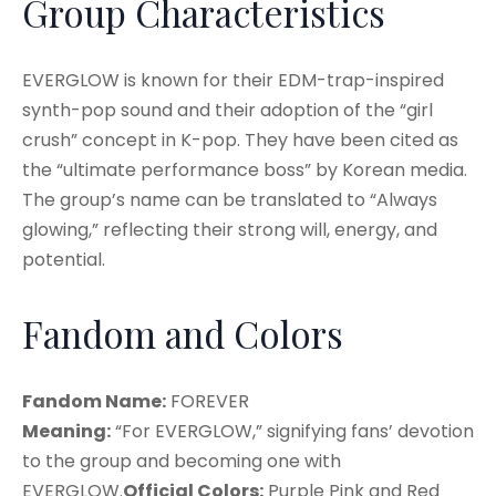
Group Characteristics
EVERGLOW is known for their EDM-trap-inspired
synth-pop sound and their adoption of the “girl
crush” concept in K-pop. They have been cited as
the “ultimate performance boss” by Korean media.
The group’s name can be translated to “Always
glowing,” reflecting their strong will, energy, and
potential
.
Fandom and Colors
Fandom Name:
FOREVER
Meaning:
“For EVERGLOW,” signifying fans’ devotion
to the group and becoming one with
EVERGLOW
.
Official Colors:
Purple Pink and Red