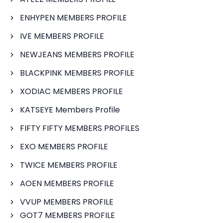
ENHYPEN MEMBERS PROFILE
IVE MEMBERS PROFILE
NEWJEANS MEMBERS PROFILE
BLACKPINK MEMBERS PROFILE
XODIAC MEMBERS PROFILE
KATSEYE Members Profile
FIFTY FIFTY MEMBERS PROFILES
EXO MEMBERS PROFILE
TWICE MEMBERS PROFILE
AOEN MEMBERS PROFILE
VVUP MEMBERS PROFILE
GOT7 MEMBERS PROFILE