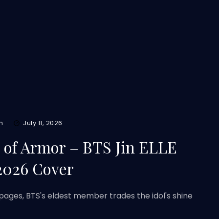
m
July 11, 2026
d of Armor – BTS Jin ELLE
2026 Cover
pages, BTS's eldest member trades the idol's shine