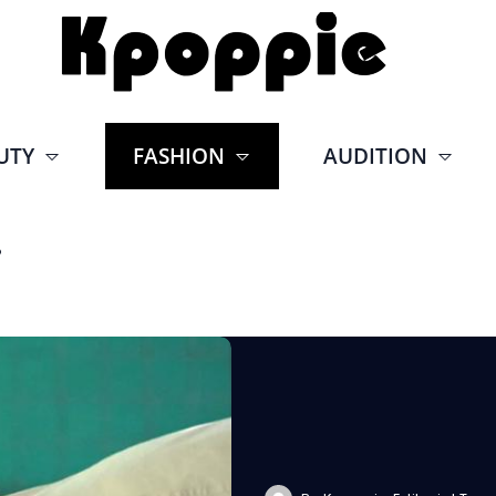
UTY
FASHION
AUDITION
r