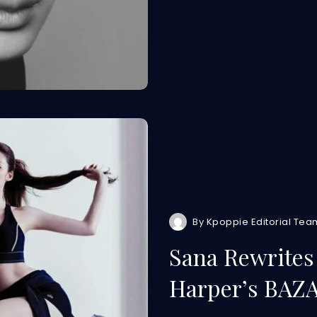
By
Kpoppie Editorial Tea
Sana Rewrites 
Harper’s BAZ