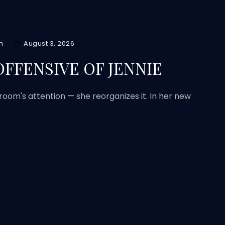
m
August 3, 2026
FFENSIVE OF JENNIE
 room's attention — she reorganizes it. In her new