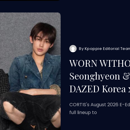
By
Kpoppie Editorial Tea
WORN WITHOU
Seonghyeon & 
DAZED Korea 
CORTIS's August 2026 E-Ed
full lineup to