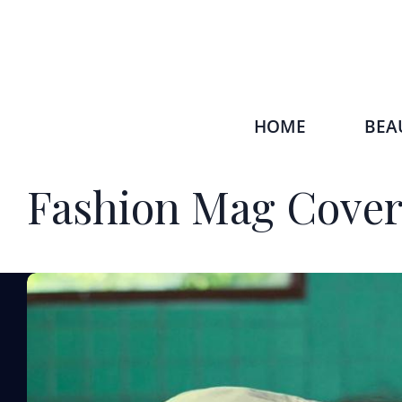
HOME
BEA
Fashion Mag Cove