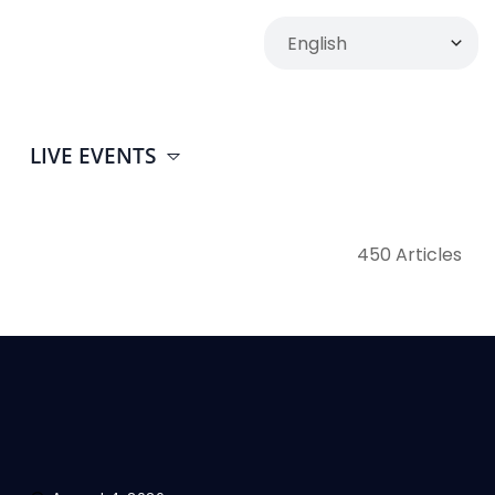
LIVE EVENTS
450 Articles