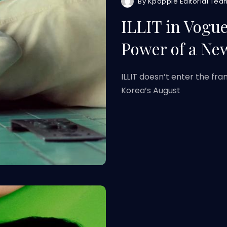
By
Kpoppie Editorial Tea
ILLIT in Vogue
Power of a Ne
ILLIT doesn’t enter the f
Korea’s August