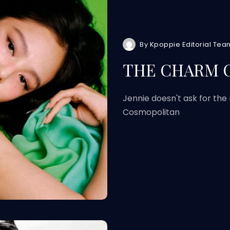
By
Kpoppie Editorial Tea
THE CHARM O
Jennie doesn't ask for the
Cosmopolitan