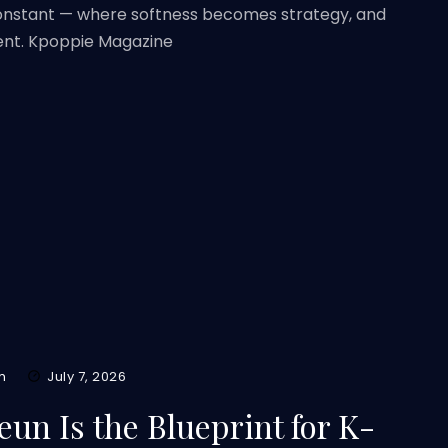
constant — where softness becomes strategy, and
ent. Kpoppie Magazine
m
July 7, 2026
un Is the Blueprint for K-