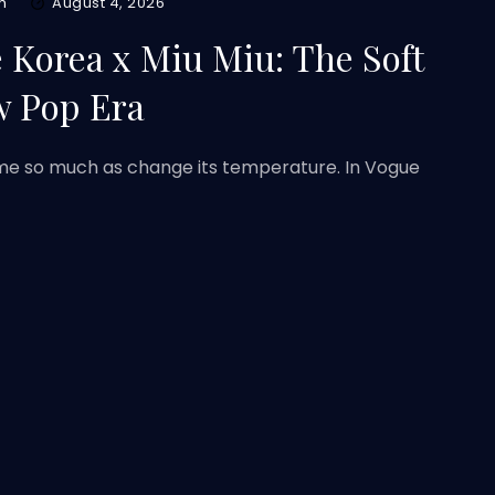
m
August 4, 2026
 Korea x Miu Miu: The Soft
w Pop Era
rame so much as change its temperature. In Vogue