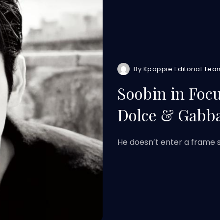
By
Kpoppie Editorial Tea
Soobin in Foc
Dolce & Gabb
He doesn’t enter a frame s