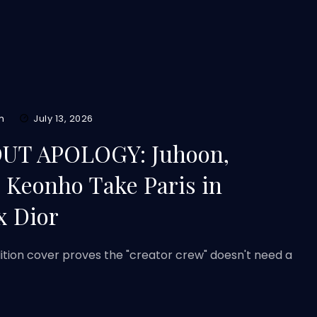
m
July 13, 2026
T APOLOGY: Juhoon,
Keonho Take Paris in
x Dior
ition cover proves the "creator crew" doesn't need a