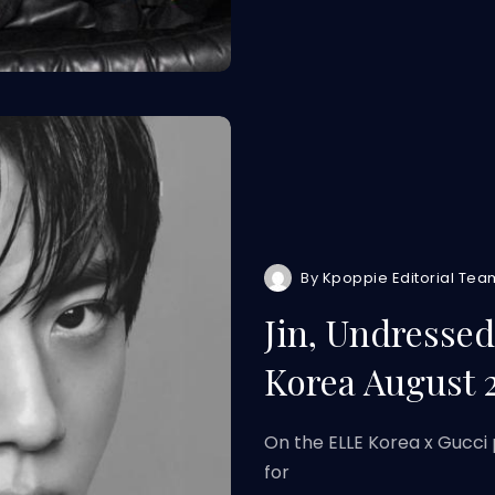
By
Kpoppie Editorial Tea
Jin, Undresse
Korea August 
On the ELLE Korea x Gucci 
for