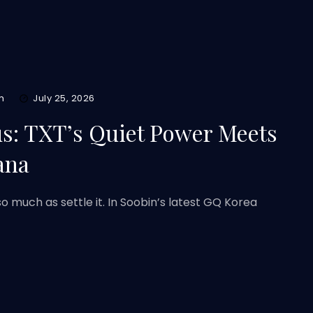
m
July 25, 2026
us: TXT’s Quiet Power Meets
ana
o much as settle it. In Soobin’s latest GQ Korea