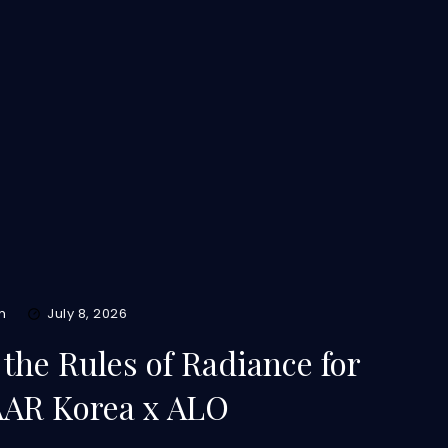
m
July 8, 2026
the Rules of Radiance for
AAR Korea x ALO