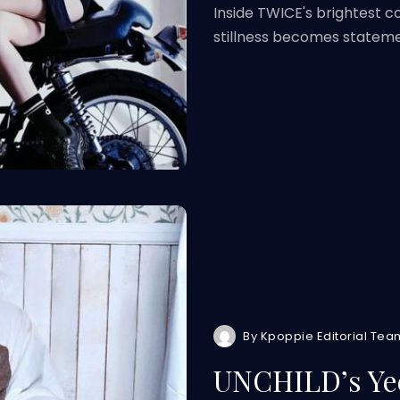
Inside TWICE's brightest 
stillness becomes statem
By
Kpoppie Editorial Tea
UNCHILD’s Yee