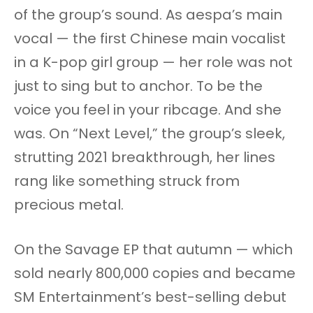
of the group’s sound. As aespa’s main
vocal — the first Chinese main vocalist
in a K-pop girl group — her role was not
just to sing but to anchor. To be the
voice you feel in your ribcage. And she
was. On “Next Level,” the group’s sleek,
strutting 2021 breakthrough, her lines
rang like something struck from
precious metal.
On the Savage EP that autumn — which
sold nearly 800,000 copies and became
SM Entertainment’s best-selling debut