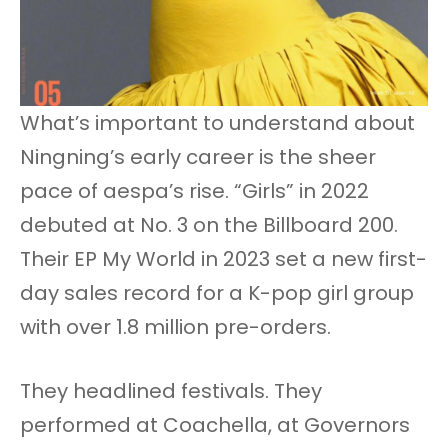
What’s important to understand about
Ningning’s early career is the sheer
pace of aespa’s rise. “Girls” in 2022
debuted at No. 3 on the Billboard 200.
Their EP My World in 2023 set a new first-
day sales record for a K-pop girl group
with over 1.8 million pre-orders.
They headlined festivals. They
performed at Coachella, at Governors