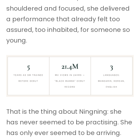
shouldered and focused, she delivered
a performance that already felt too
assured, too inhabited, for someone so
young.
That is the thing about Ningning: she
has never seemed to be practising. She
has only ever seemed to be arriving.