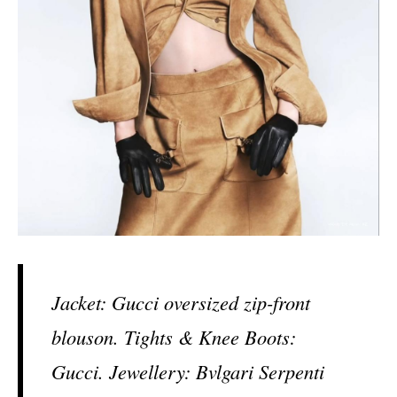
Jacket: Gucci oversized zip-front
blouson. Tights & Knee Boots:
Gucci. Jewellery: Bvlgari Serpenti