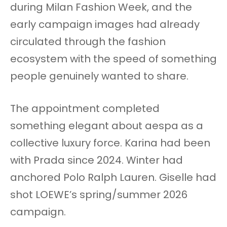
during Milan Fashion Week, and the
early campaign images had already
circulated through the fashion
ecosystem with the speed of something
people genuinely wanted to share.
The appointment completed
something elegant about aespa as a
collective luxury force. Karina had been
with Prada since 2024. Winter had
anchored Polo Ralph Lauren. Giselle had
shot LOEWE’s spring/summer 2026
campaign.