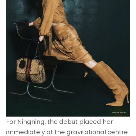
For Ningning, the debut placed her
immediately at the gravitational centre