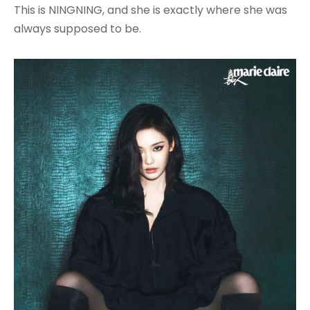
This is NINGNING, and she is exactly where she was
always supposed to be.