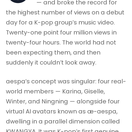
— and broke the record for
the highest number of views on a debut
day for a K-pop group’s music video.
Twenty-one point four million views in
twenty-four hours. The world had not
been expecting them, and then
suddenly it couldn’t look away.
aespa’s concept was singular: four real-
world members — Karina, Giselle,
Winter, and Ningning — alongside four
virtual AI avatars known as æ-aespa,
dwelling in a parallel dimension called
KWANGYA. It was K-pop’s first genuine