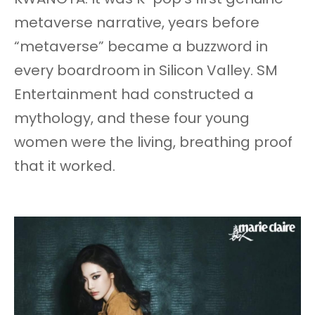
metaverse narrative, years before
“metaverse” became a buzzword in
every boardroom in Silicon Valley. SM
Entertainment had constructed a
mythology, and these four young
women were the living, breathing proof
that it worked.