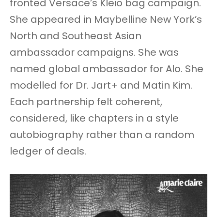
fronted Versace’s Kleio bag campaign.
She appeared in Maybelline New York’s
North and Southeast Asian
ambassador campaigns. She was
named global ambassador for Alo. She
modelled for Dr. Jart+ and Matin Kim.
Each partnership felt coherent,
considered, like chapters in a style
autobiography rather than a random
ledger of deals.