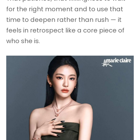
for the right moment and to use that
time to deepen rather than rush — it
feels in retrospect like a core piece of
who she is.