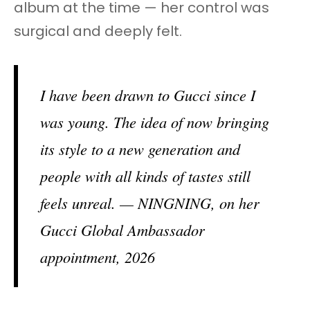
album at the time — her control was
surgical and deeply felt.
I have been drawn to Gucci since I
was young. The idea of now bringing
its style to a new generation and
people with all kinds of tastes still
feels unreal. — NINGNING, on her
Gucci Global Ambassador
appointment, 2026