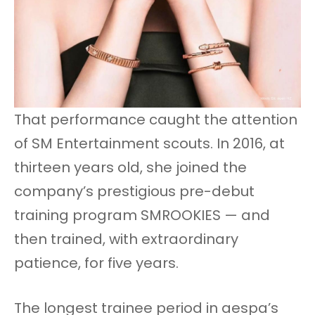
That performance caught the attention
of SM Entertainment scouts. In 2016, at
thirteen years old, she joined the
company’s prestigious pre-debut
training program SMROOKIES — and
then trained, with extraordinary
patience, for five years.
The longest trainee period in aespa’s