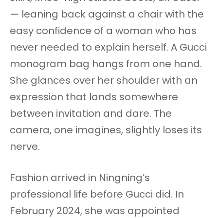
— leaning back against a chair with the
easy confidence of a woman who has
never needed to explain herself. A Gucci
monogram bag hangs from one hand.
She glances over her shoulder with an
expression that lands somewhere
between invitation and dare. The
camera, one imagines, slightly loses its
nerve.
Fashion arrived in Ningning’s
professional life before Gucci did. In
February 2024, she was appointed