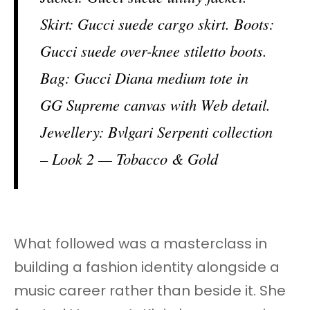
Skirt: Gucci suede cargo skirt. Boots:
Gucci suede over-knee stiletto boots.
Bag: Gucci Diana medium tote in
GG Supreme canvas with Web detail.
Jewellery: Bvlgari Serpenti collection
– Look 2 — Tobacco & Gold
What followed was a masterclass in
building a fashion identity alongside a
music career rather than beside it. She