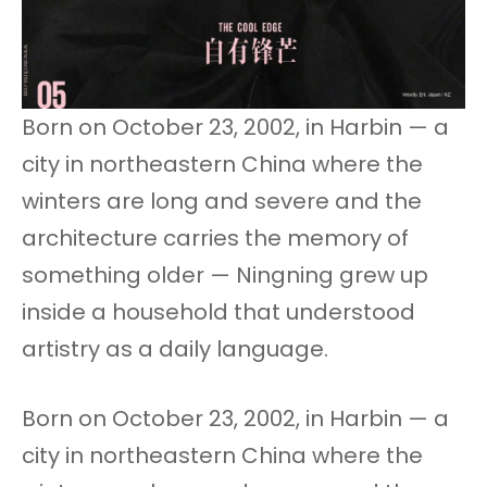
Born on October 23, 2002, in Harbin — a
city in northeastern China where the
winters are long and severe and the
architecture carries the memory of
something older — Ningning grew up
inside a household that understood
artistry as a daily language.
Born on October 23, 2002, in Harbin — a
city in northeastern China where the