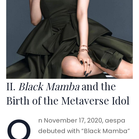
II.
Black Mamba
and the
Birth of the Metaverse Idol
O
n November 17, 2020, aespa
debuted with “Black Mamba”