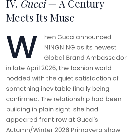
IV.
Gucci
— A Century
Meets Its Muse
W
hen Gucci announced
NINGNING as its newest
Global Brand Ambassador
in late April 2026, the fashion world
nodded with the quiet satisfaction of
something inevitable finally being
confirmed. The relationship had been
building in plain sight: she had
appeared front row at Gucci’s
Autumn/Winter 2026 Primavera show