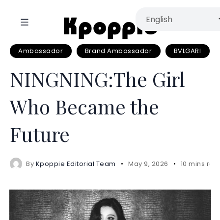
Ambassador
Brand Ambassador
BVLGARI
NINGNING:The Girl
Who Became the
Future
By
Kpoppie Editorial Team
May 9, 2026
10 mins rea