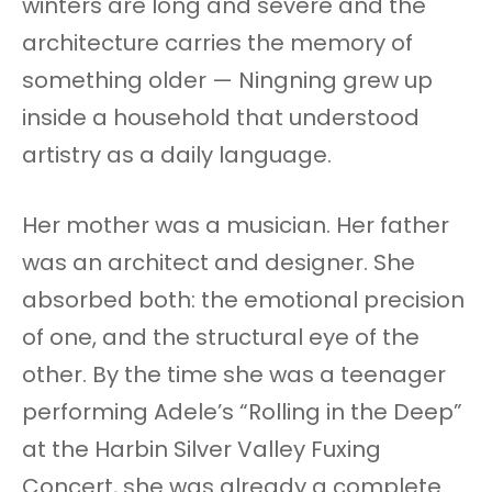
winters are long and severe and the
architecture carries the memory of
something older — Ningning grew up
inside a household that understood
artistry as a daily language.
Her mother was a musician. Her father
was an architect and designer. She
absorbed both: the emotional precision
of one, and the structural eye of the
other. By the time she was a teenager
performing Adele’s “Rolling in the Deep”
at the Harbin Silver Valley Fuxing
Concert, she was already a complete