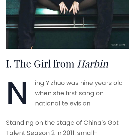
I. The Girl from
Harbin
N
ing Yizhuo was nine years old
when she first sang on
national television.
Standing on the stage of China’s Got
Talent Season 2 in 2011, small-