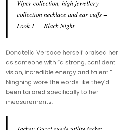
Viper collection, high jewellery
collection necklace and ear cuffs –
Look 1 — Black Night
Donatella Versace herself praised her
as someone with “a strong, confident
vision, incredible energy and talent.”
Ningning wore the words like they’d
been tailored specifically to her
measurements.
Jacket: Gucci suede utility jacket.