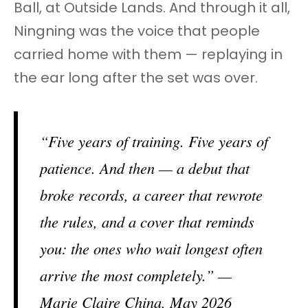
Ball, at Outside Lands. And through it all,
Ningning was the voice that people
carried home with them — replaying in
the ear long after the set was over.
“Five years of training. Five years of
patience. And then — a debut that
broke records, a career that rewrote
the rules, and a cover that reminds
you: the ones who wait longest often
arrive the most completely.” —
Marie Claire China, May 2026