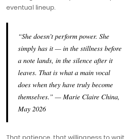
eventual lineup.
“She doesn’t perform power. She
simply has it — in the stillness before
a note lands, in the silence after it
leaves. That is what a main vocal
does when they have truly become
themselves.” — Marie Claire China,
May 2026
That patience, that willingness to wait