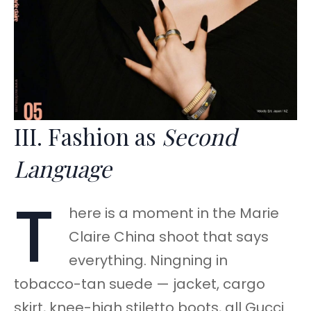
III. Fashion as
Second
Language
T
here is a moment in the Marie
Claire China shoot that says
everything. Ningning in
tobacco-tan suede — jacket, cargo
skirt, knee-high stiletto boots, all Gucci