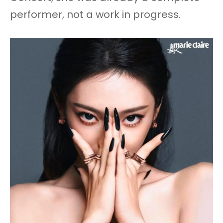
performer, not a work in progress.