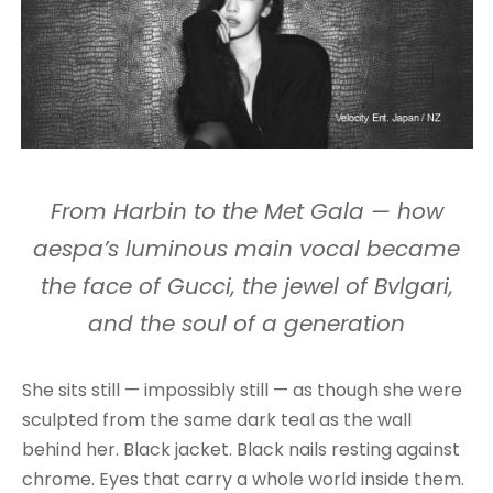
From Harbin to the Met Gala — how
aespa’s luminous main vocal became
the face of Gucci, the jewel of Bvlgari,
and the soul of a generation
She sits still — impossibly still — as though she were
sculpted from the same dark teal as the wall
behind her. Black jacket. Black nails resting against
chrome. Eyes that carry a whole world inside them.