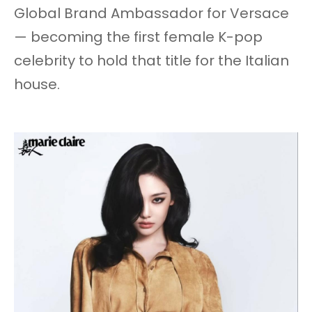
Global Brand Ambassador for Versace
— becoming the first female K-pop
celebrity to hold that title for the Italian
house.