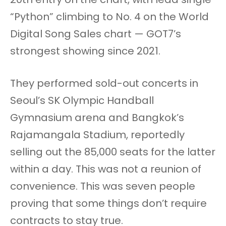
“Python” climbing to No. 4 on the World
Digital Song Sales chart — GOT7’s
strongest showing since 2021.
They performed sold-out concerts in
Seoul’s SK Olympic Handball
Gymnasium arena and Bangkok’s
Rajamangala Stadium, reportedly
selling out the 85,000 seats for the latter
within a day. This was not a reunion of
convenience. This was seven people
proving that some things don’t require
contracts to stay true.