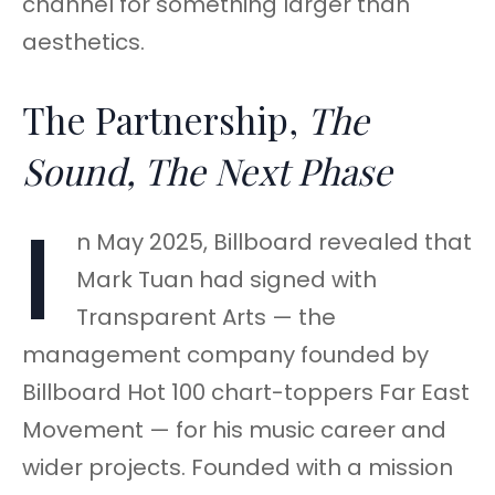
channel for something larger than
aesthetics.
The Partnership,
The
Sound, The Next Phase
I
n May 2025, Billboard revealed that
Mark Tuan had signed with
Transparent Arts — the
management company founded by
Billboard Hot 100 chart-toppers Far East
Movement — for his music career and
wider projects. Founded with a mission