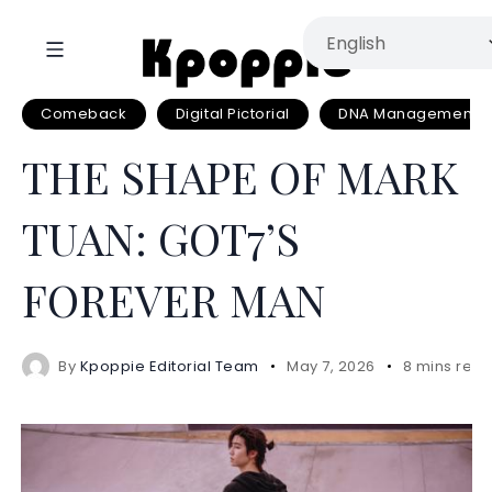
Comeback
Digital Pictorial
DNA Management
THE SHAPE OF MARK
TUAN: GOT7’S
FOREVER MAN
By
Kpoppie Editorial Team
May 7, 2026
8 mins rea