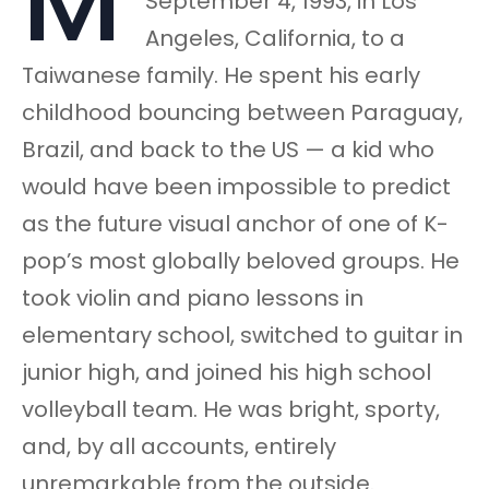
M
September 4, 1993, in Los
Angeles, California, to a
Taiwanese family. He spent his early
childhood bouncing between Paraguay,
Brazil, and back to the US — a kid who
would have been impossible to predict
as the future visual anchor of one of K-
pop’s most globally beloved groups. He
took violin and piano lessons in
elementary school, switched to guitar in
junior high, and joined his high school
volleyball team. He was bright, sporty,
and, by all accounts, entirely
unremarkable from the outside.