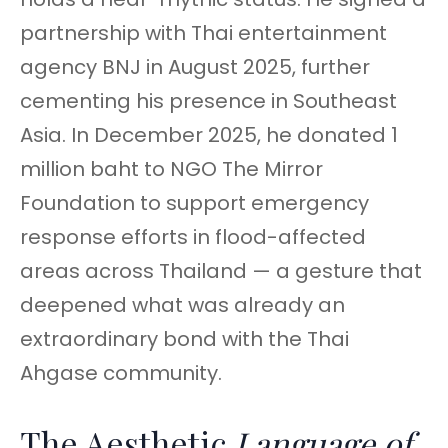
partnership with Thai entertainment
agency BNJ in August 2025, further
cementing his presence in Southeast
Asia. In December 2025, he donated 1
million baht to NGO The Mirror
Foundation to support emergency
response efforts in flood-affected
areas across Thailand — a gesture that
deepened what was already an
extraordinary bond with the Thai
Ahgase community.
The Aesthetic
Language of