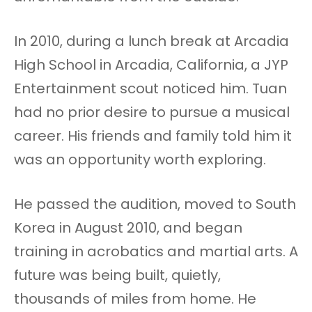
In 2010, during a lunch break at Arcadia
High School in Arcadia, California, a JYP
Entertainment scout noticed him. Tuan
had no prior desire to pursue a musical
career. His friends and family told him it
was an opportunity worth exploring.
He passed the audition, moved to South
Korea in August 2010, and began
training in acrobatics and martial arts. A
future was being built, quietly,
thousands of miles from home. He