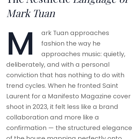
Mark Tuan
M
ark Tuan approaches
fashion the way he
approaches music: quietly,
deliberately, and with a personal
conviction that has nothing to do with
trend cycles. When he fronted Saint
Laurent for a Manifesto Magazine cover
shoot in 2023, it felt less like a brand
collaboration and more like a
confirmation — the structured elegance
of the house mapping perfectly onto