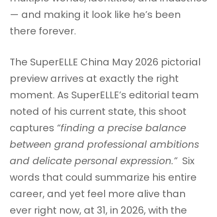
— and making it look like he’s been
there forever.
The SuperELLE China May 2026 pictorial
preview arrives at exactly the right
moment. As SuperELLE’s editorial team
noted of his current state, this shoot
captures
“finding a precise balance
between grand professional ambitions
and delicate personal expression.”
Six
words that could summarize his entire
career, and yet feel more alive than
ever right now, at 31, in 2026, with the