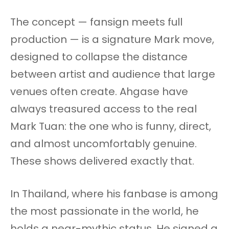
The concept — fansign meets full
production — is a signature Mark move,
designed to collapse the distance
between artist and audience that large
venues often create. Ahgase have
always treasured access to the real
Mark Tuan: the one who is funny, direct,
and almost uncomfortably genuine.
These shows delivered exactly that.
In Thailand, where his fanbase is among
the most passionate in the world, he
holds a near-mythic status. He signed a