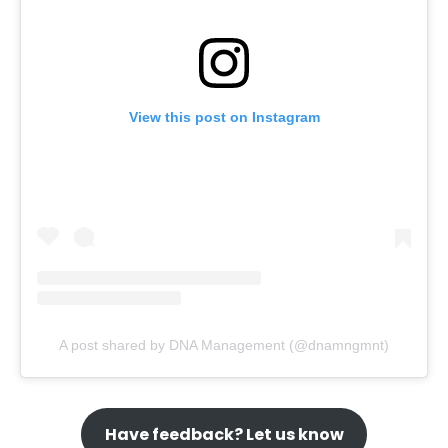
View this post on Instagram
A post shared by DNA Management (@dnamngmnt)
Have feedback? Let us know