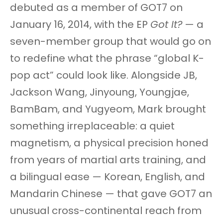
debuted as a member of GOT7 on
January 16, 2014, with the EP
Got It?
— a
seven-member group that would go on
to redefine what the phrase “global K-
pop act” could look like. Alongside JB,
Jackson Wang, Jinyoung, Youngjae,
BamBam, and Yugyeom, Mark brought
something irreplaceable: a quiet
magnetism, a physical precision honed
from years of martial arts training, and
a bilingual ease — Korean, English, and
Mandarin Chinese — that gave GOT7 an
unusual cross-continental reach from