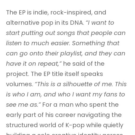
The EP is indie, rock-inspired, and
alternative pop in its DNA.
“I want to
start putting out songs that people can
listen to much easier. Something that
can go onto their playlist, and they can
have it on repeat,”
he said of the
project. The EP title itself speaks
volumes.
“This is a silhouette of me. This
is who I am, and who I want my fans to
see me as.”
For a man who spent the
early part of his career navigating the
structured world of K-pop while quietly