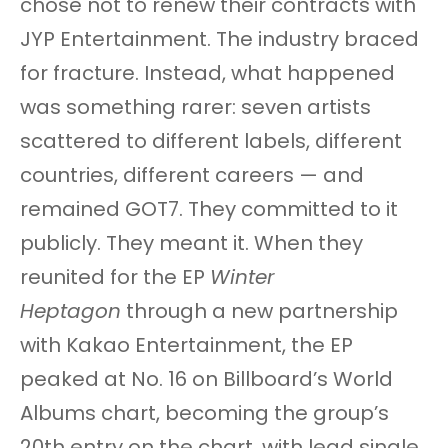
chose not to renew their contracts with
JYP Entertainment. The industry braced
for fracture. Instead, what happened
was something rarer: seven artists
scattered to different labels, different
countries, different careers — and
remained GOT7. They committed to it
publicly. They meant it. When they
reunited for the EP
Winter
Heptagon
through a new partnership
with Kakao Entertainment, the EP
peaked at No. 16 on Billboard’s World
Albums chart, becoming the group’s
20th entry on the chart, with lead single