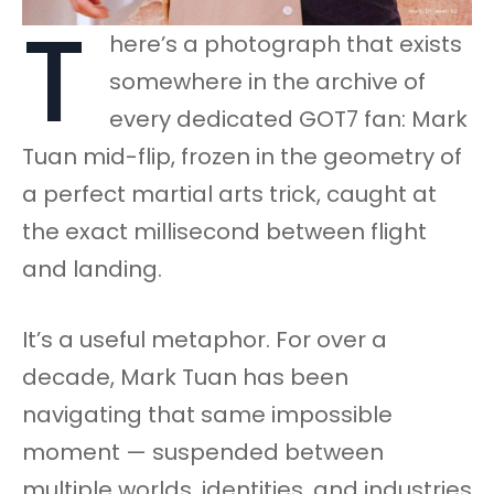
T
here’s a photograph that exists
somewhere in the archive of
every dedicated GOT7 fan: Mark
Tuan mid-flip, frozen in the geometry of
a perfect martial arts trick, caught at
the exact millisecond between flight
and landing.
It’s a useful metaphor. For over a
decade, Mark Tuan has been
navigating that same impossible
moment — suspended between
multiple worlds, identities, and industries