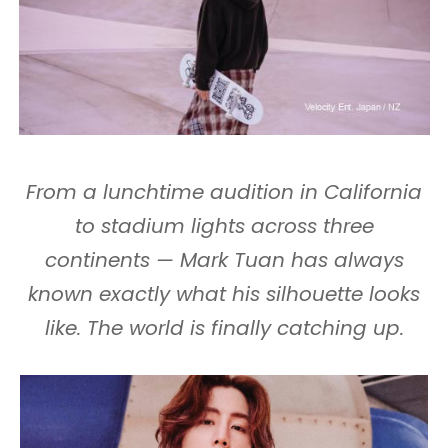
From a lunchtime audition in California
to stadium lights across three
continents — Mark Tuan has always
known exactly what his silhouette looks
like. The world is finally catching up.