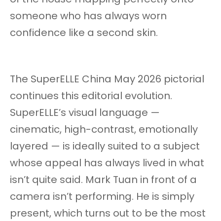
someone who has always worn
confidence like a second skin.
The SuperELLE China May 2026 pictorial
continues this editorial evolution.
SuperELLE’s visual language —
cinematic, high-contrast, emotionally
layered — is ideally suited to a subject
whose appeal has always lived in what
isn’t quite said. Mark Tuan in front of a
camera isn’t performing. He is simply
present, which turns out to be the most