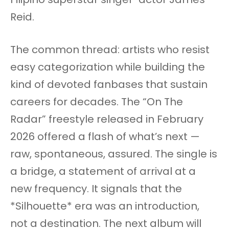
Reid.
The common thread: artists who resist
easy categorization while building the
kind of devoted fanbases that sustain
careers for decades. The “On The
Radar” freestyle released in February
2026 offered a flash of what’s next —
raw, spontaneous, assured. The single is
a bridge, a statement of arrival at a
new frequency. It signals that the
*Silhouette* era was an introduction,
not a destination. The next album will