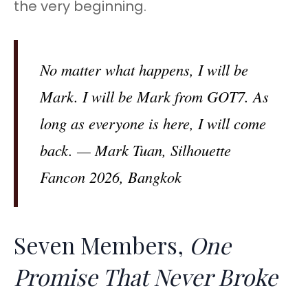
the very beginning.
No matter what happens, I will be
Mark. I will be Mark from GOT7. As
long as everyone is here, I will come
back. — Mark Tuan, Silhouette
Fancon 2026, Bangkok
Seven Members,
One
Promise That Never Broke