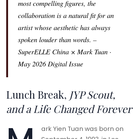
most compelling figures, the
collaboration is a natural fit for an
artist whose aesthetic has always
spoken louder than words. –
SuperELLE China × Mark Tuan ·
May 2026 Digital Issue
Lunch Break,
JYP Scout,
and a Life Changed Forever
ark Yien Tuan was born on