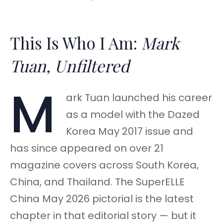
This Is Who I Am:
Mark
Tuan, Unfiltered
M
ark Tuan launched his career
as a model with the Dazed
Korea May 2017 issue and
has since appeared on over 21
magazine covers across South Korea,
China, and Thailand. The SuperELLE
China May 2026 pictorial is the latest
chapter in that editorial story — but it