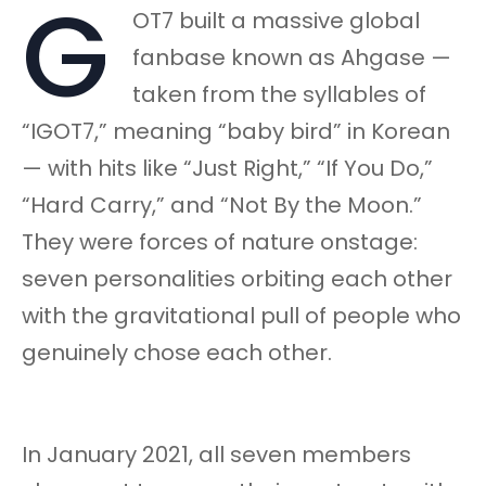
G
OT7 built a massive global
fanbase known as Ahgase —
taken from the syllables of
“IGOT7,” meaning “baby bird” in Korean
— with hits like “Just Right,” “If You Do,”
“Hard Carry,” and “Not By the Moon.”
They were forces of nature onstage:
seven personalities orbiting each other
with the gravitational pull of people who
genuinely chose each other.
In January 2021, all seven members