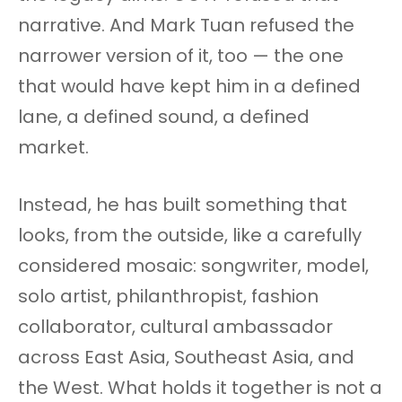
narrative. And Mark Tuan refused the
narrower version of it, too — the one
that would have kept him in a defined
lane, a defined sound, a defined
market.
Instead, he has built something that
looks, from the outside, like a carefully
considered mosaic: songwriter, model,
solo artist, philanthropist, fashion
collaborator, cultural ambassador
across East Asia, Southeast Asia, and
the West. What holds it together is not a