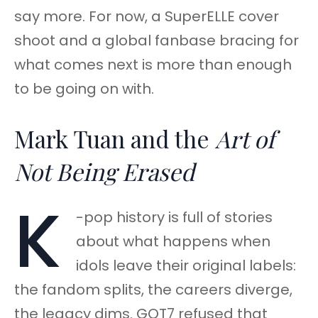
say more. For now, a SuperELLE cover
shoot and a global fanbase bracing for
what comes next is more than enough
to be going on with.
Mark Tuan and the
Art of
Not Being Erased
K
-pop history is full of stories
about what happens when
idols leave their original labels:
the fandom splits, the careers diverge,
the legacy dims. GOT7 refused that