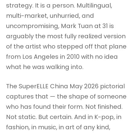
strategy. It is a person. Multilingual,
multi-market, unhurried, and
uncompromising, Mark Tuan at 31 is
arguably the most fully realized version
of the artist who stepped off that plane
from Los Angeles in 2010 with no idea
what he was walking into.
The SuperELLE China May 2026 pictorial
captures that — the shape of someone
who has found their form. Not finished.
Not static. But certain. And in K-pop, in
fashion, in music, in art of any kind,