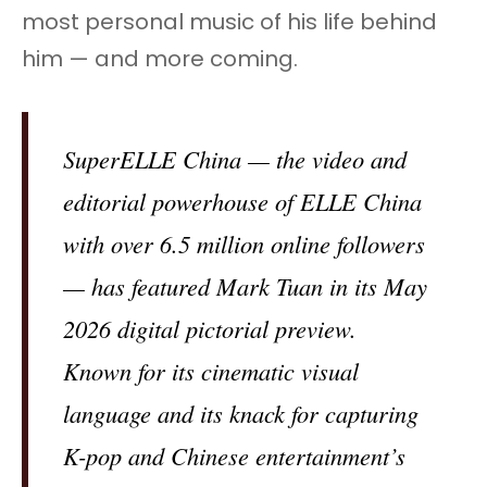
most personal music of his life behind
him — and more coming.
SuperELLE China — the video and
editorial powerhouse of ELLE China
with over 6.5 million online followers
— has featured Mark Tuan in its May
2026 digital pictorial preview.
Known for its cinematic visual
language and its knack for capturing
K-pop and Chinese entertainment’s