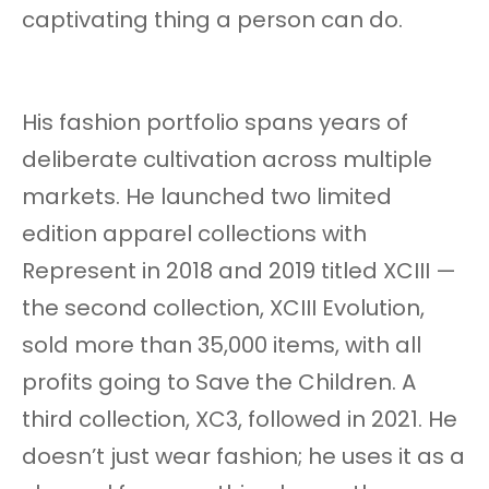
captivating thing a person can do.
His fashion portfolio spans years of
deliberate cultivation across multiple
markets. He launched two limited
edition apparel collections with
Represent in 2018 and 2019 titled XCIII —
the second collection, XCIII Evolution,
sold more than 35,000 items, with all
profits going to Save the Children. A
third collection, XC3, followed in 2021. He
doesn’t just wear fashion; he uses it as a