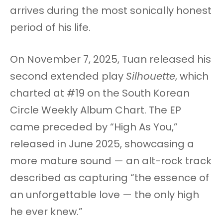
arrives during the most sonically honest
period of his life.
On November 7, 2025, Tuan released his
second extended play
Silhouette
, which
charted at #19 on the South Korean
Circle Weekly Album Chart. The EP
came preceded by “High As You,”
released in June 2025, showcasing a
more mature sound — an alt-rock track
described as capturing “the essence of
an unforgettable love — the only high
he ever knew.”