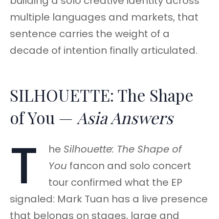
building a solo creative identity across
multiple languages and markets, that
sentence carries the weight of a
decade of intention finally articulated.
SILHOUETTE: The Shape
of You —
Asia Answers
T
he
Silhouette: The Shape of
You
fancon and solo concert
tour confirmed what the EP
signaled: Mark Tuan has a live presence
that belongs on stages, large and