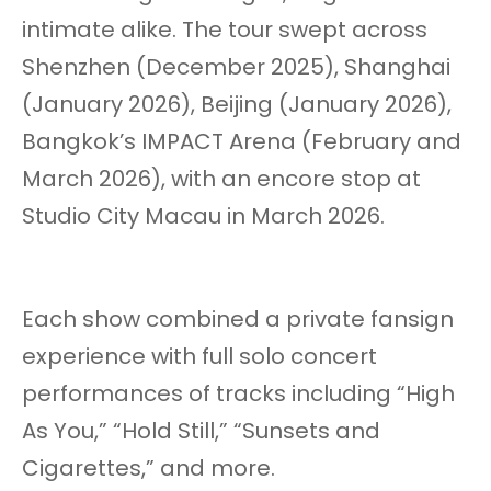
intimate alike. The tour swept across
Shenzhen (December 2025), Shanghai
(January 2026), Beijing (January 2026),
Bangkok’s IMPACT Arena (February and
March 2026), with an encore stop at
Studio City Macau in March 2026.
Each show combined a private fansign
experience with full solo concert
performances of tracks including “High
As You,” “Hold Still,” “Sunsets and
Cigarettes,” and more.