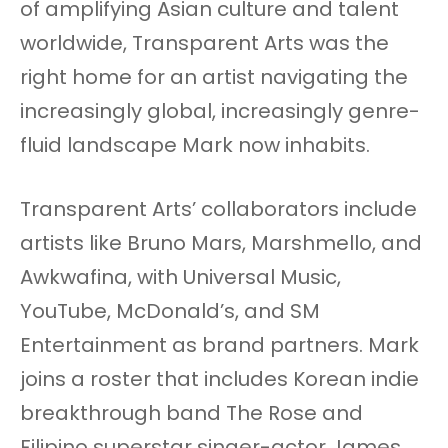
of amplifying Asian culture and talent
worldwide, Transparent Arts was the
right home for an artist navigating the
increasingly global, increasingly genre-
fluid landscape Mark now inhabits.
Transparent Arts’ collaborators include
artists like Bruno Mars, Marshmello, and
Awkwafina, with Universal Music,
YouTube, McDonald’s, and SM
Entertainment as brand partners. Mark
joins a roster that includes Korean indie
breakthrough band The Rose and
Filipino superstar singer-actor James