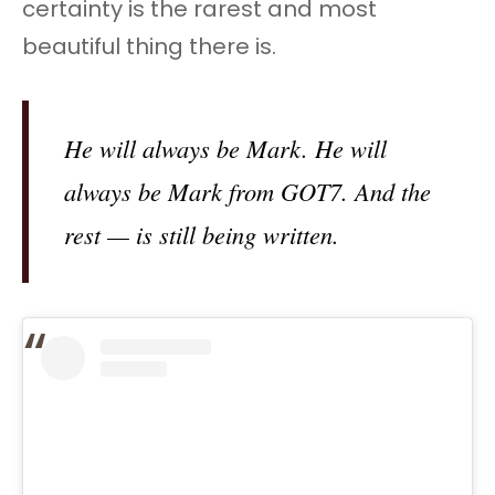
certainty is the rarest and most
beautiful thing there is.
He will always be Mark. He will
always be Mark from GOT7. And the
rest — is still being written.