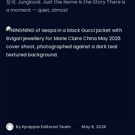
정국. Jungkook. Just the Name Is the Story There is
a moment — quiet, almost
By
Kpoppie Editorial Team
May 9, 2026