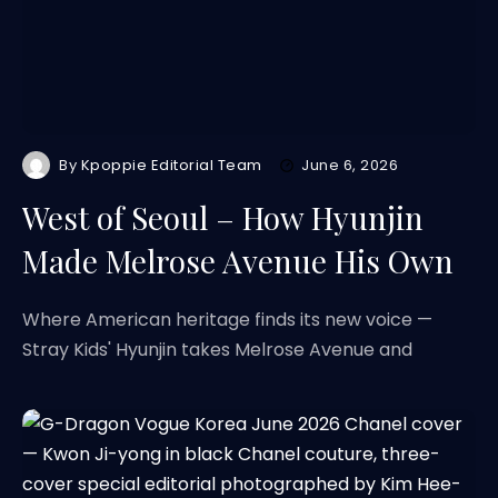
By
Kpoppie Editorial Team
June 6, 2026
West of Seoul – How Hyunjin
Made Melrose Avenue His Own
Where American heritage finds its new voice —
Stray Kids' Hyunjin takes Melrose Avenue and