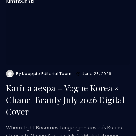
By
Kpoppie Editorial Team
June 23, 2026
Karina aespa – Vogue Korea ×
Chanel Beauty July 2026 Digital
Cover
Where Light Becomes Language - aespa's Karina
steps into Vogue Korea's July 2026 digital cover