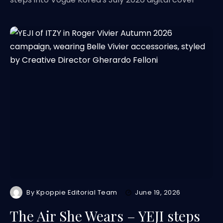
By
Kpoppie Editorial Team
June 19, 2026
The Air She Wears – YEJI steps