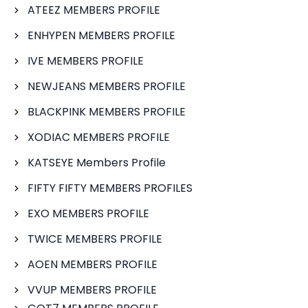
ATEEZ MEMBERS PROFILE
ENHYPEN MEMBERS PROFILE
IVE MEMBERS PROFILE
NEWJEANS MEMBERS PROFILE
BLACKPINK MEMBERS PROFILE
XODIAC MEMBERS PROFILE
KATSEYE Members Profile
FIFTY FIFTY MEMBERS PROFILES
EXO MEMBERS PROFILE
TWICE MEMBERS PROFILE
AOEN MEMBERS PROFILE
VVUP MEMBERS PROFILE