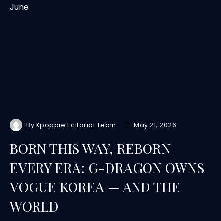
By
Kpoppie Editorial Team
May 21, 2026
BORN THIS WAY, REBORN
EVERY ERA: G-DRAGON OWNS
VOGUE KOREA — AND THE
WORLD