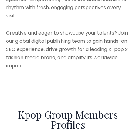
rhythm with fresh, engaging perspectives every
visit.
Creative and eager to showcase your talents? Join
our global digital publishing team to gain hands-on
SEO experience, drive growth for a leading K-pop x
fashion media brand, and amplify its worldwide
impact.
Kpop Group Members
Profiles