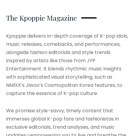
The Kpoppie Magazine
Kpoppie delivers in-depth coverage of K-pop idols,
music releases, comebacks, and performances,
alongside fashion editorials and style trends
inspired by artists like those from JYP
Entertainment. It blends rhythmic music insights
with sophisticated visual storytelling, such as
NMIXX’s Jiwoo’s Cosmopolitan Korea features, to
capture the essence of K-pop culture.
We promise style-savvy, timely content that
immerses global K-pop fans and fashionistas in
exclusive editorials, trend analyses, and music
updates—empowering you to live and breathe the