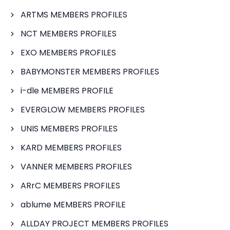
ARTMS MEMBERS PROFILES
NCT MEMBERS PROFILES
EXO MEMBERS PROFILES
BABYMONSTER MEMBERS PROFILES
i-dle MEMBERS PROFILE
EVERGLOW MEMBERS PROFILES
UNIS MEMBERS PROFILES
KARD MEMBERS PROFILES
VANNER MEMBERS PROFILES
ARrC MEMBERS PROFILES
ablume MEMBERS PROFILE
ALLDAY PROJECT MEMBERS PROFILES