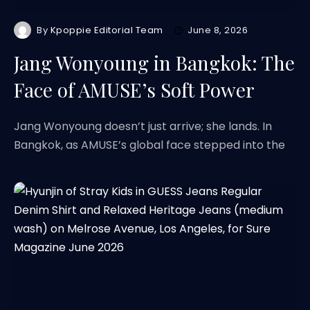
By
Kpoppie Editorial Team
June 8, 2026
Jang Wonyoung in Bangkok: The
Face of AMUSE’s Soft Power
Jang Wonyoung doesn’t just arrive; she lands. In
Bangkok, as AMUSE’s global face stepped into the