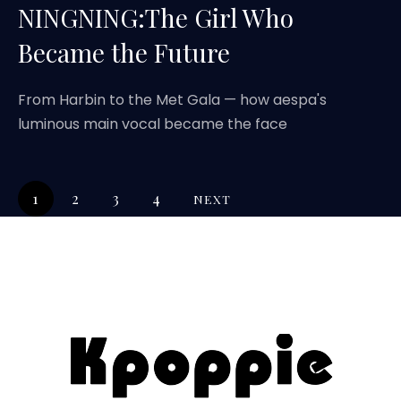
NINGNING:The Girl Who
Became the Future
From Harbin to the Met Gala — how aespa's
luminous main vocal became the face
1
2
3
4
NEXT