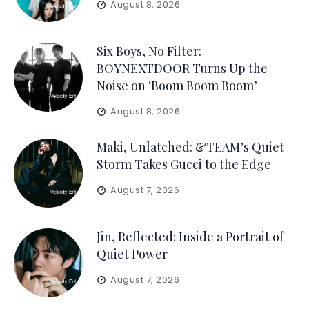
August 8, 2026
Six Boys, No Filter:
BOYNEXTDOOR Turns Up the
Noise on ‘Boom Boom Boom’
August 8, 2026
Maki, Unlatched: &TEAM’s Quiet
Storm Takes Gucci to the Edge
August 7, 2026
Jin, Reflected: Inside a Portrait of
Quiet Power
August 7, 2026