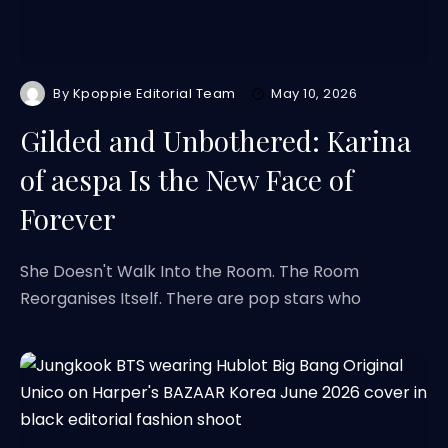
By
Kpoppie Editorial Team
May 10, 2026
Gilded and Unbothered: Karina
of aespa Is the New Face of
Forever
She Doesn't Walk Into the Room. The Room
Reorganises Itself. There are pop stars who