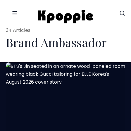
34 Articles
Brand Ambassador