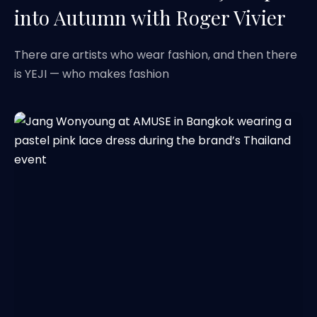
into Autumn with Roger Vivier
There are artists who wear fashion, and then there
is YEJI — who makes fashion