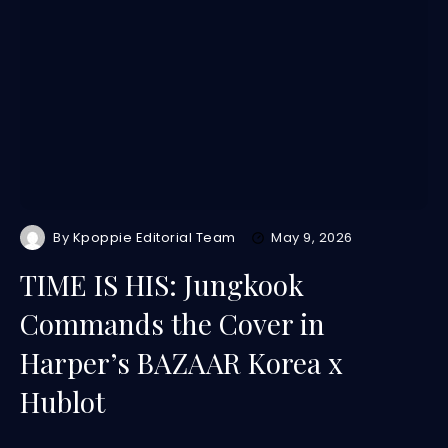
By
Kpoppie Editorial Team
May 9, 2026
TIME IS HIS: Jungkook
Commands the Cover in
Harper’s BAZAAR Korea x
Hublot