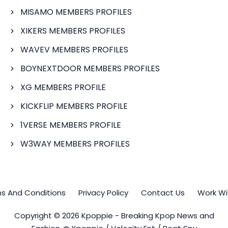
MISAMO MEMBERS PROFILES
XIKERS MEMBERS PROFILES
WAVEV MEMBERS PROFILES
BOYNEXTDOOR MEMBERS PROFILES
XG MEMBERS PROFILE
KICKFLIP MEMBERS PROFILE
1VERSE MEMBERS PROFILE
W3WAY MEMBERS PROFILES
s And Conditions
Privacy Policy
Contact Us
Work Wi
Copyright © 2026 Kpoppie - Breaking Kpop News and