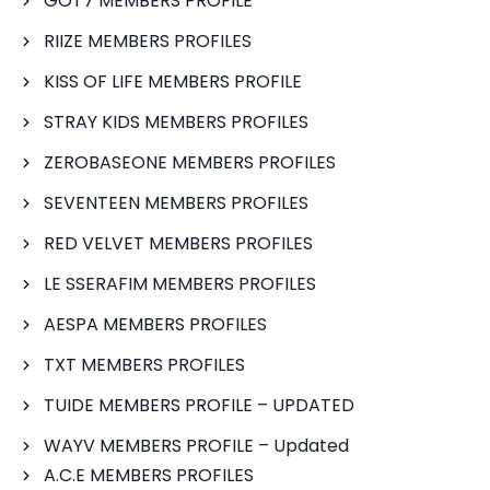
GOT7 MEMBERS PROFILE
RIIZE MEMBERS PROFILES
KISS OF LIFE MEMBERS PROFILE
STRAY KIDS MEMBERS PROFILES
ZEROBASEONE MEMBERS PROFILES
SEVENTEEN MEMBERS PROFILES
RED VELVET MEMBERS PROFILES
LE SSERAFIM MEMBERS PROFILES
AESPA MEMBERS PROFILES
TXT MEMBERS PROFILES
TUIDE MEMBERS PROFILE – UPDATED
WAYV MEMBERS PROFILE – Updated
A.C.E MEMBERS PROFILES