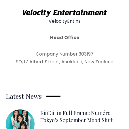
VelocityEnt.nz
Head Office
Company Number:303197
9D, 17 Albert Street, Auckland, New Zealand
Latest News
KiiiKiii in Full Frame: Numéro
Tokyo’s September Mood Shift