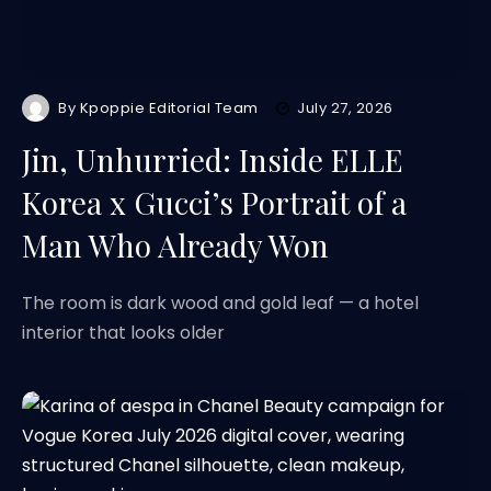
By
Kpoppie Editorial Team
July 27, 2026
Jin, Unhurried: Inside ELLE
Korea x Gucci’s Portrait of a
Man Who Already Won
The room is dark wood and gold leaf — a hotel
interior that looks older