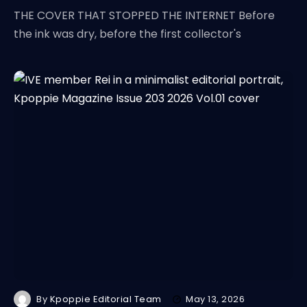
THE COVER THAT STOPPED THE INTERNET Before
the ink was dry, before the first collector's
By
Kpoppie Editorial Team
May 13, 2026