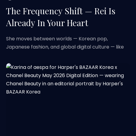
The Frequency Shift — Rei Is
Already In Your Heart
She moves between worlds — Korean pop,
Japanese fashion, and global digital culture — like