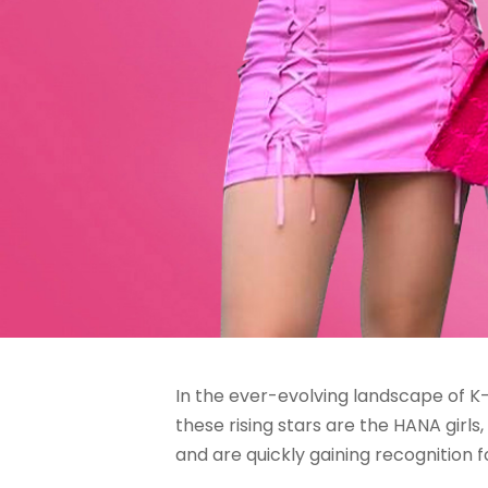
In the ever-evolving landscape of K
these rising stars are the HANA girl
and are quickly gaining recognition f