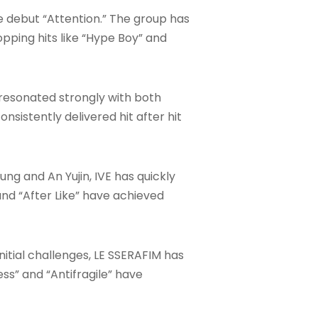
se debut “Attention.” The group has
ping hits like “Hype Boy” and
 resonated strongly with both
nsistently delivered hit after hit
 and An Yujin, IVE has quickly
and “After Like” have achieved
initial challenges, LE SSERAFIM has
ss” and “Antifragile” have