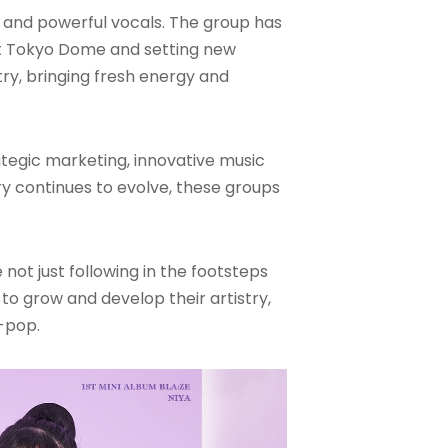
s and powerful vocals. The group has
at Tokyo Dome and setting new
try, bringing fresh energy and
rategic marketing, innovative music
ry continues to evolve, these groups
not just following in the footsteps
to grow and develop their artistry,
K-pop.