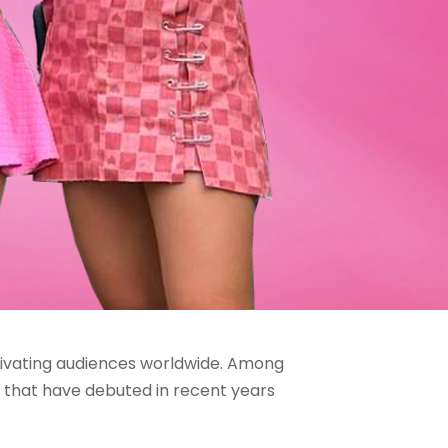
tivating audiences worldwide. Among
ps that have debuted in recent years