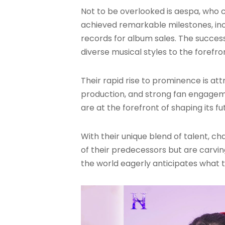
Not to be overlooked is aespa, who c
achieved remarkable milestones, inc
records for album sales
. The succes
diverse musical styles to the forefro
Their rapid rise to prominence is att
production, and strong fan engagem
are at the forefront of shaping its fu
With their unique blend of talent, ch
of their predecessors but are carvin
the world eagerly anticipates what th