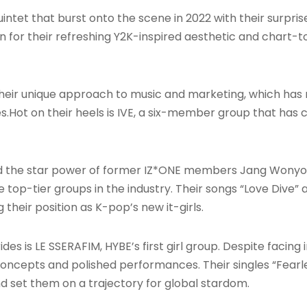
intet that burst onto the scene in 2022 with their surpri
r their refreshing Y2K-inspired aesthetic and chart-top
their unique approach to music and marketing, which has
es
.Hot on their heels is IVE, a six-member group that has co
the star power of former IZ*ONE members Jang Wonyoung
 top-tier groups in the industry. Their songs “Love Dive” 
their position as K-pop’s new it-girls
.
es is LE SSERAFIM, HYBE’s first girl group. Despite facing 
oncepts and polished performances. Their singles “Fearle
nd set them on a trajectory for global stardom
.