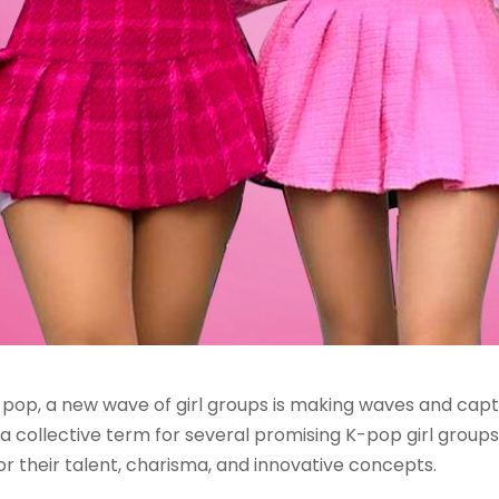
-pop, a new wave of girl groups is making waves and cap
s, a collective term for several promising K-pop girl grou
or their talent, charisma, and innovative concepts.