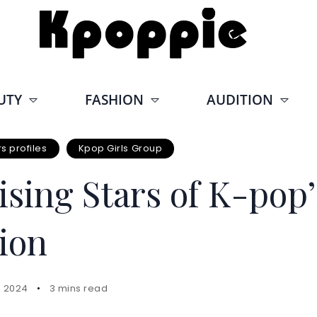
UTY
FASHION
AUDITION
 profiles
Kpop Girls Group
sing Stars of K-pop’
ion
, 2024
3 mins read