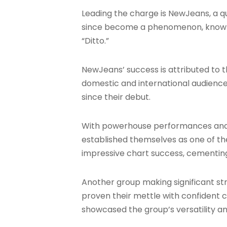
Leading the charge is NewJeans, a qu
since become a phenomenon, known fo
“Ditto.”
NewJeans’ success is attributed to 
domestic and international audienc
since their debut.
With powerhouse performances and 
established themselves as one of the
impressive chart success, cementing 
Another group making significant strid
proven their mettle with confident c
showcased the group’s versatility a