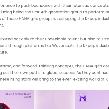
ontinue to push boundaries with their futuristic concept
luding being the first 4th generation group to perform 
s of these HANA girls groups is reshaping the K-pop indus
nt.
ributed not only to their undeniable talent but also to st
ent through platforms like Weverse
.As the K-pop indust
ture.
arisma, and forward-thinking concepts, the HANA girls are 
g out their own paths to global success. As they continue 
ese rising stars will bring to the ever-exciting world of 