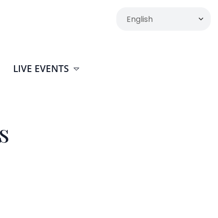
LIVE EVENTS
s