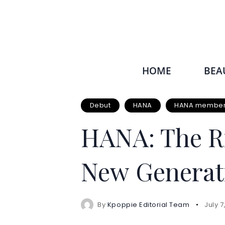
HOME
BEA
Debut
HANA
HANA members
HANA: The Ri
New Generat
By
Kpoppie Editorial Team
July 7