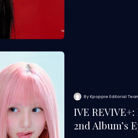
By
Kpoppie Editorial Tea
IVE REVIVE+: 
2nd Album’s E