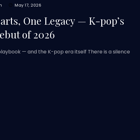
m
May 17, 2026
earts, One Legacy — K-pop’s
ebut of 2026
laybook — and the K-pop era itself There is a silence