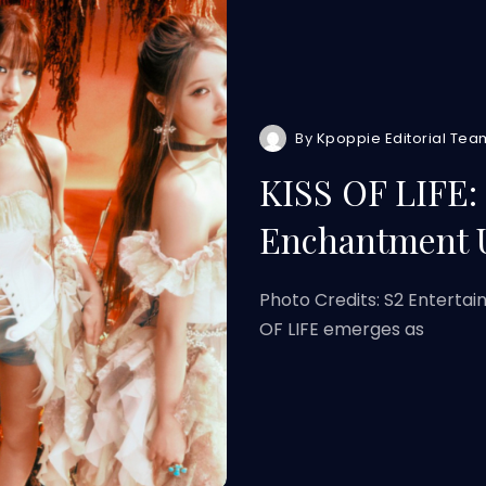
By
Kpoppie Editorial Tea
KISS OF LIFE:
Enchantment 
Photo Credits: S2 Entertai
OF LIFE emerges as