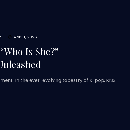
m
April 1, 2026
 “Who Is She?” –
Unleashed
nment In the ever-evolving tapestry of K-pop, KISS