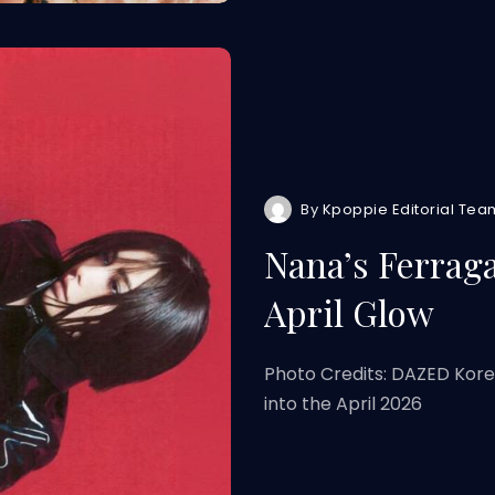
By
Kpoppie Editorial Tea
Nana’s Ferrag
April Glow
Photo Credits: DAZED Kor
into the April 2026