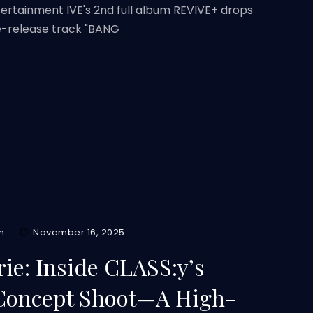
tertainment IVE's 2nd full album REVIVE+ drops
re-release track "BANG
m
November 16, 2025
ie: Inside CLASS:y’s
 Concept Shoot—A High-