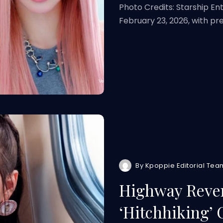
Photo Credits: Starship En
February 23, 2026, with p
By
Kpoppie Editorial Tea
Highway Rever
‘Hitchhiking’