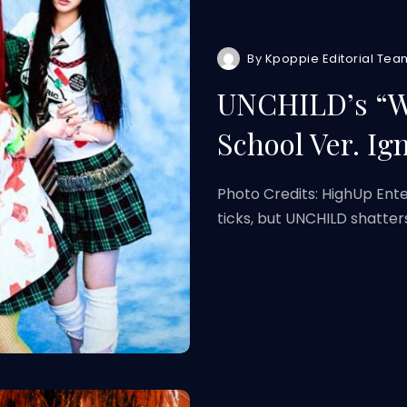
By
Kpoppie Editorial Tea
UNCHILD’s “W
School Ver. Ig
Photo Credits: HighUp Ent
ticks, but UNCHILD shatter