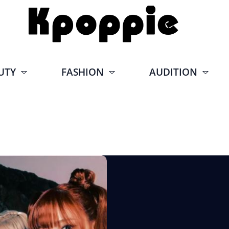
UTY
FASHION
AUDITION