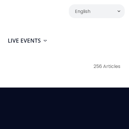
LIVE EVENTS
256 Articles