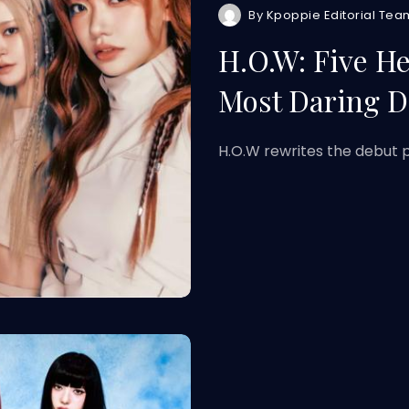
By
Kpoppie Editorial Tea
H.O.W: Five H
Most Daring D
H.O.W rewrites the debut p