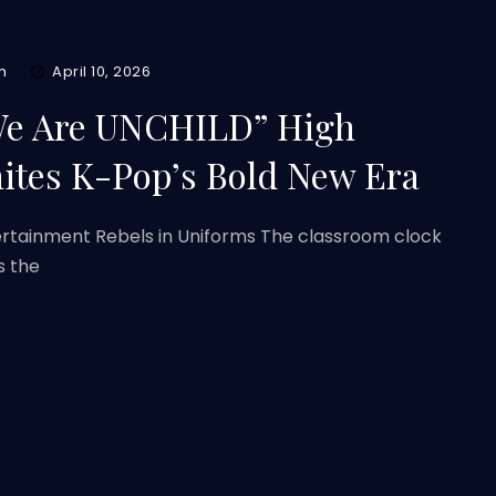
m
April 10, 2026
e Are UNCHILD” High
nites K-Pop’s Bold New Era
ertainment Rebels in Uniforms The classroom clock
s the