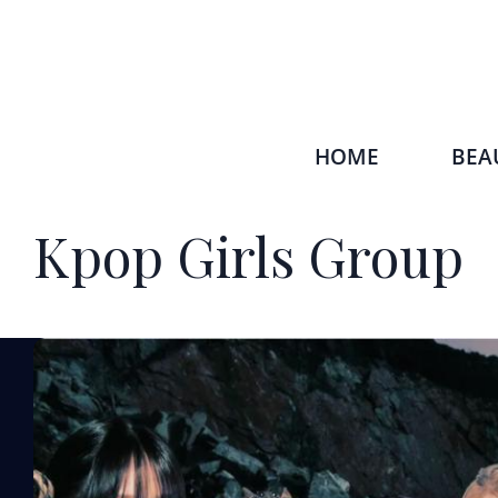
HOME
BEA
Kpop Girls Group