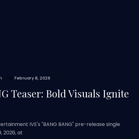
m
February 8, 2026
 Teaser: Bold Visuals Ignite
ntertainment IVE's "BANG BANG" pre-release single
, 2026, at