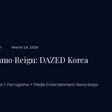
m
March 24, 2026
amo Reign: DAZED Korea
ea + Ferragamo + Pledis Entertainment Nana steps