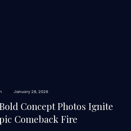
m
January 28, 2026
Bold Concept Photos Ignite
pic Comeback Fire