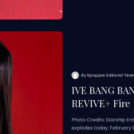
By
Kpoppie Editorial Tea
IVE BANG BANG
REVIVE+ Fire
Photo Credits: Starship E
explodes today, February 9