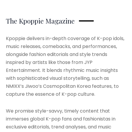
The Kpoppie Magazine
Kpoppie delivers in-depth coverage of K-pop idols,
music releases, comebacks, and performances,
alongside fashion editorials and style trends
inspired by artists like those from JYP
Entertainment. It blends rhythmic music insights
with sophisticated visual storytelling, such as
NMIXX’s Jiwoo’s Cosmopolitan Korea features, to
capture the essence of K-pop culture.
We promise style-savvy, timely content that
immerses global K-pop fans and fashionistas in
exclusive editorials, trend analyses, and music