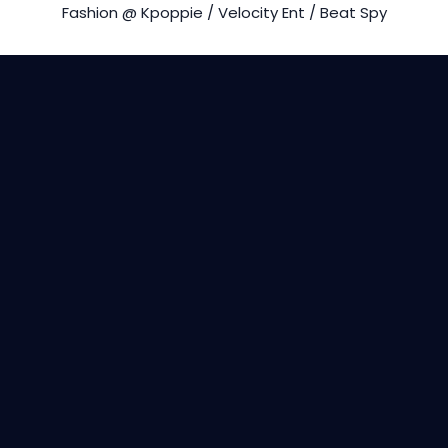
Fashion @ Kpoppie / Velocity Ent / Beat Spy