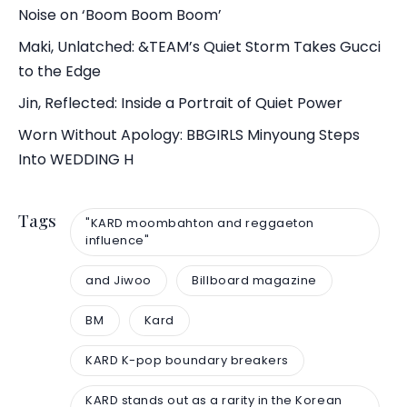
Noise on ‘Boom Boom Boom’
Maki, Unlatched: &TEAM’s Quiet Storm Takes Gucci
to the Edge
Jin, Reflected: Inside a Portrait of Quiet Power
Worn Without Apology: BBGIRLS Minyoung Steps
Into WEDDING H
Tags
"KARD moombahton and reggaeton
influence"
and Jiwoo
Billboard magazine
BM
Kard
KARD K-pop boundary breakers
KARD stands out as a rarity in the Korean