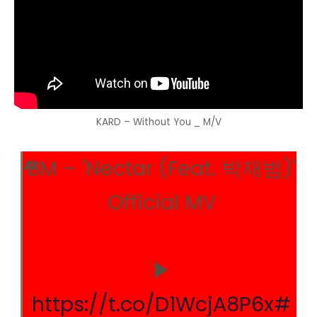
KARD – Without You _ M/V
BM – 'Nectar (Feat. 박재범)'
Official MV
▶
https://t.co/D1WcjA8P6x
#