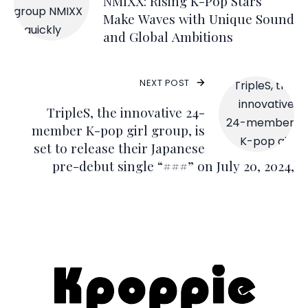
NMIXX: Rising K-Pop Stars
Make Waves with Unique Sound
and Global Ambitions
NEXT POST
TripleS, the innovative 24-
member K-pop girl group, is
set to release their Japanese
pre-debut single “###” on July 20, 2024,