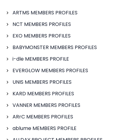
ARTMS MEMBERS PROFILES
NCT MEMBERS PROFILES
EXO MEMBERS PROFILES
BABYMONSTER MEMBERS PROFILES
i-dle MEMBERS PROFILE
EVERGLOW MEMBERS PROFILES
UNIS MEMBERS PROFILES
KARD MEMBERS PROFILES
VANNER MEMBERS PROFILES
ARrC MEMBERS PROFILES
ablume MEMBERS PROFILE
ALLDAY PROJECT MEMBERS PROFILES