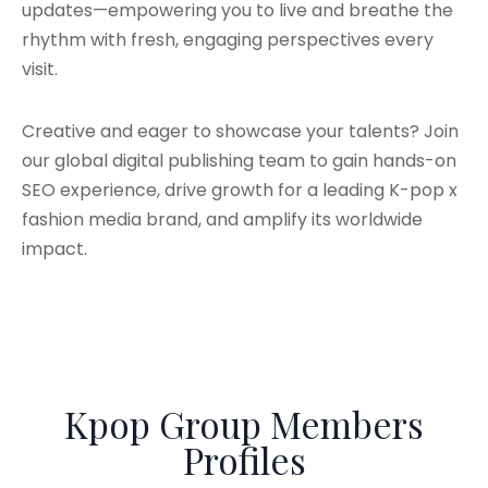
updates—empowering you to live and breathe the
rhythm with fresh, engaging perspectives every
visit.
Creative and eager to showcase your talents? Join
our global digital publishing team to gain hands-on
SEO experience, drive growth for a leading K-pop x
fashion media brand, and amplify its worldwide
impact.
Kpop Group Members
Profiles