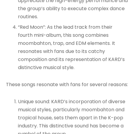
appreciate the high-energy performance and
the group’s ability to execute complex dance
routines
.
“Red Moon”: As the lead track from their
fourth mini-album, this song combines
moombahton, trap, and EDM elements. It
resonates with fans due to its catchy
composition and its representation of KARD’s
distinctive musical style
.
These songs resonate with fans for several reasons:
Unique sound: KARD’s incorporation of diverse
musical styles, particularly moombahton and
tropical house, sets them apart in the K-pop
industry. This distinctive sound has become a
symbol of the group
.