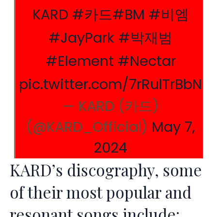
KARD
#카드
#BM
#비엠
#JayPark
#박재범
#Element
#Nectar
pic.twitter.com/7rRulTrBbN
— KARD (카드)
(@KARD_Official)
May 7,
2024
KARD’s discography, some
of their most popular and
resonant songs include: