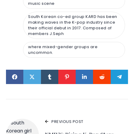
music scene
South Korean co-ed group KARD has been
making waves in the K-pop industry since
their official debut in 2017. Composed of
members J.Seph
where mixed-gender groups are
uncommon.
PREVIOUS POST