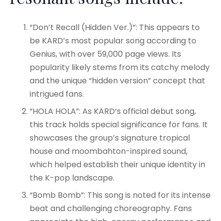
“Don’t Recall (Hidden Ver.)”: This appears to
be KARD’s most popular song according to
Genius, with over 59,000 page views
. Its
popularity likely stems from its catchy melody
and the unique “hidden version” concept that
intrigued fans.
“HOLA HOLA”: As KARD’s official debut song,
this track holds special significance for fans. It
showcases the group’s signature tropical
house and moombahton-inspired sound,
which helped establish their unique identity in
the K-pop landscape
.
“Bomb Bomb”: This song is noted for its intense
beat and challenging choreography. Fans