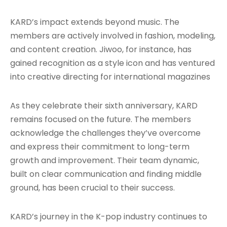
KARD’s impact extends beyond music. The
members are actively involved in fashion, modeling,
and content creation. Jiwoo, for instance, has
gained recognition as a style icon and has ventured
into creative directing for international magazines
As they celebrate their sixth anniversary, KARD
remains focused on the future. The members
acknowledge the challenges they’ve overcome
and express their commitment to long-term
growth and improvement
. Their team dynamic,
built on clear communication and finding middle
ground, has been crucial to their success.
KARD’s journey in the K-pop industry continues to