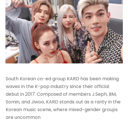
South Korean co-ed group KARD has been making
waves in the K-pop industry since their official
debut in 2017. Composed of members J.Seph, BM,
Somin, and Jiwoo, KARD stands out as a rarity in the
Korean music scene, where mixed-gender groups
are uncommon