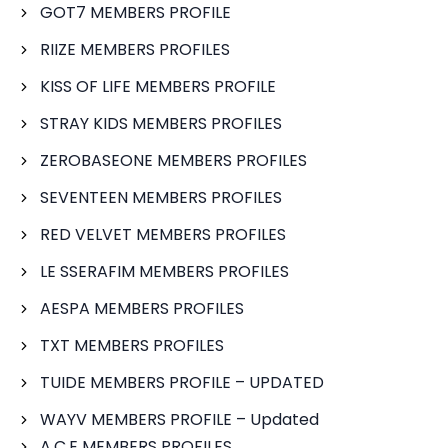
GOT7 MEMBERS PROFILE
RIIZE MEMBERS PROFILES
KISS OF LIFE MEMBERS PROFILE
STRAY KIDS MEMBERS PROFILES
ZEROBASEONE MEMBERS PROFILES
SEVENTEEN MEMBERS PROFILES
RED VELVET MEMBERS PROFILES
LE SSERAFIM MEMBERS PROFILES
AESPA MEMBERS PROFILES
TXT MEMBERS PROFILES
TUIDE MEMBERS PROFILE – UPDATED
WAYV MEMBERS PROFILE – Updated
A.C.E MEMBERS PROFILES