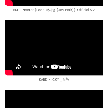
BM – ‘Nectar (Feat. 박재범 (Jay Park))’ Official MV
KARD – ICKY _ M/V