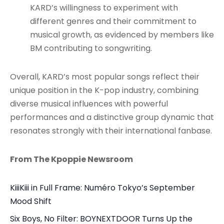
KARD’s willingness to experiment with
different genres and their commitment to
musical growth, as evidenced by members like
BM contributing to songwriting
.
Overall, KARD’s most popular songs reflect their
unique position in the K-pop industry, combining
diverse musical influences with powerful
performances and a distinctive group dynamic that
resonates strongly with their international fanbase.
From The Kpoppie Newsroom
KiiiKiii in Full Frame: Numéro Tokyo’s September
Mood Shift
Six Boys, No Filter: BOYNEXTDOOR Turns Up the