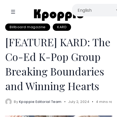
Billboard magazine
KARD
[FEATURE] KARD: The
Co-Ed K-Pop Group
Breaking Boundaries
and Winning Hearts
By
Kpoppie Editorial Team
July 2, 2024
4 mins rea