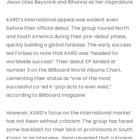
Jiwoo cites Beyoncé and Rihanna as her inspirations
KARD’s international appeal was evident even
before their official debut. The group toured North
and South America during their pre-debut phase,
quickly building a global fanbase. This early success
led Forbes to note that KARD was “headed for
worldwide success”
. Their debut EP landed at
number 3 on the Billboard World Albums Chart,
cementing their status as “one of the most
successful co-ed K-pop acts to ever exist,”
according to Billboard magazine
However, KARD’s focus on the international market
has not been without criticism. The group has faced
some backlash for their lack of promotions in South
Korea. In an interview, Jiwoo revealed that a Korean