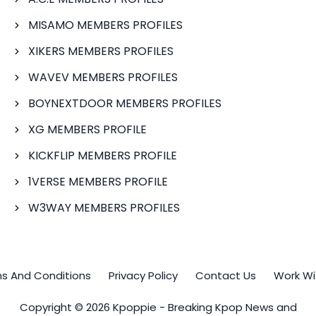
MISAMO MEMBERS PROFILES
XIKERS MEMBERS PROFILES
WAVEV MEMBERS PROFILES
BOYNEXTDOOR MEMBERS PROFILES
XG MEMBERS PROFILE
KICKFLIP MEMBERS PROFILE
1VERSE MEMBERS PROFILE
W3WAY MEMBERS PROFILES
s And Conditions
Privacy Policy
Contact Us
Work Wi
Copyright © 2026 Kpoppie - Breaking Kpop News and