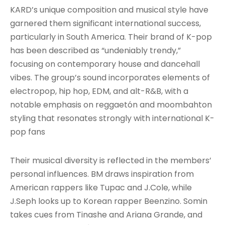
KARD’s unique composition and musical style have
garnered them significant international success,
particularly in South America. Their brand of K-pop
has been described as “undeniably trendy,”
focusing on contemporary house and dancehall
vibes
. The group’s sound incorporates elements of
electropop, hip hop, EDM, and alt-R&B, with a
notable emphasis on reggaetón and moombahton
styling that resonates strongly with international K-
pop fans
Their musical diversity is reflected in the members’
personal influences. BM draws inspiration from
American rappers like Tupac and J.Cole, while
J.Seph looks up to Korean rapper Beenzino. Somin
takes cues from Tinashe and Ariana Grande, and