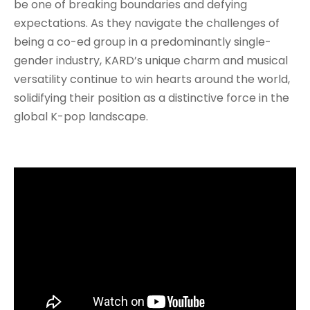
be one of breaking boundaries and defying
expectations. As they navigate the challenges of
being a co-ed group in a predominantly single-
gender industry, KARD’s unique charm and musical
versatility continue to win hearts around the world,
solidifying their position as a distinctive force in the
global K-pop landscape.