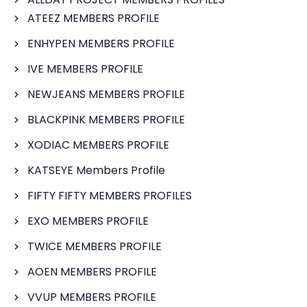
ATEEZ MEMBERS PROFILE
ENHYPEN MEMBERS PROFILE
IVE MEMBERS PROFILE
NEWJEANS MEMBERS PROFILE
BLACKPINK MEMBERS PROFILE
XODIAC MEMBERS PROFILE
KATSEYE Members Profile
FIFTY FIFTY MEMBERS PROFILES
EXO MEMBERS PROFILE
TWICE MEMBERS PROFILE
AOEN MEMBERS PROFILE
VVUP MEMBERS PROFILE