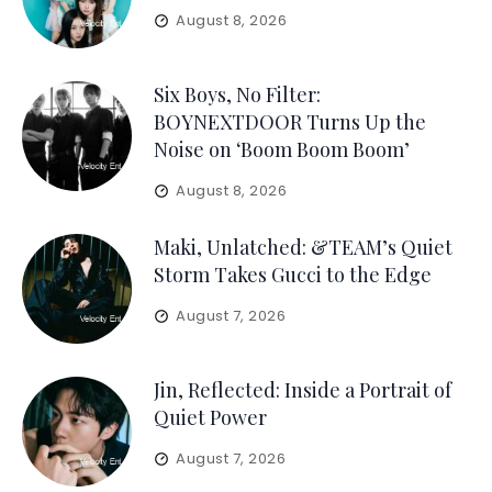
August 8, 2026
Six Boys, No Filter:
BOYNEXTDOOR Turns Up the
Noise on ‘Boom Boom Boom’
August 8, 2026
Maki, Unlatched: &TEAM’s Quiet
Storm Takes Gucci to the Edge
August 7, 2026
Jin, Reflected: Inside a Portrait of
Quiet Power
August 7, 2026