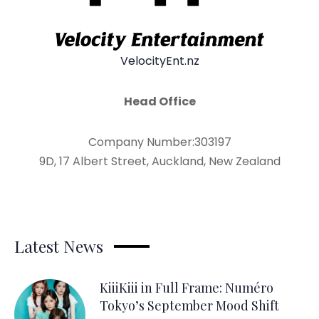
VelocityEnt.nz
Head Office
Company Number:303197
9D, 17 Albert Street, Auckland, New Zealand
Latest News
KiiiKiii in Full Frame: Numéro
Tokyo’s September Mood Shift