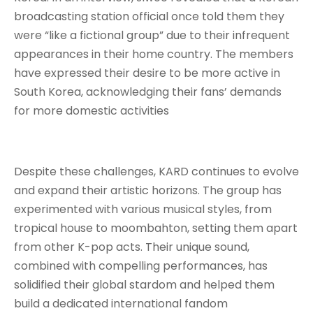
broadcasting station official once told them they
were “like a fictional group” due to their infrequent
appearances in their home country
. The members
have expressed their desire to be more active in
South Korea, acknowledging their fans’ demands
for more domestic activities
Despite these challenges, KARD continues to evolve
and expand their artistic horizons. The group has
experimented with various musical styles, from
tropical house to moombahton, setting them apart
from other K-pop acts
. Their unique sound,
combined with compelling performances, has
solidified their global stardom and helped them
build a dedicated international fandom