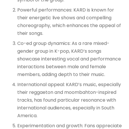
Powerful performances: KARD is known for
their energetic live shows and compelling
choreography, which enhances the appeal of
their songs
.
Co-ed group dynamics: As a rare mixed-
gender group in K-pop, KARD’s songs
showcase interesting vocal and performance
interactions between male and female
members, adding depth to their music
.
International appeal: KARD’s music, especially
their reggaeton and moombahton-inspired
tracks, has found particular resonance with
international audiences, especially in South
America
.
Experimentation and growth: Fans appreciate