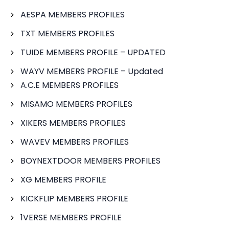
AESPA MEMBERS PROFILES
TXT MEMBERS PROFILES
TUIDE MEMBERS PROFILE – UPDATED
WAYV MEMBERS PROFILE – Updated
A.C.E MEMBERS PROFILES
MISAMO MEMBERS PROFILES
XIKERS MEMBERS PROFILES
WAVEV MEMBERS PROFILES
BOYNEXTDOOR MEMBERS PROFILES
XG MEMBERS PROFILE
KICKFLIP MEMBERS PROFILE
1VERSE MEMBERS PROFILE