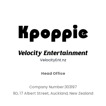
VelocityEnt.nz
Head Office
Company Number:303197
9D, 17 Albert Street, Auckland, New Zealand