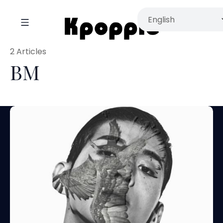
2 Articles
BM