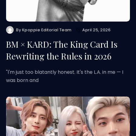
By
Kpoppie Editorial Team
April 25, 2026
BM × KARD: The King Card Is
Rewriting the Rules in 2026
"I'm just too blatantly honest. It's the L.A. in me — I
was born and