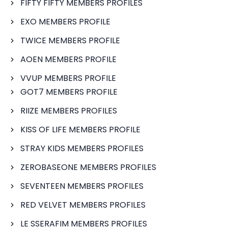
FIFTY FIFTY MEMBERS PROFILES
EXO MEMBERS PROFILE
TWICE MEMBERS PROFILE
AOEN MEMBERS PROFILE
VVUP MEMBERS PROFILE
GOT7 MEMBERS PROFILE
RIIZE MEMBERS PROFILES
KISS OF LIFE MEMBERS PROFILE
STRAY KIDS MEMBERS PROFILES
ZEROBASEONE MEMBERS PROFILES
SEVENTEEN MEMBERS PROFILES
RED VELVET MEMBERS PROFILES
LE SSERAFIM MEMBERS PROFILES