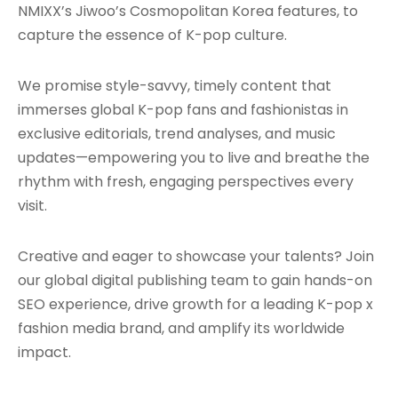
NMIXX’s Jiwoo’s Cosmopolitan Korea features, to
capture the essence of K-pop culture.
We promise style-savvy, timely content that
immerses global K-pop fans and fashionistas in
exclusive editorials, trend analyses, and music
updates—empowering you to live and breathe the
rhythm with fresh, engaging perspectives every
visit.
Creative and eager to showcase your talents? Join
our global digital publishing team to gain hands-on
SEO experience, drive growth for a leading K-pop x
fashion media brand, and amplify its worldwide
impact.