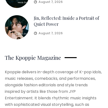
August 7, 2026
Jin, Reflected: Inside a Portrait of
Quiet Power
August 7, 2026
The Kpoppie Magazine
Kpoppie delivers in-depth coverage of K-pop idols,
music releases, comebacks, and performances,
alongside fashion editorials and style trends
inspired by artists like those from JYP
Entertainment. It blends rhythmic music insights
with sophisticated visual storytelling, such as