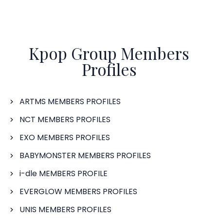
Kpop Group Members
Profiles
ARTMS MEMBERS PROFILES
NCT MEMBERS PROFILES
EXO MEMBERS PROFILES
BABYMONSTER MEMBERS PROFILES
i-dle MEMBERS PROFILE
EVERGLOW MEMBERS PROFILES
UNIS MEMBERS PROFILES