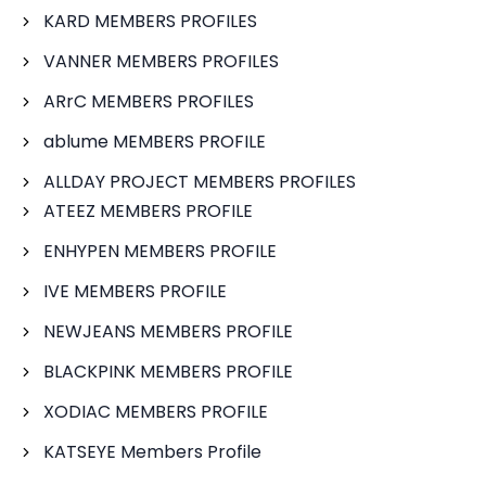
KARD MEMBERS PROFILES
VANNER MEMBERS PROFILES
ARrC MEMBERS PROFILES
ablume MEMBERS PROFILE
ALLDAY PROJECT MEMBERS PROFILES
ATEEZ MEMBERS PROFILE
ENHYPEN MEMBERS PROFILE
IVE MEMBERS PROFILE
NEWJEANS MEMBERS PROFILE
BLACKPINK MEMBERS PROFILE
XODIAC MEMBERS PROFILE
KATSEYE Members Profile