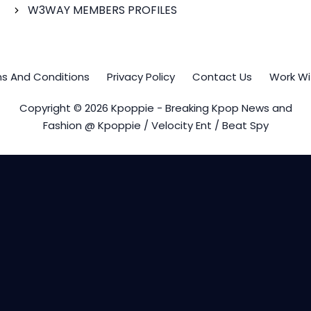
W3WAY MEMBERS PROFILES
s And Conditions
Privacy Policy
Contact Us
Work Wi
Copyright © 2026 Kpoppie - Breaking Kpop News and
Fashion @ Kpoppie / Velocity Ent / Beat Spy