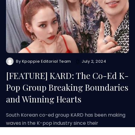
By
Kpoppie Editorial Team
July 2, 2024
[FEATURE] KARD: The Co-Ed K-
Pop Group Breaking Boundaries
and Winning Hearts
South Korean co-ed group KARD has been making
waves in the K-pop industry since their