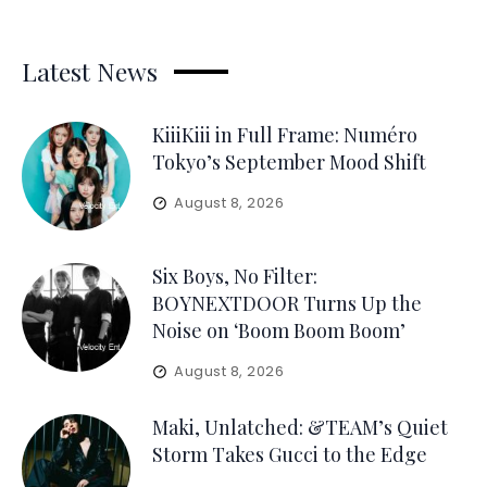
Latest News
KiiiKiii in Full Frame: Numéro
Tokyo’s September Mood Shift
August 8, 2026
Six Boys, No Filter:
BOYNEXTDOOR Turns Up the
Noise on ‘Boom Boom Boom’
August 8, 2026
Maki, Unlatched: &TEAM’s Quiet
Storm Takes Gucci to the Edge