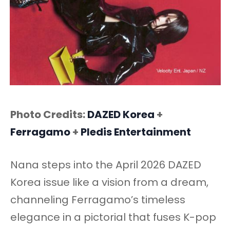
Photo Credits:
DAZED Korea
+
Ferragamo
+
Pledis
Entertainment
Nana steps into the April 2026 DAZED
Korea issue like a vision from a dream,
channeling Ferragamo’s timeless
elegance in a pictorial that fuses K-pop