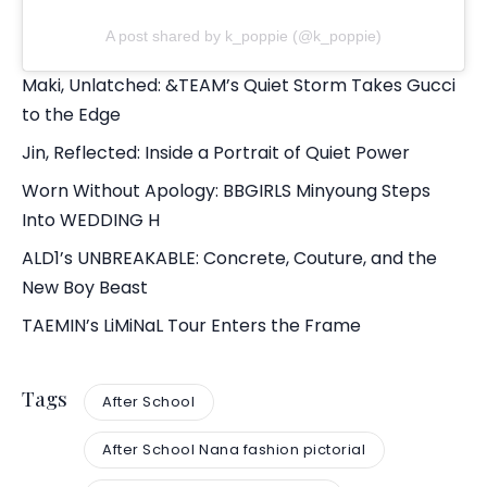
A post shared by k_poppie (@k_poppie)
Maki, Unlatched: &TEAM’s Quiet Storm Takes Gucci
to the Edge
Jin, Reflected: Inside a Portrait of Quiet Power
Worn Without Apology: BBGIRLS Minyoung Steps
Into WEDDING H
ALD1’s UNBREAKABLE: Concrete, Couture, and the
New Boy Beast
TAEMIN’s LiMiNaL Tour Enters the Frame
Tags
After School
After School Nana fashion pictorial