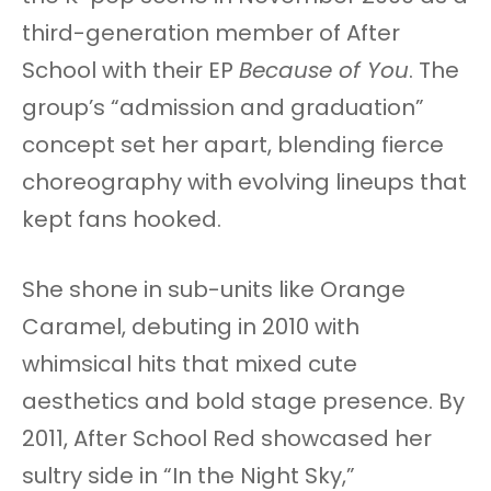
third-generation member of After
School with their EP
Because of You
. The
group’s “admission and graduation”
concept set her apart, blending fierce
choreography with evolving lineups that
kept fans hooked.
She shone in sub-units like Orange
Caramel, debuting in 2010 with
whimsical hits that mixed cute
aesthetics and bold stage presence. By
2011, After School Red showcased her
sultry side in “In the Night Sky,”