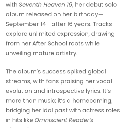
with
Seventh Heaven 16
, her debut solo
album released on her birthday—
September 14—after 16 years. Tracks
explore unlimited expression, drawing
from her After School roots while
unveiling mature artistry.
The album’s success spiked global
streams, with fans praising her vocal
evolution and introspective lyrics. It’s
more than music; it’s a homecoming,
bridging her idol past with actress roles
in hits like
Omniscient Reader’s