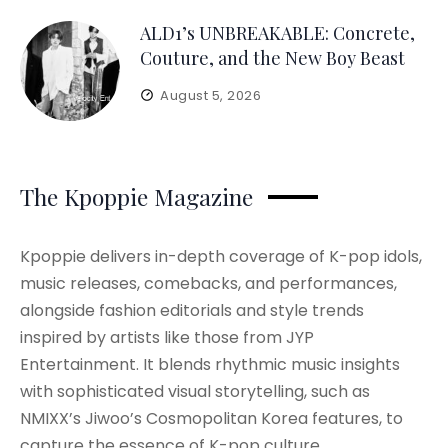
ALD1’s UNBREAKABLE: Concrete,
Couture, and the New Boy Beast
August 5, 2026
The Kpoppie Magazine
Kpoppie delivers in-depth coverage of K-pop idols,
music releases, comebacks, and performances,
alongside fashion editorials and style trends
inspired by artists like those from JYP
Entertainment. It blends rhythmic music insights
with sophisticated visual storytelling, such as
NMIXX’s Jiwoo’s Cosmopolitan Korea features, to
capture the essence of K-pop culture.