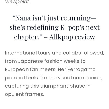
Viewpoint
.
“Nana isn’t just returning—
she’s redefining K-pop’s next
chapter.” – Allkpop review
International tours and collabs followed,
from Japanese fashion weeks to
European fan meets. Her Ferragamo
pictorial feels like the visual companion,
capturing this triumphant phase in
opulent frames.