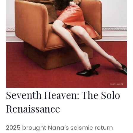
Seventh Heaven: The Solo
Renaissance
2025 brought Nana’s seismic return