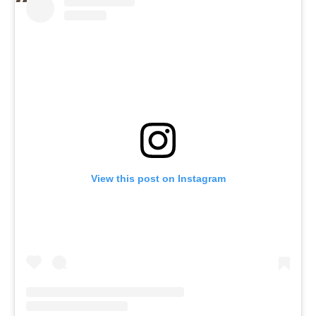
View this post on Instagram