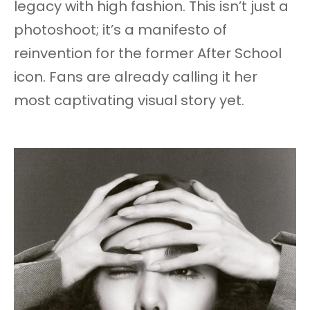
legacy with high fashion. This isn’t just a
photoshoot; it’s a manifesto of
reinvention for the former After School
icon. Fans are already calling it her
most captivating visual story yet.