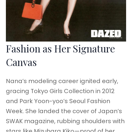
Fashion as Her Signature
Canvas
Nana’s modeling career ignited early,
gracing Tokyo Girls Collection in 2012
and Park Yoon-yoo’s Seoul Fashion
Week. She landed the cover of Japan’s
SWAK magazine, rubbing shoulders with
stars like Mizuhara Kiko—proof of her