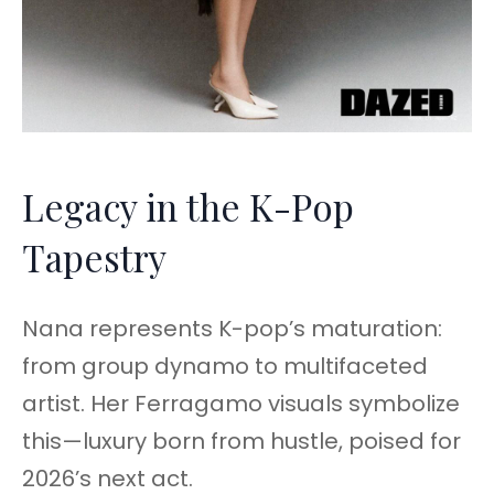
Legacy in the K-Pop
Tapestry
Nana represents K-pop’s maturation:
from group dynamo to multifaceted
artist. Her Ferragamo visuals symbolize
this—luxury born from hustle, poised for
2026’s next act.