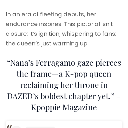
In an era of fleeting debuts, her
endurance inspires. This pictorial isn’t
closure; it’s ignition, whispering to fans:
the queen’s just warming up.
“Nana’s Ferragamo gaze pierces
the frame—a K-pop queen
reclaiming her throne in
DAZED’s boldest chapter yet.” –
Kpoppie Magazine