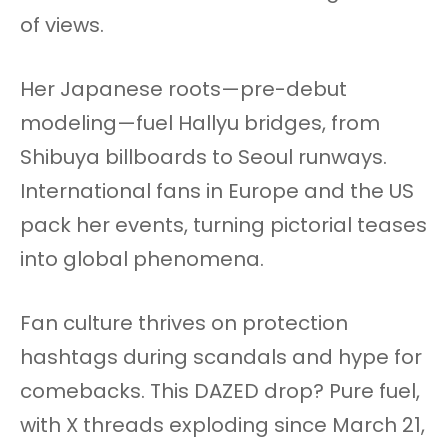
of views.
Her Japanese roots—pre-debut
modeling—fuel Hallyu bridges, from
Shibuya billboards to Seoul runways.
International fans in Europe and the US
pack her events, turning pictorial teases
into global phenomena.
Fan culture thrives on protection
hashtags during scandals and hype for
comebacks. This DAZED drop? Pure fuel,
with X threads exploding since March 21,