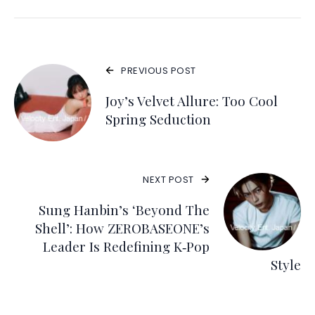
PREVIOUS POST
Joy’s Velvet Allure: Too Cool
Spring Seduction
NEXT POST
Sung Hanbin’s ‘Beyond The
Shell’: How ZEROBASEONE’s
Leader Is Redefining K‑Pop
Style