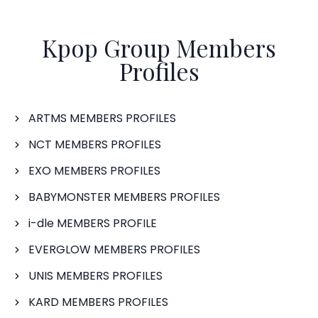
Kpop Group Members
Profiles
ARTMS MEMBERS PROFILES
NCT MEMBERS PROFILES
EXO MEMBERS PROFILES
BABYMONSTER MEMBERS PROFILES
i-dle MEMBERS PROFILE
EVERGLOW MEMBERS PROFILES
UNIS MEMBERS PROFILES
KARD MEMBERS PROFILES