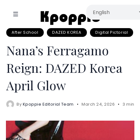
After School
DAZED KOREA
Digital Pictorial
Nana’s Ferragamo
Reign: DAZED Korea
April Glow
By
Kpoppie Editorial Team
March 24, 2026
3 mins 