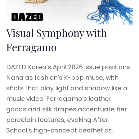
Visual Symphony with
Ferragamo
DAZED Korea’s April 2026 issue positions
Nana as fashion’s K-pop muse, with
shots that play light and shadow like a
music video. Ferragamo’s leather
goods and silk drapes accentuate her
porcelain features, evoking After
School’s high-concept aesthetics.