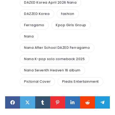
DAZED Korea April 2026 Nana
DAZZED Korea
fashion
Ferragamo
Kpop Girls Group
Nana
Nana After School DAZED Ferragamo
Nana K-pop solo comeback 2025
Nana Seventh Heaven 16 album
Pictorial Cover
Pledis Entertainment