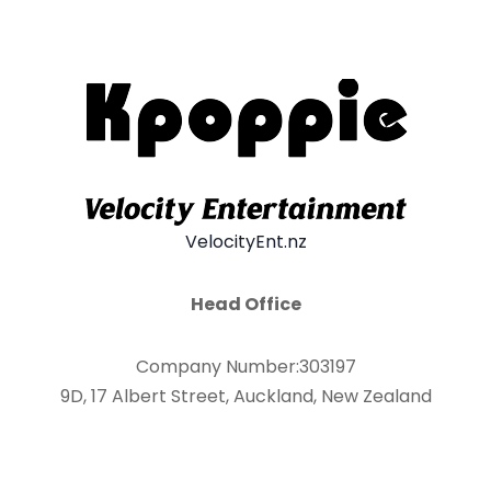
VelocityEnt.nz
Head Office
Company Number:303197
9D, 17 Albert Street, Auckland, New Zealand