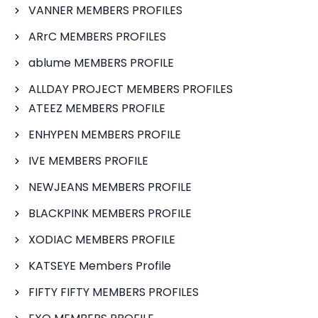
VANNER MEMBERS PROFILES
ARrC MEMBERS PROFILES
ablume MEMBERS PROFILE
ALLDAY PROJECT MEMBERS PROFILES
ATEEZ MEMBERS PROFILE
ENHYPEN MEMBERS PROFILE
IVE MEMBERS PROFILE
NEWJEANS MEMBERS PROFILE
BLACKPINK MEMBERS PROFILE
XODIAC MEMBERS PROFILE
KATSEYE Members Profile
FIFTY FIFTY MEMBERS PROFILES