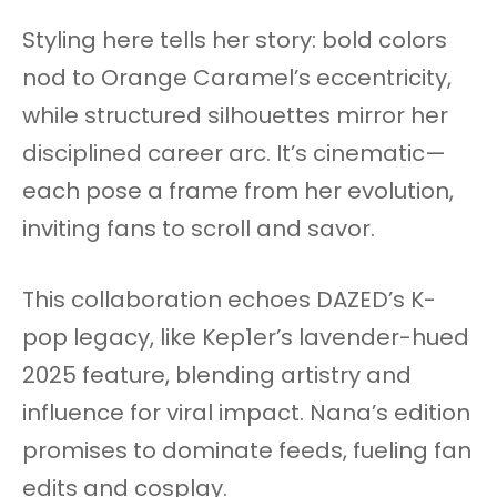
Styling here tells her story: bold colors
nod to Orange Caramel’s eccentricity,
while structured silhouettes mirror her
disciplined career arc. It’s cinematic—
each pose a frame from her evolution,
inviting fans to scroll and savor.​
This collaboration echoes DAZED’s K-
pop legacy, like Kep1er’s lavender-hued
2025 feature, blending artistry and
influence for viral impact. Nana’s edition
promises to dominate feeds, fueling fan
edits and cosplay.