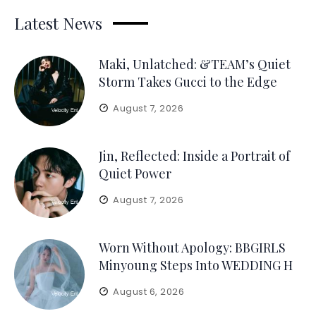
Latest News
Maki, Unlatched: &TEAM’s Quiet
Storm Takes Gucci to the Edge
August 7, 2026
Jin, Reflected: Inside a Portrait of
Quiet Power
August 7, 2026
Worn Without Apology: BBGIRLS
Minyoung Steps Into WEDDING H
August 6, 2026