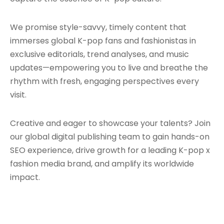
We promise style-savvy, timely content that
immerses global K-pop fans and fashionistas in
exclusive editorials, trend analyses, and music
updates—empowering you to live and breathe the
rhythm with fresh, engaging perspectives every
visit.
Creative and eager to showcase your talents? Join
our global digital publishing team to gain hands-on
SEO experience, drive growth for a leading K-pop x
fashion media brand, and amplify its worldwide
impact.