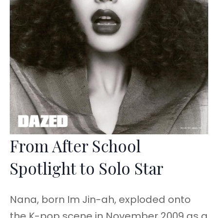
From After School
Spotlight to Solo Star
Nana, born Im Jin-ah, exploded onto
the K-pop scene in November 2009 as a