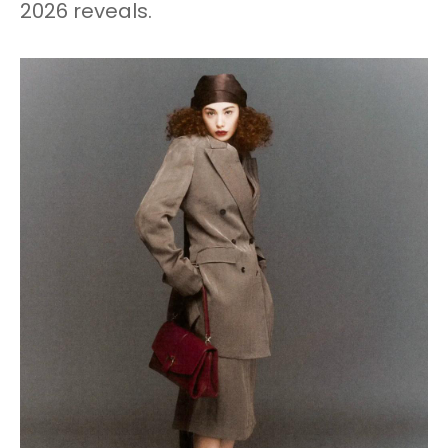
2026 reveals.