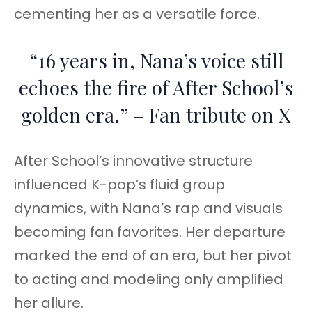
cementing her as a versatile force.
“16 years in, Nana’s voice still
echoes the fire of After School’s
golden era.” – Fan tribute on X
After School’s innovative structure
influenced K-pop’s fluid group
dynamics, with Nana’s rap and visuals
becoming fan favorites. Her departure
marked the end of an era, but her pivot
to acting and modeling only amplified
her allure.