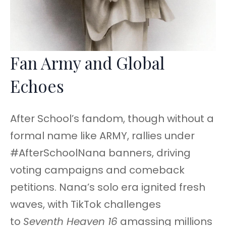
Fan Army and Global
Echoes
After School’s fandom, though without a
formal name like ARMY, rallies under
#AfterSchoolNana banners, driving
voting campaigns and comeback
petitions. Nana’s solo era ignited fresh
waves, with TikTok challenges
to
Seventh Heaven 16
amassing millions