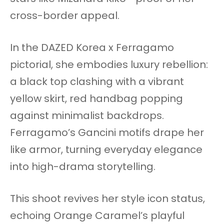
cross-border appeal.
In the DAZED Korea x Ferragamo
pictorial, she embodies luxury rebellion:
a black top clashing with a vibrant
yellow skirt, red handbag popping
against minimalist backdrops.
Ferragamo’s Gancini motifs drape her
like armor, turning everyday elegance
into high-drama storytelling.
This shoot revives her style icon status,
echoing Orange Caramel’s playful