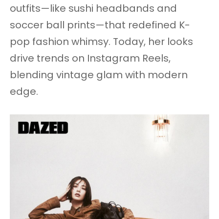
outfits—like sushi headbands and
soccer ball prints—that redefined K-
pop fashion whimsy. Today, her looks
drive trends on Instagram Reels,
blending vintage glam with modern
edge.​