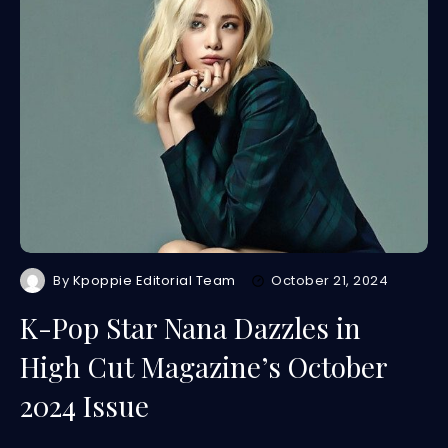
By
Kpoppie Editorial Team
October 21, 2024
K-Pop Star Nana Dazzles in
High Cut Magazine’s October
2024 Issue