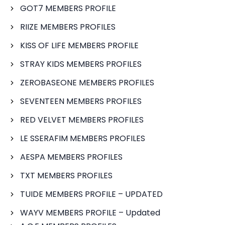
GOT7 MEMBERS PROFILE
RIIZE MEMBERS PROFILES
KISS OF LIFE MEMBERS PROFILE
STRAY KIDS MEMBERS PROFILES
ZEROBASEONE MEMBERS PROFILES
SEVENTEEN MEMBERS PROFILES
RED VELVET MEMBERS PROFILES
LE SSERAFIM MEMBERS PROFILES
AESPA MEMBERS PROFILES
TXT MEMBERS PROFILES
TUIDE MEMBERS PROFILE – UPDATED
WAYV MEMBERS PROFILE – Updated