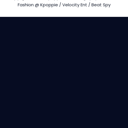
Fashion @ Kpoppie / Velocity Ent / Beat Spy