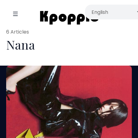
6 Articles
Nana