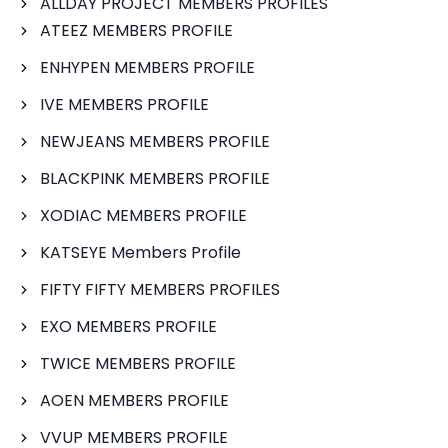
ALLDAY PROJECT MEMBERS PROFILES
ATEEZ MEMBERS PROFILE
ENHYPEN MEMBERS PROFILE
IVE MEMBERS PROFILE
NEWJEANS MEMBERS PROFILE
BLACKPINK MEMBERS PROFILE
XODIAC MEMBERS PROFILE
KATSEYE Members Profile
FIFTY FIFTY MEMBERS PROFILES
EXO MEMBERS PROFILE
TWICE MEMBERS PROFILE
AOEN MEMBERS PROFILE
VVUP MEMBERS PROFILE