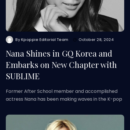
By
Kpoppie Editorial Team
October 28, 2024
Nana Shines in GQ Korea and
Embarks on New Chapter with
SUBLIME
Former After School member and accomplished
actress Nana has been making waves in the K-pop