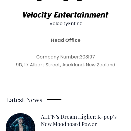
VelocityEnt.nz
Head Office
Company Number:303197
9D, 17 Albert Street, Auckland, New Zealand
Latest News
ALL’N’s Dream Higher: K-pop’s
New Moodboard Power