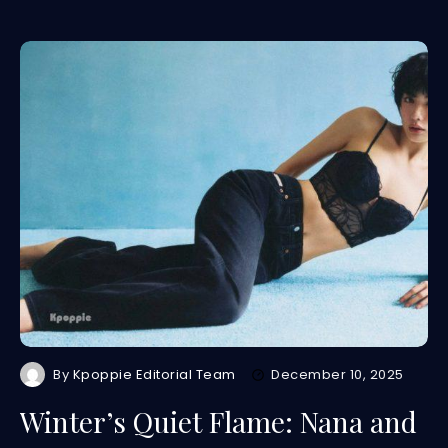
By
Kpoppie Editorial Team
December 10, 2025
Winter’s Quiet Flame: Nana and