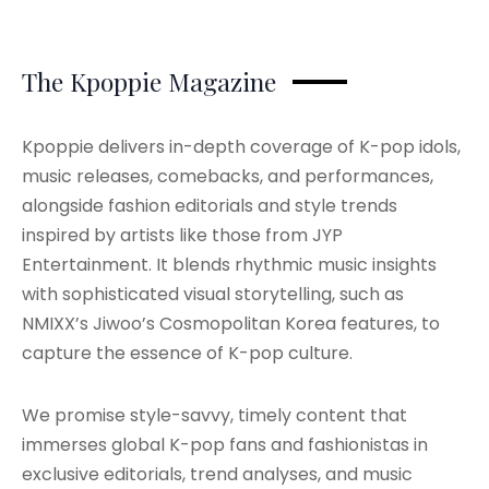
The Kpoppie Magazine
Kpoppie delivers in-depth coverage of K-pop idols,
music releases, comebacks, and performances,
alongside fashion editorials and style trends
inspired by artists like those from JYP
Entertainment. It blends rhythmic music insights
with sophisticated visual storytelling, such as
NMIXX’s Jiwoo’s Cosmopolitan Korea features, to
capture the essence of K-pop culture.
We promise style-savvy, timely content that
immerses global K-pop fans and fashionistas in
exclusive editorials, trend analyses, and music