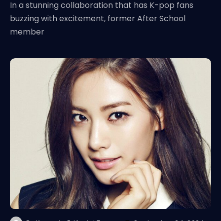
In a stunning collaboration that has K-pop fans
buzzing with excitement, former After School
member