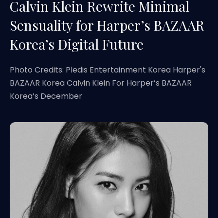
Calvin Klein Rewrite Minimal
Sensuality for Harper’s BAZAAR
Korea’s Digital Future
Photo Credits: Pledis Entertainment Korea Harper's
BAZAAR Korea Calvin Klein For Harper’s BAZAAR
Korea’s December