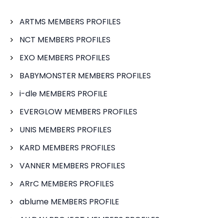
ARTMS MEMBERS PROFILES
NCT MEMBERS PROFILES
EXO MEMBERS PROFILES
BABYMONSTER MEMBERS PROFILES
i-dle MEMBERS PROFILE
EVERGLOW MEMBERS PROFILES
UNIS MEMBERS PROFILES
KARD MEMBERS PROFILES
VANNER MEMBERS PROFILES
ARrC MEMBERS PROFILES
ablume MEMBERS PROFILE