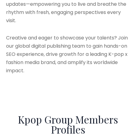
updates—empowering you to live and breathe the
rhythm with fresh, engaging perspectives every
visit.
Creative and eager to showcase your talents? Join
our global digital publishing team to gain hands-on
SEO experience, drive growth for a leading K-pop x
fashion media brand, and amplify its worldwide
impact.
Kpop Group Members
Profiles