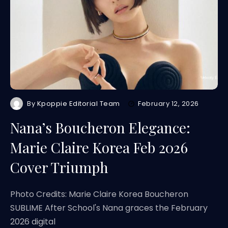
By
Kpoppie Editorial Team
February 12, 2026
Nana’s Boucheron Elegance:
Marie Claire Korea Feb 2026
Cover Triumph
Photo Credits: Marie Claire Korea Boucheron
SUBLIME After School's Nana graces the February
2026 digital