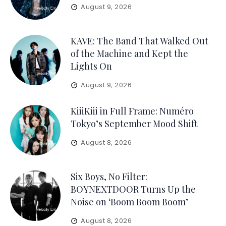
August 9, 2026
KAVE: The Band That Walked Out
of the Machine and Kept the
Lights On
August 9, 2026
KiiiKiii in Full Frame: Numéro
Tokyo’s September Mood Shift
August 8, 2026
Six Boys, No Filter:
BOYNEXTDOOR Turns Up the
Noise on ‘Boom Boom Boom’
August 8, 2026