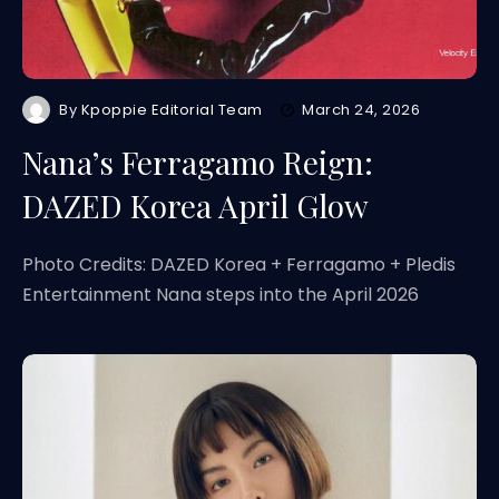
By
Kpoppie Editorial Team
March 24, 2026
Nana’s Ferragamo Reign:
DAZED Korea April Glow
Photo Credits: DAZED Korea + Ferragamo + Pledis
Entertainment Nana steps into the April 2026