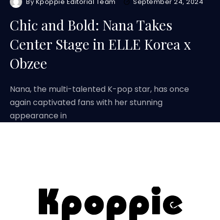
By
Kpoppie Editorial Team
September 24, 2024
Chic and Bold: Nana Takes
Center Stage in ELLE Korea x
Obzee
Nana, the multi-talented K-pop star, has once
again captivated fans with her stunning
appearance in