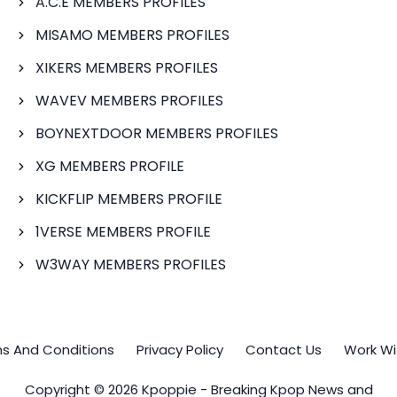
A.C.E MEMBERS PROFILES
MISAMO MEMBERS PROFILES
XIKERS MEMBERS PROFILES
WAVEV MEMBERS PROFILES
BOYNEXTDOOR MEMBERS PROFILES
XG MEMBERS PROFILE
KICKFLIP MEMBERS PROFILE
1VERSE MEMBERS PROFILE
W3WAY MEMBERS PROFILES
s And Conditions
Privacy Policy
Contact Us
Work Wi
Copyright © 2026 Kpoppie - Breaking Kpop News and