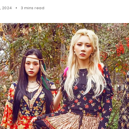
4, 2024
3 mins read