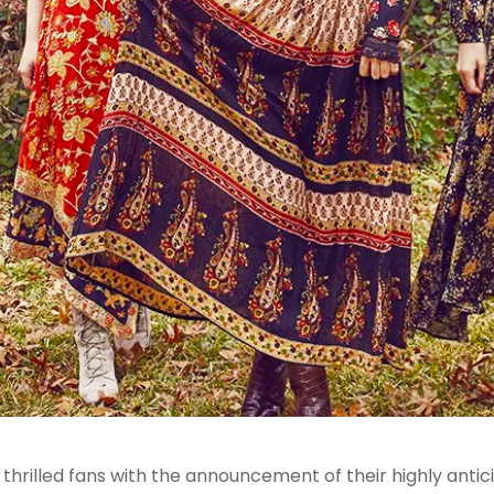
illed fans with the announcement of their highly anticip