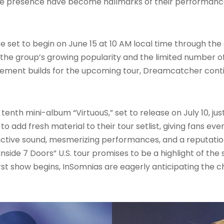
ge presence have become hallmarks of their performance
 are set to begin on June 15 at 10 AM local time through t
 the group’s growing popularity and the limited number of
citement builds for the upcoming tour, Dreamcatcher con
nth mini-album “VirtuouS,” set to release on July 10, just
 to add fresh material to their tour setlist, giving fans e
nctive sound, mesmerizing performances, and a reputation 
nside 7 Doors” U.S. tour promises to be a highlight of th
st show begins, InSomnias are eagerly anticipating the c