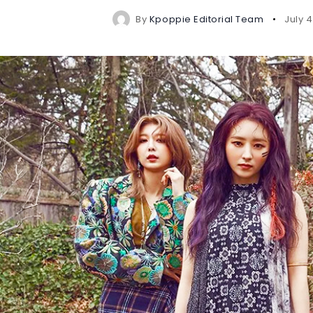
By
Kpoppie Editorial Team
July 