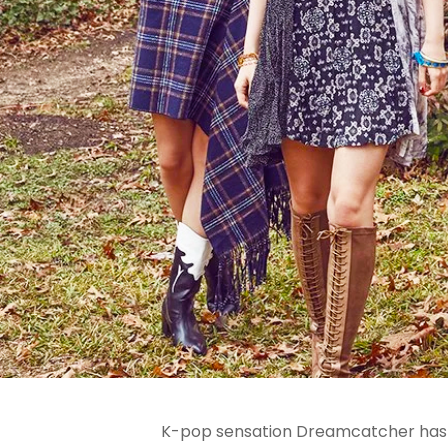
K-pop sensation Dreamcatcher has thr