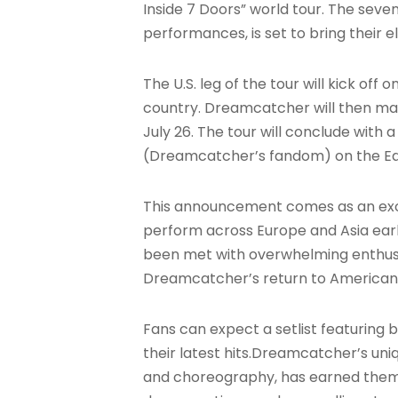
Inside 7 Doors” world tour. The sev
performances, is set to bring their
The U.S. leg of the tour will kick off
country. Dreamcatcher will then make
July 26. The tour will conclude with 
(Dreamcatcher’s fandom) on the Ea
This announcement comes as an exci
perform across Europe and Asia earlie
been met with overwhelming enthus
Dreamcatcher’s return to American st
Fans can expect a setlist featuring b
their latest hits
.Dreamcatcher’s uniq
and choreography, has earned them a 