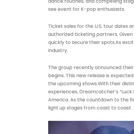
dance routines, and compelling sta
see event for K-pop enthusiasts.
Ticket sales for the U.S. tour dates
authorized ticketing partners. Given
quickly to secure their spots.As ex
industry.
The group recently announced their te
begins
. This new release is expected
the upcoming shows.With their disti
experiences, Dreamcatcher’s “Luck I
America. As the countdown to the fir
light up stages from coast to coast.