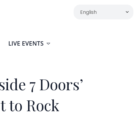
LIVE EVENTS
ide 7 Doors’
t to Rock