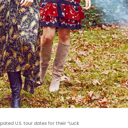
ated U.S. tour dates for their “Luck