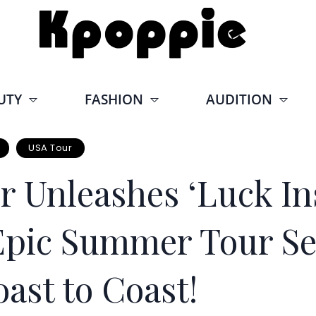
UTY
FASHION
AUDITION
USA Tour
 Unleashes ‘Luck Ins
: Epic Summer Tour Se
ast to Coast!