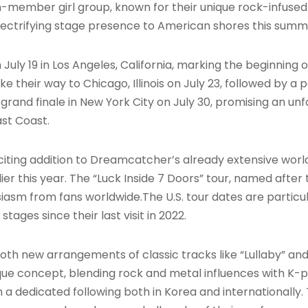
en-member girl group, known for their unique rock-infuse
 electrifying stage presence to American shores this sum
 on July 19 in Los Angeles, California, marking the beginning
 their way to Chicago, Illinois on July 23, followed by a
a grand finale in New York City on July 30, promising an 
st Coast
.
ting addition to Dreamcatcher’s already extensive world
r this year. The “Luck Inside 7 Doors” tour, named after t
iasm from fans worldwide
.The U.S. tour dates are particu
ages since their last visit in 2022.
oth new arrangements of classic tracks like “Lullaby” and 
ue concept, blending rock and metal influences with K-p
dedicated following both in Korea and internationally. T