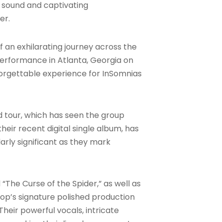
d sound and captivating
mer
.
 of an exhilarating journey across the
 performance in Atlanta, Georgia on
unforgettable experience for InSomnias
 tour, which has seen the group
heir recent digital single album, has
larly significant as they mark
“The Curse of the Spider,” as well as
op’s signature polished production
heir powerful vocals, intricate