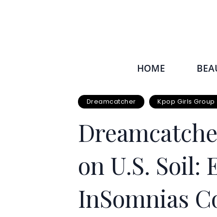
HOME
BEA
Dreamcatcher
Kpop Girls Group
Dreamcatcher
on U.S. Soil
InSomnias Co