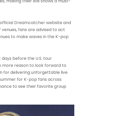
s, making their live shows a must-
he official Dreamcatcher website and
 venues, fans are advised to act
tinues to make waves in the K-pop
 days before the U.S. tour
ven more reason to look forward to
for delivering unforgettable live
e summer for K-pop fans across
hance to see their favorite group