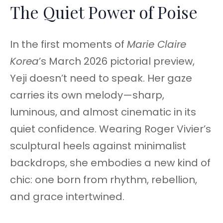
The Quiet Power of Poise
In the first moments of
Marie Claire
Korea
’s March 2026 pictorial preview,
Yeji doesn’t need to speak. Her gaze
carries its own melody—sharp,
luminous, and almost cinematic in its
quiet confidence. Wearing Roger Vivier’s
sculptural heels against minimalist
backdrops, she embodies a new kind of
chic: one born from rhythm, rebellion,
and grace intertwined.