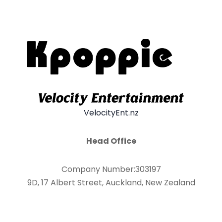
VelocityEnt.nz
Head Office
Company Number:303197
9D, 17 Albert Street, Auckland, New Zealand