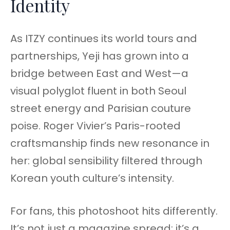
Identity
As ITZY continues its world tours and
partnerships, Yeji has grown into a
bridge between East and West—a
visual polyglot fluent in both Seoul
street energy and Parisian couture
poise. Roger Vivier’s Paris-rooted
craftsmanship finds new resonance in
her: global sensibility filtered through
Korean youth culture’s intensity.
For fans, this photoshoot hits differently.
It’s not just a magazine spread; it’s a