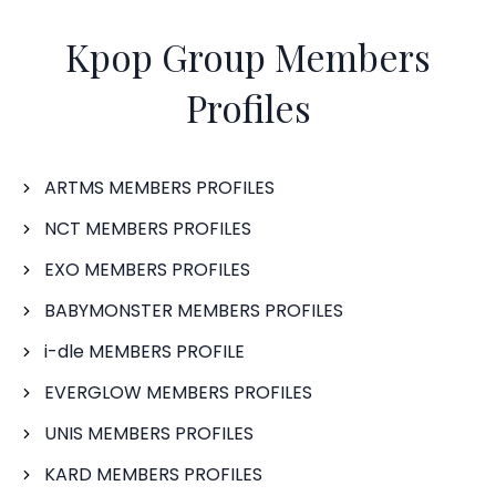
Kpop Group Members
Profiles
ARTMS MEMBERS PROFILES
NCT MEMBERS PROFILES
EXO MEMBERS PROFILES
BABYMONSTER MEMBERS PROFILES
i-dle MEMBERS PROFILE
EVERGLOW MEMBERS PROFILES
UNIS MEMBERS PROFILES
KARD MEMBERS PROFILES