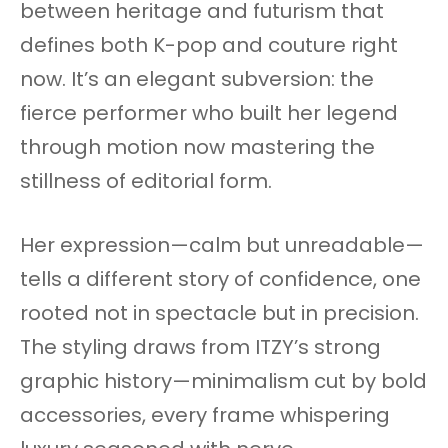
between heritage and futurism that
defines both K-pop and couture right
now. It’s an elegant subversion: the
fierce performer who built her legend
through motion now mastering the
stillness of editorial form.
Her expression—calm but unreadable—
tells a different story of confidence, one
rooted not in spectacle but in precision.
The styling draws from ITZY’s strong
graphic history—minimalism cut by bold
accessories, every frame whispering