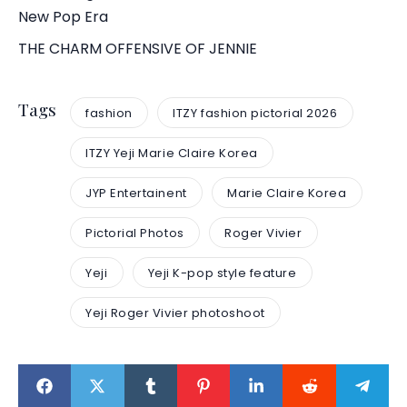
New Pop Era
THE CHARM OFFENSIVE OF JENNIE
Tags
fashion
ITZY fashion pictorial 2026
ITZY Yeji Marie Claire Korea
JYP Entertainent
Marie Claire Korea
Pictorial Photos
Roger Vivier
Yeji
Yeji K-pop style feature
Yeji Roger Vivier photoshoot