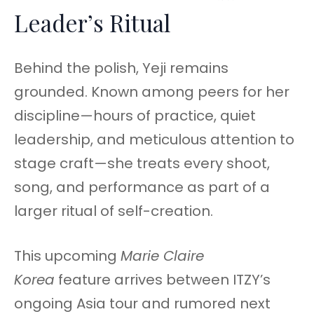
Leader’s Ritual
Behind the polish, Yeji remains
grounded. Known among peers for her
discipline—hours of practice, quiet
leadership, and meticulous attention to
stage craft—she treats every shoot,
song, and performance as part of a
larger ritual of self-creation.
This upcoming
Marie Claire
Korea
feature arrives between ITZY’s
ongoing Asia tour and rumored next