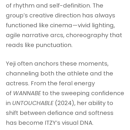
of rhythm and self-definition. The
group’s creative direction has always
functioned like cinema—vivid lighting,
agile narrative arcs, choreography that
reads like punctuation.
Yeji often anchors these moments,
channeling both the athlete and the
actress. From the feral energy
of
WANNABE
to the sweeping confidence
in
UNTOUCHABLE
(2024), her ability to
shift between defiance and softness
has become ITZY’s visual DNA.