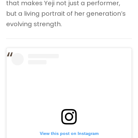
that makes Yeji not just a performer,
but a living portrait of her generation’s
evolving strength.
View this post on Instagram