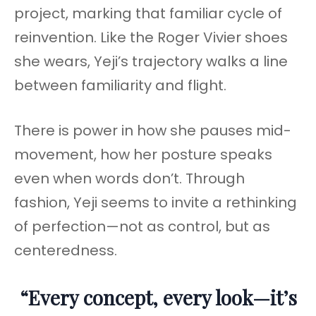
project, marking that familiar cycle of
reinvention. Like the Roger Vivier shoes
she wears, Yeji’s trajectory walks a line
between familiarity and flight.
There is power in how she pauses mid-
movement, how her posture speaks
even when words don’t. Through
fashion, Yeji seems to invite a rethinking
of perfection—not as control, but as
centeredness.
“Every concept, every look—it’s