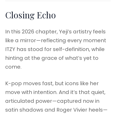
Closing Echo
In this 2026 chapter, Yeji’s artistry feels
like a mirror—reflecting every moment
ITZY has stood for self-definition, while
hinting at the grace of what’s yet to
come.
K-pop moves fast, but icons like her
move with intention. And it’s that quiet,
articulated power—captured now in
satin shadows and Roger Vivier heels—