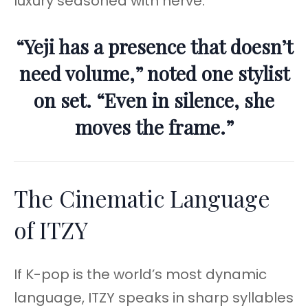
luxury seasoned with nerve.
“Yeji has a presence that doesn’t
need volume,” noted one stylist
on set. “Even in silence, she
moves the frame.”
The Cinematic Language
of ITZY
If K-pop is the world’s most dynamic
language, ITZY speaks in sharp syllables