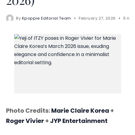
By
Kpoppie Editorial Team
February 27, 2026
5 min
Photo Credits:
Marie Claire Korea
+
Roger Vivier
+
JYP Entertainment