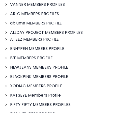
VANNER MEMBERS PROFILES
ARrC MEMBERS PROFILES
ablume MEMBERS PROFILE
ALLDAY PROJECT MEMBERS PROFILES
ATEEZ MEMBERS PROFILE
ENHYPEN MEMBERS PROFILE
IVE MEMBERS PROFILE
NEWJEANS MEMBERS PROFILE
BLACKPINK MEMBERS PROFILE
XODIAC MEMBERS PROFILE
KATSEYE Members Profile
FIFTY FIFTY MEMBERS PROFILES