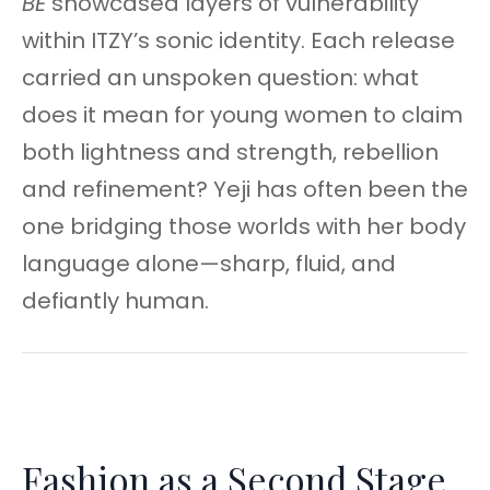
BE
showcased layers of vulnerability
within ITZY’s sonic identity. Each release
carried an unspoken question: what
does it mean for young women to claim
both lightness and strength, rebellion
and refinement? Yeji has often been the
one bridging those worlds with her body
language alone—sharp, fluid, and
defiantly human.
Fashion as a Second Stage