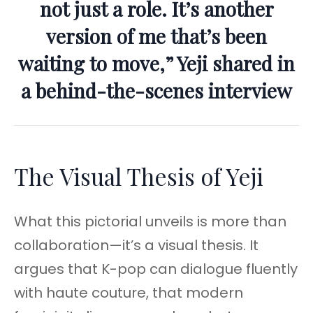
not just a role. It’s another
version of me that’s been
waiting to move,” Yeji shared in
a behind-the-scenes interview
The Visual Thesis of Yeji
What this pictorial unveils is more than
collaboration—it’s a visual thesis. It
argues that K-pop can dialogue fluently
with haute couture, that modern