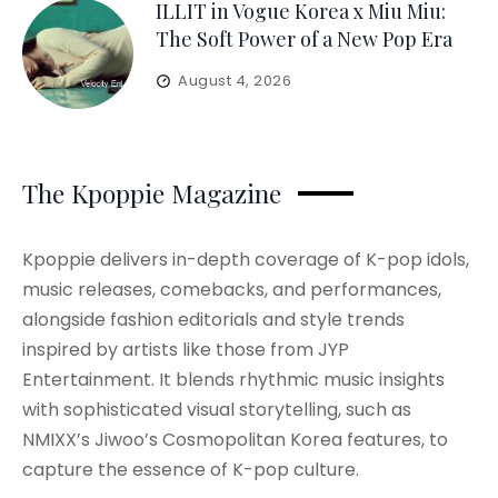
ILLIT in Vogue Korea x Miu Miu:
The Soft Power of a New Pop Era
August 4, 2026
The Kpoppie Magazine
Kpoppie delivers in-depth coverage of K-pop idols,
music releases, comebacks, and performances,
alongside fashion editorials and style trends
inspired by artists like those from JYP
Entertainment. It blends rhythmic music insights
with sophisticated visual storytelling, such as
NMIXX’s Jiwoo’s Cosmopolitan Korea features, to
capture the essence of K-pop culture.