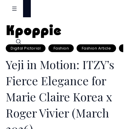
S
k
i
p
t
o
Digital Pictorial
Fashion
Fashion Article
Fa
c
o
Yeji in Motion: ITZY’s
n
t
Fierce Elegance for
e
n
Marie Claire Korea x
t
Roger Vivier (March
2026)