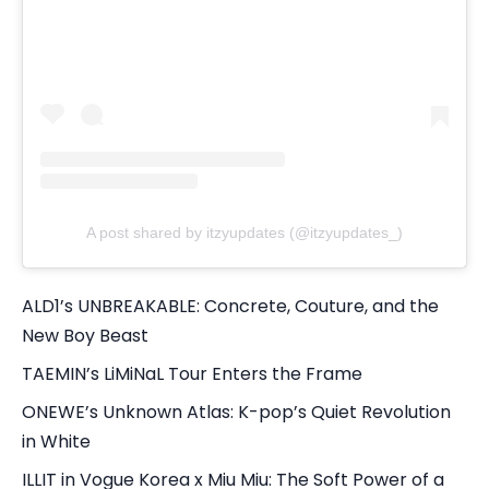
A post shared by itzyupdates (@itzyupdates_)
ALD1’s UNBREAKABLE: Concrete, Couture, and the
New Boy Beast
TAEMIN’s LiMiNaL Tour Enters the Frame
ONEWE’s Unknown Atlas: K-pop’s Quiet Revolution
in White
ILLIT in Vogue Korea x Miu Miu: The Soft Power of a