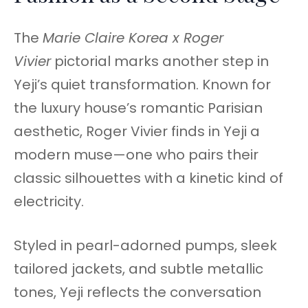
The
Marie Claire Korea x Roger
Vivier
pictorial marks another step in
Yeji’s quiet transformation. Known for
the luxury house’s romantic Parisian
aesthetic, Roger Vivier finds in Yeji a
modern muse—one who pairs their
classic silhouettes with a kinetic kind of
electricity.
Styled in pearl-adorned pumps, sleek
tailored jackets, and subtle metallic
tones, Yeji reflects the conversation