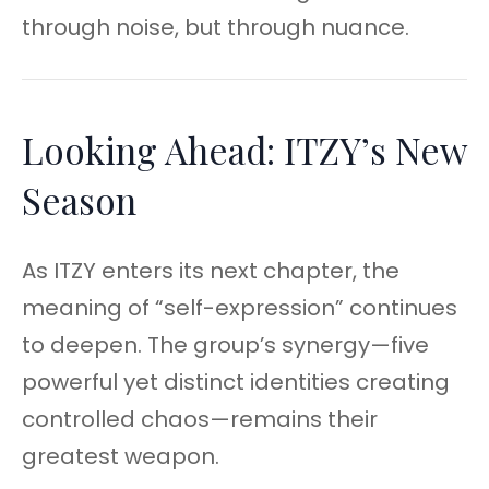
through noise, but through nuance.
Looking Ahead: ITZY’s New
Season
As ITZY enters its next chapter, the
meaning of “self-expression” continues
to deepen. The group’s synergy—five
powerful yet distinct identities creating
controlled chaos—remains their
greatest weapon.