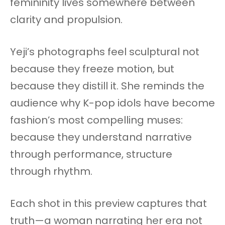
femininity lives somewhere between
clarity and propulsion.
Yeji’s photographs feel sculptural not
because they freeze motion, but
because they distill it. She reminds the
audience why K-pop idols have become
fashion’s most compelling muses:
because they understand narrative
through performance, structure
through rhythm.
Each shot in this preview captures that
truth—a woman narrating her era not