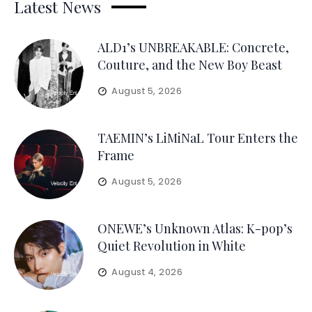
Latest News
ALD1’s UNBREAKABLE: Concrete,
Couture, and the New Boy Beast
August 5, 2026
TAEMIN’s LiMiNaL Tour Enters the
Frame
August 5, 2026
ONEWE’s Unknown Atlas: K-pop’s
Quiet Revolution in White
August 4, 2026