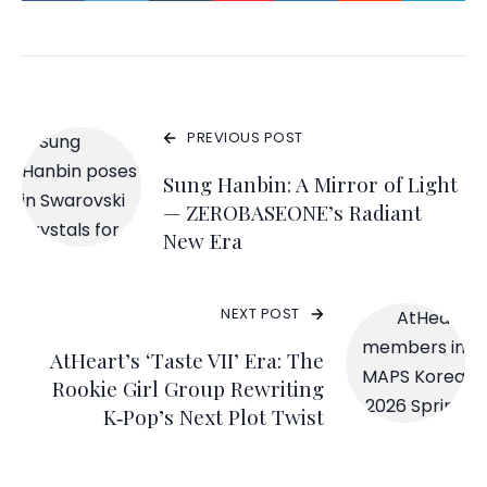
PREVIOUS POST
Sung Hanbin: A Mirror of Light
— ZEROBASEONE’s Radiant
New Era
NEXT POST
AtHeart’s ‘Taste VII’ Era: The
Rookie Girl Group Rewriting
K‑Pop’s Next Plot Twist