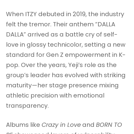
When ITZY debuted in 2019, the industry
felt the tremor. Their anthem “DALLA
DALLA” arrived as a battle cry of self-
love in glossy technicolor, setting a new
standard for Gen Z empowerment in K-
pop. Over the years, Yeji’s role as the
group’s leader has evolved with striking
maturity—her stage presence mixing
athletic precision with emotional
transparency.
Albums like
Crazy in Love
and
BORN TO