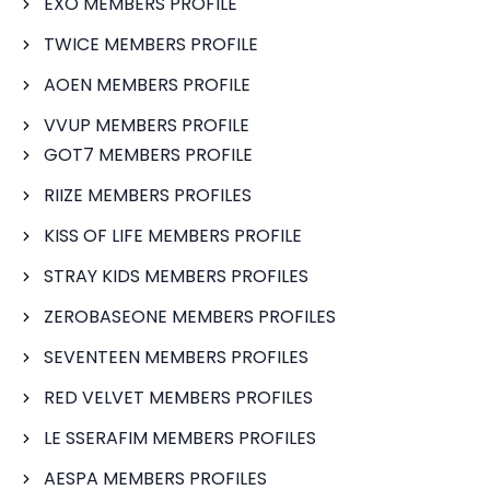
EXO MEMBERS PROFILE
TWICE MEMBERS PROFILE
AOEN MEMBERS PROFILE
VVUP MEMBERS PROFILE
GOT7 MEMBERS PROFILE
RIIZE MEMBERS PROFILES
KISS OF LIFE MEMBERS PROFILE
STRAY KIDS MEMBERS PROFILES
ZEROBASEONE MEMBERS PROFILES
SEVENTEEN MEMBERS PROFILES
RED VELVET MEMBERS PROFILES
LE SSERAFIM MEMBERS PROFILES
AESPA MEMBERS PROFILES