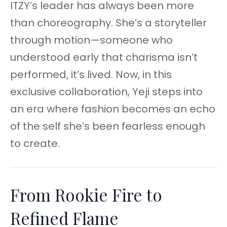
ITZY’s leader has always been more
than choreography. She’s a storyteller
through motion—someone who
understood early that charisma isn’t
performed, it’s lived. Now, in this
exclusive collaboration, Yeji steps into
an era where fashion becomes an echo
of the self she’s been fearless enough
to create.
From Rookie Fire to
Refined Flame