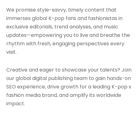
We promise style-savvy, timely content that
immerses global K-pop fans and fashionistas in
exclusive editorials, trend analyses, and music
updates—empowering you to live and breathe the
rhythm with fresh, engaging perspectives every
visit.
Creative and eager to showcase your talents? Join
our global digital publishing team to gain hands-on
SEO experience, drive growth for a leading K-pop x
fashion media brand, and amplify its worldwide
impact.