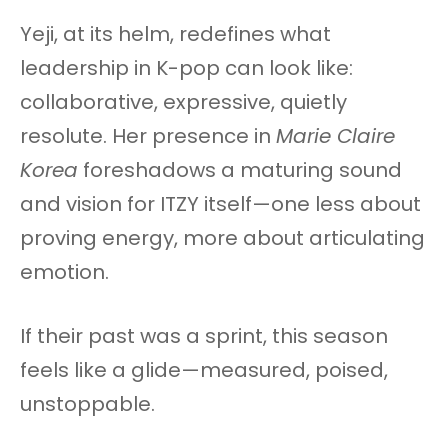
Yeji, at its helm, redefines what
leadership in K-pop can look like:
collaborative, expressive, quietly
resolute. Her presence in
Marie Claire
Korea
foreshadows a maturing sound
and vision for ITZY itself—one less about
proving energy, more about articulating
emotion.
If their past was a sprint, this season
feels like a glide—measured, poised,
unstoppable.