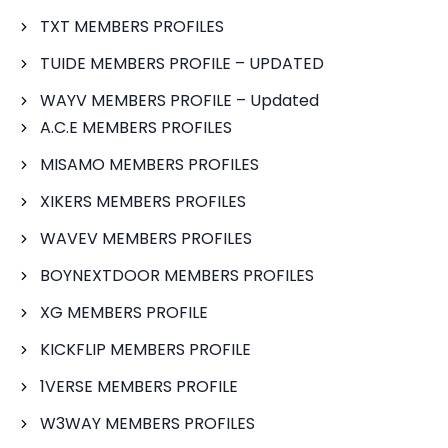
TXT MEMBERS PROFILES
TUIDE MEMBERS PROFILE – UPDATED
WAYV MEMBERS PROFILE – Updated
A.C.E MEMBERS PROFILES
MISAMO MEMBERS PROFILES
XIKERS MEMBERS PROFILES
WAVEV MEMBERS PROFILES
BOYNEXTDOOR MEMBERS PROFILES
XG MEMBERS PROFILE
KICKFLIP MEMBERS PROFILE
1VERSE MEMBERS PROFILE
W3WAY MEMBERS PROFILES