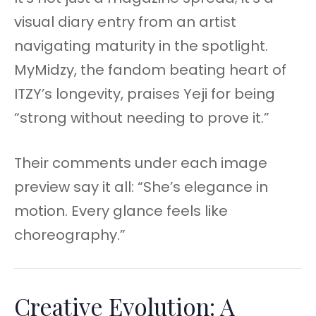
visual diary entry from an artist
navigating maturity in the spotlight.
MyMidzy, the fandom beating heart of
ITZY’s longevity, praises Yeji for being
“strong without needing to prove it.”
Their comments under each image
preview say it all: “She’s elegance in
motion. Every glance feels like
choreography.”
Creative Evolution: A