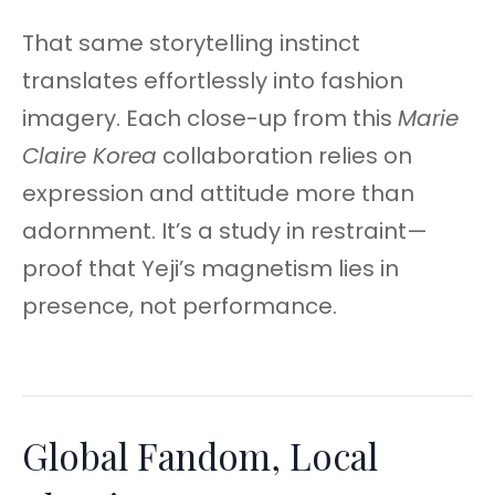
That same storytelling instinct
translates effortlessly into fashion
imagery. Each close-up from this
Marie
Claire Korea
collaboration relies on
expression and attitude more than
adornment. It’s a study in restraint—
proof that Yeji’s magnetism lies in
presence, not performance.
Global Fandom, Local