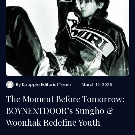
By
Kpoppie Editorial Team
March 19, 2026
The Moment Before Tomorrow:
BOYNEXTDOOR’s Sungho &
Woonhak Redefine Youth