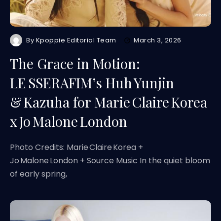
By
Kpoppie Editorial Team
March 3, 2026
The Grace in Motion:
LE SSERAFIM’s Huh Yunjin
& Kazuha for Marie Claire Korea
x Jo Malone London
Photo Credits: Marie Claire Korea +
Jo Malone London + Source Music In the quiet bloom
of early spring,