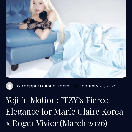
By
Kpoppie Editorial Team
February 27, 2026
Yeji in Motion: ITZY’s Fierce
Elegance for Marie Claire Korea
x Roger Vivier (March 2026)