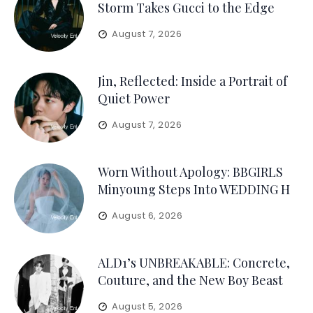
Storm Takes Gucci to the Edge
August 7, 2026
Jin, Reflected: Inside a Portrait of
Quiet Power
August 7, 2026
Worn Without Apology: BBGIRLS
Minyoung Steps Into WEDDING H
August 6, 2026
ALD1’s UNBREAKABLE: Concrete,
Couture, and the New Boy Beast
August 5, 2026