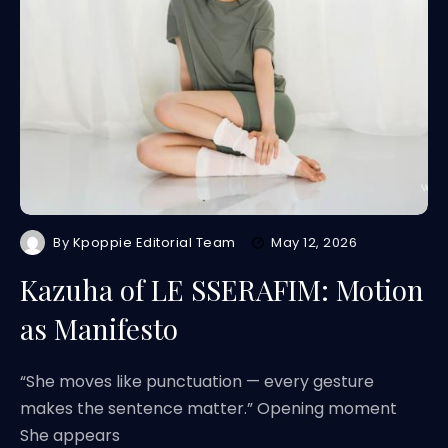
By
Kpoppie Editorial Team
May 12, 2026
Kazuha of LE SSERAFIM: Motion
as Manifesto
“She moves like punctuation — every gesture
makes the sentence matter.” Opening moment
She appears