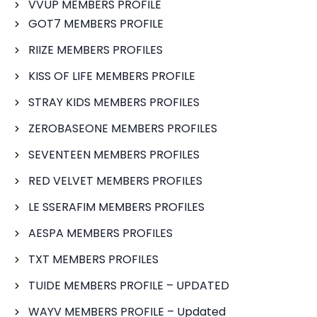
VVUP MEMBERS PROFILE
GOT7 MEMBERS PROFILE
RIIZE MEMBERS PROFILES
KISS OF LIFE MEMBERS PROFILE
STRAY KIDS MEMBERS PROFILES
ZEROBASEONE MEMBERS PROFILES
SEVENTEEN MEMBERS PROFILES
RED VELVET MEMBERS PROFILES
LE SSERAFIM MEMBERS PROFILES
AESPA MEMBERS PROFILES
TXT MEMBERS PROFILES
TUIDE MEMBERS PROFILE – UPDATED
WAYV MEMBERS PROFILE – Updated