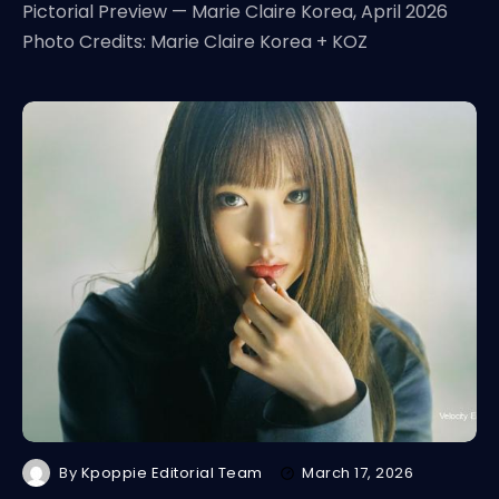
Pictorial Preview — Marie Claire Korea, April 2026
Photo Credits: Marie Claire Korea + KOZ
By
Kpoppie Editorial Team
March 17, 2026