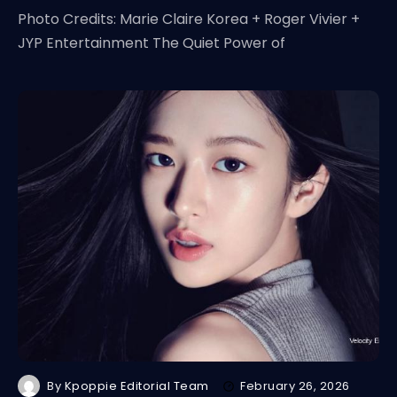
Photo Credits: Marie Claire Korea + Roger Vivier +
JYP Entertainment The Quiet Power of
By
Kpoppie Editorial Team
February 26, 2026