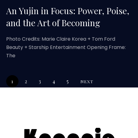
An Yujin in Focus: Power, Poise,
and the Art of Becoming
Photo Credits: Marie Claire Korea + Tom Ford
Beauty + Starship Entertainment Opening Frame:
The
1
2
3
4
5
NEXT