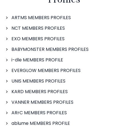
ARTMS MEMBERS PROFILES
NCT MEMBERS PROFILES
EXO MEMBERS PROFILES
BABYMONSTER MEMBERS PROFILES
i-dle MEMBERS PROFILE
EVERGLOW MEMBERS PROFILES
UNIS MEMBERS PROFILES
KARD MEMBERS PROFILES
VANNER MEMBERS PROFILES
ARrC MEMBERS PROFILES
ablume MEMBERS PROFILE