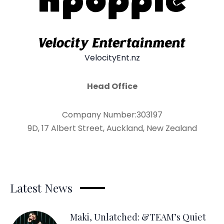
VelocityEnt.nz
Head Office
Company Number:303197
9D, 17 Albert Street, Auckland, New Zealand
Latest News
Maki, Unlatched: &TEAM’s Quiet