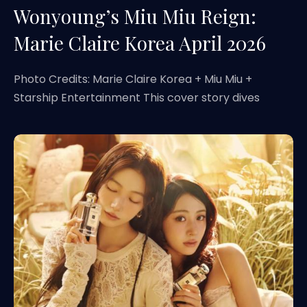
Wonyoung’s Miu Miu Reign:
Marie Claire Korea April 2026
Photo Credits: Marie Claire Korea + Miu Miu +
Starship Entertainment This cover story dives