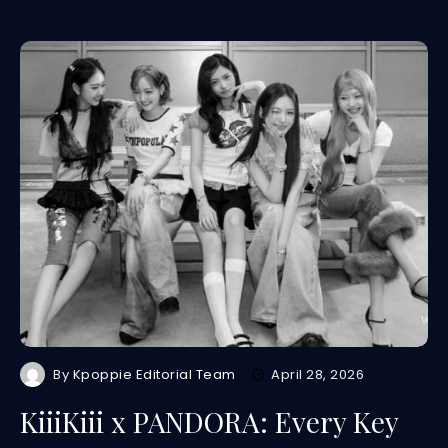
By
Kpoppie Editorial Team
April 28, 2026
KiiiKiii x PANDORA: Every Key