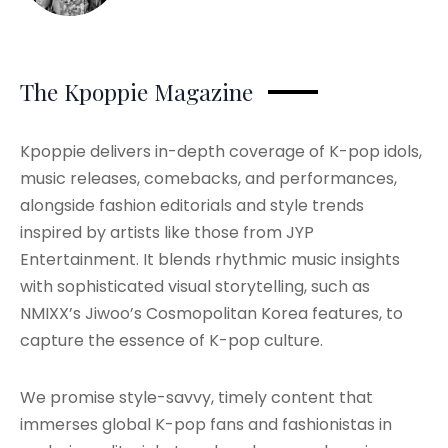
The Kpoppie Magazine
Kpoppie delivers in-depth coverage of K-pop idols,
music releases, comebacks, and performances,
alongside fashion editorials and style trends
inspired by artists like those from JYP
Entertainment. It blends rhythmic music insights
with sophisticated visual storytelling, such as
NMIXX’s Jiwoo’s Cosmopolitan Korea features, to
capture the essence of K-pop culture.
We promise style-savvy, timely content that
immerses global K-pop fans and fashionistas in