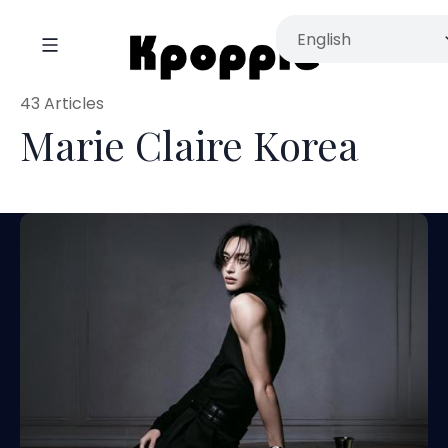
43 Articles
Marie Claire Korea