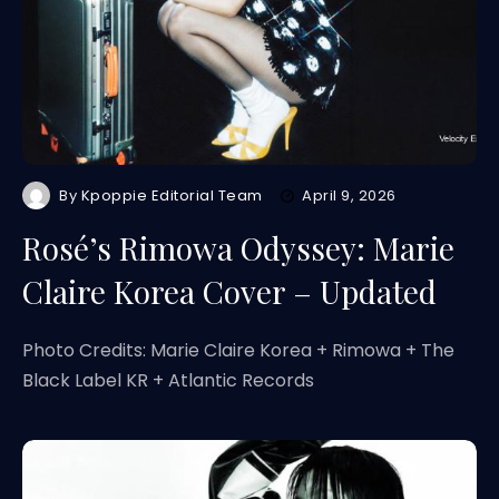
By
Kpoppie Editorial Team
April 9, 2026
Rosé’s Rimowa Odyssey: Marie
Claire Korea Cover – Updated
Photo Credits: Marie Claire Korea + Rimowa + The
Black Label KR + Atlantic Records