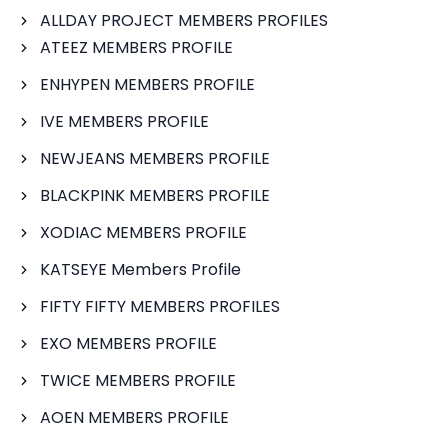
ALLDAY PROJECT MEMBERS PROFILES
ATEEZ MEMBERS PROFILE
ENHYPEN MEMBERS PROFILE
IVE MEMBERS PROFILE
NEWJEANS MEMBERS PROFILE
BLACKPINK MEMBERS PROFILE
XODIAC MEMBERS PROFILE
KATSEYE Members Profile
FIFTY FIFTY MEMBERS PROFILES
EXO MEMBERS PROFILE
TWICE MEMBERS PROFILE
AOEN MEMBERS PROFILE