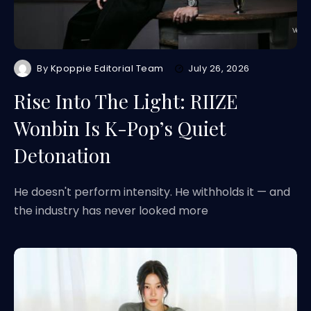
By
Kpoppie Editorial Team
July 26, 2026
Rise Into The Light: RIIZE
Wonbin Is K-Pop’s Quiet
Detonation
He doesn't perform intensity. He withholds it — and
the industry has never looked more