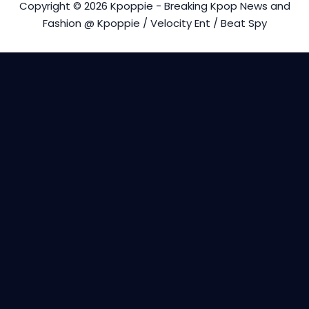
Copyright © 2026 Kpoppie - Breaking Kpop News and
Fashion @ Kpoppie / Velocity Ent / Beat Spy