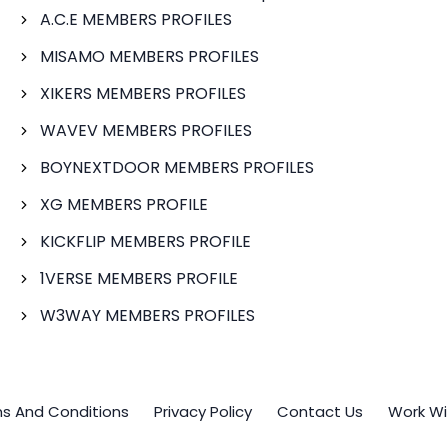
A.C.E MEMBERS PROFILES
MISAMO MEMBERS PROFILES
XIKERS MEMBERS PROFILES
WAVEV MEMBERS PROFILES
BOYNEXTDOOR MEMBERS PROFILES
XG MEMBERS PROFILE
KICKFLIP MEMBERS PROFILE
1VERSE MEMBERS PROFILE
W3WAY MEMBERS PROFILES
s And Conditions
Privacy Policy
Contact Us
Work Wi