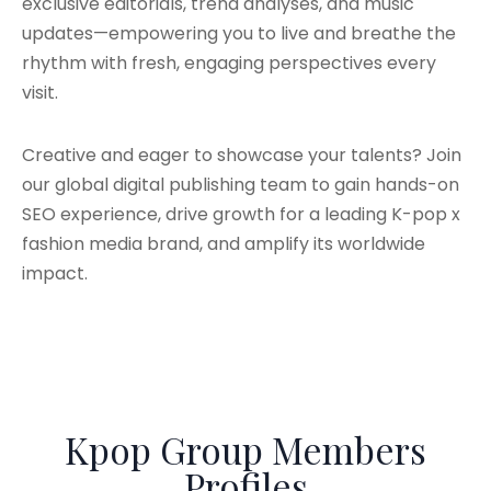
exclusive editorials, trend analyses, and music
updates—empowering you to live and breathe the
rhythm with fresh, engaging perspectives every
visit.
Creative and eager to showcase your talents? Join
our global digital publishing team to gain hands-on
SEO experience, drive growth for a leading K-pop x
fashion media brand, and amplify its worldwide
impact.
Kpop Group Members
Profiles