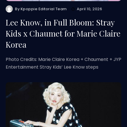
By
Kpoppie Editorial Team
April 10, 2026
Lee Know, in Full Bloom: Stray
Kids x Chaumet for Marie Claire
Korea
Photo Credits: Marie Claire Korea + Chaument + JYP
Entertainment Stray Kids’ Lee Know steps