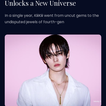
Unlocks a New Universe
In a single year, KiiiKiii went from uncut gems to the
undisputed jewels of fourth-gen