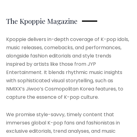
The Kpoppie Magazine
Kpoppie delivers in-depth coverage of K-pop idols,
music releases, comebacks, and performances,
alongside fashion editorials and style trends
inspired by artists like those from JYP
Entertainment. It blends rhythmic music insights
with sophisticated visual storytelling, such as
NMIXX’s Jiwoo’s Cosmopolitan Korea features, to
capture the essence of K-pop culture.
We promise style-savvy, timely content that
immerses global K-pop fans and fashionistas in
exclusive editorials, trend analyses, and music