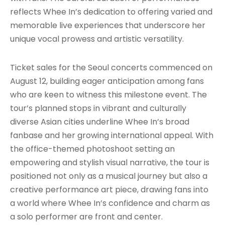
reflects Whee In’s dedication to offering varied and
memorable live experiences that underscore her
unique vocal prowess and artistic versatility.
Ticket sales for the Seoul concerts commenced on
August 12, building eager anticipation among fans
who are keen to witness this milestone event. The
tour’s planned stops in vibrant and culturally
diverse Asian cities underline Whee In’s broad
fanbase and her growing international appeal. With
the office-themed photoshoot setting an
empowering and stylish visual narrative, the tour is
positioned not only as a musical journey but also a
creative performance art piece, drawing fans into
a world where Whee In’s confidence and charm as
a solo performer are front and center.