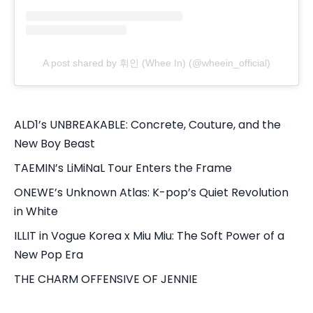
A post shared by 휘인 (Whee In) (@wheein_official)
ALD1’s UNBREAKABLE: Concrete, Couture, and the
New Boy Beast
TAEMIN’s LiMiNaL Tour Enters the Frame
ONEWE’s Unknown Atlas: K-pop’s Quiet Revolution
in White
ILLIT in Vogue Korea x Miu Miu: The Soft Power of a
New Pop Era
THE CHARM OFFENSIVE OF JENNIE