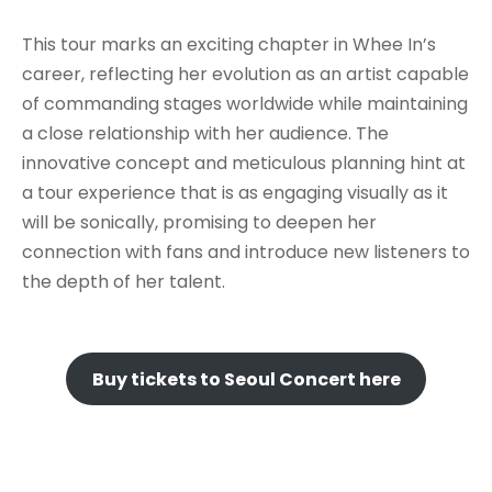
This tour marks an exciting chapter in Whee In’s
career, reflecting her evolution as an artist capable
of commanding stages worldwide while maintaining
a close relationship with her audience. The
innovative concept and meticulous planning hint at
a tour experience that is as engaging visually as it
will be sonically, promising to deepen her
connection with fans and introduce new listeners to
the depth of her talent.
Buy tickets to Seoul Concert here