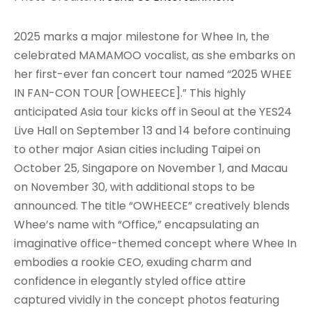
2025 marks a major milestone for Whee In, the
celebrated MAMAMOO vocalist, as she embarks on
her first-ever fan concert tour named “2025 WHEE
IN FAN-CON TOUR [OWHEECE].” This highly
anticipated Asia tour kicks off in Seoul at the YES24
Live Hall on September 13 and 14 before continuing
to other major Asian cities including Taipei on
October 25, Singapore on November 1, and Macau
on November 30, with additional stops to be
announced. The title “OWHEECE” creatively blends
Whee’s name with “Office,” encapsulating an
imaginative office-themed concept where Whee In
embodies a rookie CEO, exuding charm and
confidence in elegantly styled office attire
captured vividly in the concept photos featuring