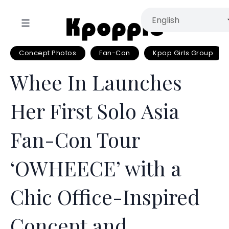
Concept Photos
Fan-Con
Kpop Girls Group
Whee In Launches
Her First Solo Asia
Fan-Con Tour
‘OWHEECE’ with a
Chic Office-Inspired
Concept and