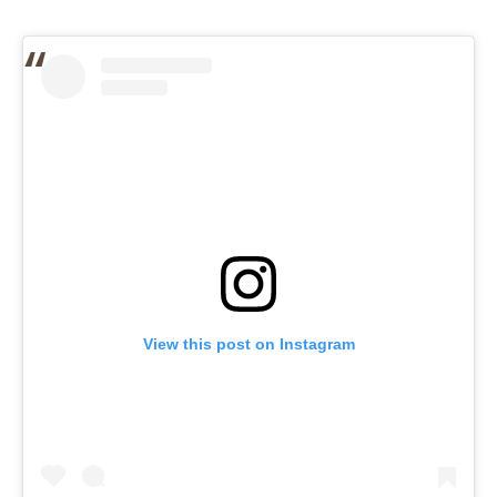
View this post on Instagram