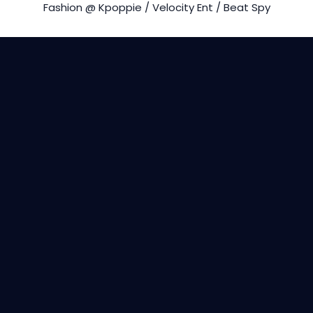
Fashion @ Kpoppie / Velocity Ent / Beat Spy