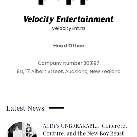
VelocityEnt.nz
Head Office
Company Number:303197
9D, 17 Albert Street, Auckland, New Zealand
Latest News
ALD1’s UNBREAKABLE: Concrete,
Couture, and the New Boy Beast