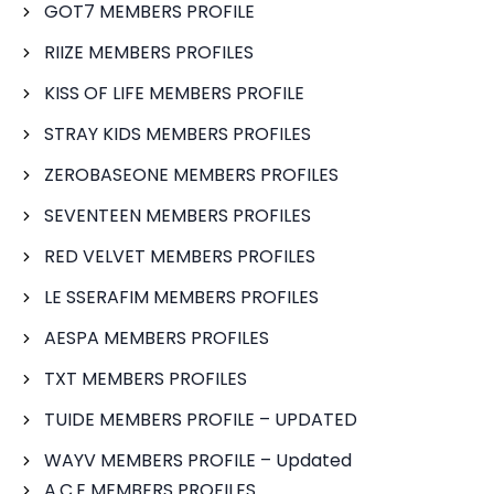
GOT7 MEMBERS PROFILE
RIIZE MEMBERS PROFILES
KISS OF LIFE MEMBERS PROFILE
STRAY KIDS MEMBERS PROFILES
ZEROBASEONE MEMBERS PROFILES
SEVENTEEN MEMBERS PROFILES
RED VELVET MEMBERS PROFILES
LE SSERAFIM MEMBERS PROFILES
AESPA MEMBERS PROFILES
TXT MEMBERS PROFILES
TUIDE MEMBERS PROFILE – UPDATED
WAYV MEMBERS PROFILE – Updated
A.C.E MEMBERS PROFILES