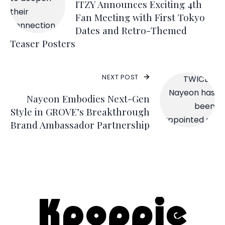
ITZY Announces Exciting 4th
Fan Meeting with First Tokyo
Dates and Retro-Themed
Teaser Posters
NEXT POST
Nayeon Embodies Next-Gen
Style in GROVE’s Breakthrough
Brand Ambassador Partnership