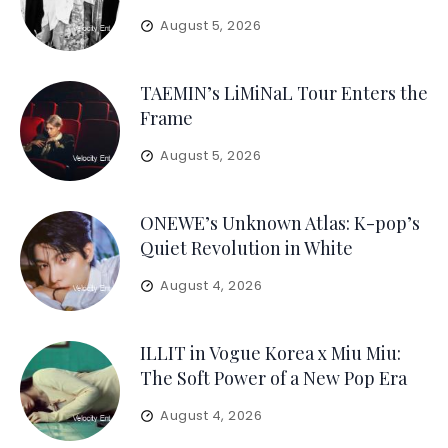
August 5, 2026
TAEMIN’s LiMiNaL Tour Enters the
Frame
August 5, 2026
ONEWE’s Unknown Atlas: K-pop’s
Quiet Revolution in White
August 4, 2026
ILLIT in Vogue Korea x Miu Miu:
The Soft Power of a New Pop Era
August 4, 2026