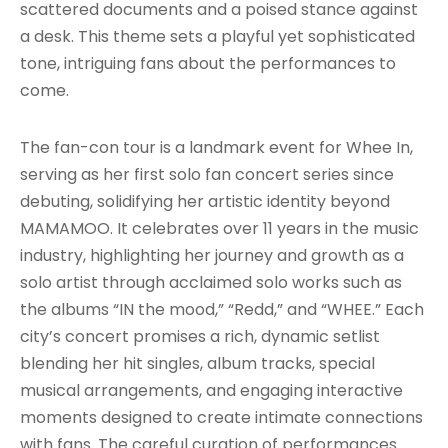
scattered documents and a poised stance against
a desk. This theme sets a playful yet sophisticated
tone, intriguing fans about the performances to
come.
The fan-con tour is a landmark event for Whee In,
serving as her first solo fan concert series since
debuting, solidifying her artistic identity beyond
MAMAMOO. It celebrates over 11 years in the music
industry, highlighting her journey and growth as a
solo artist through acclaimed solo works such as
the albums “IN the mood,” “Redd,” and “WHEE.” Each
city’s concert promises a rich, dynamic setlist
blending her hit singles, album tracks, special
musical arrangements, and engaging interactive
moments designed to create intimate connections
with fans. The careful curation of performances