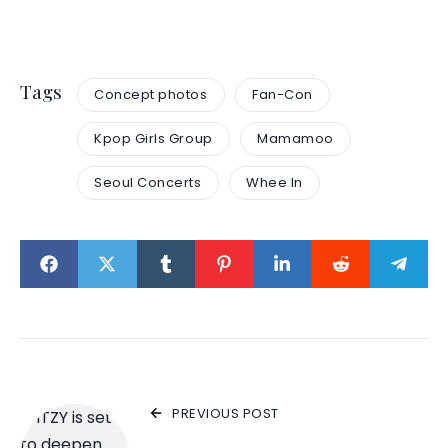
Tags
Concept photos
Fan-Con
Kpop Girls Group
Mamamoo
Seoul Concerts
Whee In
PREVIOUS POST