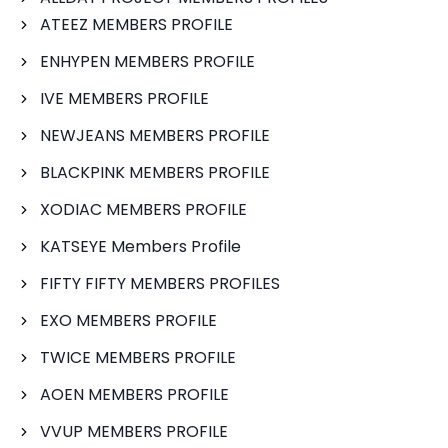
ATEEZ MEMBERS PROFILE
ENHYPEN MEMBERS PROFILE
IVE MEMBERS PROFILE
NEWJEANS MEMBERS PROFILE
BLACKPINK MEMBERS PROFILE
XODIAC MEMBERS PROFILE
KATSEYE Members Profile
FIFTY FIFTY MEMBERS PROFILES
EXO MEMBERS PROFILE
TWICE MEMBERS PROFILE
AOEN MEMBERS PROFILE
VVUP MEMBERS PROFILE