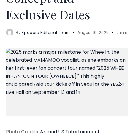
Exclusive Dates
By
Kpoppie Editorial Team
August 10, 2025
2 mins 
Photo Credits:
Around US Entertainment