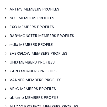
ARTMS MEMBERS PROFILES
NCT MEMBERS PROFILES
EXO MEMBERS PROFILES
BABYMONSTER MEMBERS PROFILES
i-dle MEMBERS PROFILE
EVERGLOW MEMBERS PROFILES
UNIS MEMBERS PROFILES
KARD MEMBERS PROFILES
VANNER MEMBERS PROFILES
ARrC MEMBERS PROFILES
ablume MEMBERS PROFILE
ALLDAY PROJECT MEMBERS PROFILES