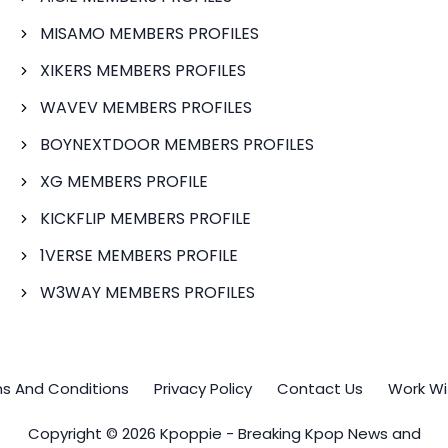
MISAMO MEMBERS PROFILES
XIKERS MEMBERS PROFILES
WAVEV MEMBERS PROFILES
BOYNEXTDOOR MEMBERS PROFILES
XG MEMBERS PROFILE
KICKFLIP MEMBERS PROFILE
1VERSE MEMBERS PROFILE
W3WAY MEMBERS PROFILES
s And Conditions
Privacy Policy
Contact Us
Work Wi
Copyright © 2026 Kpoppie - Breaking Kpop News and