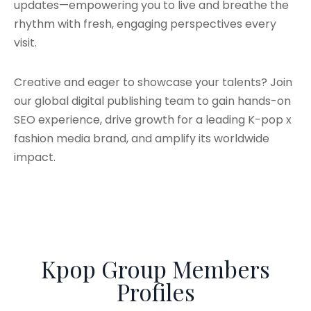
updates—empowering you to live and breathe the
rhythm with fresh, engaging perspectives every
visit.
Creative and eager to showcase your talents? Join
our global digital publishing team to gain hands-on
SEO experience, drive growth for a leading K-pop x
fashion media brand, and amplify its worldwide
impact.
Kpop Group Members
Profiles