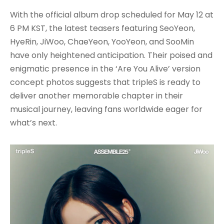
With the official album drop scheduled for May 12 at
6 PM KST, the latest teasers featuring SeoYeon,
HyeRin, JiWoo, ChaeYeon, YooYeon, and SooMin
have only heightened anticipation. Their poised and
enigmatic presence in the ‘Are You Alive’ version
concept photos suggests that tripleS is ready to
deliver another memorable chapter in their
musical journey, leaving fans worldwide eager for
what’s next.