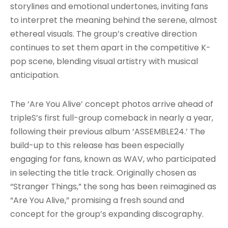
storylines and emotional undertones, inviting fans
to interpret the meaning behind the serene, almost
ethereal visuals. The group’s creative direction
continues to set them apart in the competitive K-
pop scene, blending visual artistry with musical
anticipation.
The ‘Are You Alive’ concept photos arrive ahead of
tripleS’s first full-group comeback in nearly a year,
following their previous album ‘ASSEMBLE24.’ The
build-up to this release has been especially
engaging for fans, known as WAV, who participated
in selecting the title track. Originally chosen as
“Stranger Things,” the song has been reimagined as
“Are You Alive,” promising a fresh sound and
concept for the group’s expanding discography.