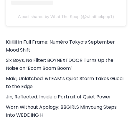
A post shared by What The Kpop (@whatthekpop1)
KiiiKiii in Full Frame: Numéro Tokyo’s September
Mood Shift
Six Boys, No Filter: BOYNEXTDOOR Turns Up the
Noise on ‘Boom Boom Boom’
Maki, Unlatched: &TEAM’s Quiet Storm Takes Gucci
to the Edge
Jin, Reflected: Inside a Portrait of Quiet Power
Worn Without Apology: BBGIRLS Minyoung Steps
Into WEDDING H