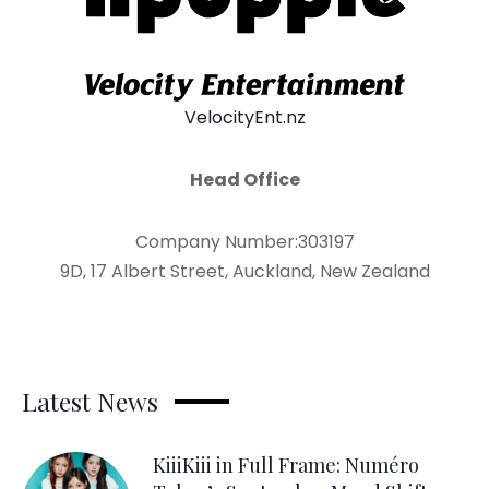
VelocityEnt.nz
Head Office
Company Number:303197
9D, 17 Albert Street, Auckland, New Zealand
Latest News
KiiiKiii in Full Frame: Numéro