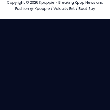
Copyright © 2026 Kpoppie - Breaking Kpop News and
Fashion @ Kpoppie / Velocity Ent / Beat Spy