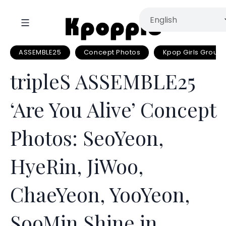
ASSEMBLE25
Concept Photos
Kpop Girls Group
tripleS ASSEMBLE25
‘Are You Alive’ Concept
Photos: SeoYeon,
HyeRin, JiWoo,
ChaeYeon, YooYeon,
SooMin Shine in