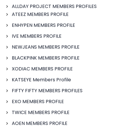
ALLDAY PROJECT MEMBERS PROFILES
ATEEZ MEMBERS PROFILE
ENHYPEN MEMBERS PROFILE
IVE MEMBERS PROFILE
NEWJEANS MEMBERS PROFILE
BLACKPINK MEMBERS PROFILE
XODIAC MEMBERS PROFILE
KATSEYE Members Profile
FIFTY FIFTY MEMBERS PROFILES
EXO MEMBERS PROFILE
TWICE MEMBERS PROFILE
AOEN MEMBERS PROFILE