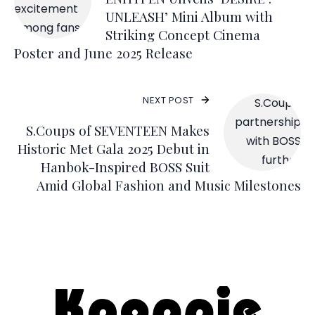
UNLEASH’ Mini Album with
Striking Concept Cinema
Poster and June 2025 Release
NEXT POST
S.Coups of SEVENTEEN Makes
Historic Met Gala 2025 Debut in
Hanbok-Inspired BOSS Suit
Amid Global Fashion and Music Milestones