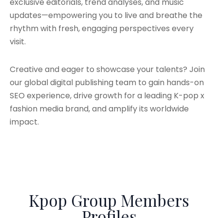
exclusive editorials, trend analyses, and music
updates—empowering you to live and breathe the
rhythm with fresh, engaging perspectives every
visit.
Creative and eager to showcase your talents? Join
our global digital publishing team to gain hands-on
SEO experience, drive growth for a leading K-pop x
fashion media brand, and amplify its worldwide
impact.
Kpop Group Members
Profiles