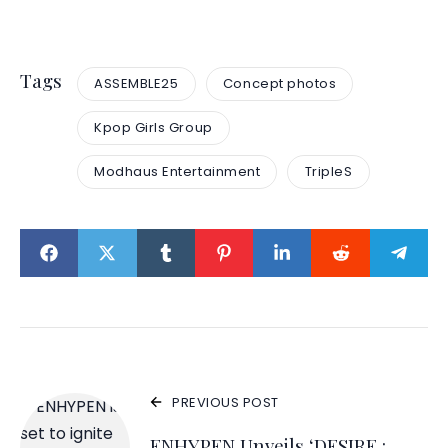
Tags
ASSEMBLE25
Concept photos
Kpop Girls Group
Modhaus Entertainment
TripleS
PREVIOUS POST
ENHYPEN Unveils ‘DESIRE :