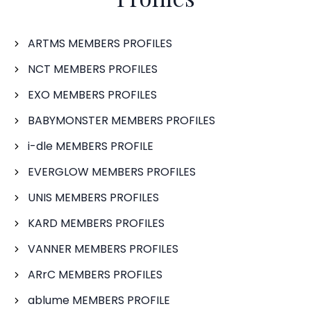
ARTMS MEMBERS PROFILES
NCT MEMBERS PROFILES
EXO MEMBERS PROFILES
BABYMONSTER MEMBERS PROFILES
i-dle MEMBERS PROFILE
EVERGLOW MEMBERS PROFILES
UNIS MEMBERS PROFILES
KARD MEMBERS PROFILES
VANNER MEMBERS PROFILES
ARrC MEMBERS PROFILES
ablume MEMBERS PROFILE