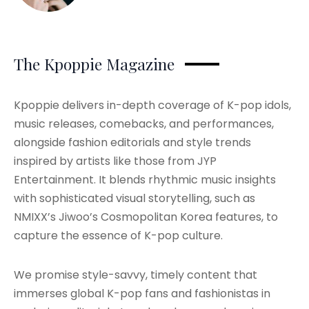
The Kpoppie Magazine
Kpoppie delivers in-depth coverage of K-pop idols,
music releases, comebacks, and performances,
alongside fashion editorials and style trends
inspired by artists like those from JYP
Entertainment. It blends rhythmic music insights
with sophisticated visual storytelling, such as
NMIXX’s Jiwoo’s Cosmopolitan Korea features, to
capture the essence of K-pop culture.
We promise style-savvy, timely content that
immerses global K-pop fans and fashionistas in