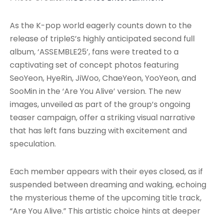
As the K-pop world eagerly counts down to the
release of tripleS’s highly anticipated second full
album, ‘ASSEMBLE25’, fans were treated to a
captivating set of concept photos featuring
SeoYeon, HyeRin, JiWoo, ChaeYeon, YooYeon, and
SooMin in the ‘Are You Alive’ version. The new
images, unveiled as part of the group’s ongoing
teaser campaign, offer a striking visual narrative
that has left fans buzzing with excitement and
speculation.
Each member appears with their eyes closed, as if
suspended between dreaming and waking, echoing
the mysterious theme of the upcoming title track,
“Are You Alive.” This artistic choice hints at deeper