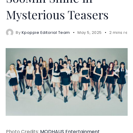
Mysterious Teasers
By
Kpoppie Editorial Team
May 5, 2025
2 mins rea
Photo Credits:
MODHAUS Entertainment