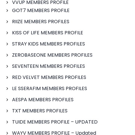
VVUP MEMBERS PROFILE
GOT7 MEMBERS PROFILE
RIIZE MEMBERS PROFILES
KISS OF LIFE MEMBERS PROFILE
STRAY KIDS MEMBERS PROFILES
ZEROBASEONE MEMBERS PROFILES
SEVENTEEN MEMBERS PROFILES
RED VELVET MEMBERS PROFILES
LE SSERAFIM MEMBERS PROFILES
AESPA MEMBERS PROFILES
TXT MEMBERS PROFILES
TUIDE MEMBERS PROFILE – UPDATED
WAYV MEMBERS PROFILE – Updated