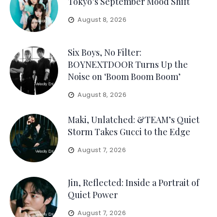
Tokyo’s September Mood Shift
August 8, 2026
Six Boys, No Filter:
BOYNEXTDOOR Turns Up the
Noise on ‘Boom Boom Boom’
August 8, 2026
Maki, Unlatched: &TEAM’s Quiet
Storm Takes Gucci to the Edge
August 7, 2026
Jin, Reflected: Inside a Portrait of
Quiet Power
August 7, 2026