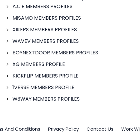
A.C.E MEMBERS PROFILES
MISAMO MEMBERS PROFILES
XIKERS MEMBERS PROFILES
WAVEV MEMBERS PROFILES
BOYNEXTDOOR MEMBERS PROFILES
XG MEMBERS PROFILE
KICKFLIP MEMBERS PROFILE
1VERSE MEMBERS PROFILE
W3WAY MEMBERS PROFILES
s And Conditions
Privacy Policy
Contact Us
Work Wi