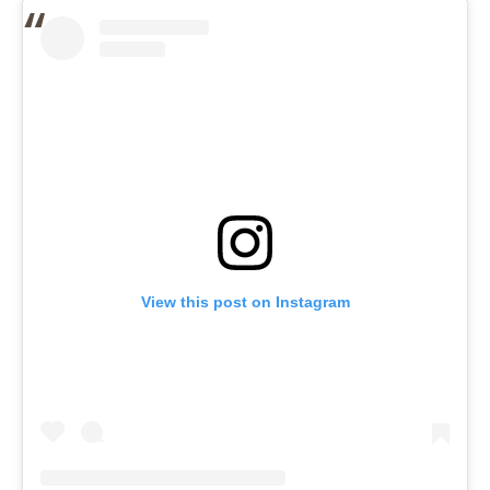
View this post on Instagram