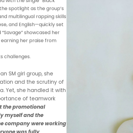
 with the single “Black
the spotlight as the group’s
d multilingual rapping skills
se, and English—quickly set
and “Savage” showcased her
, earning her praise from
ts challenges.
an SM girl group, she
ation and the scrutiny of
 Yet, she handled it with
mportance of teamwork
t the promotional
nly myself and the
the company were working
ryone was fully