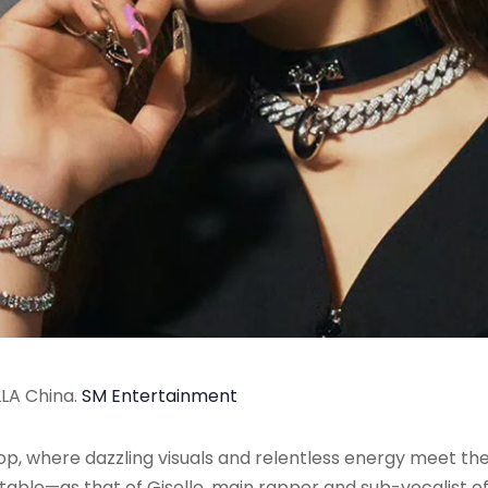
LLA China.
SM Entertainment
pop, where dazzling visuals and relentless energy meet th
table—as that of Giselle, main rapper and sub-vocalist o