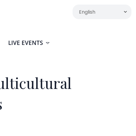
LIVE EVENTS
lticultural
s