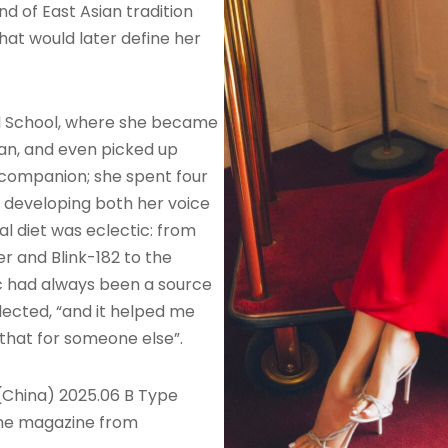
nd of East Asian tradition
at would later define her
al School, where she became
ean, and even picked up
companion; she spent four
r, developing both her voice
l diet was eclectic: from
r and Blink-182 to the
c had always been a source
eflected, “and it helped me
 that for someone else”.
(China) 2025.06 B Type
the magazine from