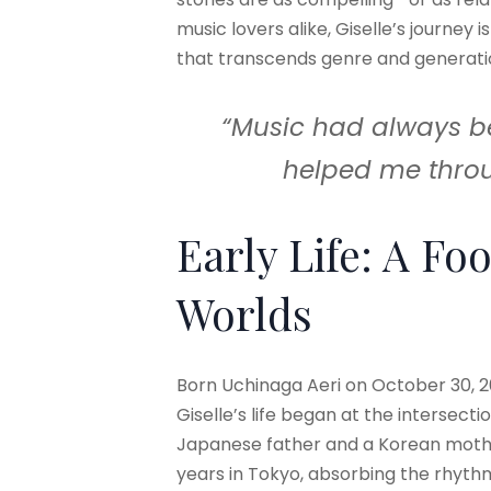
music lovers alike, Giselle’s journey i
that transcends genre and generati
“Music had always been
helped me throu
Early Life: A Fo
Worlds
Born Uchinaga Aeri on October 30, 20
Giselle’s life began at the intersecti
Japanese father and a Korean mothe
years in Tokyo, absorbing the rhyt