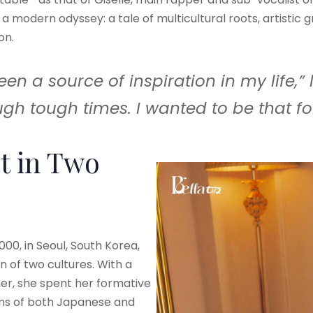
s a modern odyssey: a tale of multicultural roots, artistic g
on.
 a source of inspiration in my life,” l
gh tough times. I wanted to be that fo
ot in Two
00, in Seoul, South Korea,
on of two cultures. With a
r, she spent her formative
hms of both Japanese and