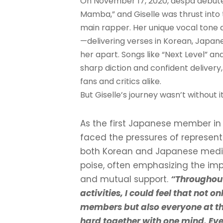
On November 17, 2020, aespa debuted
Mamba,” and Giselle was thrust into 
main rapper. Her unique vocal tone an
—delivering verses in Korean, Japane
her apart. Songs like “Next Level” 
sharp diction and confident delivery
fans and critics alike.
But Giselle’s journey wasn’t without i
As the first Japanese member in 
faced the pressures of represent
both Korean and Japanese media.
poise, often emphasizing the i
and mutual support.
“Throughou
activities, I could feel that not o
members but also everyone at 
hard together with one mind. Eve