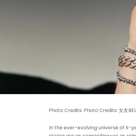
Photo Credits: Photo Credits: 女友BE
In the ever-evolving universe of K-
stories are as compelling—or as rela