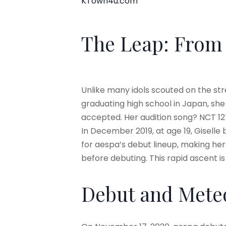
KTown4u.com
The Leap: From 
Unlike many idols scouted on the str
graduating high school in Japan, sh
accepted. Her audition song? NCT 12
In December 2019, at age 19, Giselle 
for aespa’s debut lineup, making hers
before debuting. This rapid ascent i
Debut and Meteo