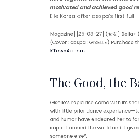
motivated and achieved good re
Elle Korea after aespa’s first ful
Magazine] [25-08-27] (女友) Bella+ 
(Cover : aespa : GISELLE) Purchase 
KTown4u.com
The Good, the 
Giselle’s rapid rise came with its s
with little prior dance experience—to
and humor have endeared her to fans. 
impact around the world and it gives
someone else”.