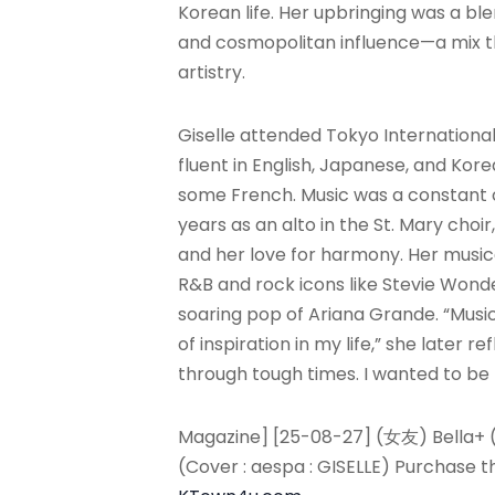
Korean life. Her upbringing was a ble
and cosmopolitan influence—a mix th
artistry.
Giselle attended Tokyo Internation
fluent in English, Japanese, and Kor
some French. Music was a constant 
years as an alto in the St. Mary choi
and her love for harmony. Her musica
R&B and rock icons like Stevie Wonde
soaring pop of Ariana Grande. “Musi
of inspiration in my life,” she later r
through tough times. I wanted to be
Magazine] [25-08-27] (女友) Bella+ 
(Cover : aespa : GISELLE) Purchase 