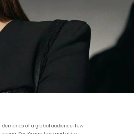
e demands of a global audience, few
f aespa. For K-pop fans and older