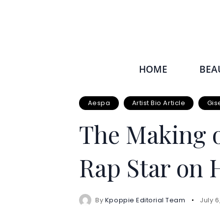
HOME
BEA
Aespa
Artist Bio Article
Gis
The Making o
Rap Star on 
By
Kpoppie Editorial Team
July 6