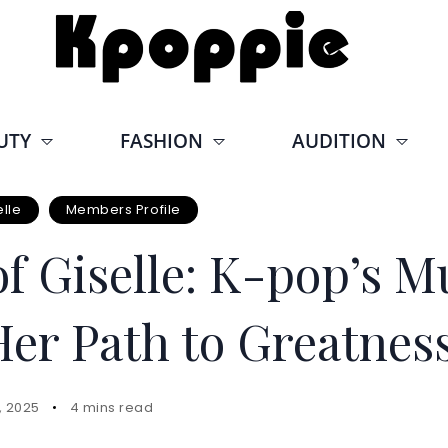
UTY
FASHION
AUDITION
elle
Members Profile
f Giselle: K-pop’s Mu
Her Path to Greatnes
, 2025
4 mins read