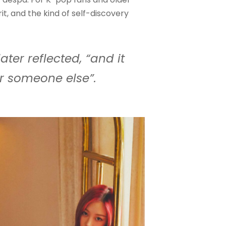
rit, and the kind of self-discovery
ater reflected, “and it
r someone else”.