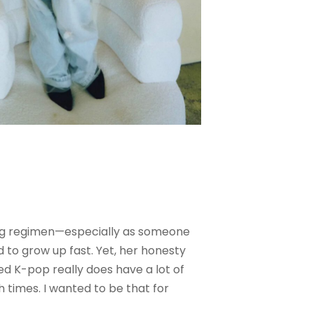
ining regimen—especially as someone
d to grow up fast. Yet, her honesty
zed K-pop really does have a lot of
 times. I wanted to be that for