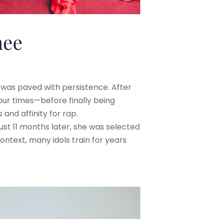
nee
m was paved with persistence. After
ur times—before finally being
nd affinity for rap.
just 11 months later, she was selected
ontext, many idols train for years