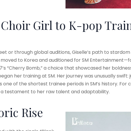
Choir Girl to K-pop Trai
eet or through global auditions, Giselle’s path to stardo
e moved to Korea and auditioned for SM Entertainment—fo
7’s “Cherry Bomb,” a choice that showcased her boldness a
began her training at SM. Her journey was unusually swift: 
 one of the shortest trainee periods in SM’s history. For c
s a testament to her raw talent and adaptability.
ric Rise