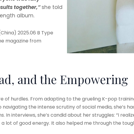
sults together,”
she told
l-length album.
(China) 2025.06 B Type
the magazine from
Bad, and the Empowering
hare of hurdles. From adapting to the grueling K-pop tra
 navigating the intense scrutiny of social media, she’s ha
In interviews, she’s candid about her struggles: “I reali
 a lot of good energy. It also helped me through the tough