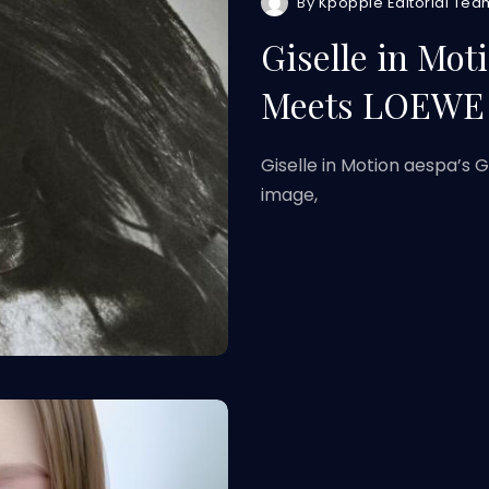
By
Kpoppie Editorial Tea
Giselle in Mot
Meets LOEWE 
Giselle in Motion aespa’s 
image,