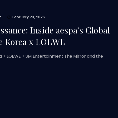
m
February 28, 2026
issance: Inside aespa’s Global
ue Korea x LOEWE
a + LOEWE + SM Entertainment The Mirror and the