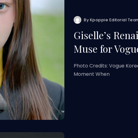
By
Kpoppie Editorial Tea
Giselle’s Rena
Muse for Vog
Photo Credits: Vogue Kore
Moment When