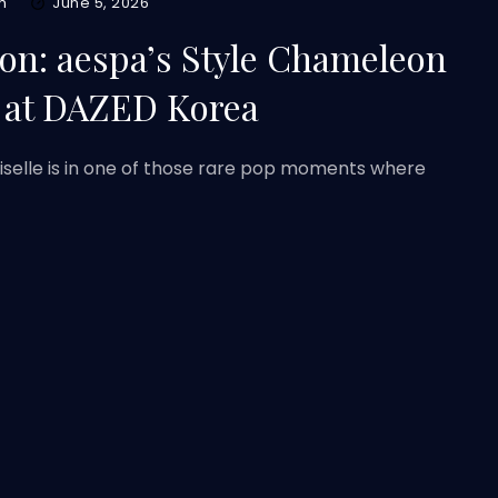
m
June 5, 2026
ion: aespa’s Style Chameleon
at DAZED Korea
Giselle is in one of those rare pop moments where