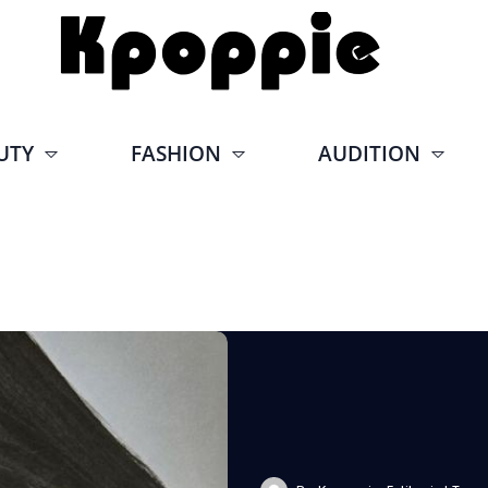
UTY
FASHION
AUDITION