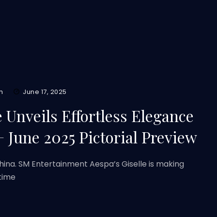
m
June 17, 2025
e Unveils Effortless Elegance
une 2025 Pictorial Preview
ina. SM Entertainment Aespa’s Giselle is making
 time