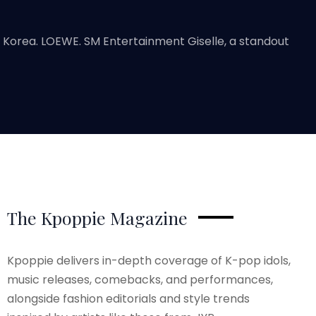
e Korea. LOEWE. SM Entertainment Giselle, a standout
The Kpoppie Magazine
Kpoppie delivers in-depth coverage of K-pop idols,
music releases, comebacks, and performances,
alongside fashion editorials and style trends