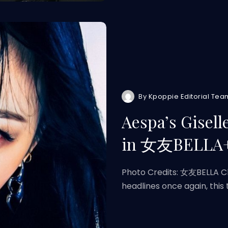
By
Kpoppie Editorial Tea
Aespa’s Gisell
in 女友BELLA+ J
Photo Credits: 女友BELLA Ch
headlines once again, this