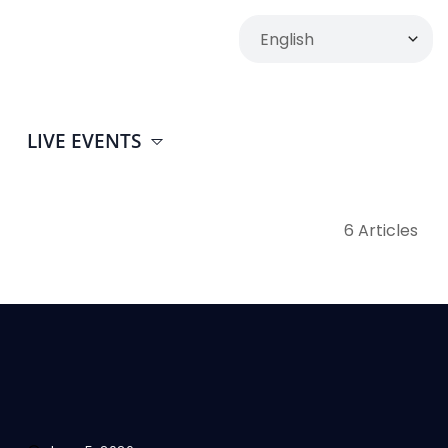
LIVE EVENTS
6 Articles