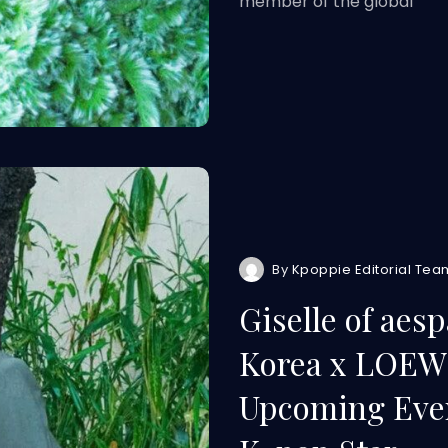
member of the global
By
Kpoppie Editorial Tea
Giselle of aes
Korea x LOEWE
Upcoming Even