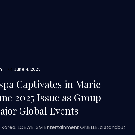
m
June 4, 2025
spa Captivates in Marie
une 2025 Issue as Group
ajor Global Events
e Korea. LOEWE. SM Entertainment GISELLE, a standout