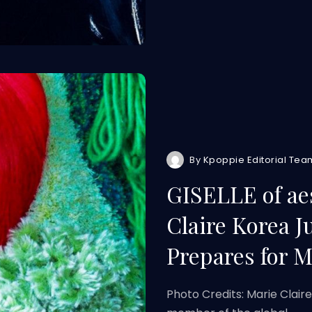
By
Kpoppie Editorial Tea
GISELLE of ae
Claire Korea J
Prepares for M
Photo Credits: Marie Clair