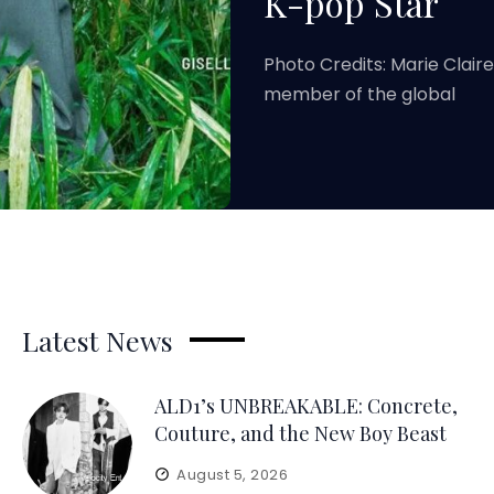
K-pop Star
Photo Credits: Marie Clair
member of the global
Latest News
ALD1’s UNBREAKABLE: Concrete,
Couture, and the New Boy Beast
August 5, 2026