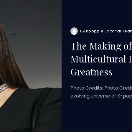
By
Kpoppie Editorial Tea
The Making of 
Multicultural 
Greatness
Photo Credits: Photo Cred
evolving universe of K-pop