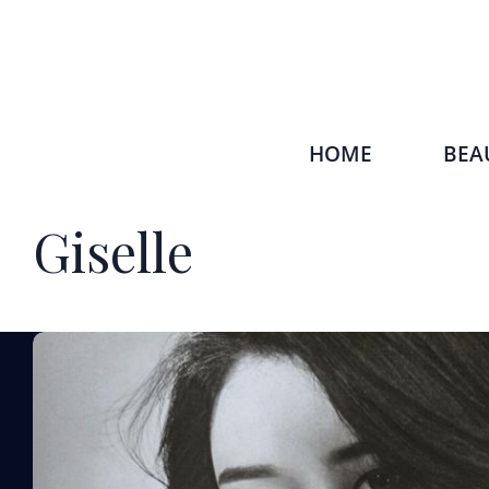
HOME
BEA
Giselle