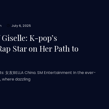
m
July 6, 2025
Giselle: K-pop’s
Rap Star on Her Path to
its: 女友BELLA China. SM Entertainment In the ever-
, where dazzling