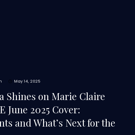
m
May 14, 2025
pa Shines on Marie Claire
 June 2025 Cover:
ts and What’s Next for the