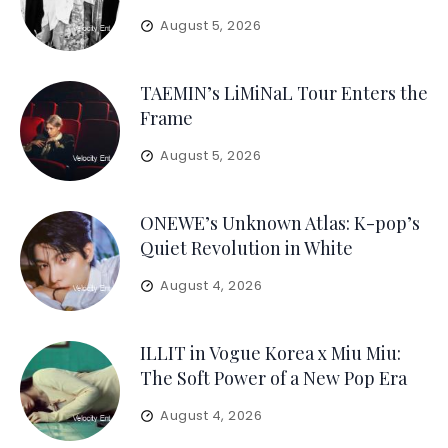
August 5, 2026
TAEMIN’s LiMiNaL Tour Enters the
Frame
August 5, 2026
ONEWE’s Unknown Atlas: K-pop’s
Quiet Revolution in White
August 4, 2026
ILLIT in Vogue Korea x Miu Miu:
The Soft Power of a New Pop Era
August 4, 2026