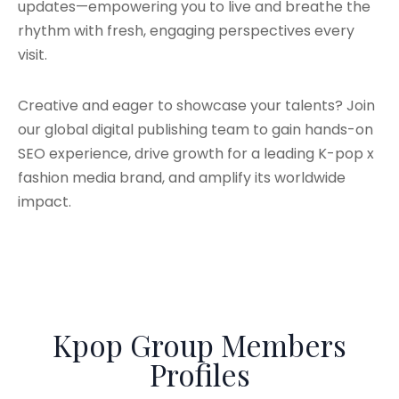
updates—empowering you to live and breathe the
rhythm with fresh, engaging perspectives every
visit.
Creative and eager to showcase your talents? Join
our global digital publishing team to gain hands-on
SEO experience, drive growth for a leading K-pop x
fashion media brand, and amplify its worldwide
impact.
Kpop Group Members
Profiles