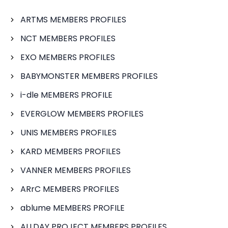
ARTMS MEMBERS PROFILES
NCT MEMBERS PROFILES
EXO MEMBERS PROFILES
BABYMONSTER MEMBERS PROFILES
i-dle MEMBERS PROFILE
EVERGLOW MEMBERS PROFILES
UNIS MEMBERS PROFILES
KARD MEMBERS PROFILES
VANNER MEMBERS PROFILES
ARrC MEMBERS PROFILES
ablume MEMBERS PROFILE
ALLDAY PROJECT MEMBERS PROFILES