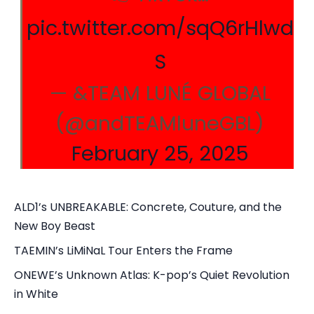
pic.twitter.com/sqQ6rHlwd
S
— &TEAM LUNÉ GLOBAL
(@andTEAMluneGBL)
February 25, 2025
ALD1’s UNBREAKABLE: Concrete, Couture, and the
New Boy Beast
TAEMIN’s LiMiNaL Tour Enters the Frame
ONEWE’s Unknown Atlas: K-pop’s Quiet Revolution
in White