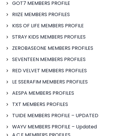
GOT7 MEMBERS PROFILE
RIIZE MEMBERS PROFILES
KISS OF LIFE MEMBERS PROFILE
STRAY KIDS MEMBERS PROFILES
ZEROBASEONE MEMBERS PROFILES
SEVENTEEN MEMBERS PROFILES
RED VELVET MEMBERS PROFILES
LE SSERAFIM MEMBERS PROFILES
AESPA MEMBERS PROFILES
TXT MEMBERS PROFILES
TUIDE MEMBERS PROFILE – UPDATED
WAYV MEMBERS PROFILE – Updated
A.C.E MEMBERS PROFILES