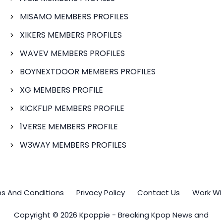
MISAMO MEMBERS PROFILES
XIKERS MEMBERS PROFILES
WAVEV MEMBERS PROFILES
BOYNEXTDOOR MEMBERS PROFILES
XG MEMBERS PROFILE
KICKFLIP MEMBERS PROFILE
1VERSE MEMBERS PROFILE
W3WAY MEMBERS PROFILES
s And Conditions
Privacy Policy
Contact Us
Work Wi
Copyright © 2026 Kpoppie - Breaking Kpop News and