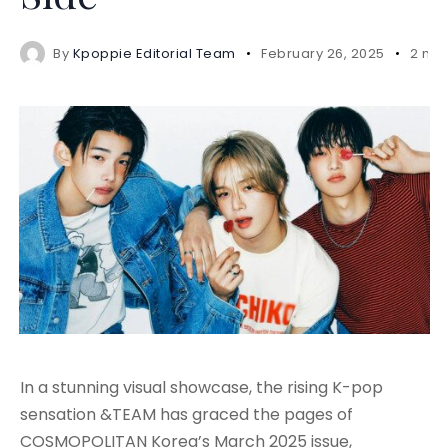
By
Kpoppie Editorial Team
February 26, 2025
2 min
In a stunning visual showcase, the rising K-pop
sensation &TEAM has graced the pages of
COSMOPOLITAN Korea’s March 2025 issue,