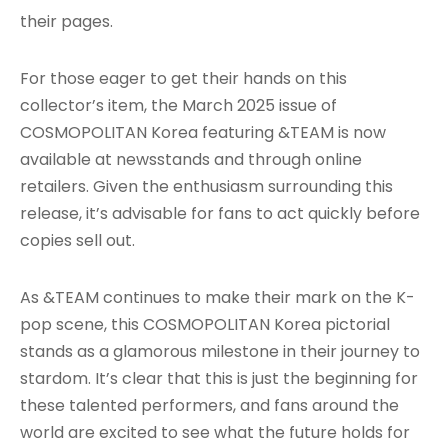
their pages.
For those eager to get their hands on this
collector’s item, the March 2025 issue of
COSMOPOLITAN Korea featuring &TEAM is now
available at newsstands and through online
retailers. Given the enthusiasm surrounding this
release, it’s advisable for fans to act quickly before
copies sell out.
As &TEAM continues to make their mark on the K-
pop scene, this COSMOPOLITAN Korea pictorial
stands as a glamorous milestone in their journey to
stardom. It’s clear that this is just the beginning for
these talented performers, and fans around the
world are excited to see what the future holds for