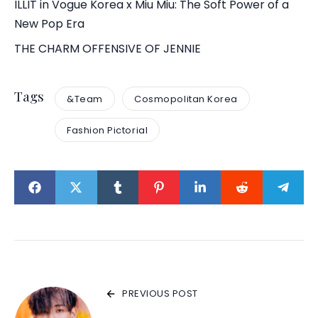
ILLIT in Vogue Korea x Miu Miu: The Soft Power of a
New Pop Era
THE CHARM OFFENSIVE OF JENNIE
Tags
&Team
Cosmopolitan Korea
Fashion Pictorial
PREVIOUS POST