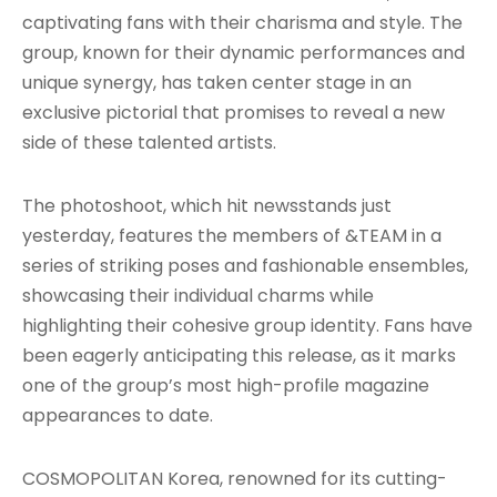
captivating fans with their charisma and style. The
group, known for their dynamic performances and
unique synergy, has taken center stage in an
exclusive pictorial that promises to reveal a new
side of these talented artists.
The photoshoot, which hit newsstands just
yesterday, features the members of &TEAM in a
series of striking poses and fashionable ensembles,
showcasing their individual charms while
highlighting their cohesive group identity. Fans have
been eagerly anticipating this release, as it marks
one of the group’s most high-profile magazine
appearances to date.
COSMOPOLITAN Korea, renowned for its cutting-