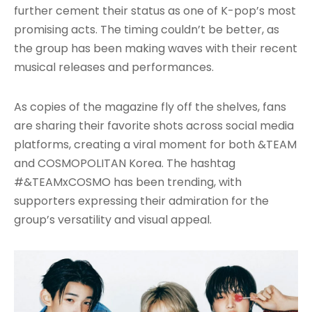
further cement their status as one of K-pop’s most
promising acts. The timing couldn’t be better, as
the group has been making waves with their recent
musical releases and performances.
As copies of the magazine fly off the shelves, fans
are sharing their favorite shots across social media
platforms, creating a viral moment for both &TEAM
and COSMOPOLITAN Korea. The hashtag
#&TEAMxCOSMO has been trending, with
supporters expressing their admiration for the
group’s versatility and visual appeal.