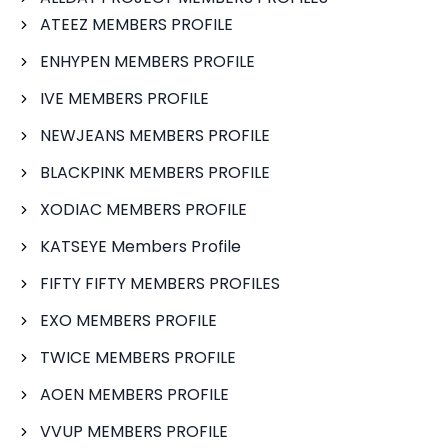
ATEEZ MEMBERS PROFILE
ENHYPEN MEMBERS PROFILE
IVE MEMBERS PROFILE
NEWJEANS MEMBERS PROFILE
BLACKPINK MEMBERS PROFILE
XODIAC MEMBERS PROFILE
KATSEYE Members Profile
FIFTY FIFTY MEMBERS PROFILES
EXO MEMBERS PROFILE
TWICE MEMBERS PROFILE
AOEN MEMBERS PROFILE
VVUP MEMBERS PROFILE