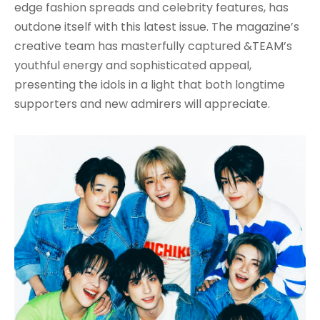
edge fashion spreads and celebrity features, has
outdone itself with this latest issue. The magazine’s
creative team has masterfully captured &TEAM’s
youthful energy and sophisticated appeal,
presenting the idols in a light that both longtime
supporters and new admirers will appreciate.