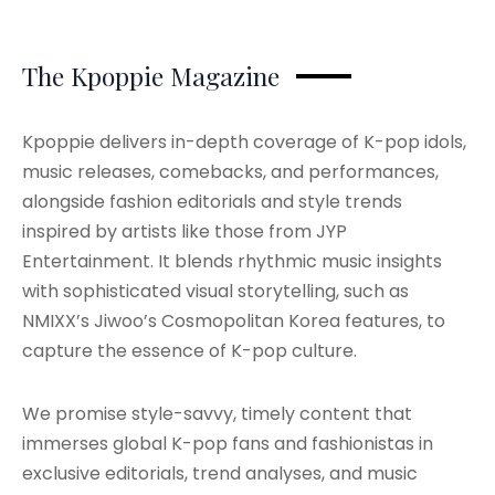
The Kpoppie Magazine
Kpoppie delivers in-depth coverage of K-pop idols,
music releases, comebacks, and performances,
alongside fashion editorials and style trends
inspired by artists like those from JYP
Entertainment. It blends rhythmic music insights
with sophisticated visual storytelling, such as
NMIXX’s Jiwoo’s Cosmopolitan Korea features, to
capture the essence of K-pop culture.
We promise style-savvy, timely content that
immerses global K-pop fans and fashionistas in
exclusive editorials, trend analyses, and music