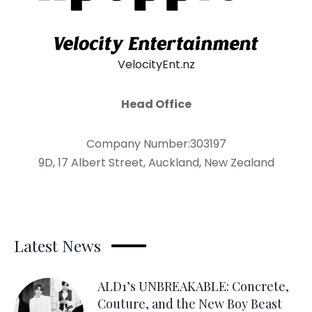
VelocityEnt.nz
Head Office
Company Number:303197
9D, 17 Albert Street, Auckland, New Zealand
Latest News
ALD1’s UNBREAKABLE: Concrete,
Couture, and the New Boy Beast