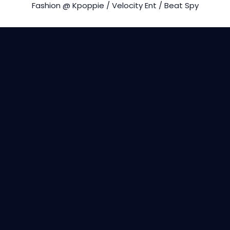
Fashion @ Kpoppie / Velocity Ent / Beat Spy