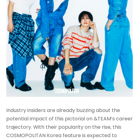
Industry insiders are already buzzing about the
potential impact of this pictorial on &TEAM’s career
trajectory. With their popularity on the rise, this
COSMOPOLITAN Korea feature is expected to