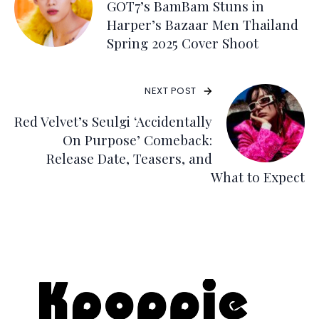
GOT7’s BamBam Stuns in
Harper’s Bazaar Men Thailand
Spring 2025 Cover Shoot
NEXT POST
Red Velvet’s Seulgi ‘Accidentally
On Purpose’ Comeback:
Release Date, Teasers, and
What to Expect