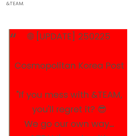
&TEAM.
🌐 [UPDATE] 250225
Cosmopolitan Korea Post
"If you mess with &TEAM,
you'll regret it? 😎
We go our own way…