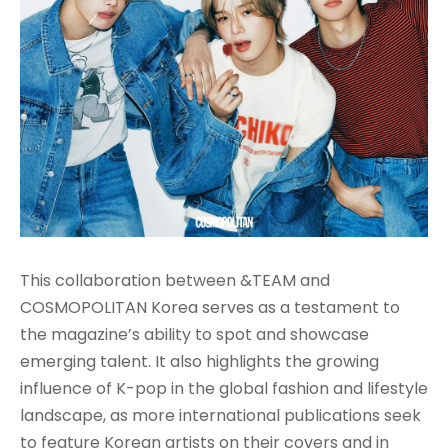
This collaboration between &TEAM and
COSMOPOLITAN Korea serves as a testament to
the magazine’s ability to spot and showcase
emerging talent. It also highlights the growing
influence of K-pop in the global fashion and lifestyle
landscape, as more international publications seek
to feature Korean artists on their covers and in