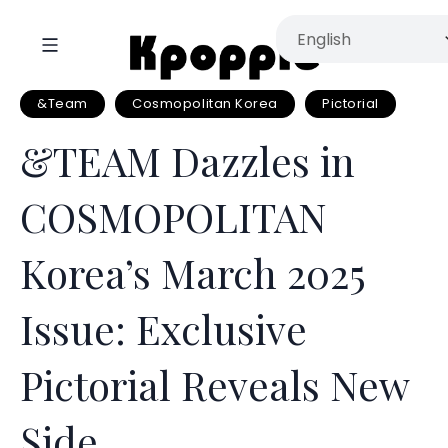
&Team
Cosmopolitan Korea
Pictorial
&TEAM Dazzles in
COSMOPOLITAN
Korea’s March 2025
Issue: Exclusive
Pictorial Reveals New
Side