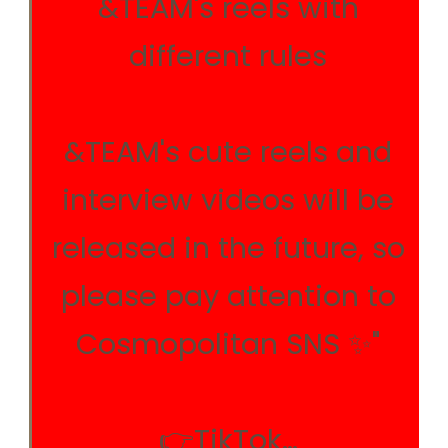
&TEAM's reels with
different rules
&TEAM's cute reels and
interview videos will be
released in the future, so
please pay attention to
Cosmopolitan SNS ✨"
👉TikTok…