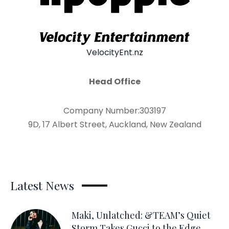
VelocityEnt.nz
Head Office
Company Number:303197
9D, 17 Albert Street, Auckland, New Zealand
Latest News
Maki, Unlatched: &TEAM’s Quiet
Storm Takes Gucci to the Edge