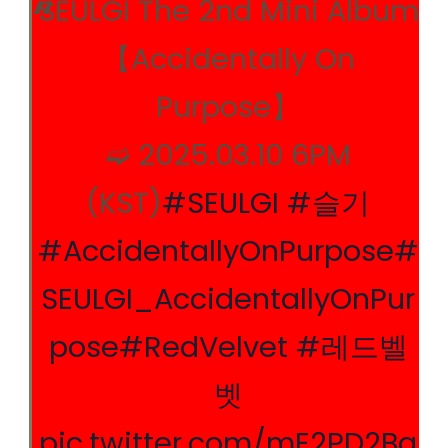
SEULGI The 2nd Mini Album
【Accidentally On
Purpose】
➫ 2025.03.10 6PM
(KST)
#SEULGI
#슬기
#AccidentallyOnPurpose
#
SEULGI_AccidentallyOnPur
pose
#RedVelvet
#레드벨
벳
pic.twitter.com/mE2PD2Bq