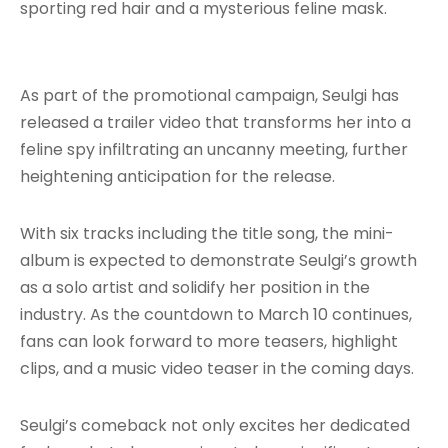
sporting red hair and a mysterious feline mask.
As part of the promotional campaign, Seulgi has
released a trailer video that transforms her into a
feline spy infiltrating an uncanny meeting, further
heightening anticipation for the release.
With six tracks including the title song, the mini-
album is expected to demonstrate Seulgi’s growth
as a solo artist and solidify her position in the
industry. As the countdown to March 10 continues,
fans can look forward to more teasers, highlight
clips, and a music video teaser in the coming days.
Seulgi’s comeback not only excites her dedicated