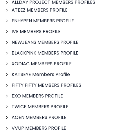
ALLDAY PROJECT MEMBERS PROFILES
ATEEZ MEMBERS PROFILE
ENHYPEN MEMBERS PROFILE
IVE MEMBERS PROFILE
NEWJEANS MEMBERS PROFILE
BLACKPINK MEMBERS PROFILE
XODIAC MEMBERS PROFILE
KATSEYE Members Profile
FIFTY FIFTY MEMBERS PROFILES
EXO MEMBERS PROFILE
TWICE MEMBERS PROFILE
AOEN MEMBERS PROFILE
VVUP MEMBERS PROFILE