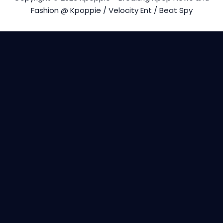
Fashion @ Kpoppie / Velocity Ent / Beat Spy