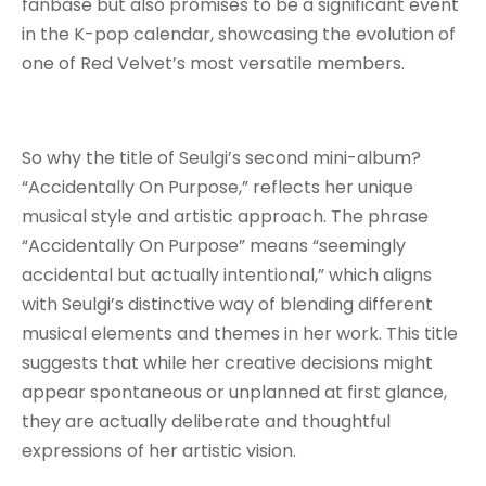
fanbase but also promises to be a significant event
in the K-pop calendar, showcasing the evolution of
one of Red Velvet’s most versatile members.
So why the title of Seulgi’s second mini-album?
“Accidentally On Purpose,” reflects her unique
musical style and artistic approach. The phrase
“Accidentally On Purpose” means “seemingly
accidental but actually intentional,” which aligns
with Seulgi’s distinctive way of blending different
musical elements and themes in her work. This title
suggests that while her creative decisions might
appear spontaneous or unplanned at first glance,
they are actually deliberate and thoughtful
expressions of her artistic vision.