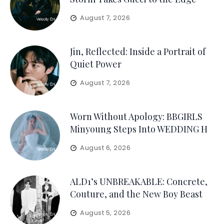
August 7, 2026
Jin, Reflected: Inside a Portrait of
Quiet Power
August 7, 2026
Worn Without Apology: BBGIRLS
Minyoung Steps Into WEDDING H
August 6, 2026
ALD1’s UNBREAKABLE: Concrete,
Couture, and the New Boy Beast
August 5, 2026