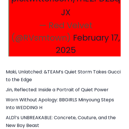
JX
— Red Velvet
(@RVsmtown)
February 17,
2025
Maki, Unlatched: &TEAM’s Quiet Storm Takes Gucci
to the Edge
Jin, Reflected: Inside a Portrait of Quiet Power
Worn Without Apology: BBGIRLS Minyoung Steps
Into WEDDING H
ALD1’s UNBREAKABLE: Concrete, Couture, and the
New Boy Beast