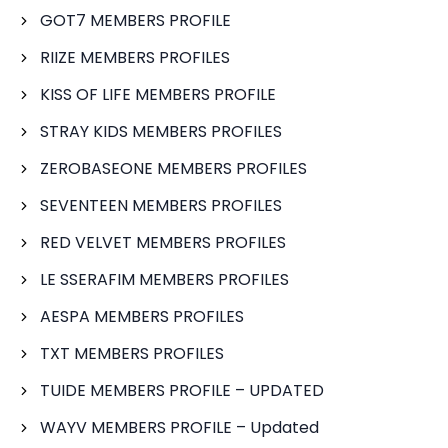
GOT7 MEMBERS PROFILE
RIIZE MEMBERS PROFILES
KISS OF LIFE MEMBERS PROFILE
STRAY KIDS MEMBERS PROFILES
ZEROBASEONE MEMBERS PROFILES
SEVENTEEN MEMBERS PROFILES
RED VELVET MEMBERS PROFILES
LE SSERAFIM MEMBERS PROFILES
AESPA MEMBERS PROFILES
TXT MEMBERS PROFILES
TUIDE MEMBERS PROFILE – UPDATED
WAYV MEMBERS PROFILE – Updated