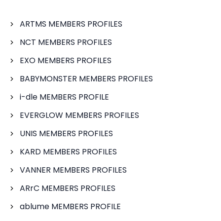
ARTMS MEMBERS PROFILES
NCT MEMBERS PROFILES
EXO MEMBERS PROFILES
BABYMONSTER MEMBERS PROFILES
i-dle MEMBERS PROFILE
EVERGLOW MEMBERS PROFILES
UNIS MEMBERS PROFILES
KARD MEMBERS PROFILES
VANNER MEMBERS PROFILES
ARrC MEMBERS PROFILES
ablume MEMBERS PROFILE