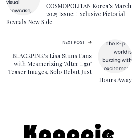
COSMOPOLITAN Korea’s March
2025 Issue: Exclusive Pictorial
Reveals New Side
NEXT POST
BLACKPINK’s Lisa Stuns Fans
with Mesmerizing ‘Alter Ego’
Teaser Images, Solo Debut Just
Hours Away