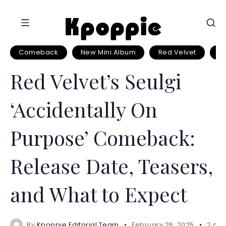
Comeback
New Mini Album
Red Velvet
Se
Red Velvet’s Seulgi
‘Accidentally On
Purpose’ Comeback:
Release Date, Teasers,
and What to Expect
By
Kpoppie Editorial Team
February 26, 2025
2 min