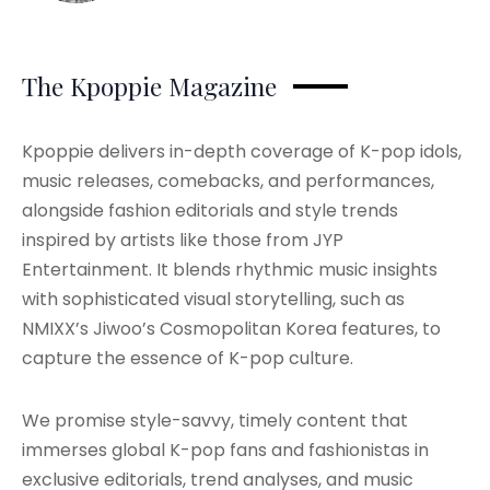
The Kpoppie Magazine
Kpoppie delivers in-depth coverage of K-pop idols,
music releases, comebacks, and performances,
alongside fashion editorials and style trends
inspired by artists like those from JYP
Entertainment. It blends rhythmic music insights
with sophisticated visual storytelling, such as
NMIXX’s Jiwoo’s Cosmopolitan Korea features, to
capture the essence of K-pop culture.
We promise style-savvy, timely content that
immerses global K-pop fans and fashionistas in
exclusive editorials, trend analyses, and music