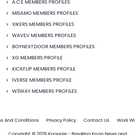
A.C.E MEMBERS PROFILES
MISAMO MEMBERS PROFILES
XIKERS MEMBERS PROFILES
WAVEV MEMBERS PROFILES
BOYNEXTDOOR MEMBERS PROFILES
XG MEMBERS PROFILE
KICKFLIP MEMBERS PROFILE
1VERSE MEMBERS PROFILE
W3WAY MEMBERS PROFILES
s And Conditions
Privacy Policy
Contact Us
Work Wi
Copyright © 2026 Kpoppie - Breaking Kpop News and