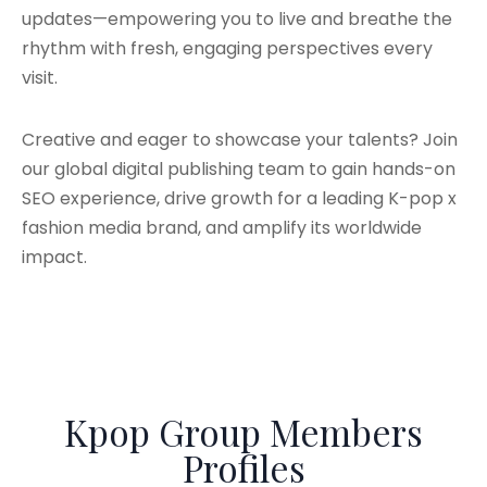
updates—empowering you to live and breathe the
rhythm with fresh, engaging perspectives every
visit.
Creative and eager to showcase your talents? Join
our global digital publishing team to gain hands-on
SEO experience, drive growth for a leading K-pop x
fashion media brand, and amplify its worldwide
impact.
Kpop Group Members
Profiles