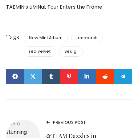
TAEMIN’s LiMiNaL Tour Enters the Frame
Tags
New Mini Album
omeback
red velvet
Seulgi
PREVIOUS POST
&TEAM Dazzles in