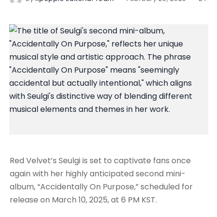
Red Velvet’s Seulgi is set to captivate fans once
again with her highly anticipated second mini-
album, “Accidentally On Purpose,” scheduled for
release on March 10, 2025, at 6 PM KST.