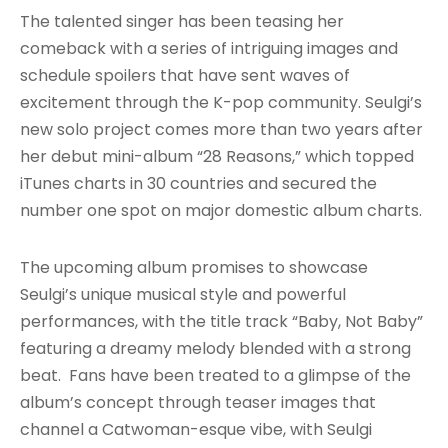
The talented singer has been teasing her
comeback with a series of intriguing images and
schedule spoilers that have sent waves of
excitement through the K-pop community. Seulgi’s
new solo project comes more than two years after
her debut mini-album “28 Reasons,” which topped
iTunes charts in 30 countries and secured the
number one spot on major domestic album charts.
The upcoming album promises to showcase
Seulgi’s unique musical style and powerful
performances, with the title track “Baby, Not Baby”
featuring a dreamy melody blended with a strong
beat. Fans have been treated to a glimpse of the
album’s concept through teaser images that
channel a Catwoman-esque vibe, with Seulgi