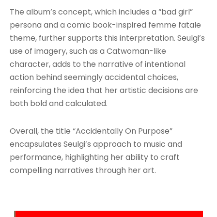
The album’s concept, which includes a “bad girl”
persona and a comic book-inspired femme fatale
theme, further supports this interpretation. Seulgi’s
use of imagery, such as a Catwoman-like
character, adds to the narrative of intentional
action behind seemingly accidental choices,
reinforcing the idea that her artistic decisions are
both bold and calculated.
Overall, the title “Accidentally On Purpose”
encapsulates Seulgi’s approach to music and
performance, highlighting her ability to craft
compelling narratives through her art.