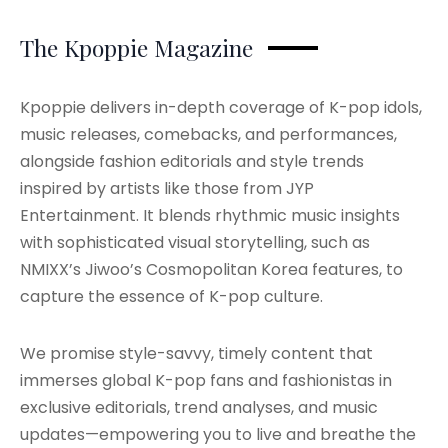
The Kpoppie Magazine
Kpoppie delivers in-depth coverage of K-pop idols,
music releases, comebacks, and performances,
alongside fashion editorials and style trends
inspired by artists like those from JYP
Entertainment. It blends rhythmic music insights
with sophisticated visual storytelling, such as
NMIXX’s Jiwoo’s Cosmopolitan Korea features, to
capture the essence of K-pop culture.
We promise style-savvy, timely content that
immerses global K-pop fans and fashionistas in
exclusive editorials, trend analyses, and music
updates—empowering you to live and breathe the