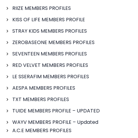
RIIZE MEMBERS PROFILES
KISS OF LIFE MEMBERS PROFILE
STRAY KIDS MEMBERS PROFILES
ZEROBASEONE MEMBERS PROFILES
SEVENTEEN MEMBERS PROFILES
RED VELVET MEMBERS PROFILES
LE SSERAFIM MEMBERS PROFILES
AESPA MEMBERS PROFILES
TXT MEMBERS PROFILES
TUIDE MEMBERS PROFILE – UPDATED
WAYV MEMBERS PROFILE – Updated
A.C.E MEMBERS PROFILES