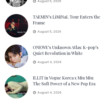
August 5, 2026
TAEMIN’s LiMiNaL Tour Enters the
Frame
August 5, 2026
ONEWE’s Unknown Atlas: K-pop’s
Quiet Revolution in White
August 4, 2026
ILLIT in Vogue Korea x Miu Miu:
The Soft Power of a New Pop Era
August 4, 2026