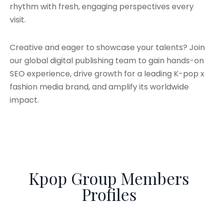
rhythm with fresh, engaging perspectives every
visit.
Creative and eager to showcase your talents? Join
our global digital publishing team to gain hands-on
SEO experience, drive growth for a leading K-pop x
fashion media brand, and amplify its worldwide
impact.
Kpop Group Members
Profiles