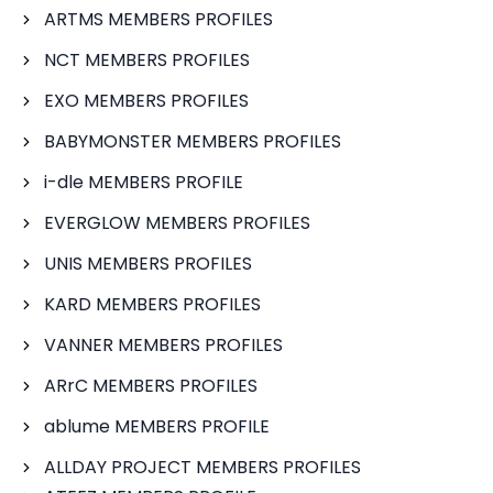
ARTMS MEMBERS PROFILES
NCT MEMBERS PROFILES
EXO MEMBERS PROFILES
BABYMONSTER MEMBERS PROFILES
i-dle MEMBERS PROFILE
EVERGLOW MEMBERS PROFILES
UNIS MEMBERS PROFILES
KARD MEMBERS PROFILES
VANNER MEMBERS PROFILES
ARrC MEMBERS PROFILES
ablume MEMBERS PROFILE
ALLDAY PROJECT MEMBERS PROFILES