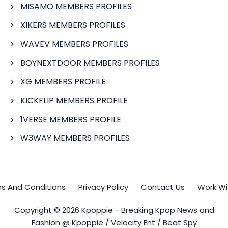
MISAMO MEMBERS PROFILES
XIKERS MEMBERS PROFILES
WAVEV MEMBERS PROFILES
BOYNEXTDOOR MEMBERS PROFILES
XG MEMBERS PROFILE
KICKFLIP MEMBERS PROFILE
1VERSE MEMBERS PROFILE
W3WAY MEMBERS PROFILES
s And Conditions
Privacy Policy
Contact Us
Work Wi
Copyright © 2026 Kpoppie - Breaking Kpop News and
Fashion @ Kpoppie / Velocity Ent / Beat Spy