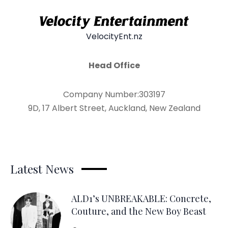
VelocityEnt.nz
Head Office
Company Number:303197
9D, 17 Albert Street, Auckland, New Zealand
Latest News
ALD1’s UNBREAKABLE: Concrete,
Couture, and the New Boy Beast