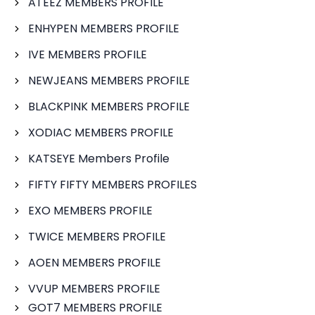
ATEEZ MEMBERS PROFILE
ENHYPEN MEMBERS PROFILE
IVE MEMBERS PROFILE
NEWJEANS MEMBERS PROFILE
BLACKPINK MEMBERS PROFILE
XODIAC MEMBERS PROFILE
KATSEYE Members Profile
FIFTY FIFTY MEMBERS PROFILES
EXO MEMBERS PROFILE
TWICE MEMBERS PROFILE
AOEN MEMBERS PROFILE
VVUP MEMBERS PROFILE
GOT7 MEMBERS PROFILE