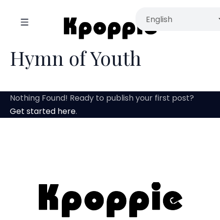
Hymn of Youth
Nothing Found! Ready to publish your first post?
Get started here
.