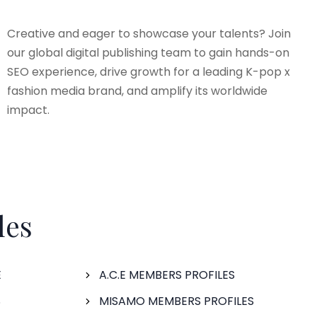
Creative and eager to showcase your talents? Join
our global digital publishing team to gain hands-on
SEO experience, drive growth for a leading K-pop x
fashion media brand, and amplify its worldwide
impact.
les
E
A.C.E MEMBERS PROFILES
S
MISAMO MEMBERS PROFILES