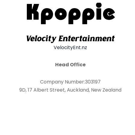
VelocityEnt.nz
Head Office
Company Number:303197
9D, 17 Albert Street, Auckland, New Zealand