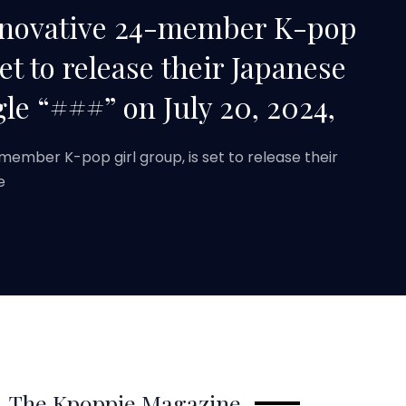
innovative 24-member K-pop
set to release their Japanese
le “###” on July 20, 2024,
-member K-pop girl group, is set to release their
e
The Kpoppie Magazine