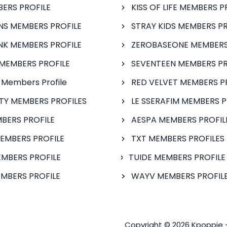
BERS PROFILE
KISS OF LIFE MEMBERS P
S MEMBERS PROFILE
STRAY KIDS MEMBERS PR
NK MEMBERS PROFILE
ZEROBASEONE MEMBERS
MEMBERS PROFILE
SEVENTEEN MEMBERS PR
 Members Profile
RED VELVET MEMBERS P
FTY MEMBERS PROFILES
LE SSERAFIM MEMBERS P
BERS PROFILE
AESPA MEMBERS PROFIL
EMBERS PROFILE
TXT MEMBERS PROFILES
MBERS PROFILE
TUIDE MEMBERS PROFILE
MBERS PROFILE
WAYV MEMBERS PROFILE
Copyright © 2026 Kpoppie 