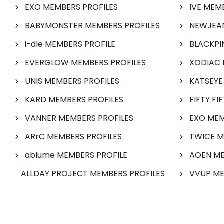
EXO MEMBERS PROFILES
IVE MEM
BABYMONSTER MEMBERS PROFILES
NEWJEAN
i-dle MEMBERS PROFILE
BLACKPI
EVERGLOW MEMBERS PROFILES
XODIAC 
UNIS MEMBERS PROFILES
KATSEYE
KARD MEMBERS PROFILES
FIFTY FI
VANNER MEMBERS PROFILES
EXO MEM
ARrC MEMBERS PROFILES
TWICE M
ablume MEMBERS PROFILE
AOEN ME
ALLDAY PROJECT MEMBERS PROFILES
VVUP ME