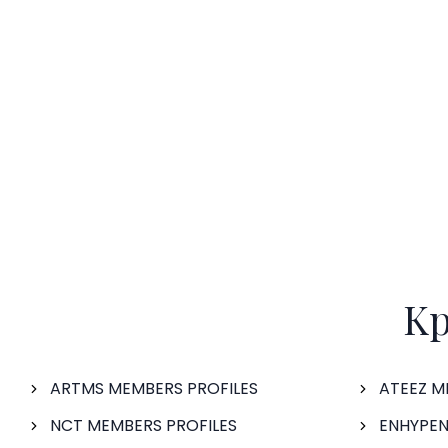
Kp
ARTMS MEMBERS PROFILES
ATEEZ M
NCT MEMBERS PROFILES
ENHYPEN