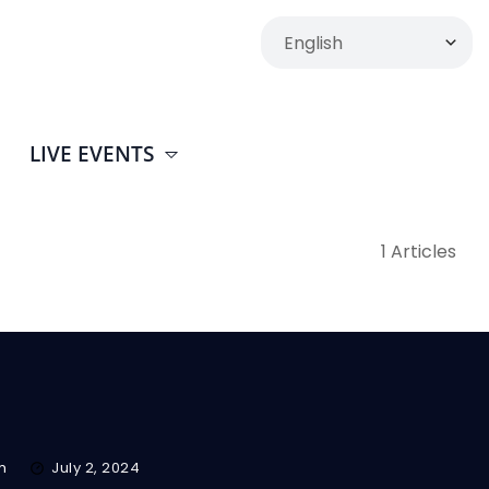
LIVE EVENTS
1 Articles
m
July 2, 2024