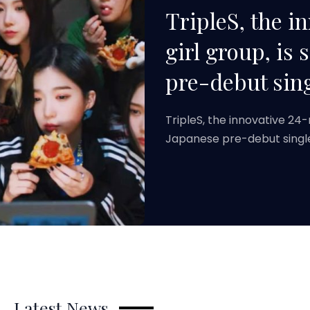
TripleS, the 
girl group, is 
pre-debut sing
TripleS, the innovative 24
Japanese pre-debut singl
Latest News