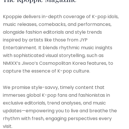
Kpoppie delivers in-depth coverage of K-pop idols,
music releases, comebacks, and performances,
alongside fashion editorials and style trends
inspired by artists like those from JYP
Entertainment. It blends rhythmic music insights
with sophisticated visual storytelling, such as
NMIXX’s Jiwoo’s Cosmopolitan Korea features, to
capture the essence of K-pop culture.
We promise style-savvy, timely content that
immerses global K-pop fans and fashionistas in
exclusive editorials, trend analyses, and music
updates—empowering you to live and breathe the
rhythm with fresh, engaging perspectives every
visit.