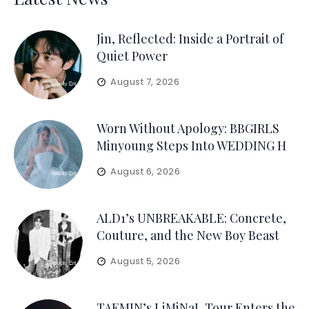
Jin, Reflected: Inside a Portrait of
Quiet Power
August 7, 2026
Worn Without Apology: BBGIRLS
Minyoung Steps Into WEDDING H
August 6, 2026
ALD1’s UNBREAKABLE: Concrete,
Couture, and the New Boy Beast
August 5, 2026
TAEMIN’s LiMiNaL Tour Enters the