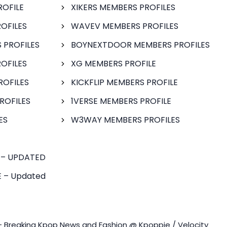
ROFILE
XIKERS MEMBERS PROFILES
OFILES
WAVEV MEMBERS PROFILES
 PROFILES
BOYNEXTDOOR MEMBERS PROFILES
OFILES
XG MEMBERS PROFILE
ROFILES
KICKFLIP MEMBERS PROFILE
ROFILES
1VERSE MEMBERS PROFILE
ES
W3WAY MEMBERS PROFILES
 – UPDATED
 – Updated
- Breaking Kpop News and Fashion @ Kpoppie / Velocity