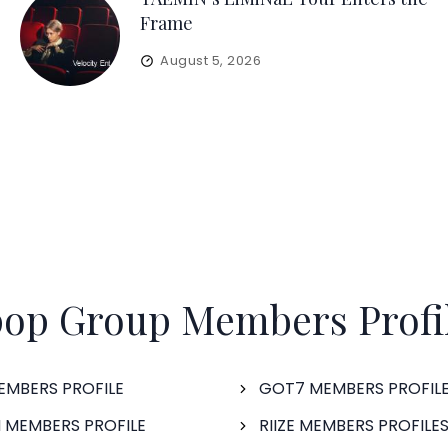
Frame
August 5, 2026
op Group Members Profi
EMBERS PROFILE
GOT7 MEMBERS PROFIL
 MEMBERS PROFILE
RIIZE MEMBERS PROFILE