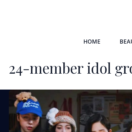
HOME
BEA
24-member idol gr