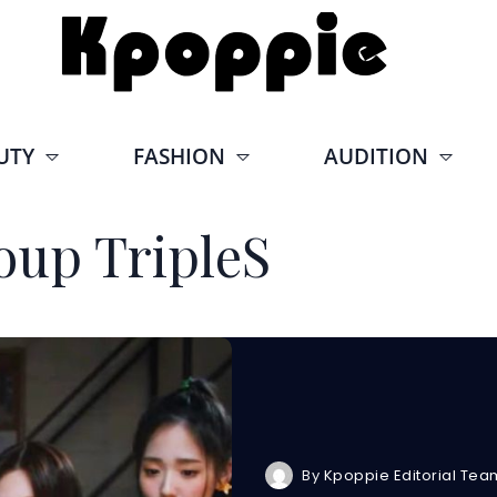
UTY
FASHION
AUDITION
oup TripleS
By
Kpoppie Editorial Tea