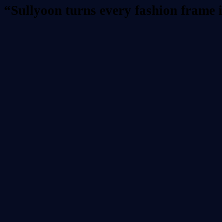
“Sullyoon turns every fashion frame 