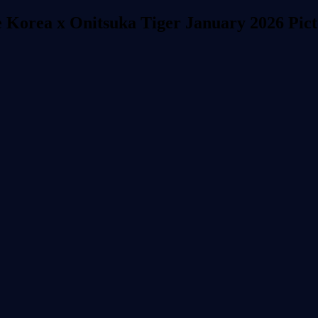
 Korea x Onitsuka Tiger January 2026 Pic