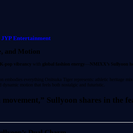
JYP Entertainment
e, and Motion
K-pop vibrancy
with
global fashion energy
—
NMIXX’s Sullyoon hea
n embodies everything Onitsuka Tiger represents: athletic heritage mix
 dynamic motion that feels both nostalgic and futuristic.
movement,” Sullyoon shares in the feat
Sullyoon’s Dual Charm