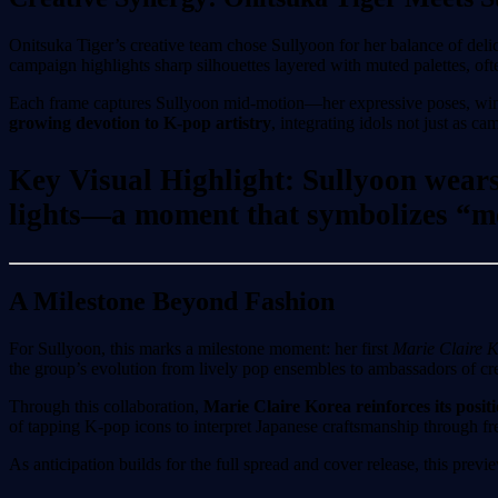
Onitsuka Tiger’s creative team chose Sullyoon for her balance of deli
campaign highlights sharp silhouettes layered with muted palettes, oft
Each frame captures Sullyoon mid-motion—her expressive poses, windbl
growing devotion to K-pop artistry
, integrating idols not just as c
Key Visual Highlight: Sullyoon wears 
lights—a moment that symbolizes “mo
A Milestone Beyond Fashion
For Sullyoon, this marks a milestone moment: her first
Marie Claire 
the group’s evolution from lively pop ensembles to ambassadors of crea
Through this collaboration,
Marie Claire Korea reinforces its posit
of tapping K-pop icons to interpret Japanese craftsmanship through fre
As anticipation builds for the full spread and cover release, this p