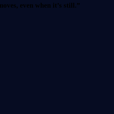
ves, even when it’s still.”