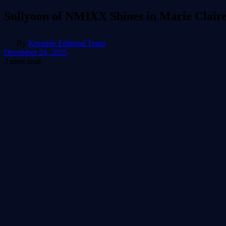
Sullyoon of NMIXX Shines in Marie Claire
By
Kpoppie Editorial Team
December 24, 2025
2 mins read