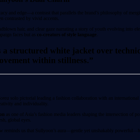
cacy and edge—a contrast that parallels the brand’s philosophy of mergi
en contrasted by vivid accents.
own hair, and clear gaze narrating a story of youth evolving into eleg
ampaign faces but as
co-creators of style language
.
a structured white jacket over techni
vement within stillness.”
Korea
solo pictorial leading a fashion collaboration with an international 
tivity and individuality.
ion
as one of Asia’s fashion media leaders shaping the intersection of p
sh, global eyes.
review reminds us that Sullyoon’s aura—gentle yet unshakably powerful—