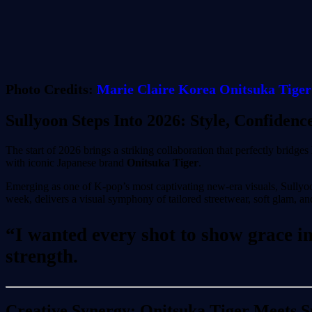
Photo Credits:
Marie
Claire
Korea
Onitsuka Tiger
Sullyoon Steps Into 2026: Style, Confidenc
The start of 2026 brings a striking collaboration that perfectly bridges
with iconic Japanese brand
Onitsuka Tiger
.
Emerging as one of K-pop’s most captivating new-era visuals, Sullyoo
week, delivers a visual symphony of tailored streetwear, soft glam, and
“I wanted every shot to show grace in 
strength.
Creative Synergy: Onitsuka Tiger Meets 