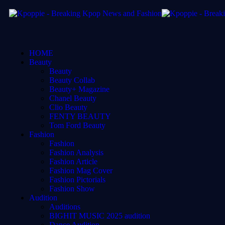
HOME
Beauty
Beauty
Beauty Collab
Beauty+ Magazine
Chanel Beauty
Clio Beauty
FENTY BEAUTY
Tom Ford Beauty
Fashion
Fashion
Fashion Analysis
Fashion Article
Fashion Mag Cover
Fashion Pictorials
Fashion Show
Audition
Auditions
BIGHIT MUSIC 2025 audition
Dance Audition