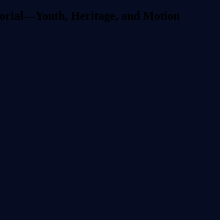
torial—Youth, Heritage, and Motion