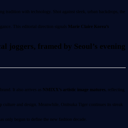
ng tradition with technology. Shot against sleek, urban backdrops, the
ance. This editorial direction signals
Marie Claire Korea’s
cal joggers, framed by Seoul’s evening
brand. It also arrives as
NMIXX’s artistic image matures
, reflecting
op culture and design. Meanwhile, Onitsuka Tiger continues its streak
has only begun to define the new fashion decade.