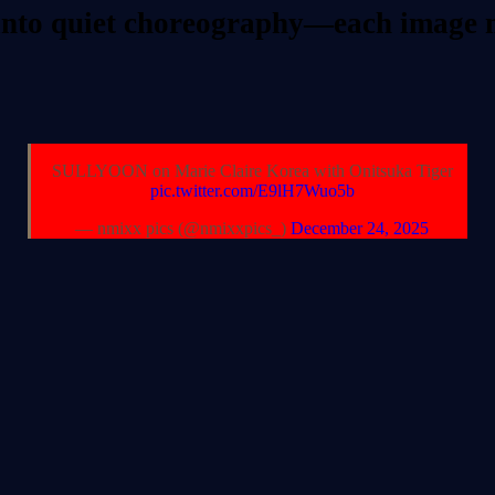
into quiet choreography—each image mo
SULLYOON on Marie Claire Korea with Onitsuka Tiger
pic.twitter.com/E9lH7Wuo5b
— nmixx pics (@nmixxpics_)
December 24, 2025