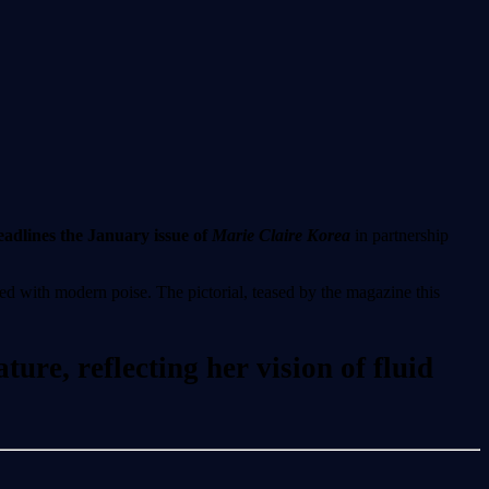
dlines the January issue of
Marie Claire Korea
in partnership
ed with modern poise. The pictorial, teased by the magazine this
ure, reflecting her vision of fluid