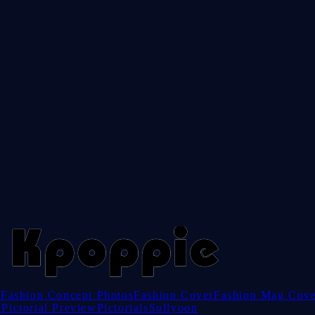
e
Fashion Concept Photos
Fashion Cover
Fashion Mag Cov
l
Pictorial Preview
Pictorials
Sullyoon