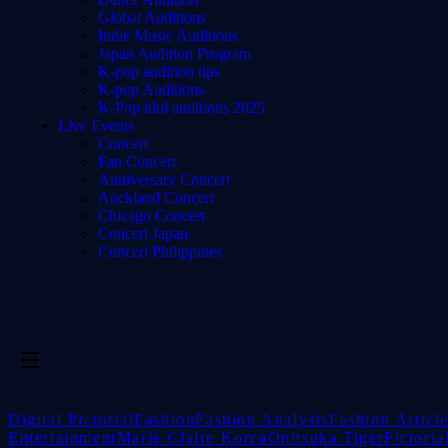
Global Auditions
Indie Music Auditions
Japan Audition Program
K-pop audition tips
K-pop Auditions
K-Pop idol auditions 2025
Live Events
Concert
Fan Concert
Anniversary Concert
Auckland Concert
Chicago Concert
Concert Japan
Concert Philippines
Digital Pictorial
Fashion
Fashion Analysis
Fashion Articl
Entertainment
Marie Claire Korea
Onitsuka Tiger
Pictoria