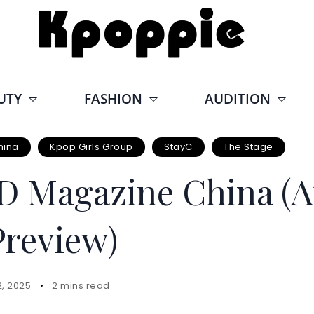
UTY
FASHION
AUDITION
hina
Kpop Girls Group
StayC
The Stage
D Magazine China (A
Preview)
2, 2025
2 mins read