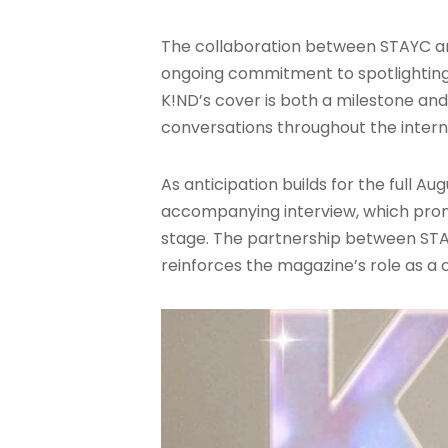
The collaboration between STAYC and
ongoing commitment to spotlighting 
K!ND’s cover is both a milestone an
conversations throughout the inter
As anticipation builds for the full 
accompanying interview, which promis
stage. The partnership between STA
reinforces the magazine’s role as a 