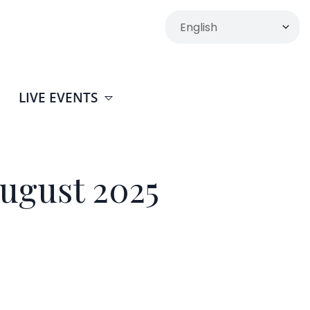
LIVE EVENTS
ugust 2025