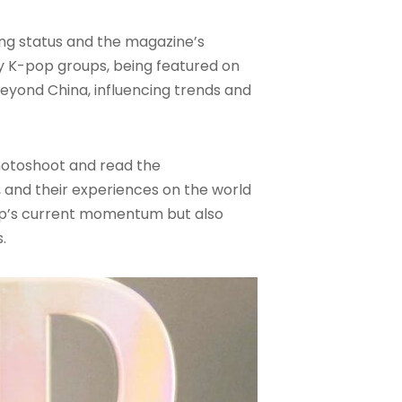
ng status and the magazine’s
y K-pop groups, being featured on
beyond China, influencing trends and
photoshoot and read the
, and their experiences on the world
up’s current momentum but also
.