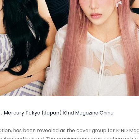
nt
Mercury Tokyo (Japan
)
K!nd Magazine China
on, has been revealed as the cover group for K!ND Maga
ss Asia and beyond
. The preview images circulating onli