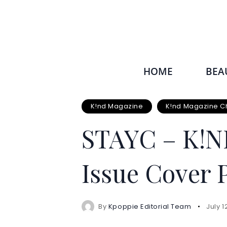
HOME
BEA
K!nd Magazine
K!nd Magazine C
STAYC – K!N
Issue Cover 
By
Kpoppie Editorial Team
July 1