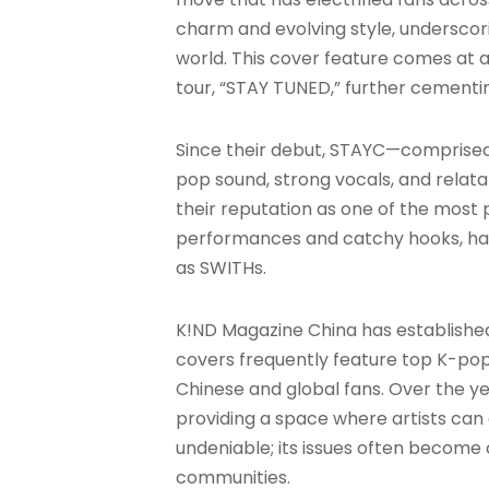
charm and evolving style, underscor
world. This cover feature comes at a
tour, “STAY TUNED,” further cementin
Since their debut, STAYC—comprised 
pop sound, strong vocals, and relata
their reputation as one of the most 
performances and catchy hooks, has
as SWITHs
.
K!ND Magazine China has established i
covers frequently feature top K-pop 
Chinese and global fans. Over the year
providing a space where artists can
undeniable; its issues often become 
communities
.