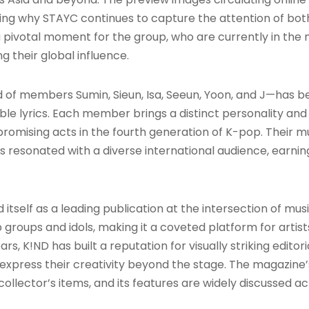
ing why STAYC continues to capture the attention of both
 pivotal moment for the group, who are currently in the 
g their global influence
.
of members Sumin, Sieun, Isa, Seeun, Yoon, and J—has bee
ble lyrics. Each member brings a distinct personality and 
promising acts in the fourth generation of K-pop. Their 
 resonated with a diverse international audience, earn
tself as a leading publication at the intersection of music
groups and idols, making it a coveted platform for artist
s, K!ND has built a reputation for visually striking editor
 express their creativity beyond the stage. The magazin
collector’s items, and its features are widely discussed 