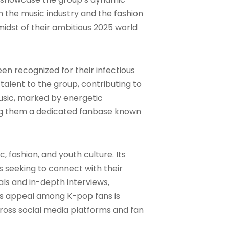
 the music industry and the fashion
midst of their ambitious 2025 world
n recognized for their infectious
talent to the group, contributing to
music, marked by energetic
ing them a dedicated fanbase known
, fashion, and youth culture. Its
s seeking to connect with their
ials and in-depth interviews,
e’s appeal among K-pop fans is
across social media platforms and fan