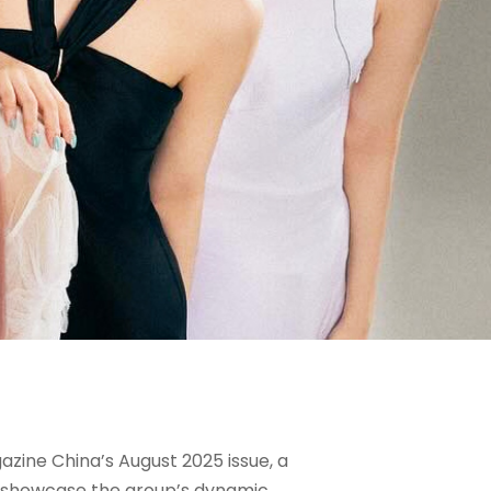
zine China’s August 2025 issue, a
ne showcase the group’s dynamic