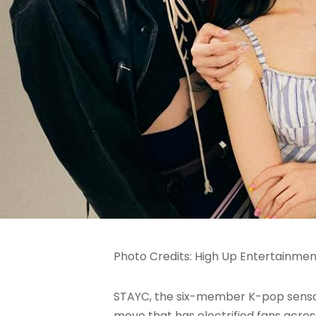
Photo Credits: High Up Entertainme
STAYC, the six-member K-pop sensati
move that has electrified fans acro