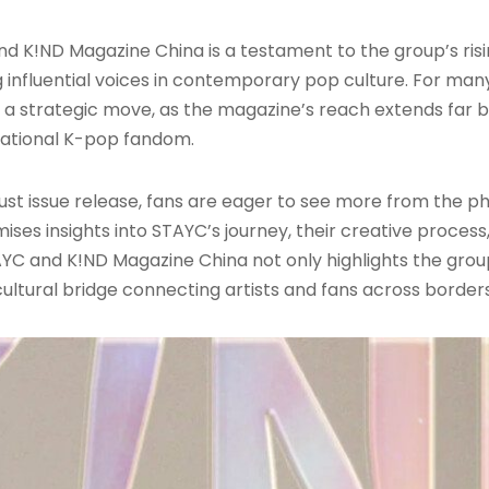
 K!ND Magazine China is a testament to the group’s risi
influential voices in contemporary pop culture. For man
d a strategic move, as the magazine’s reach extends far 
national K-pop fandom.
August issue release, fans are eager to see more from the 
es insights into STAYC’s journey, their creative process
YC and K!ND Magazine China not only highlights the gro
cultural bridge connecting artists and fans across borders