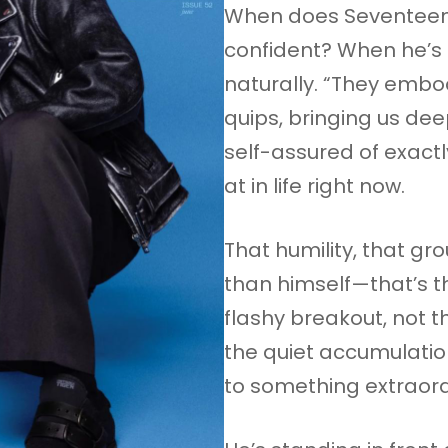
When does Seventeen’
confident? When he’s 
naturally. “They embod
quips, bringing us dee
self-assured of exact
at in life right now.
That humility, that g
than himself—that’s t
flashy breakout, not t
the quiet accumulati
to something extraord