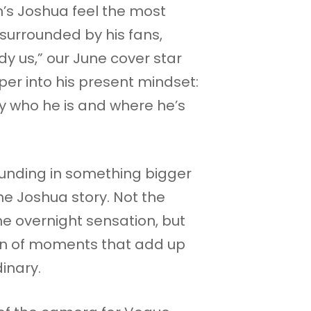
s Joshua feel the most
surrounded by his fans,
y us,” our June cover star
per into his present mindset:
ly who he is and where he’s
rounding in something bigger
he Joshua story. Not the
he overnight sensation, but
on of moments that add up
inary.