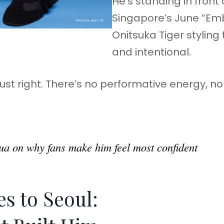
He’s standing in fron
Singapore’s June “Emb
Onitsuka Tiger styling 
and intentional.
 just right. There’s no performative energy, 
a on why fans make him feel most confident
s to Seoul: