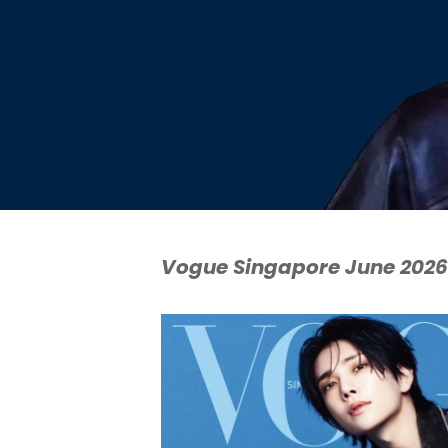
Vogue Singapore June 2026