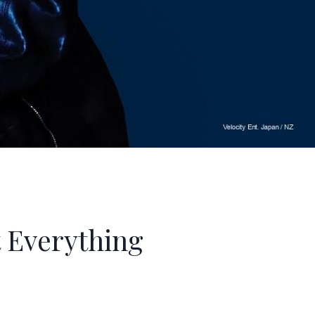
 Everything