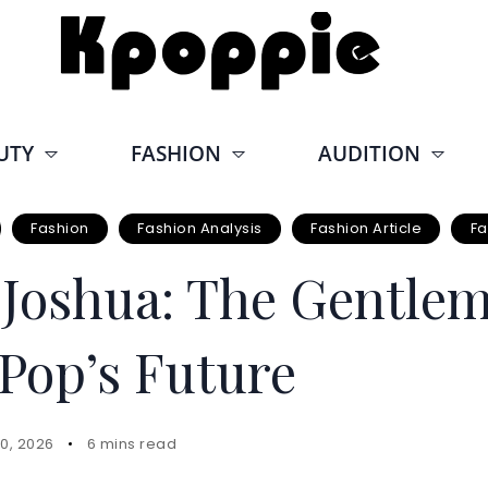
UTY
FASHION
AUDITION
Fashion
Fashion Analysis
Fashion Article
Fa
oshua: The Gentle
Pop’s Future
0, 2026
6 mins read