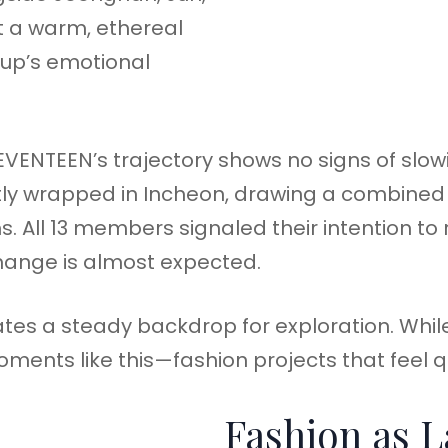
 a warm, ethereal
oup’s emotional
VENTEEN’s trajectory shows no signs of slow
ly wrapped in Incheon, drawing a combined
. All 13 members signaled their intention to
change is almost expected.
eates a steady backdrop for exploration. Whil
ments like this—fashion projects that feel qu
Fashion as 