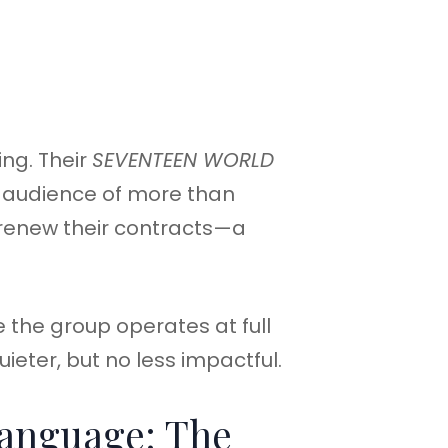
ing. Their
SEVENTEEN WORLD
 audience of more than
 renew their contracts—a
e the group operates at full
ieter, but no less impactful.
Language: The