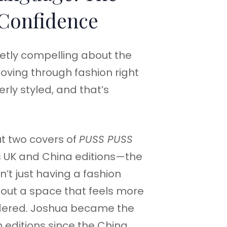
 Confidence
etly compelling about the
ving through fashion right
verly styled, and that’s
t two covers of
PUSS PUSS
s UK and China editions—the
t just having a fashion
out a space that feels more
dered. Joshua became the
th editions since the China