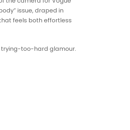
t of the camera for Vogue
ody” issue, draped in
that feels both effortless
no trying-too-hard glamour.