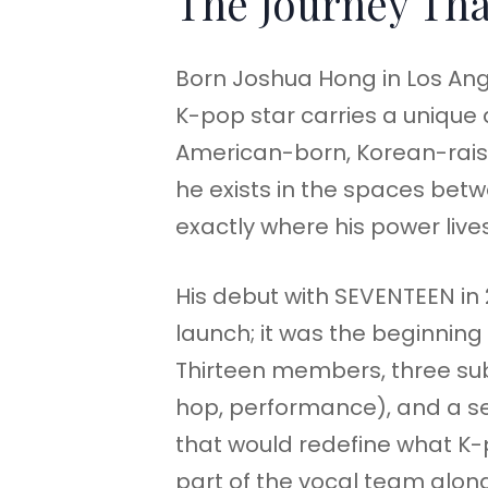
The Journey Tha
Born Joshua Hong in Los Ang
K-pop star carries a unique du
American-born, Korean-rais
he exists in the spaces betw
exactly where his power lives
His debut with SEVENTEEN in 
launch; it was the beginning 
Thirteen members, three sub
hop, performance), and a s
that would redefine what K-
part of the vocal team alon