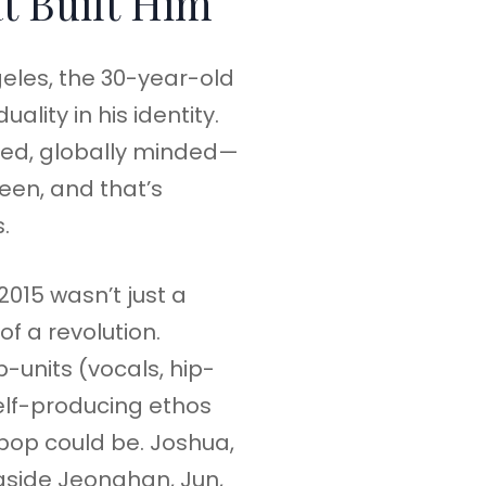
t Built Him
eles, the 30-year-old
ality in his identity.
ed, globally minded—
een, and that’s
.
2015 wasn’t just a
of a revolution.
-units (vocals, hip-
elf-producing ethos
pop could be. Joshua,
gside Jeonghan, Jun,