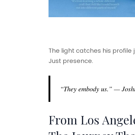
The light catches his profile
Just presence.
“They embody us.” — Joshu
From Los Angele