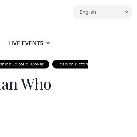
LIVE EVENTS
shion Editorial Cover
Fashion Pictorials
Joshua
man Who