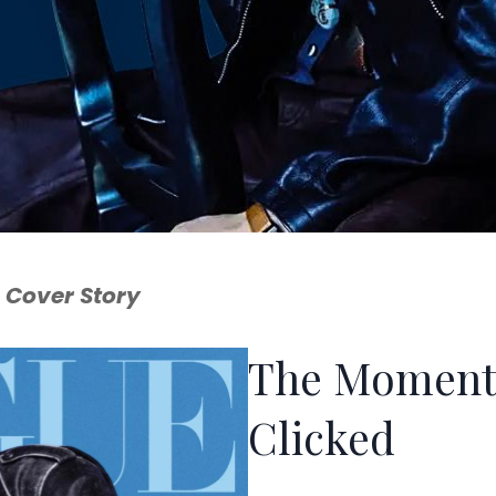
 Cover Story
The Moment
Clicked