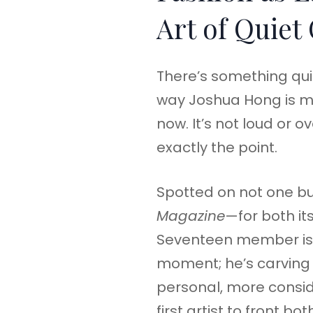
Art of Quiet
There’s something qui
way Joshua Hong is mo
now. It’s not loud or o
exactly the point.
Spotted on not one bu
Magazine
—for both it
Seventeen member isn’
moment; he’s carving 
personal, more consi
first artist to front bo