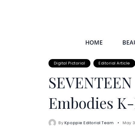
HOME
BEA
Digital Pictorial
Editorial Article
SEVENTEEN J
Embodies K-
By
Kpoppie Editorial Team
May 3