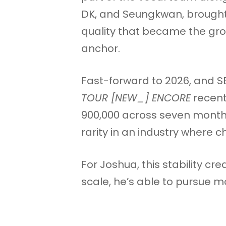
DK, and Seungkwan, brought
quality that became the gr
anchor.
Fast-forward to 2026, and SE
TOUR [NEW_] ENCORE
recent
900,000 across seven months
rarity in an industry where 
For Joshua, this stability cr
scale, he’s able to pursue mo