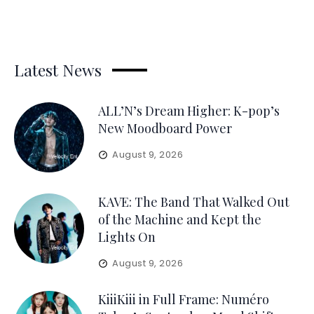
Latest News
ALL’N’s Dream Higher: K-pop’s
New Moodboard Power
August 9, 2026
KAVE: The Band That Walked Out
of the Machine and Kept the
Lights On
August 9, 2026
KiiiKiii in Full Frame: Numéro