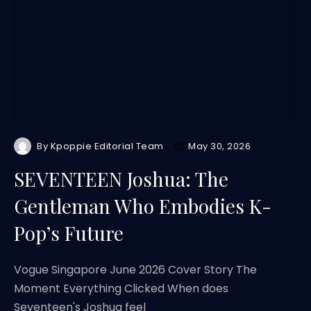
By
Kpoppie Editorial Team
May 30, 2026
SEVENTEEN Joshua: The
Gentleman Who Embodies K-
Pop’s Future
Vogue Singapore June 2026 Cover Story The
Moment Everything Clicked When does
Seventeen's Joshua feel