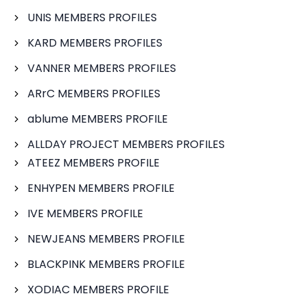
UNIS MEMBERS PROFILES
KARD MEMBERS PROFILES
VANNER MEMBERS PROFILES
ARrC MEMBERS PROFILES
ablume MEMBERS PROFILE
ALLDAY PROJECT MEMBERS PROFILES
ATEEZ MEMBERS PROFILE
ENHYPEN MEMBERS PROFILE
IVE MEMBERS PROFILE
NEWJEANS MEMBERS PROFILE
BLACKPINK MEMBERS PROFILE
XODIAC MEMBERS PROFILE