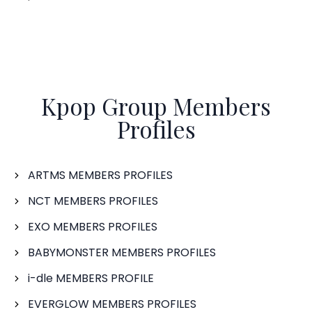
Kpop Group Members
Profiles
ARTMS MEMBERS PROFILES
NCT MEMBERS PROFILES
EXO MEMBERS PROFILES
BABYMONSTER MEMBERS PROFILES
i-dle MEMBERS PROFILE
EVERGLOW MEMBERS PROFILES