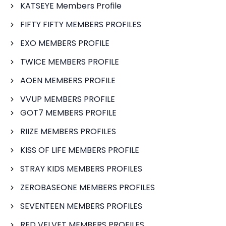
KATSEYE Members Profile
FIFTY FIFTY MEMBERS PROFILES
EXO MEMBERS PROFILE
TWICE MEMBERS PROFILE
AOEN MEMBERS PROFILE
VVUP MEMBERS PROFILE
GOT7 MEMBERS PROFILE
RIIZE MEMBERS PROFILES
KISS OF LIFE MEMBERS PROFILE
STRAY KIDS MEMBERS PROFILES
ZEROBASEONE MEMBERS PROFILES
SEVENTEEN MEMBERS PROFILES
RED VELVET MEMBERS PROFILES