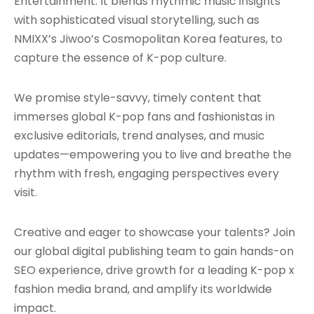
Entertainment. It blends rhythmic music insights
with sophisticated visual storytelling, such as
NMIXX’s Jiwoo’s Cosmopolitan Korea features, to
capture the essence of K-pop culture.
We promise style-savvy, timely content that
immerses global K-pop fans and fashionistas in
exclusive editorials, trend analyses, and music
updates—empowering you to live and breathe the
rhythm with fresh, engaging perspectives every
visit.
Creative and eager to showcase your talents? Join
our global digital publishing team to gain hands-on
SEO experience, drive growth for a leading K-pop x
fashion media brand, and amplify its worldwide
impact.