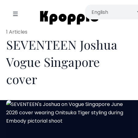
1 Articles
SEVENTEEN Joshua
Vogue Singapore
cover