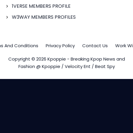
1VERSE MEMBERS PROFILE
W3WAY MEMBERS PROFILES
s And Conditions
Privacy Policy
Contact Us
Work Wi
Copyright © 2026 Kpoppie - Breaking Kpop News and
Fashion @ Kpoppie / Velocity Ent / Beat Spy