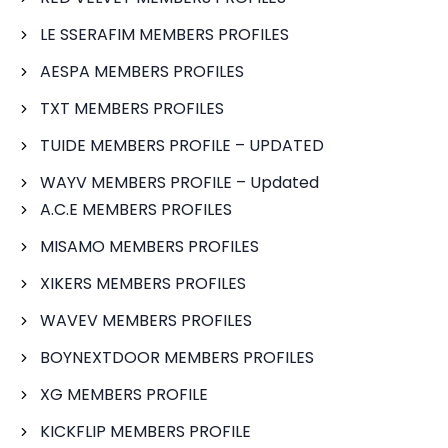
LE SSERAFIM MEMBERS PROFILES
AESPA MEMBERS PROFILES
TXT MEMBERS PROFILES
TUIDE MEMBERS PROFILE – UPDATED
WAYV MEMBERS PROFILE – Updated
A.C.E MEMBERS PROFILES
MISAMO MEMBERS PROFILES
XIKERS MEMBERS PROFILES
WAVEV MEMBERS PROFILES
BOYNEXTDOOR MEMBERS PROFILES
XG MEMBERS PROFILE
KICKFLIP MEMBERS PROFILE