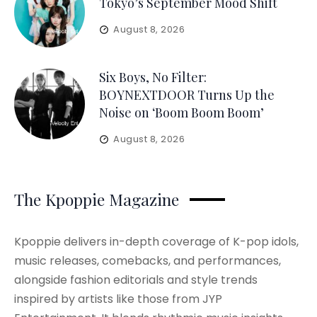
Tokyo’s September Mood Shift
August 8, 2026
Six Boys, No Filter:
BOYNEXTDOOR Turns Up the
Noise on ‘Boom Boom Boom’
August 8, 2026
The Kpoppie Magazine
Kpoppie delivers in-depth coverage of K-pop idols,
music releases, comebacks, and performances,
alongside fashion editorials and style trends
inspired by artists like those from JYP