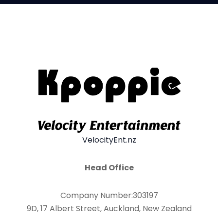
VelocityEnt.nz
Head Office
Company Number:303197
9D, 17 Albert Street, Auckland, New Zealand