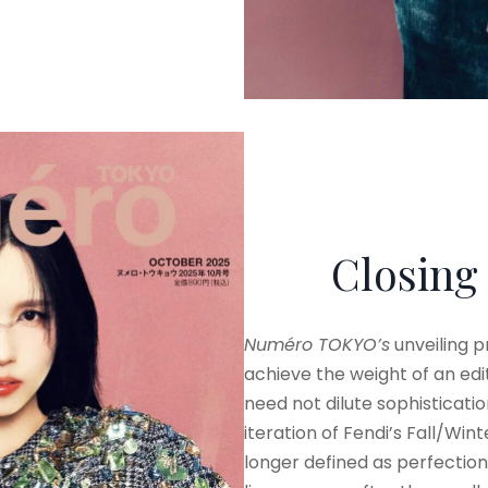
Closing
Numéro TOKYO’s
unveiling 
achieve the weight of an edit
need not dilute sophistication
iteration of Fendi’s Fall/Wi
longer defined as perfection