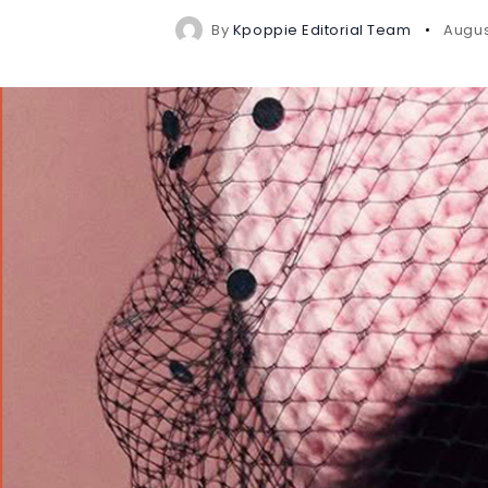
By
Kpoppie Editorial Team
Augus