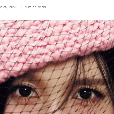
t 25, 2025
2 mins read