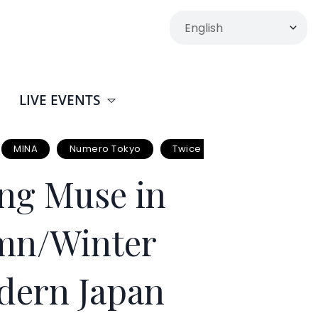
LIVE EVENTS
MINA
Numero Tokyo
Twice
ng Muse in
umn/Winter
dern Japan