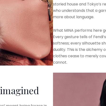
storied house and Tokyo’s rest
who understands that a gar
more about language.
What MINA performs here g
Every gesture tells of Fendi
softness; every silhouette s
duality. This is the alchemy 
clothes cease to merely cov
cannot.
imagined
se” meant being frozen in