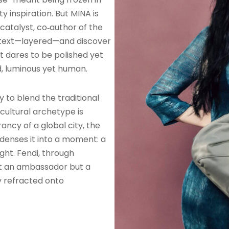
ty inspiration. But MINA is
 catalyst, co‑author of the
 a text—layered—and discover
at dares to be polished yet
, luminous yet human.
y to blend the traditional
cultural archetype is
rancy of a global city, the
ndenses it into a moment: a
ight. Fendi, through
st an ambassador but a
y refracted onto