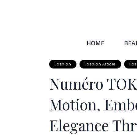
HOME
BEA
Fashion
Fashion Article
Fas
Numéro TOKY
Motion, Emb
Elegance Thr