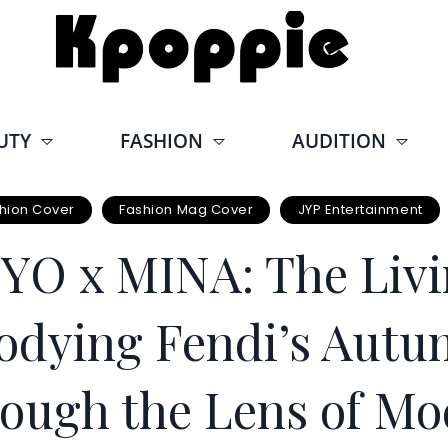
UTY
FASHION
AUDITION
hion Cover
Fashion Mag Cover
JYP Entertainment
O x MINA: The Livi
odying Fendi’s Aut
ough the Lens of Mo