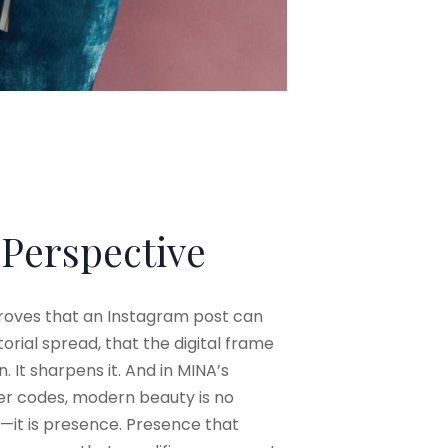
 Perspective
proves that an Instagram post can
orial spread, that the digital frame
. It sharpens it. And in MINA’s
nter codes, modern beauty is no
—it is presence. Presence that