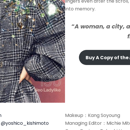
lingers even after the scrol
into memory.
“
A woman, a city, a
Buy A Copy of the
n
Makeup：Kang Soyoung
o
@yoshico_kishimoto
Managing Editor：Michie Mi