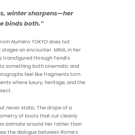
s, winter sharpens—her
e binds both.”
 from
Numéro TOKYO
does not
 stages an encounter. MINA, in her
 transfigured through Fendi’s
nto something both cinematic and
otographs feel like fragments torn
ents where luxury, heritage, and the
sect.
ut never static. The drape of a
eometry of boots that cut cleanly
s animate around her rather than
nse the dialogue between Rome’s