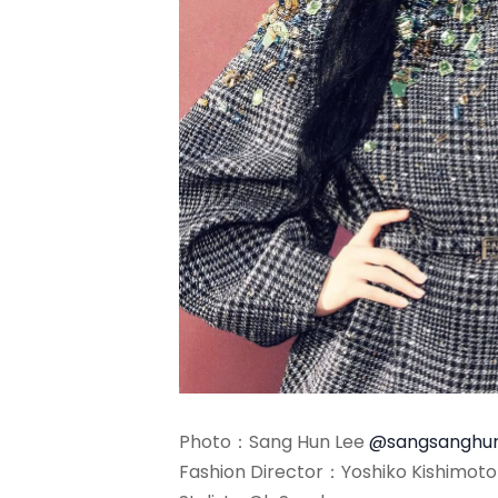
Photo：Sang Hun Lee
@sangsanghu
Fashion Director：Yoshiko Kishimot