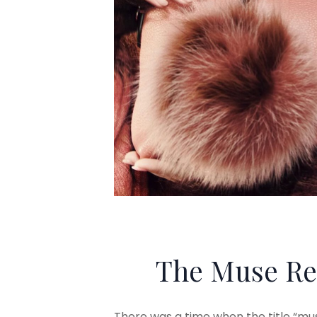
The Muse Re
There was a time when the title “mu