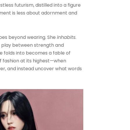
less futurism, distilled into a figure
ment is less about adornment and
oes beyond wearing. She
inhabits
.
’s play between strength and
he folds into becomes a fable of
of fashion at its highest—when
er, and instead uncover what words