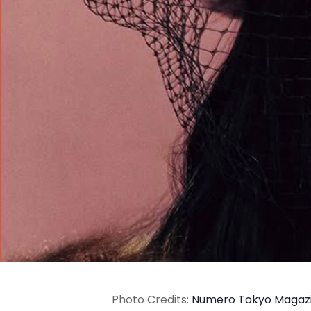
Photo Credits:
Numero Tokyo Magaz