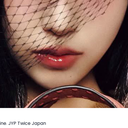
ine
.
JYP Twice Japan