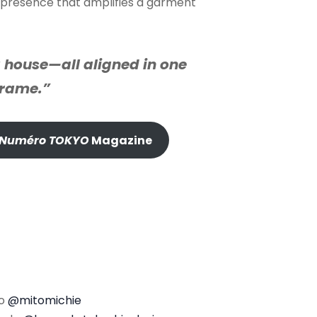
l, presence that amplifies a garment
 house—all aligned in one
frame.”
Numéro TOKYO
Magazine
to
@mitomichie