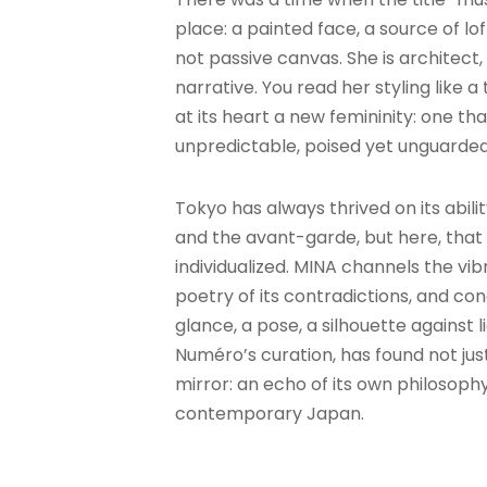
place: a painted face, a source of lof
not passive canvas. She is architect,
narrative. You read her styling like
at its heart a new femininity: one th
unpredictable, poised yet unguarded
Tokyo has always thrived on its abilit
and the avant-garde, but here, that 
individualized. MINA channels the vib
poetry of its contradictions, and co
glance, a pose, a silhouette against l
Numéro’s curation, has found not ju
mirror: an echo of its own philosoph
contemporary Japan.