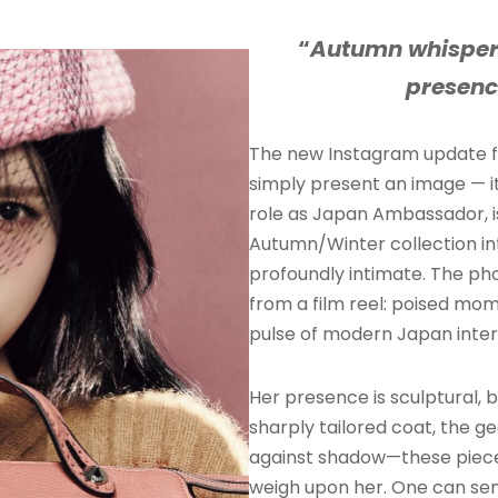
“
Autumn whisper
presenc
The new Instagram update
simply present an image — it
role as Japan Ambassador, is
Autumn/Winter collection i
profoundly intimate. The ph
from a film reel: poised mom
pulse of modern Japan inter
Her presence is sculptural, b
sharply tailored coat, the g
against shadow—these piece
weigh upon her. One can se