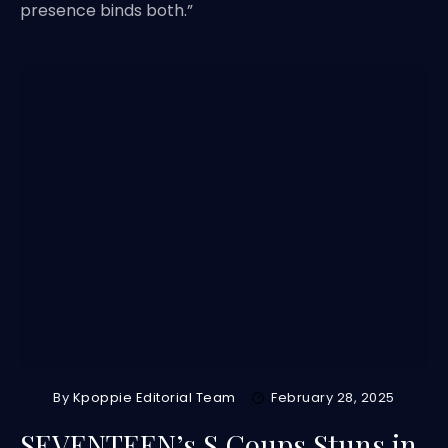
presence binds both.”
By
Kpoppie Editorial Team
February 28, 2025
SEVENTEEN’s S.Coups Stuns in