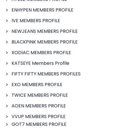
ENHYPEN MEMBERS PROFILE
IVE MEMBERS PROFILE
NEWJEANS MEMBERS PROFILE
BLACKPINK MEMBERS PROFILE
XODIAC MEMBERS PROFILE
KATSEYE Members Profile
FIFTY FIFTY MEMBERS PROFILES
EXO MEMBERS PROFILE
TWICE MEMBERS PROFILE
AOEN MEMBERS PROFILE
VVUP MEMBERS PROFILE
GOT7 MEMBERS PROFILE