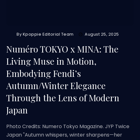
By
Kpoppie Editorial Team
August 25, 2025
Numéro TOKYO x MINA: The
Living Muse in Motion,
Embodying Fendi’s
Autumn/Winter Elegance
Through the Lens of Modern
Japan
Photo Credits: Numero Tokyo Magazine. JYP Twice
Japan "Autumn whispers, winter sharpens—her