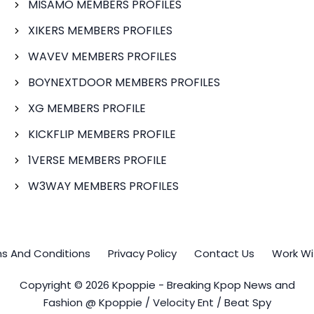
MISAMO MEMBERS PROFILES
XIKERS MEMBERS PROFILES
WAVEV MEMBERS PROFILES
BOYNEXTDOOR MEMBERS PROFILES
XG MEMBERS PROFILE
KICKFLIP MEMBERS PROFILE
1VERSE MEMBERS PROFILE
W3WAY MEMBERS PROFILES
s And Conditions
Privacy Policy
Contact Us
Work Wi
Copyright © 2026 Kpoppie - Breaking Kpop News and
Fashion @ Kpoppie / Velocity Ent / Beat Spy