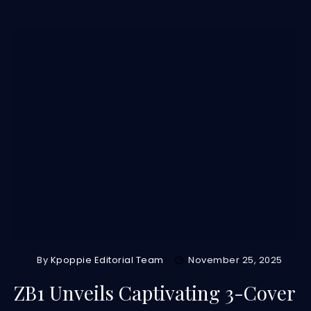
By
Kpoppie Editorial Team
November 25, 2025
ZB1 Unveils Captivating 3-Cover