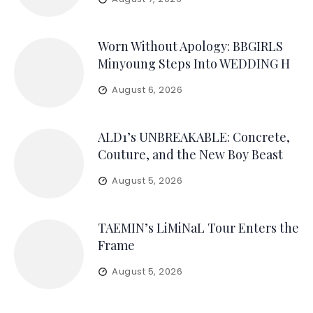
Worn Without Apology: BBGIRLS
Minyoung Steps Into WEDDING H
August 6, 2026
ALD1’s UNBREAKABLE: Concrete,
Couture, and the New Boy Beast
August 5, 2026
TAEMIN’s LiMiNaL Tour Enters the
Frame
August 5, 2026