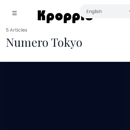
5 Articles
Numero Tokyo