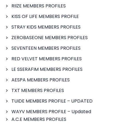
RIIZE MEMBERS PROFILES
KISS OF LIFE MEMBERS PROFILE
STRAY KIDS MEMBERS PROFILES
ZEROBASEONE MEMBERS PROFILES
SEVENTEEN MEMBERS PROFILES
RED VELVET MEMBERS PROFILES
LE SSERAFIM MEMBERS PROFILES
AESPA MEMBERS PROFILES
TXT MEMBERS PROFILES
TUIDE MEMBERS PROFILE – UPDATED
WAYV MEMBERS PROFILE – Updated
A.C.E MEMBERS PROFILES