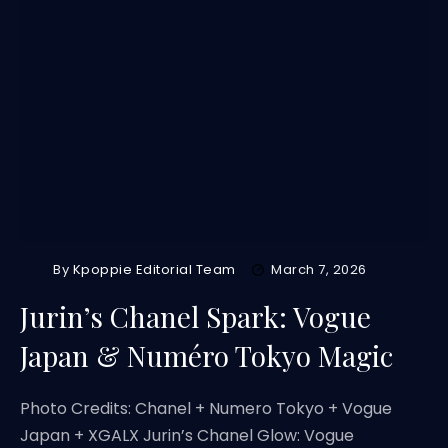
By
Kpoppie Editorial Team
March 7, 2026
Jurin’s Chanel Spark: Vogue
Japan & Numéro Tokyo Magic
Photo Credits: Chanel + Numero Tokyo + Vogue
Japan + XGALX Jurin’s Chanel Glow: Vogue