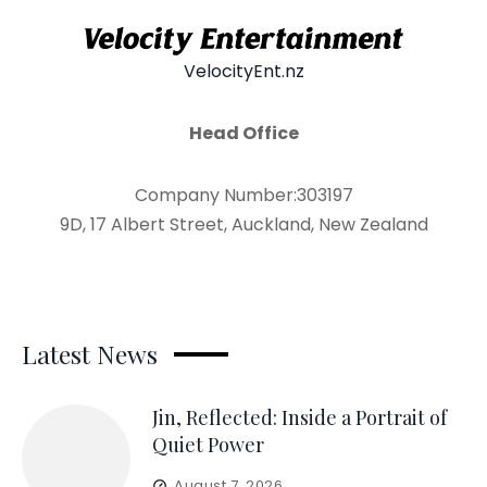
VelocityEnt.nz
Head Office
Company Number:303197
9D, 17 Albert Street, Auckland, New Zealand
Latest News
Jin, Reflected: Inside a Portrait of
Quiet Power
August 7, 2026