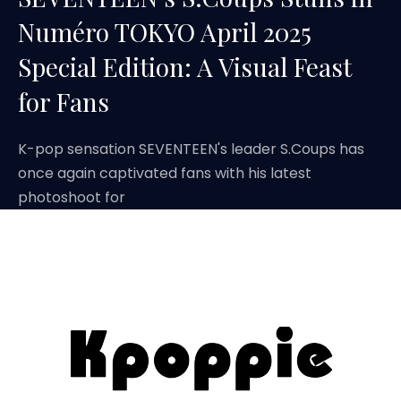
Numéro TOKYO April 2025
Special Edition: A Visual Feast
for Fans
K-pop sensation SEVENTEEN's leader S.Coups has
once again captivated fans with his latest
photoshoot for