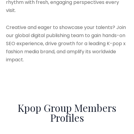
rhythm with fresh, engaging perspectives every
visit.
Creative and eager to showcase your talents? Join
our global digital publishing team to gain hands-on
SEO experience, drive growth for a leading K-pop x
fashion media brand, and amplify its worldwide
impact.
Kpop Group Members
Profiles