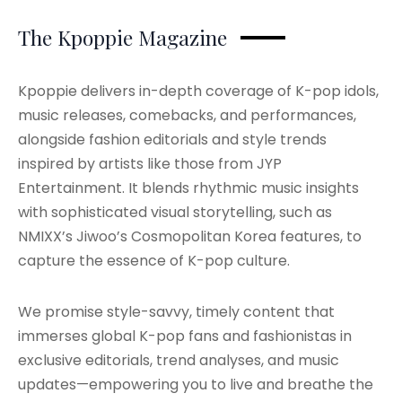
The Kpoppie Magazine
Kpoppie delivers in-depth coverage of K-pop idols,
music releases, comebacks, and performances,
alongside fashion editorials and style trends
inspired by artists like those from JYP
Entertainment. It blends rhythmic music insights
with sophisticated visual storytelling, such as
NMIXX’s Jiwoo’s Cosmopolitan Korea features, to
capture the essence of K-pop culture.
We promise style-savvy, timely content that
immerses global K-pop fans and fashionistas in
exclusive editorials, trend analyses, and music
updates—empowering you to live and breathe the