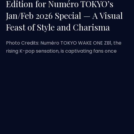
Edition for Numéro TOKYO’s
Jan/Feb 2026 Special — A Visual
Feast of Style and Charisma
Photo Credits: Numéro TOKYO WAKE ONE ZB1, the
rising K-pop sensation, is captivating fans once