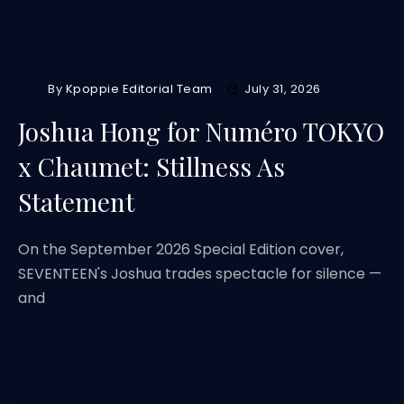
By
Kpoppie Editorial Team
July 31, 2026
Joshua Hong for Numéro TOKYO
x Chaumet: Stillness As
Statement
On the September 2026 Special Edition cover,
SEVENTEEN's Joshua trades spectacle for silence —
and