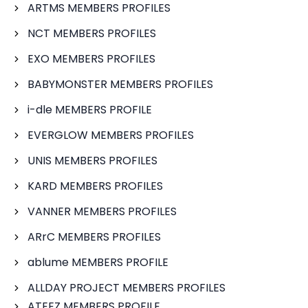
ARTMS MEMBERS PROFILES
NCT MEMBERS PROFILES
EXO MEMBERS PROFILES
BABYMONSTER MEMBERS PROFILES
i-dle MEMBERS PROFILE
EVERGLOW MEMBERS PROFILES
UNIS MEMBERS PROFILES
KARD MEMBERS PROFILES
VANNER MEMBERS PROFILES
ARrC MEMBERS PROFILES
ablume MEMBERS PROFILE
ALLDAY PROJECT MEMBERS PROFILES
ATEEZ MEMBERS PROFILE