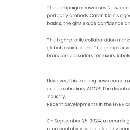
The campaign showcases NewJeans memb
perfectly embody Calvin Klein’s sign
basics, the girls exude confidence a
This high-profile collaboration mark
global fashion icons. The group’s in
brand ambassadors for luxury labels,
However, this exciting news comes 
and its subsidiary ADOR. The dispute
industry.
Recent developments in the HYBE con
On September 25, 2024, a recording 
representatives were allegedly hea