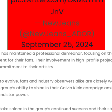
JnV
— NewJeans
(@NewJeans_ADOR)
September 25, 2024
has maintained a professional demeanor, focusing on the
 for their fans. Their involvement in high-profile projec
ommitment to their artistry.
 to evolve, fans and industry observers alike are closely
oup’s ability to shine in their Calvin Klein campaign amid
and star power.
ke solace in the group’s continued success and their stunn