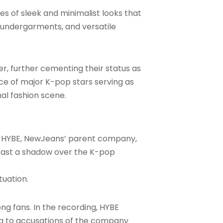
s of sleek and minimalist looks that
n undergarments, and versatile
r, further cementing their status as
ice of major K-pop stars serving as
nal fashion scene.
g HYBE, NewJeans’ parent company,
o cast a shadow over the K-pop
tuation.
g fans. In the recording, HYBE
g to accusations of the company