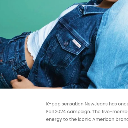
K-pop sensation NewJeans has once a
Fall 2024 campaign. The five-member 
energy to the iconic American brand’