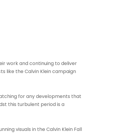
ir work and continuing to deliver
ts like the Calvin Klein campaign
 watching for any developments that
st this turbulent period is a
ing visuals in the Calvin Klein Fall