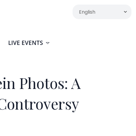
LIVE EVENTS
in Photos: A
Controversy