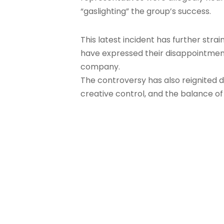
“gaslighting” the group’s success.
This latest incident has further st
have expressed their disappointmen
company.
The controversy has also reignited d
creative control, and the balance 