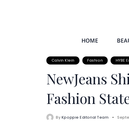
HOME
BEA
Calvin Klein
Fashion
HYBE E
NewJeans Shi
Fashion Sta
By
Kpoppie Editorial Team
Septe