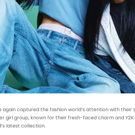
gain captured the fashion world’s attention with their s
girl group, known for their fresh-faced charm and Y2K-in
s latest collection.