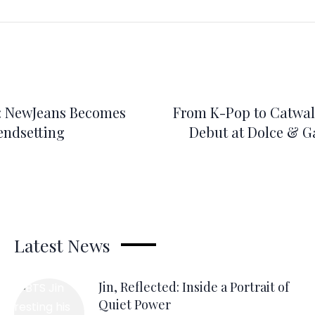
: NewJeans Becomes
From K-Pop to Catwalk
rendsetting
Debut at Dolce & G
Latest News
Jin, Reflected: Inside a Portrait of
Quiet Power