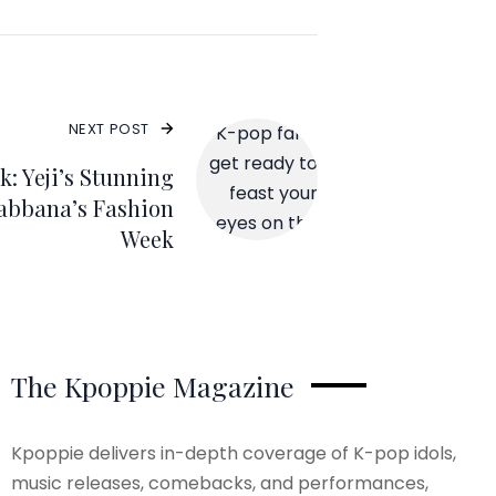
NEXT POST
: Yeji’s Stunning
abbana’s Fashion
Week
The Kpoppie Magazine
Kpoppie delivers in-depth coverage of K-pop idols,
music releases, comebacks, and performances,