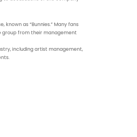
se, known as “Bunnies.” Many fans
the group from their management
ustry, including artist management,
nts.