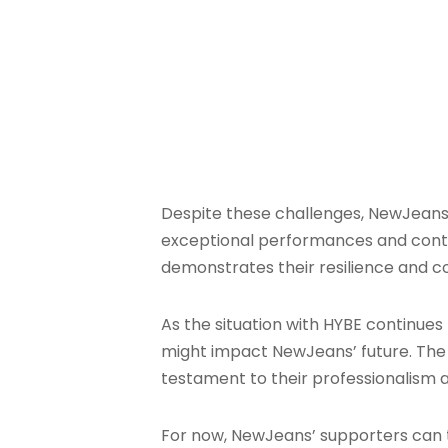
Despite these challenges, NewJeans 
exceptional performances and content
demonstrates their resilience and c
As the situation with HYBE continues
might impact NewJeans’ future. The gr
testament to their professionalism 
For now, NewJeans’ supporters can ta