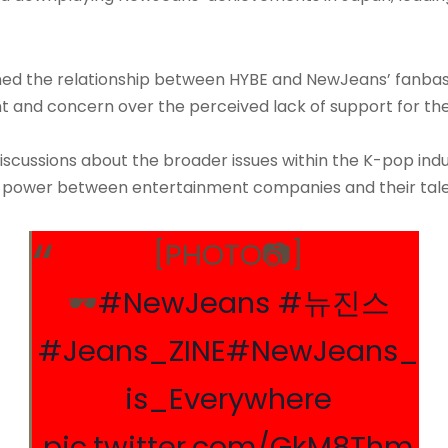
rained the relationship between HYBE and NewJeans’ fanba
t and concern over the perceived lack of support for 
iscussions about the broader issues within the K-pop ind
of power between entertainment companies and their tale
[PHOTO📷]
🕶️
#NewJeans
#뉴진스
#Jeans_ZINE
#NewJeans_
is_Everywhere
pic.twitter.com/GkM8Thm