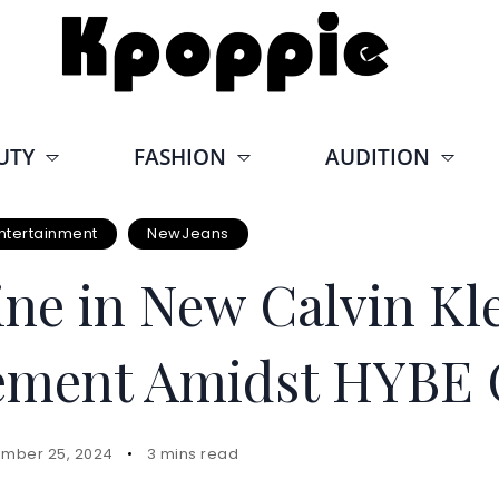
UTY
FASHION
AUDITION
ntertainment
NewJeans
ne in New Calvin Kle
tement Amidst HYBE 
mber 25, 2024
3 mins read