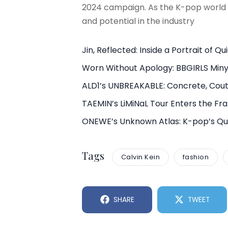
2024 campaign. As the K-pop world 
and potential in the industry
Jin, Reflected: Inside a Portrait of Q
Worn Without Apology: BBGIRLS Min
ALD1’s UNBREAKABLE: Concrete, Cout
TAEMIN’s LiMiNaL Tour Enters the F
ONEWE’s Unknown Atlas: K-pop’s Qui
Tags
Calvin Kein
fashion
SHARE
TWEET