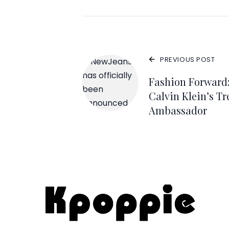
PREVIOUS POST
Fashion Forward
Calvin Klein’s T
Ambassador