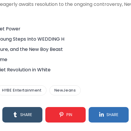
eagerly awaits resolution to the ongoing controversy, N
uiet Power
young Steps Into WEDDING H
ure, and the New Boy Beast
rame
et Revolution in White
HYBE Entertainment
NewJeans
SHARE
PIN
SHARE