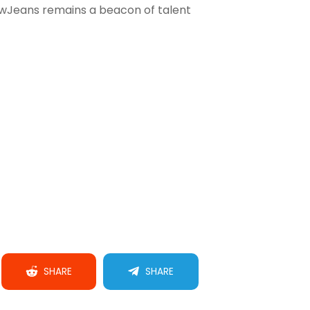
ewJeans remains a beacon of talent
SHARE
SHARE