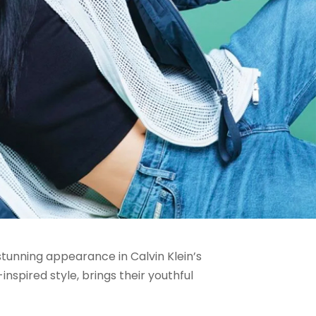
tunning appearance in Calvin Klein’s
spired style, brings their youthful