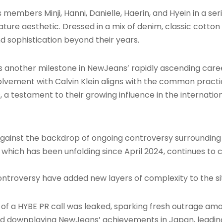
ers Minji, Hanni, Danielle, Haerin, and Hyein in a serie
ature aesthetic. Dressed in a mix of denim, classic cotto
nd sophistication beyond their years.
s another milestone in NewJeans’ rapidly ascending caree
volvement with Calvin Klein aligns with the common pract
 a testament to their growing influence in the internatio
against the backdrop of ongoing controversy surroundin
, which has been unfolding since April 2024, continues t
troversy have added new layers of complexity to the si
of a HYBE PR call was leaked, sparking fresh outrage amon
rd downplaying NewJeans’ achievements in Japan, leadin