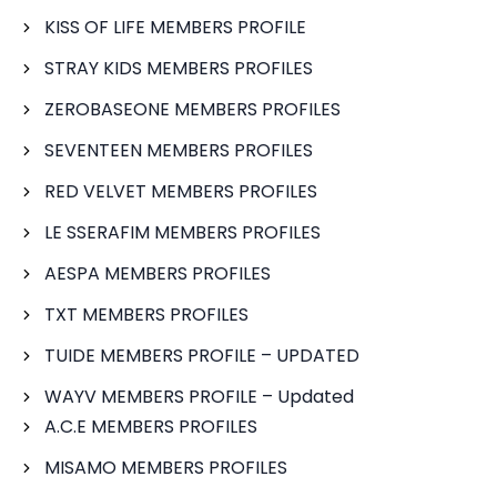
KISS OF LIFE MEMBERS PROFILE
STRAY KIDS MEMBERS PROFILES
ZEROBASEONE MEMBERS PROFILES
SEVENTEEN MEMBERS PROFILES
RED VELVET MEMBERS PROFILES
LE SSERAFIM MEMBERS PROFILES
AESPA MEMBERS PROFILES
TXT MEMBERS PROFILES
TUIDE MEMBERS PROFILE – UPDATED
WAYV MEMBERS PROFILE – Updated
A.C.E MEMBERS PROFILES
MISAMO MEMBERS PROFILES