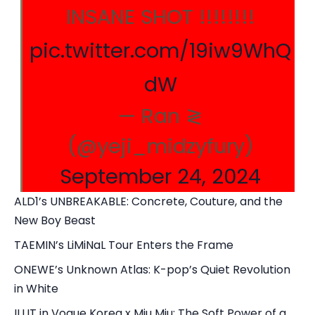
INSANE SHOT !!!!!!!!
pic.twitter.com/19iw9WhQ
dW
— Ran ≷
(@yeji_midzyfury)
September 24, 2024
ALD1’s UNBREAKABLE: Concrete, Couture, and the
New Boy Beast
TAEMIN’s LiMiNaL Tour Enters the Frame
ONEWE’s Unknown Atlas: K-pop’s Quiet Revolution
in White
ILLIT in Vogue Korea x Miu Miu: The Soft Power of a