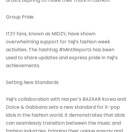
artists aspiring to make their mark in fashion.
Group Pride
ITZY fans, known as MIDZY, have shown
overwhelming support for Yeji’s fashion week
activities. The hashtag #MintReports has been
used to share updates and express pride in Yeji’s
achievements.
Setting New Standards
Yeji’s collaboration with Harper’s BAZAAR Korea and
Dolce & Gabbana sets a new standard for K-pop
idols in the fashion world. It demonstrates that idols
can seamlessly transition between the music and
fashion industries, bringing their unique energy and