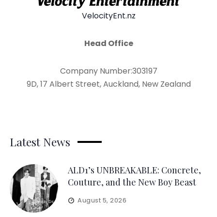
VelocityEnt.nz
Head Office
Company Number:303197
9D, 17 Albert Street, Auckland, New Zealand
Latest News
ALD1’s UNBREAKABLE: Concrete,
Couture, and the New Boy Beast
August 5, 2026