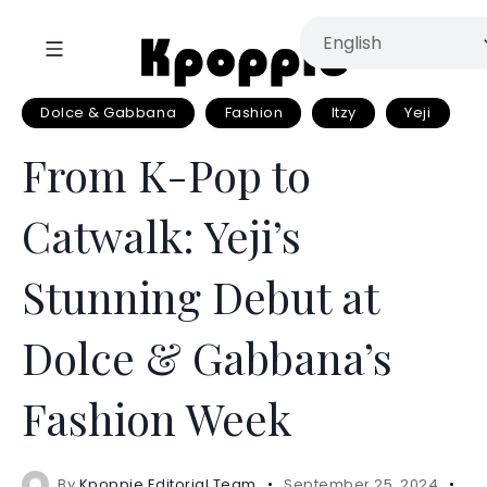
Dolce & Gabbana
Fashion
Itzy
Yeji
From K-Pop to
Catwalk: Yeji’s
Stunning Debut at
Dolce & Gabbana’s
Fashion Week
By
Kpoppie Editorial Team
September 25, 2024
3 