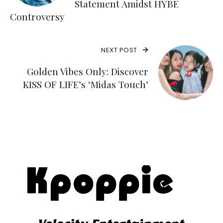
Statement Amidst HYBE
Controversy
NEXT POST
Golden Vibes Only: Discover
KISS OF LIFE’s ‘Midas Touch’