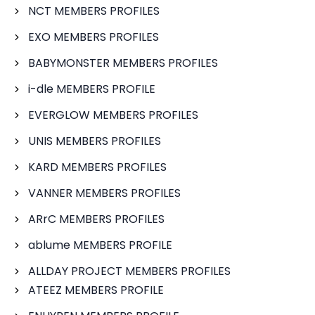
NCT MEMBERS PROFILES
EXO MEMBERS PROFILES
BABYMONSTER MEMBERS PROFILES
i-dle MEMBERS PROFILE
EVERGLOW MEMBERS PROFILES
UNIS MEMBERS PROFILES
KARD MEMBERS PROFILES
VANNER MEMBERS PROFILES
ARrC MEMBERS PROFILES
ablume MEMBERS PROFILE
ALLDAY PROJECT MEMBERS PROFILES
ATEEZ MEMBERS PROFILE