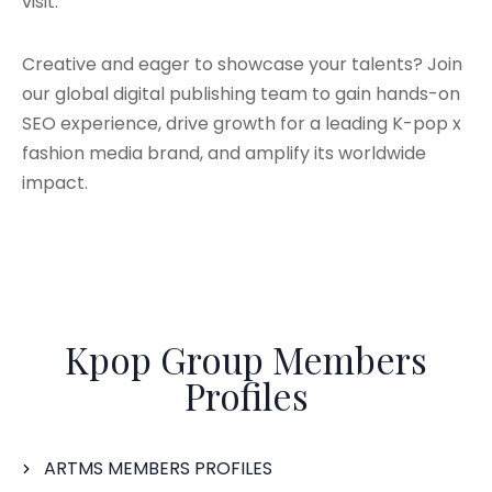
visit.
Creative and eager to showcase your talents? Join
our global digital publishing team to gain hands-on
SEO experience, drive growth for a leading K-pop x
fashion media brand, and amplify its worldwide
impact.
Kpop Group Members
Profiles
ARTMS MEMBERS PROFILES