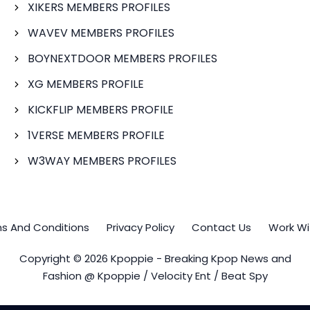
XIKERS MEMBERS PROFILES
WAVEV MEMBERS PROFILES
BOYNEXTDOOR MEMBERS PROFILES
XG MEMBERS PROFILE
KICKFLIP MEMBERS PROFILE
1VERSE MEMBERS PROFILE
W3WAY MEMBERS PROFILES
s And Conditions
Privacy Policy
Contact Us
Work Wi
Copyright © 2026 Kpoppie - Breaking Kpop News and
Fashion @ Kpoppie / Velocity Ent / Beat Spy