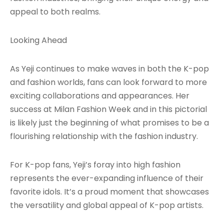
appeal to both realms.
Looking Ahead
As Yeji continues to make waves in both the K-pop
and fashion worlds, fans can look forward to more
exciting collaborations and appearances. Her
success at Milan Fashion Week and in this pictorial
is likely just the beginning of what promises to be a
flourishing relationship with the fashion industry.
For K-pop fans, Yeji’s foray into high fashion
represents the ever-expanding influence of their
favorite idols. It’s a proud moment that showcases
the versatility and global appeal of K-pop artists.