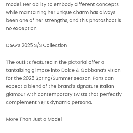
model. Her ability to embody different concepts
while maintaining her unique charm has always
been one of her strengths, and this photoshoot is
no exception.
D&G’s 2025 S/S Collection
The outfits featured in the pictorial offer a
tantalizing glimpse into Dolce & Gabbana’s vision
for the 2025 Spring/Summer season. Fans can
expect a blend of the brand’s signature Italian
glamour with contemporary twists that perfectly
complement Yeji’s dynamic persona.
More Than Just a Model