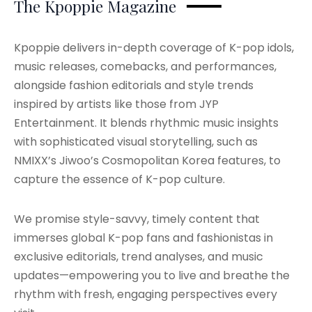
The Kpoppie Magazine
Kpoppie delivers in-depth coverage of K-pop idols,
music releases, comebacks, and performances,
alongside fashion editorials and style trends
inspired by artists like those from JYP
Entertainment. It blends rhythmic music insights
with sophisticated visual storytelling, such as
NMIXX’s Jiwoo’s Cosmopolitan Korea features, to
capture the essence of K-pop culture.
We promise style-savvy, timely content that
immerses global K-pop fans and fashionistas in
exclusive editorials, trend analyses, and music
updates—empowering you to live and breathe the
rhythm with fresh, engaging perspectives every