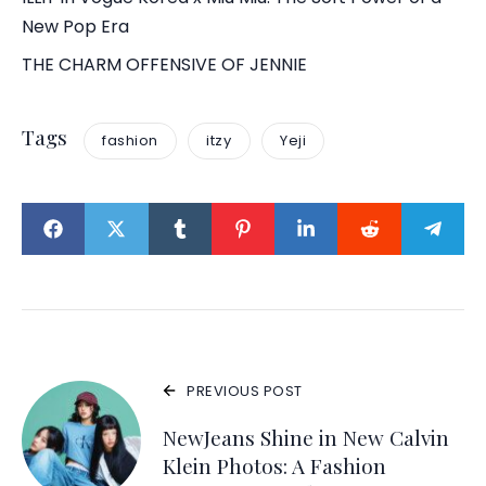
New Pop Era
THE CHARM OFFENSIVE OF JENNIE
Tags
fashion
itzy
Yeji
PREVIOUS POST
NewJeans Shine in New Calvin
Klein Photos: A Fashion