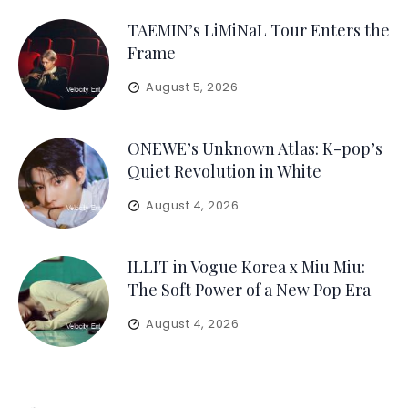
TAEMIN’s LiMiNaL Tour Enters the
Frame
August 5, 2026
ONEWE’s Unknown Atlas: K-pop’s
Quiet Revolution in White
August 4, 2026
ILLIT in Vogue Korea x Miu Miu:
The Soft Power of a New Pop Era
August 4, 2026