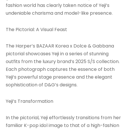
fashion world has clearly taken notice of Yeji’s
undeniable charisma and model-like presence.
The Pictorial: A Visual Feast
The Harper’s BAZAAR Korea x Dolce & Gabbana
pictorial showcases Yeji in a series of stunning
outfits from the luxury brand’s 2025 S/S collection.
Each photograph captures the essence of both
Yeji’s powerful stage presence and the elegant
sophistication of D&G’s designs.
Yeji’s Transformation
In the pictorial, Yeji effortlessly transitions from her
familiar K-pop idol image to that of a high-fashion