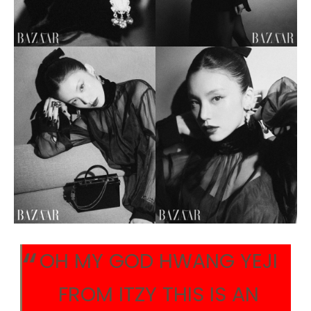
OH MY GOD HWANG YEJI
FROM ITZY THIS IS AN