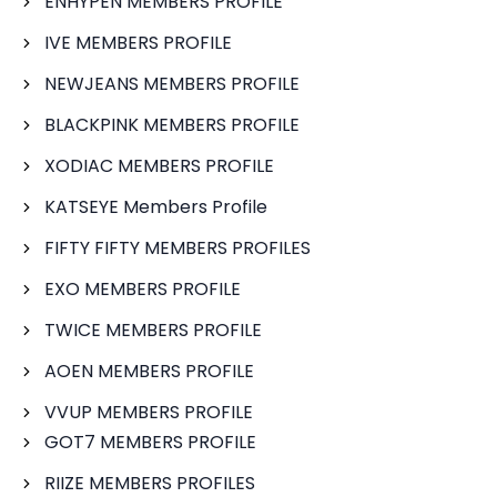
ENHYPEN MEMBERS PROFILE
IVE MEMBERS PROFILE
NEWJEANS MEMBERS PROFILE
BLACKPINK MEMBERS PROFILE
XODIAC MEMBERS PROFILE
KATSEYE Members Profile
FIFTY FIFTY MEMBERS PROFILES
EXO MEMBERS PROFILE
TWICE MEMBERS PROFILE
AOEN MEMBERS PROFILE
VVUP MEMBERS PROFILE
GOT7 MEMBERS PROFILE
RIIZE MEMBERS PROFILES