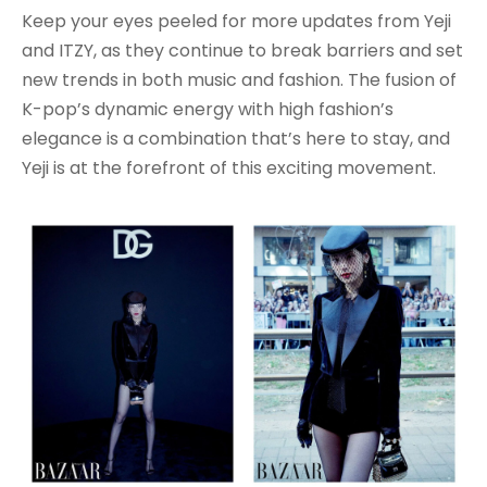
Keep your eyes peeled for more updates from Yeji
and ITZY, as they continue to break barriers and set
new trends in both music and fashion. The fusion of
K-pop’s dynamic energy with high fashion’s
elegance is a combination that’s here to stay, and
Yeji is at the forefront of this exciting movement.