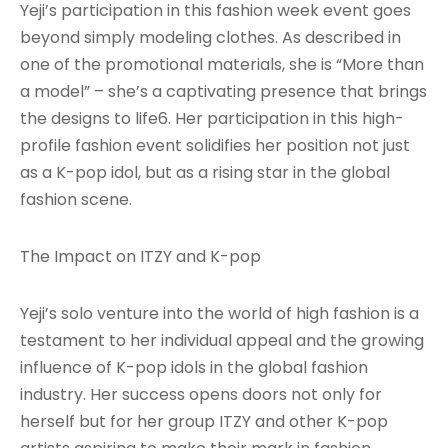
Yeji’s participation in this fashion week event goes
beyond simply modeling clothes. As described in
one of the promotional materials, she is “More than
a model” – she’s a captivating presence that brings
the designs to life6. Her participation in this high-
profile fashion event solidifies her position not just
as a K-pop idol, but as a rising star in the global
fashion scene.
The Impact on ITZY and K-pop
Yeji’s solo venture into the world of high fashion is a
testament to her individual appeal and the growing
influence of K-pop idols in the global fashion
industry. Her success opens doors not only for
herself but for her group ITZY and other K-pop