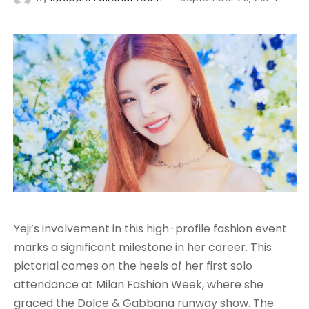
Yeji’s involvement in this high-profile fashion event
marks a significant milestone in her career. This
pictorial comes on the heels of her first solo
attendance at Milan Fashion Week, where she
graced the Dolce & Gabbana runway show. The