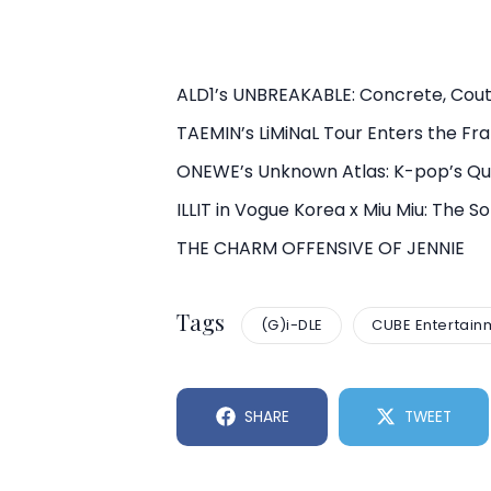
ALD1’s UNBREAKABLE: Concrete, Cout
TAEMIN’s LiMiNaL Tour Enters the F
ONEWE’s Unknown Atlas: K-pop’s Qui
ILLIT in Vogue Korea x Miu Miu: The 
THE CHARM OFFENSIVE OF JENNIE
Tags
(G)i-DLE
CUBE Entertain
SHARE
TWEET