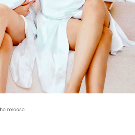
he release: