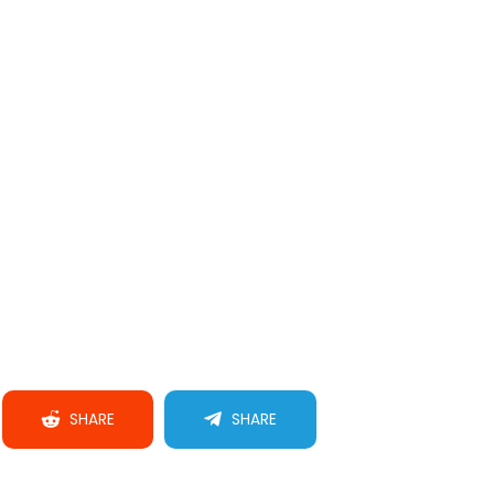
SHARE
SHARE