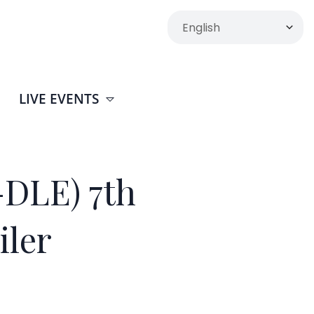
LIVE EVENTS
DLE) 7th
iler