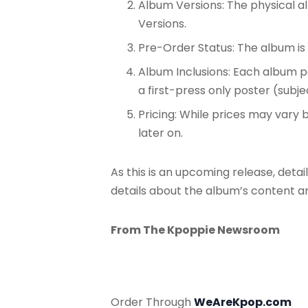
Album Versions: The physical alb
Versions
.
Pre-Order Status: The album is 
Album Inclusions: Each album p
a first-press only poster (subjec
Pricing: While prices may vary b
later on.
As this is an upcoming release, deta
details about the album’s content a
From The Kpoppie Newsroom
Order Through
WeAreKpop.com