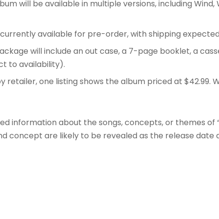
um will be available in multiple versions, including Wind,
currently available for pre-order, with shipping expected
ackage will include an out case, a 7-page booklet, a ca
t to availability)
.
y retailer, one listing shows the album priced at $42.99
. 
iled information about the songs, concepts, or themes of “
nd concept are likely to be revealed as the release date