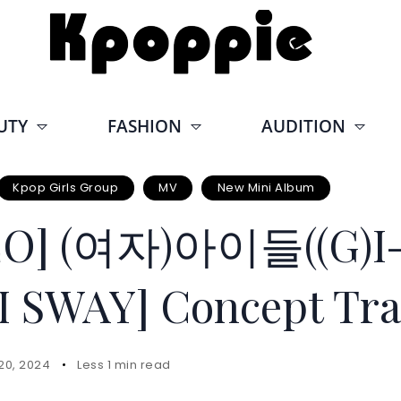
UTY
FASHION
AUDITION
Kpop Girls Group
MV
New Mini Album
EO] (여자)아이들((G)I-
I SWAY] Concept Tra
20, 2024
Less 1 min read