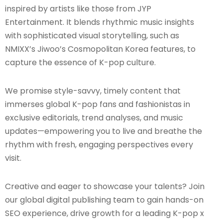
inspired by artists like those from JYP
Entertainment. It blends rhythmic music insights
with sophisticated visual storytelling, such as
NMIXX’s Jiwoo’s Cosmopolitan Korea features, to
capture the essence of K-pop culture.
We promise style-savvy, timely content that
immerses global K-pop fans and fashionistas in
exclusive editorials, trend analyses, and music
updates—empowering you to live and breathe the
rhythm with fresh, engaging perspectives every
visit.
Creative and eager to showcase your talents? Join
our global digital publishing team to gain hands-on
SEO experience, drive growth for a leading K-pop x