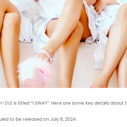
DLE is titled “I SWAY”
. Here are some key details about t
uled to be released on July 8, 2024
.