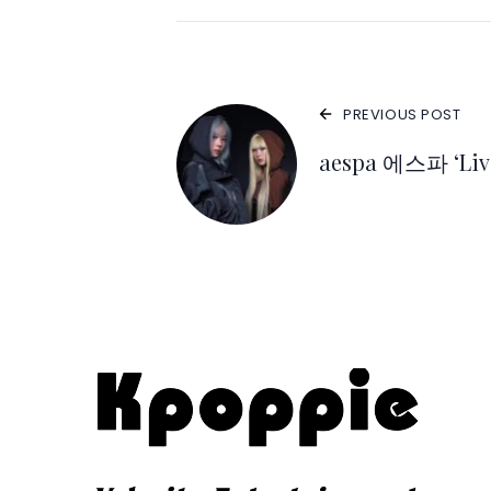
PREVIOUS POST
aespa 에스파 ‘Live