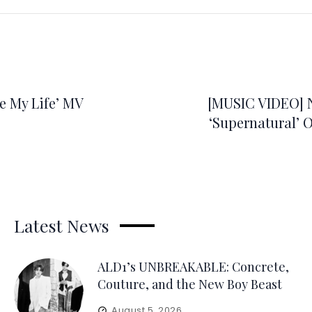
 My Life’ MV
[MUSIC VIDEO]
‘Supernatural’ Of
Latest News
ALD1’s UNBREAKABLE: Concrete,
Couture, and the New Boy Beast
August 5, 2026