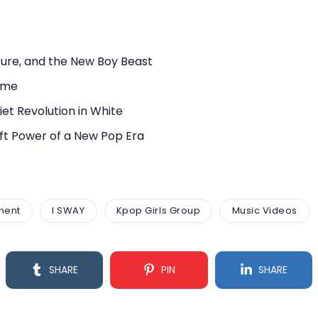
ure, and the New Boy Beast
rame
et Revolution in White
Soft Power of a New Pop Era
ment
I SWAY
Kpop Girls Group
Music Videos
SHARE
PIN
SHARE