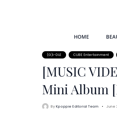
HOME
BEA
(G)i-DLE
CUBE Entertainment
[MUSIC VID
Mini Album [
By
Kpoppie Editorial Team
June 