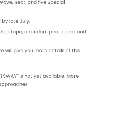
 Wave, Beat, and five Special
 by late July
.
ssette tape, a random photocard, and
We will give you more details of this
I SWAY” is not yet available. More
 approaches.