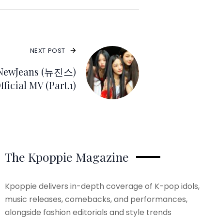
NEXT POST
 NewJeans (뉴진스)
ficial MV (Part.1)
The Kpoppie Magazine
Kpoppie delivers in-depth coverage of K-pop idols,
music releases, comebacks, and performances,
alongside fashion editorials and style trends