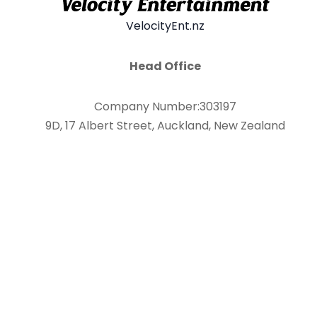
VelocityEnt.nz
Head Office
Company Number:303197
9D, 17 Albert Street, Auckland, New Zealand