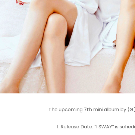
The upcoming 7th mini album by (G)I-
Release Date: “I SWAY” is sched