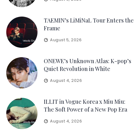
TAEMIN’s LiMiNaL Tour Enters the
Frame
August 5, 2026
ONEWE’s Unknown Atlas: K-pop’s
Quiet Revolution in White
August 4, 2026
ILLIT in Vogue Korea x Miu Miu:
The Soft Power of a New Pop Era
August 4, 2026