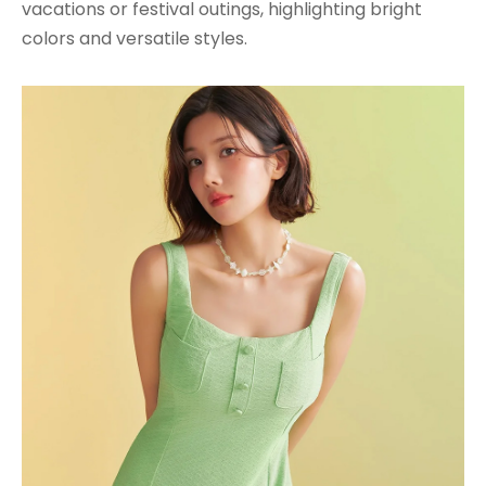
vacations or festival outings, highlighting bright
colors and versatile styles.