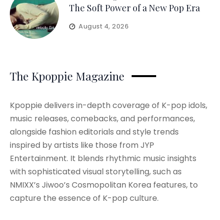
The Soft Power of a New Pop Era
August 4, 2026
The Kpoppie Magazine
Kpoppie delivers in-depth coverage of K-pop idols,
music releases, comebacks, and performances,
alongside fashion editorials and style trends
inspired by artists like those from JYP
Entertainment. It blends rhythmic music insights
with sophisticated visual storytelling, such as
NMIXX’s Jiwoo’s Cosmopolitan Korea features, to
capture the essence of K-pop culture.