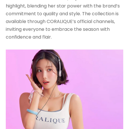
highlight, blending her star power with the brand’s
commitment to quality and style. The collection is
available through CORALIQUE’s official channels,
inviting everyone to embrace the season with
confidence and flair.