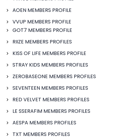
AOEN MEMBERS PROFILE
VVUP MEMBERS PROFILE
GOT7 MEMBERS PROFILE
RIIZE MEMBERS PROFILES
KISS OF LIFE MEMBERS PROFILE
STRAY KIDS MEMBERS PROFILES
ZEROBASEONE MEMBERS PROFILES
SEVENTEEN MEMBERS PROFILES
RED VELVET MEMBERS PROFILES
LE SSERAFIM MEMBERS PROFILES
AESPA MEMBERS PROFILES
TXT MEMBERS PROFILES