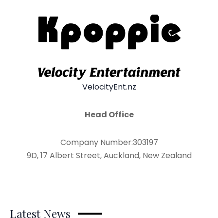
VelocityEnt.nz
Head Office
Company Number:303197
9D, 17 Albert Street, Auckland, New Zealand
Latest News