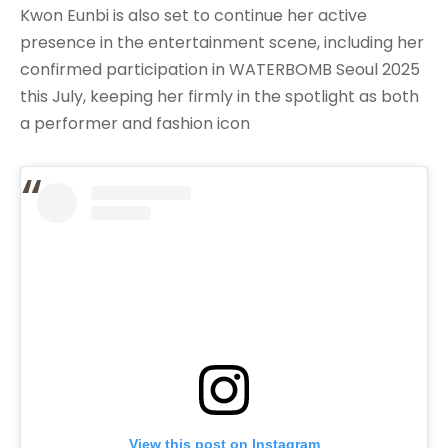
Kwon Eunbi is also set to continue her active
presence in the entertainment scene, including her
confirmed participation in WATERBOMB Seoul 2025
this July, keeping her firmly in the spotlight as both
a performer and fashion icon
View this post on Instagram