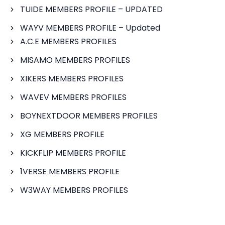
TUIDE MEMBERS PROFILE – UPDATED
WAYV MEMBERS PROFILE – Updated
A.C.E MEMBERS PROFILES
MISAMO MEMBERS PROFILES
XIKERS MEMBERS PROFILES
WAVEV MEMBERS PROFILES
BOYNEXTDOOR MEMBERS PROFILES
XG MEMBERS PROFILE
KICKFLIP MEMBERS PROFILE
1VERSE MEMBERS PROFILE
W3WAY MEMBERS PROFILES