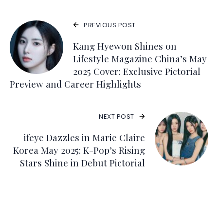
PREVIOUS POST
Kang Hyewon Shines on
Lifestyle Magazine China’s May
2025 Cover: Exclusive Pictorial
Preview and Career Highlights
NEXT POST
ifeye Dazzles in Marie Claire
Korea May 2025: K-Pop’s Rising
Stars Shine in Debut Pictorial