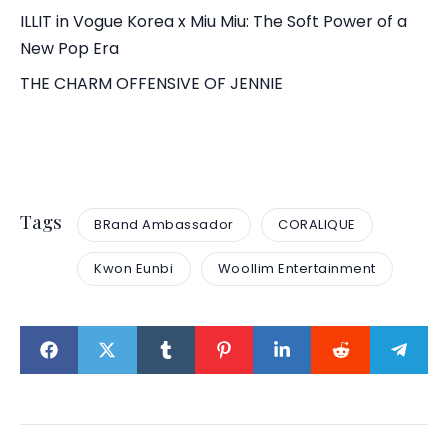
ILLIT in Vogue Korea x Miu Miu: The Soft Power of a
New Pop Era
THE CHARM OFFENSIVE OF JENNIE
Tags
BRand Ambassador
CORALIQUE
Kwon Eunbi
Woollim Entertainment