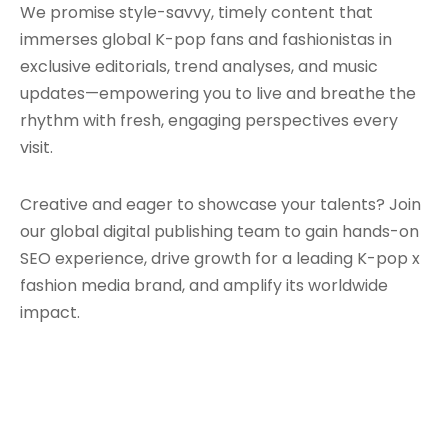
We promise style-savvy, timely content that
immerses global K-pop fans and fashionistas in
exclusive editorials, trend analyses, and music
updates—empowering you to live and breathe the
rhythm with fresh, engaging perspectives every
visit.
Creative and eager to showcase your talents? Join
our global digital publishing team to gain hands-on
SEO experience, drive growth for a leading K-pop x
fashion media brand, and amplify its worldwide
impact.