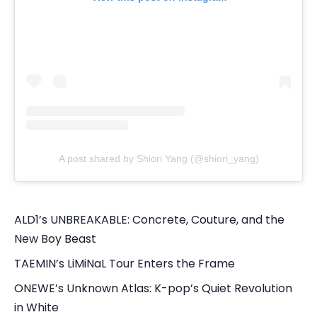
A post shared by Shiori Yang (@shiori_yang)
ALD1’s UNBREAKABLE: Concrete, Couture, and the
New Boy Beast
TAEMIN’s LiMiNaL Tour Enters the Frame
ONEWE’s Unknown Atlas: K-pop’s Quiet Revolution
in White