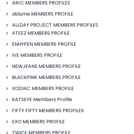
ARrC MEMBERS PROFILES
ablume MEMBERS PROFILE
ALLDAY PROJECT MEMBERS PROFILES
ATEEZ MEMBERS PROFILE
ENHYPEN MEMBERS PROFILE
IVE MEMBERS PROFILE
NEWJEANS MEMBERS PROFILE
BLACKPINK MEMBERS PROFILE
XODIAC MEMBERS PROFILE
KATSEYE Members Profile
FIFTY FIFTY MEMBERS PROFILES
EXO MEMBERS PROFILE
TWICE MEMBERS PROFILE