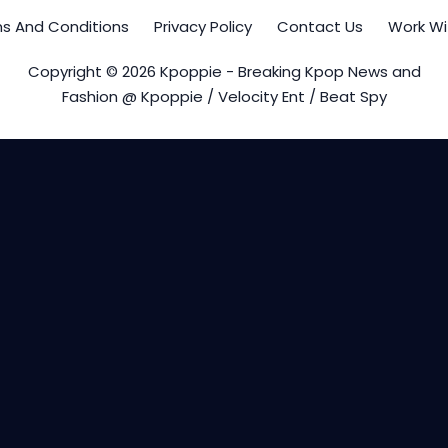
s And Conditions
Privacy Policy
Contact Us
Work Wi
Copyright © 2026 Kpoppie - Breaking Kpop News and
Fashion @ Kpoppie / Velocity Ent / Beat Spy