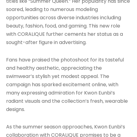
titles like “Summer Queen.” Her popularity has since
soared, leading to numerous modeling
opportunities across diverse industries including
beauty, fashion, food, and gaming. This new role
with CORALIQUE further cements her status as a
sought-after figure in advertising.
Fans have praised the photoshoot for its tasteful
and healthy aesthetic, appreciating the
swimwear’s stylish yet modest appeal. The
campaign has sparked excitement online, with
many expressing admiration for Kwon Eunbi’s
radiant visuals and the collection’s fresh, wearable
designs.
As the summer season approaches, Kwon Eunbi’s
collaboration with CORALIQUE promises to be a