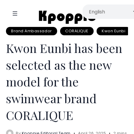
Brand Ambassador
CORALIQUE
Kwon Eunbi
Kwon Eunbi has been
selected as the new
model for the
swimwear brand
CORALIQUE
By
Kpoppie Editorial Team
April 26, 2025
2 mins re