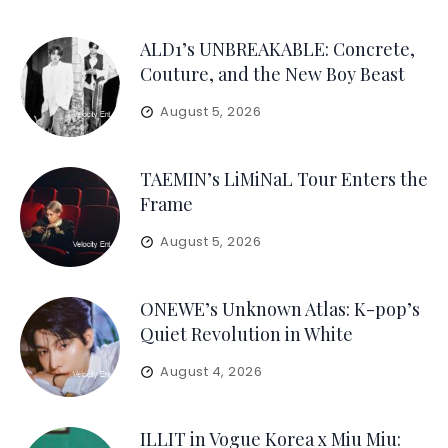
ALD1’s UNBREAKABLE: Concrete,
Couture, and the New Boy Beast
August 5, 2026
TAEMIN’s LiMiNaL Tour Enters the
Frame
August 5, 2026
ONEWE’s Unknown Atlas: K-pop’s
Quiet Revolution in White
August 4, 2026
ILLIT in Vogue Korea x Miu Miu: