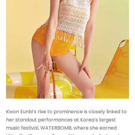
Kwon Eunbi’s rise to prominence is closely linked to
her standout performances at Korea’s largest
music festival, WATERBOMB, where she earned