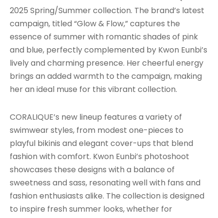
2025 Spring/Summer collection. The brand’s latest
campaign, titled “Glow & Flow,” captures the
essence of summer with romantic shades of pink
and blue, perfectly complemented by Kwon Eunbi’s
lively and charming presence. Her cheerful energy
brings an added warmth to the campaign, making
her an ideal muse for this vibrant collection.
CORALIQUE’s new lineup features a variety of
swimwear styles, from modest one-pieces to
playful bikinis and elegant cover-ups that blend
fashion with comfort. Kwon Eunbi’s photoshoot
showcases these designs with a balance of
sweetness and sass, resonating well with fans and
fashion enthusiasts alike. The collection is designed
to inspire fresh summer looks, whether for