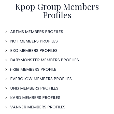
Kpop Group Members
Profiles
ARTMS MEMBERS PROFILES
NCT MEMBERS PROFILES
EXO MEMBERS PROFILES
BABYMONSTER MEMBERS PROFILES
i-dle MEMBERS PROFILE
EVERGLOW MEMBERS PROFILES
UNIS MEMBERS PROFILES
KARD MEMBERS PROFILES
VANNER MEMBERS PROFILES