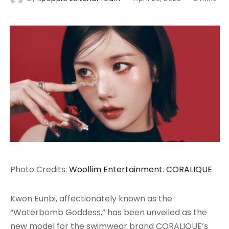
Photo Credits:
Woollim Entertainment
.
CORALIQUE
Kwon Eunbi, affectionately known as the
“Waterbomb Goddess,” has been unveiled as the
new model for the swimwear brand CORALIQUE’s