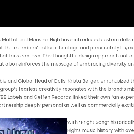
 Mattel and Monster High have introduced custom dolls 
ct the members’ cultural heritage and personal styles, e
t that fans can own. This thoughtful design approach not 
 also reinforces the message of embracing diversity and
arbie and Global Head of Dolls, Krista Berger, emphasize
roup’s fearless creativity resonates with the brand’s mi
E Labels and Geffen Records, linked their own fan expe
artnership deeply personal as well as commercially exciti
With “Fright Song” historical
High’s music history with ove