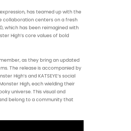
lf-expression, has teamed up with the
he collaboration centers on a fresh
010, which has been reimagined with
ter High’s core values of bold
E member, as they bring an updated
forms. The release is accompanied by
ster High’s and KATSEYE’s social
Monster High, each wielding their
oky universe. This visual and
 and belong to a community that