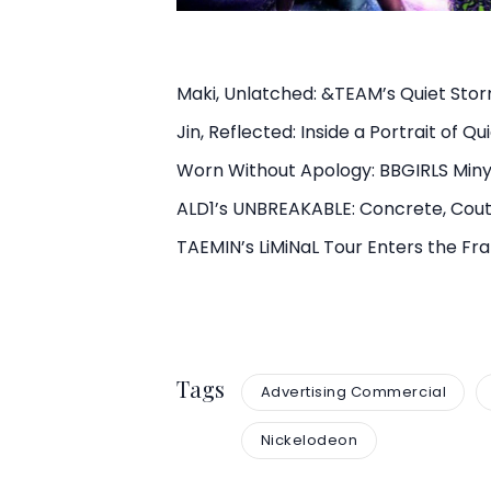
Maki, Unlatched: &TEAM’s Quiet Sto
Jin, Reflected: Inside a Portrait of Q
Worn Without Apology: BBGIRLS Min
ALD1’s UNBREAKABLE: Concrete, Cout
TAEMIN’s LiMiNaL Tour Enters the F
Tags
Advertising Commercial
Nickelodeon