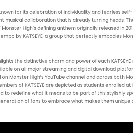
nown for its celebration of individuality and fearless se
ant musical collaboration that is already turning heads. T
 Monster High’s defining anthem originally released in 2
c tempo by KATSEYE, a group that perfectly embodies Mons
ghlights the distinctive charm and power of each KATSEY
available on all major streaming and digital download plat
 on Monster High’s YouTube channel and across both Mon
members of KATSEYE are depicted as students enrolled at 
to redefine what it means to be part of this stylishly spo
w generation of fans to embrace what makes them unique