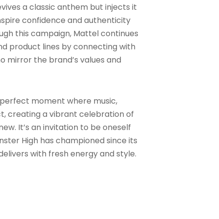
evives a classic anthem but injects it
nspire confidence and authenticity
ugh this campaign, Mattel continues
and product lines by connecting with
who mirror the brand’s values and
a perfect moment where music,
ct, creating a vibrant celebration of
w. It’s an invitation to be oneself
ster High has championed since its
elivers with fresh energy and style.