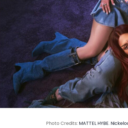
Photo Credits:
MATTEL
HYBE
.
Nickel