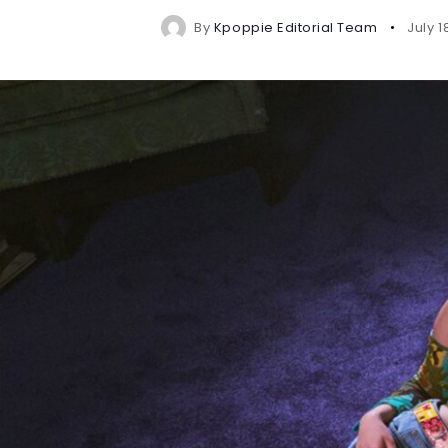
By
Kpoppie Editorial Team
July 1