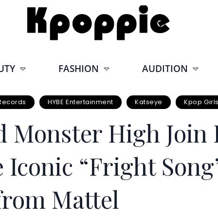
UTY
FASHION
AUDITION
Records
HYBE Entertainment
Katseye
Kpop Girl
Monster High Join F
e Iconic “Fright Song
from Mattel