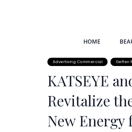
HOME
BEA
Advertising Commercial
Geffen 
KATSEYE and 
Revitalize th
New Energy 