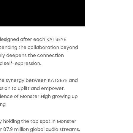
designed after each KATSEYE
xtending the collaboration beyond
only deepens the connection
 self-expression.
d the synergy between KATSEYE and
ssion to uplift and empower.
rience of Monster High growing up
ng.
ly holding the top spot in Monster
r 87.9 million global audio streams,