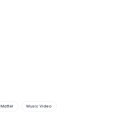
Mattel
Music Video