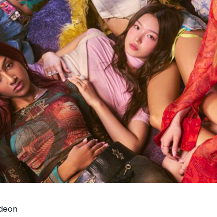
odeon