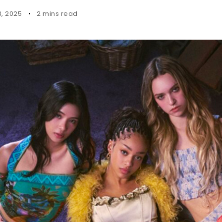
8, 2025
2 mins read