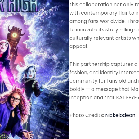
this collaboration not only r
with contemporary flair to i
among fans worldwide. Thro
to innovate its storytelling 
culturally relevant artists 
appeal.
This partnership captures 
fashion, and identity interse
community for fans old and ne
boldly — a message that Mon
inception and that KATSEYE d
Photo Credits:
Nickelodeon