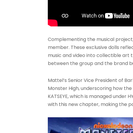
Complementing the musical project,
member. These exclusive dolls refle
music and video into collectible ar
between the group and the brand but
Mattel’s Senior Vice President of B
Monster High, underscoring how the g
KATSEYE, which is managed under HYB
with this new chapter, making the p