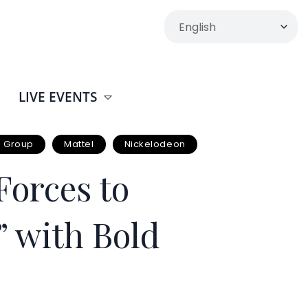
LIVE EVENTS
s Group
Mattel
Nickelodeon
orces to
” with Bold