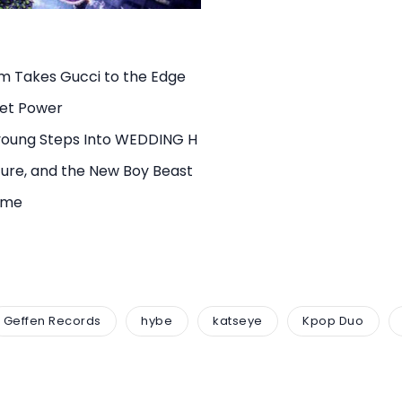
rm Takes Gucci to the Edge
uiet Power
young Steps Into WEDDING H
ure, and the New Boy Beast
rame
Geffen Records
hybe
katseye
Kpop Duo