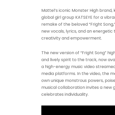
Mattel’s iconic Monster High brand, k
global girl group KATSEYE for a vibr
remake of the beloved “Fright Song,”
new vocals, lyrics, and an energeti
creativity and empowerment.
The new version of “Fright Song” hi
and lively spirit to the track, now 
a high-energy music video streamed
media platforms. In the video, the 
own unique monstrous powers, poised 
musical collaboration invites a ne
celebrates individuality.