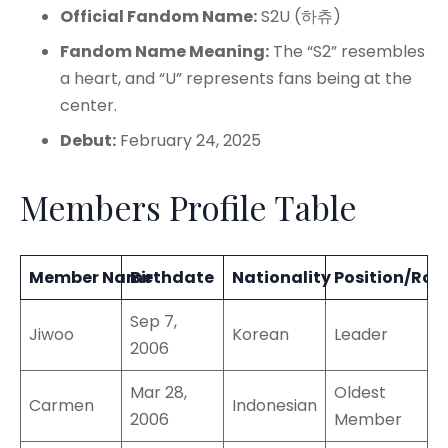
Official Fandom Name:
S2U (하츄)
Fandom Name Meaning:
The “S2” resembles
a heart, and “U” represents fans being at the
center.
Debut:
February 24, 2025
Members Profile Table
Member Name
Birthdate
Nationality
Position/Role
Sep 7,
Jiwoo
Korean
Leader
2006
Mar 28,
Oldest
Carmen
Indonesian
2006
Member