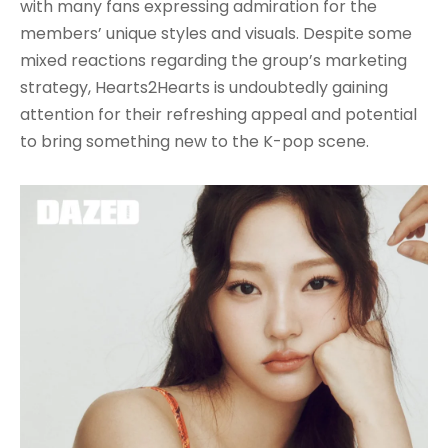
with many fans expressing admiration for the
members’ unique styles and visuals. Despite some
mixed reactions regarding the group’s marketing
strategy, Hearts2Hearts is undoubtedly gaining
attention for their refreshing appeal and potential
to bring something new to the K-pop scene.