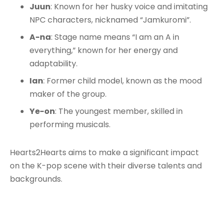
Juun
: Known for her husky voice and imitating
NPC characters, nicknamed “Jamkuromi”.
A-na
: Stage name means “I am an A in
everything,” known for her energy and
adaptability.
Ian
: Former child model, known as the mood
maker of the group.
Ye-on
: The youngest member, skilled in
performing musicals.
Hearts2Hearts aims to make a significant impact
on the K-pop scene with their diverse talents and
backgrounds.