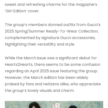
sweet and refreshing charms for the magazine’s
‘Girl Edition’ cover.
The group’s members donned outfits from Gucci’s
2025 Spring/Summer Ready-To-Wear Collection,
complemented by signature Gucci accessories,
highlighting their versatility and style.
While the March issue was a significant debut for
Hearts2Hearts, there seems to be some confusion
regarding an April 2025 issue featuring the group.
However, the March edition has been widely
praised by fans and netizens alike, who appreciate
the group’s lovely visuals and charm.