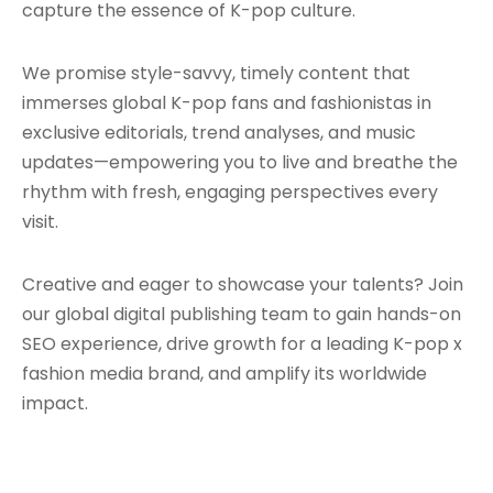
capture the essence of K-pop culture.
We promise style-savvy, timely content that
immerses global K-pop fans and fashionistas in
exclusive editorials, trend analyses, and music
updates—empowering you to live and breathe the
rhythm with fresh, engaging perspectives every
visit.
Creative and eager to showcase your talents? Join
our global digital publishing team to gain hands-on
SEO experience, drive growth for a leading K-pop x
fashion media brand, and amplify its worldwide
impact.