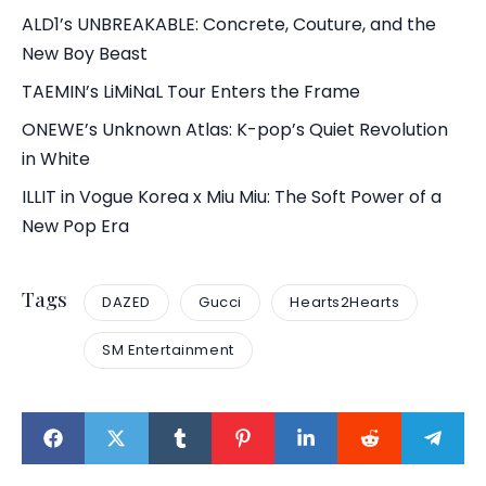
ALD1’s UNBREAKABLE: Concrete, Couture, and the
New Boy Beast
TAEMIN’s LiMiNaL Tour Enters the Frame
ONEWE’s Unknown Atlas: K-pop’s Quiet Revolution
in White
ILLIT in Vogue Korea x Miu Miu: The Soft Power of a
New Pop Era
Tags
DAZED
Gucci
Hearts2Hearts
SM Entertainment