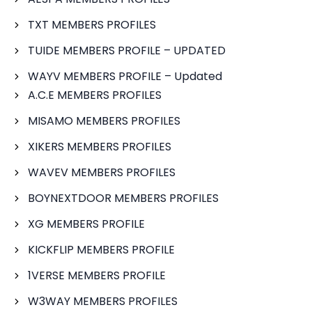
TXT MEMBERS PROFILES
TUIDE MEMBERS PROFILE – UPDATED
WAYV MEMBERS PROFILE – Updated
A.C.E MEMBERS PROFILES
MISAMO MEMBERS PROFILES
XIKERS MEMBERS PROFILES
WAVEV MEMBERS PROFILES
BOYNEXTDOOR MEMBERS PROFILES
XG MEMBERS PROFILE
KICKFLIP MEMBERS PROFILE
1VERSE MEMBERS PROFILE
W3WAY MEMBERS PROFILES