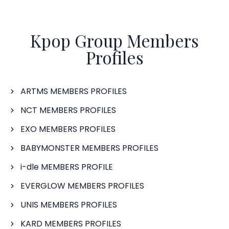
Kpop Group Members
Profiles
ARTMS MEMBERS PROFILES
NCT MEMBERS PROFILES
EXO MEMBERS PROFILES
BABYMONSTER MEMBERS PROFILES
i-dle MEMBERS PROFILE
EVERGLOW MEMBERS PROFILES
UNIS MEMBERS PROFILES
KARD MEMBERS PROFILES