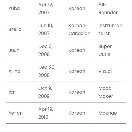
Apr 12,
All-
Yuha
Korean
2007
Rounder
Jun 18,
Korean-
Instrumen
Stella
2007
Canadian
talist
Dec 3,
Super
Juun
Korean
2008
Cutie
Dec 20,
A-na
Korean
Visual
2008
Oct 9,
Mood
Ian
Korean
2009
Maker
Apr 19,
Ye-on
Korean
Maknae
2010