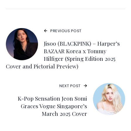
PREVIOUS POST
Jisoo (BLACKPINK) – Harper’s
BAZAAR Korea x Tommy
Hilfiger (Spring Edition 2025
Cover and Pictorial Preview)
NEXT POST
K-Pop Sensation Jeon Somi
Graces Vogue Singapore’s
March 2025 Cover