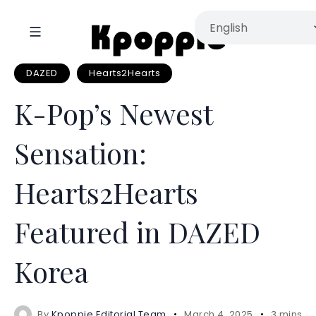
DAZED
Hearts2Hearts
K-Pop’s Newest
Sensation:
Hearts2Hearts
Featured in DAZED
Korea
By
Kpoppie Editorial Team
March 4, 2025
3 mins r