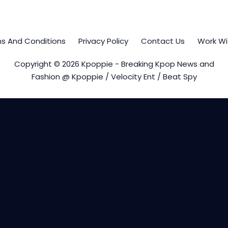
s And Conditions
Privacy Policy
Contact Us
Work Wi
Copyright © 2026 Kpoppie - Breaking Kpop News and
Fashion @ Kpoppie / Velocity Ent / Beat Spy