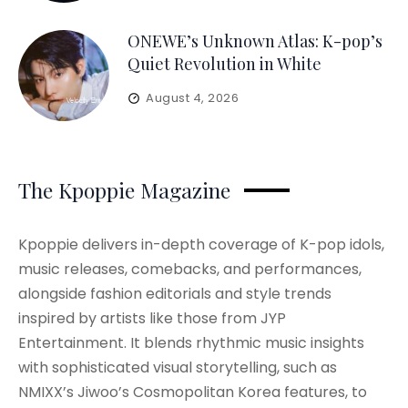
ONEWE’s Unknown Atlas: K-pop’s
Quiet Revolution in White
August 4, 2026
The Kpoppie Magazine
Kpoppie delivers in-depth coverage of K-pop idols,
music releases, comebacks, and performances,
alongside fashion editorials and style trends
inspired by artists like those from JYP
Entertainment. It blends rhythmic music insights
with sophisticated visual storytelling, such as
NMIXX’s Jiwoo’s Cosmopolitan Korea features, to