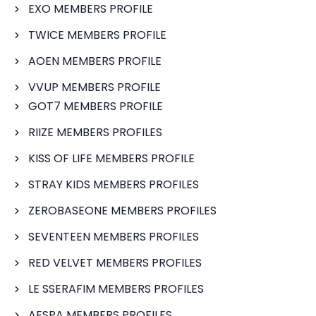
EXO MEMBERS PROFILE
TWICE MEMBERS PROFILE
AOEN MEMBERS PROFILE
VVUP MEMBERS PROFILE
GOT7 MEMBERS PROFILE
RIIZE MEMBERS PROFILES
KISS OF LIFE MEMBERS PROFILE
STRAY KIDS MEMBERS PROFILES
ZEROBASEONE MEMBERS PROFILES
SEVENTEEN MEMBERS PROFILES
RED VELVET MEMBERS PROFILES
LE SSERAFIM MEMBERS PROFILES
AESPA MEMBERS PROFILES