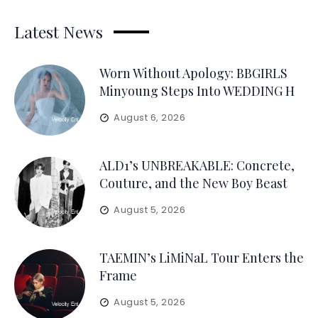
Latest News
Worn Without Apology: BBGIRLS
Minyoung Steps Into WEDDING H
August 6, 2026
ALD1’s UNBREAKABLE: Concrete,
Couture, and the New Boy Beast
August 5, 2026
TAEMIN’s LiMiNaL Tour Enters the
Frame
August 5, 2026