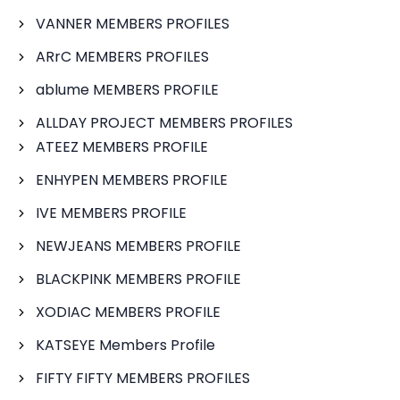
VANNER MEMBERS PROFILES
ARrC MEMBERS PROFILES
ablume MEMBERS PROFILE
ALLDAY PROJECT MEMBERS PROFILES
ATEEZ MEMBERS PROFILE
ENHYPEN MEMBERS PROFILE
IVE MEMBERS PROFILE
NEWJEANS MEMBERS PROFILE
BLACKPINK MEMBERS PROFILE
XODIAC MEMBERS PROFILE
KATSEYE Members Profile
FIFTY FIFTY MEMBERS PROFILES