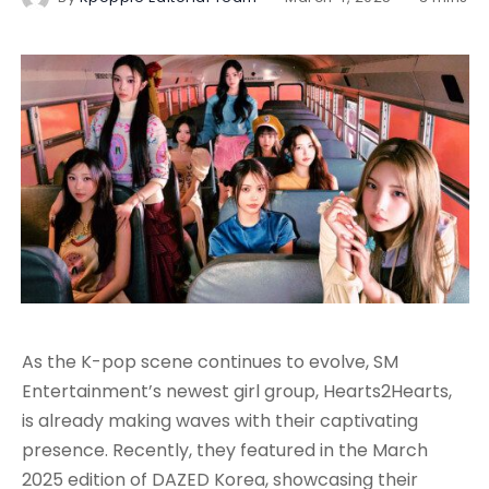
As the K-pop scene continues to evolve, SM
Entertainment’s newest girl group, Hearts2Hearts,
is already making waves with their captivating
presence. Recently, they featured in the March
2025 edition of DAZED Korea, showcasing their