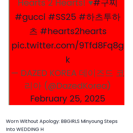
Hearts 2 Hearts! ♥︎
#구찌
#gucci
#SS25
#하츠투하
츠
#hearts2hearts
pic.twitter.com/9Tfd8Fq8g
k
— DAZED KOREA 데이즈드 코
리아 (@DazedKorea)
February 25, 2025
Worn Without Apology: BBGIRLS Minyoung Steps
Into WEDDING H