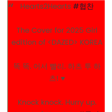
Hearts2Hearts
#협찬
The Cover for 2025 Girl
edition of <DAZED> KOREA
똑 똑. 어서 빨리. 하츠 투 하
츠! ♥︎
Knock knock. Hurry up.