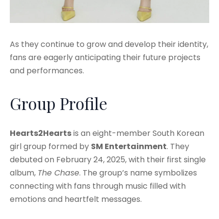
As they continue to grow and develop their identity,
fans are eagerly anticipating their future projects
and performances.
Group Profile
Hearts2Hearts
is an eight-member South Korean
girl group formed by
SM Entertainment
. They
debuted on February 24, 2025, with their first single
album,
The Chase
. The group’s name symbolizes
connecting with fans through music filled with
emotions and heartfelt messages.