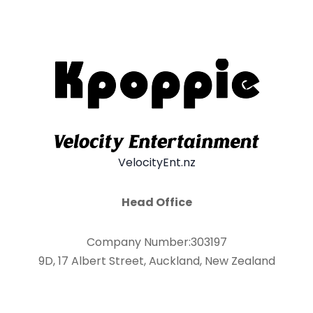
VelocityEnt.nz
Head Office
Company Number:303197
9D, 17 Albert Street, Auckland, New Zealand