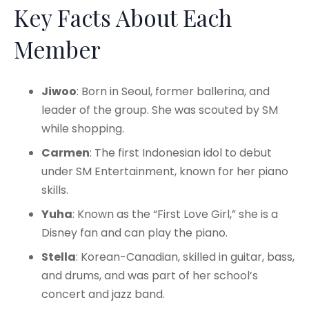
Key Facts About Each
Member
Jiwoo
: Born in Seoul, former ballerina, and
leader of the group. She was scouted by SM
while shopping.
Carmen
: The first Indonesian idol to debut
under SM Entertainment, known for her piano
skills.
Yuha
: Known as the “First Love Girl,” she is a
Disney fan and can play the piano.
Stella
: Korean-Canadian, skilled in guitar, bass,
and drums, and was part of her school’s
concert and jazz band.