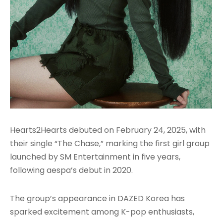
Hearts2Hearts debuted on February 24, 2025, with
their single “The Chase,” marking the first girl group
launched by SM Entertainment in five years,
following aespa’s debut in 2020.
The group’s appearance in DAZED Korea has
sparked excitement among K-pop enthusiasts,