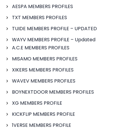
AESPA MEMBERS PROFILES
TXT MEMBERS PROFILES
TUIDE MEMBERS PROFILE – UPDATED
WAYV MEMBERS PROFILE – Updated
A.C.E MEMBERS PROFILES
MISAMO MEMBERS PROFILES
XIKERS MEMBERS PROFILES
WAVEV MEMBERS PROFILES
BOYNEXTDOOR MEMBERS PROFILES
XG MEMBERS PROFILE
KICKFLIP MEMBERS PROFILE
1VERSE MEMBERS PROFILE