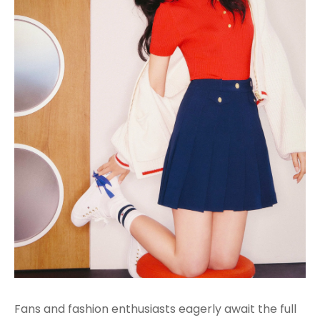
Fans and fashion enthusiasts eagerly await the full