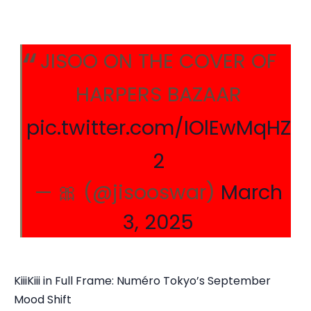
JISOO ON THE COVER OF
HARPERS BAZAAR
pic.twitter.com/IOlEwMqHZ
2
— 🎀 (@jisooswar)
March
3, 2025
KiiiKiii in Full Frame: Numéro Tokyo’s September
Mood Shift