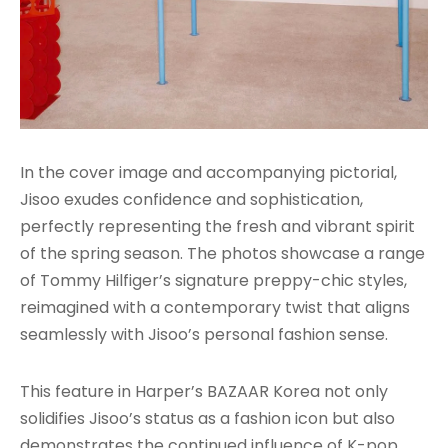
In the cover image and accompanying pictorial,
Jisoo exudes confidence and sophistication,
perfectly representing the fresh and vibrant spirit
of the spring season. The photos showcase a range
of Tommy Hilfiger’s signature preppy-chic styles,
reimagined with a contemporary twist that aligns
seamlessly with Jisoo’s personal fashion sense.
This feature in Harper’s BAZAAR Korea not only
solidifies Jisoo’s status as a fashion icon but also
demonstrates the continued influence of K-pop