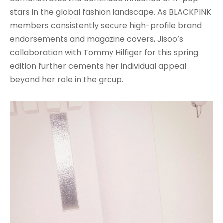
stars in the global fashion landscape. As BLACKPINK
members consistently secure high-profile brand
endorsements and magazine covers, Jisoo’s
collaboration with Tommy Hilfiger for this spring
edition further cements her individual appeal
beyond her role in the group.