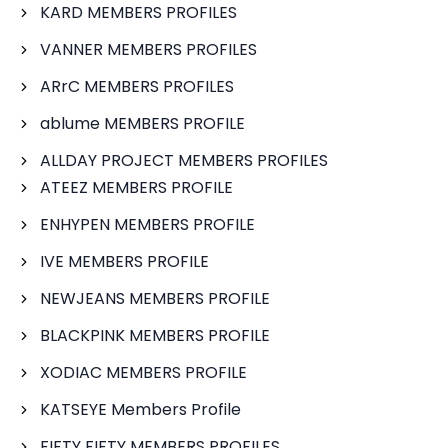
KARD MEMBERS PROFILES
VANNER MEMBERS PROFILES
ARrC MEMBERS PROFILES
ablume MEMBERS PROFILE
ALLDAY PROJECT MEMBERS PROFILES
ATEEZ MEMBERS PROFILE
ENHYPEN MEMBERS PROFILE
IVE MEMBERS PROFILE
NEWJEANS MEMBERS PROFILE
BLACKPINK MEMBERS PROFILE
XODIAC MEMBERS PROFILE
KATSEYE Members Profile
FIFTY FIFTY MEMBERS PROFILES