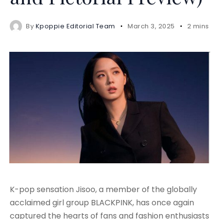
By
Kpoppie Editorial Team
March 3, 2025
2 mins r
K-pop sensation Jisoo, a member of the globally
acclaimed girl group BLACKPINK, has once again
captured the hearts of fans and fashion enthusiasts