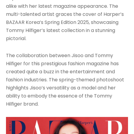
alike with her latest magazine appearance. The
multi-talented artist graces the cover of Harper’s
BAZAAR Korea’s Spring Edition 2025, showcasing
Tommy Hilfiger’s latest collection in a stunning
pictorial.
The collaboration between Jisoo and Tommy
Hilfiger for this prestigious fashion magazine has
created quite a buzz in the entertainment and
fashion industries. The spring-themed photoshoot
highlights Jisoo’s versatility as a model and her
ability to embody the essence of the Tommy
Hilfiger brand.