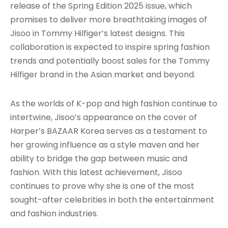
release of the Spring Edition 2025 issue, which
promises to deliver more breathtaking images of
Jisoo in Tommy Hilfiger’s latest designs. This
collaboration is expected to inspire spring fashion
trends and potentially boost sales for the Tommy
Hilfiger brand in the Asian market and beyond.
As the worlds of K-pop and high fashion continue to
intertwine, Jisoo’s appearance on the cover of
Harper’s BAZAAR Korea serves as a testament to
her growing influence as a style maven and her
ability to bridge the gap between music and
fashion. With this latest achievement, Jisoo
continues to prove why she is one of the most
sought-after celebrities in both the entertainment
and fashion industries.