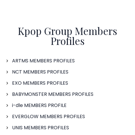
Kpop Group Members
Profiles
ARTMS MEMBERS PROFILES
NCT MEMBERS PROFILES
EXO MEMBERS PROFILES
BABYMONSTER MEMBERS PROFILES
i-dle MEMBERS PROFILE
EVERGLOW MEMBERS PROFILES
UNIS MEMBERS PROFILES