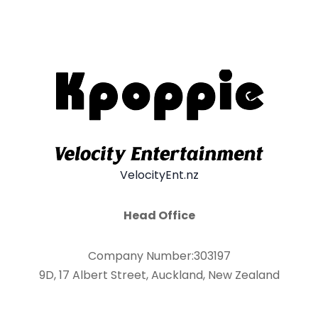
VelocityEnt.nz
Head Office
Company Number:303197
9D, 17 Albert Street, Auckland, New Zealand