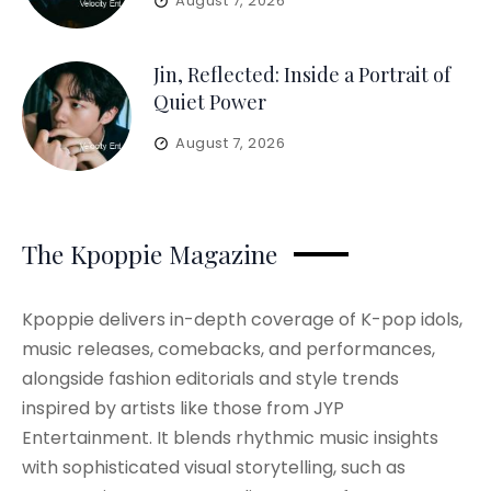
August 7, 2026
Jin, Reflected: Inside a Portrait of
Quiet Power
August 7, 2026
The Kpoppie Magazine
Kpoppie delivers in-depth coverage of K-pop idols,
music releases, comebacks, and performances,
alongside fashion editorials and style trends
inspired by artists like those from JYP
Entertainment. It blends rhythmic music insights
with sophisticated visual storytelling, such as