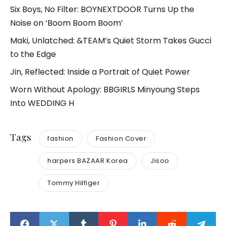
Six Boys, No Filter: BOYNEXTDOOR Turns Up the
Noise on ‘Boom Boom Boom’
Maki, Unlatched: &TEAM’s Quiet Storm Takes Gucci
to the Edge
Jin, Reflected: Inside a Portrait of Quiet Power
Worn Without Apology: BBGIRLS Minyoung Steps
Into WEDDING H
Tags
fashion
Fashion Cover
harpers BAZAAR Korea
Jisoo
Tommy Hilfiger