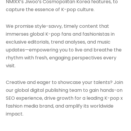
NMIXX’s Jiwoo’s Cosmopolitan Korea features, to
capture the essence of K-pop culture.
We promise style-savvy, timely content that
immerses global K-pop fans and fashionistas in
exclusive editorials, trend analyses, and music
updates—empowering you to live and breathe the
rhythm with fresh, engaging perspectives every
visit.
Creative and eager to showcase your talents? Join
our global digital publishing team to gain hands-on
SEO experience, drive growth for a leading K-pop x
fashion media brand, and amplify its worldwide
impact.