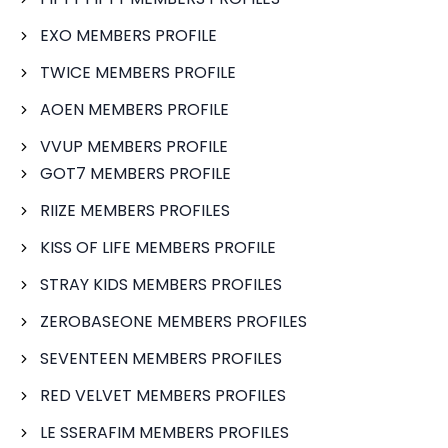
EXO MEMBERS PROFILE
TWICE MEMBERS PROFILE
AOEN MEMBERS PROFILE
VVUP MEMBERS PROFILE
GOT7 MEMBERS PROFILE
RIIZE MEMBERS PROFILES
KISS OF LIFE MEMBERS PROFILE
STRAY KIDS MEMBERS PROFILES
ZEROBASEONE MEMBERS PROFILES
SEVENTEEN MEMBERS PROFILES
RED VELVET MEMBERS PROFILES
LE SSERAFIM MEMBERS PROFILES