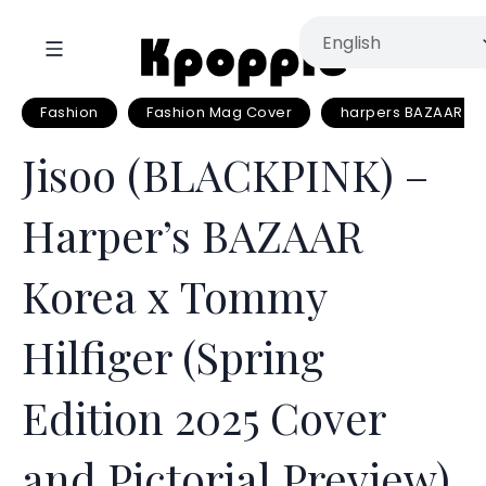
Fashion
Fashion Mag Cover
harpers BAZAAR K
Jisoo (BLACKPINK) –
Harper’s BAZAAR
Korea x Tommy
Hilfiger (Spring
Edition 2025 Cover
and Pictorial Preview)