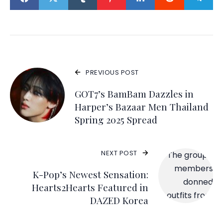
PREVIOUS POST
GOT7’s BamBam Dazzles in
Harper’s Bazaar Men Thailand
Spring 2025 Spread
NEXT POST
K-Pop’s Newest Sensation:
Hearts2Hearts Featured in
DAZED Korea