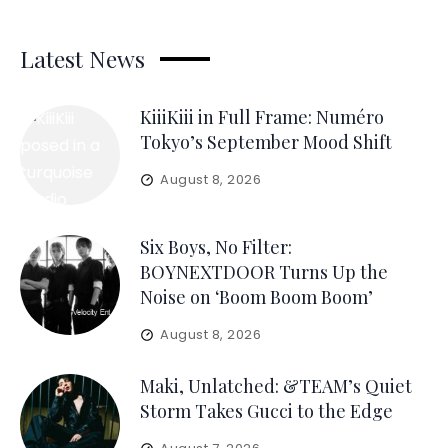
Latest News
KiiiKiii in Full Frame: Numéro
Tokyo’s September Mood Shift
August 8, 2026
Six Boys, No Filter:
BOYNEXTDOOR Turns Up the
Noise on ‘Boom Boom Boom’
August 8, 2026
Maki, Unlatched: &TEAM’s Quiet
Storm Takes Gucci to the Edge