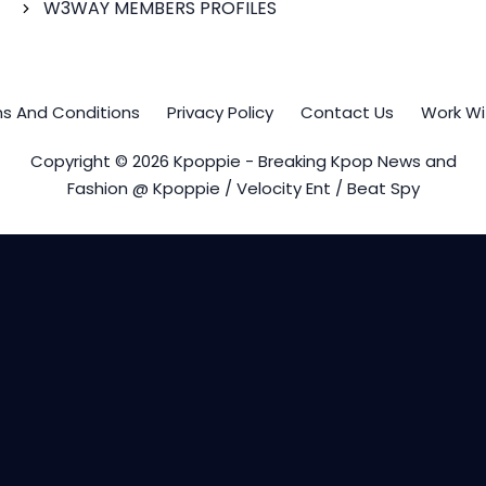
W3WAY MEMBERS PROFILES
s And Conditions
Privacy Policy
Contact Us
Work Wi
Copyright © 2026 Kpoppie - Breaking Kpop News and
Fashion @ Kpoppie / Velocity Ent / Beat Spy