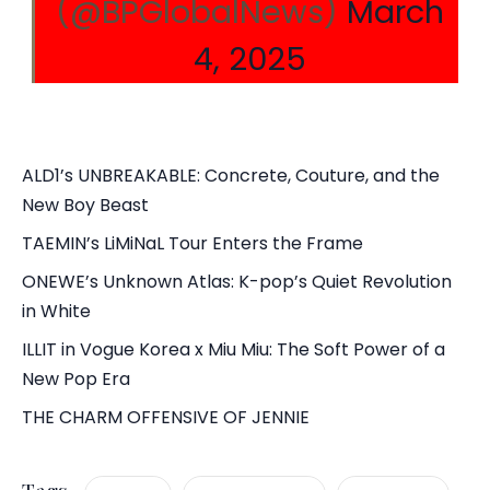
(@BPGlobalNews)
March
4, 2025
ALD1’s UNBREAKABLE: Concrete, Couture, and the
New Boy Beast
TAEMIN’s LiMiNaL Tour Enters the Frame
ONEWE’s Unknown Atlas: K-pop’s Quiet Revolution
in White
ILLIT in Vogue Korea x Miu Miu: The Soft Power of a
New Pop Era
THE CHARM OFFENSIVE OF JENNIE