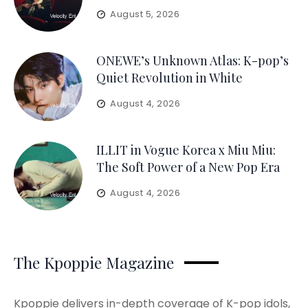
August 5, 2026
ONEWE’s Unknown Atlas: K-pop’s
Quiet Revolution in White
August 4, 2026
ILLIT in Vogue Korea x Miu Miu:
The Soft Power of a New Pop Era
August 4, 2026
The Kpoppie Magazine
Kpoppie delivers in-depth coverage of K-pop idols,