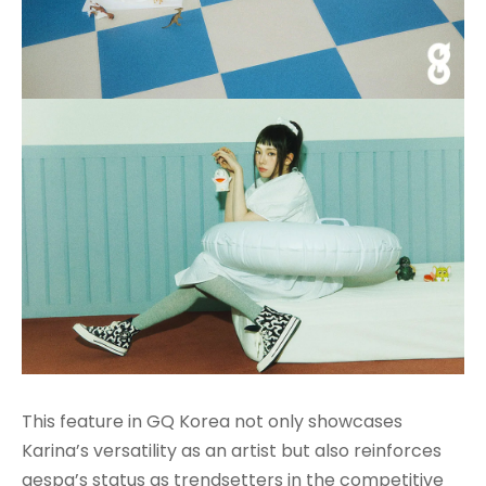
This feature in GQ Korea not only showcases
Karina’s versatility as an artist but also reinforces
aespa’s status as trendsetters in the competitive