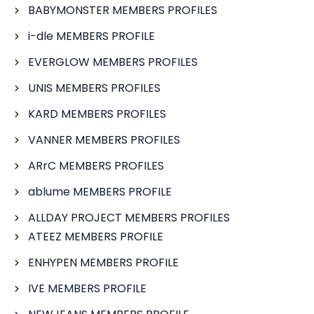
BABYMONSTER MEMBERS PROFILES
i-dle MEMBERS PROFILE
EVERGLOW MEMBERS PROFILES
UNIS MEMBERS PROFILES
KARD MEMBERS PROFILES
VANNER MEMBERS PROFILES
ARrC MEMBERS PROFILES
ablume MEMBERS PROFILE
ALLDAY PROJECT MEMBERS PROFILES
ATEEZ MEMBERS PROFILE
ENHYPEN MEMBERS PROFILE
IVE MEMBERS PROFILE