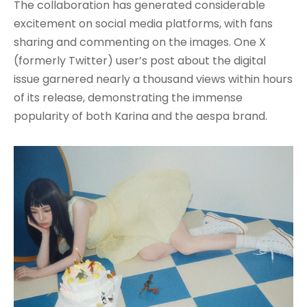
The collaboration has generated considerable
excitement on social media platforms, with fans
sharing and commenting on the images. One X
(formerly Twitter) user’s post about the digital
issue garnered nearly a thousand views within hours
of its release, demonstrating the immense
popularity of both Karina and the aespa brand.