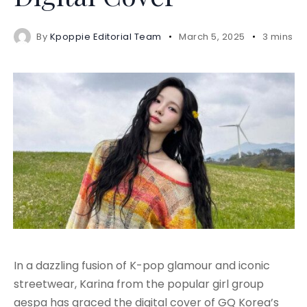
By
Kpoppie Editorial Team
March 5, 2025
3 mins r
In a dazzling fusion of K-pop glamour and iconic
streetwear, Karina from the popular girl group
aespa has graced the digital cover of GQ Korea’s