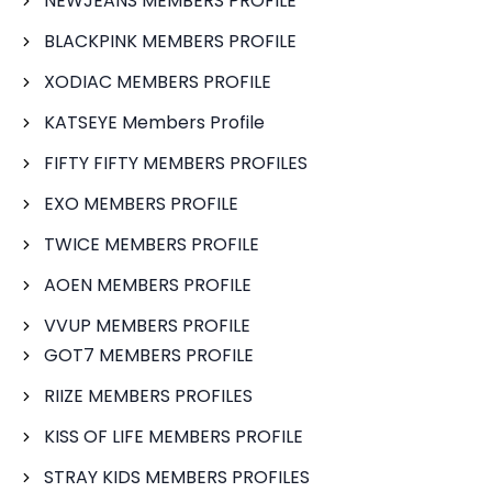
NEWJEANS MEMBERS PROFILE
BLACKPINK MEMBERS PROFILE
XODIAC MEMBERS PROFILE
KATSEYE Members Profile
FIFTY FIFTY MEMBERS PROFILES
EXO MEMBERS PROFILE
TWICE MEMBERS PROFILE
AOEN MEMBERS PROFILE
VVUP MEMBERS PROFILE
GOT7 MEMBERS PROFILE
RIIZE MEMBERS PROFILES
KISS OF LIFE MEMBERS PROFILE
STRAY KIDS MEMBERS PROFILES