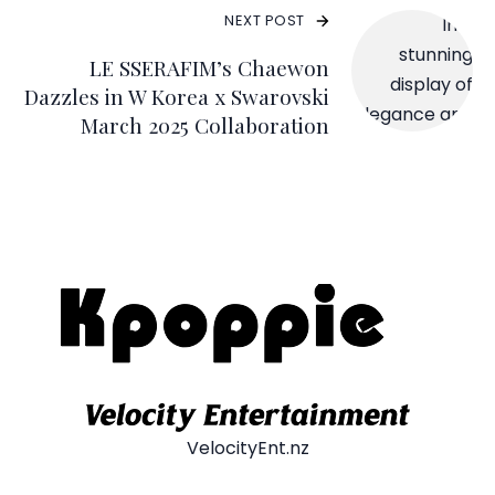
NEXT POST
LE SSERAFIM’s Chaewon
Dazzles in W Korea x Swarovski
March 2025 Collaboration
VelocityEnt.nz