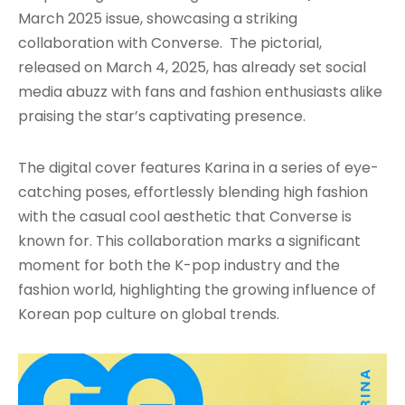
March 2025 issue, showcasing a striking
collaboration with Converse. The pictorial,
released on March 4, 2025, has already set social
media abuzz with fans and fashion enthusiasts alike
praising the star’s captivating presence.
The digital cover features Karina in a series of eye-
catching poses, effortlessly blending high fashion
with the casual cool aesthetic that Converse is
known for. This collaboration marks a significant
moment for both the K-pop industry and the
fashion world, highlighting the growing influence of
Korean pop culture on global trends.