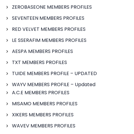
ZEROBASEONE MEMBERS PROFILES
SEVENTEEN MEMBERS PROFILES
RED VELVET MEMBERS PROFILES
LE SSERAFIM MEMBERS PROFILES
AESPA MEMBERS PROFILES
TXT MEMBERS PROFILES
TUIDE MEMBERS PROFILE – UPDATED
WAYV MEMBERS PROFILE – Updated
A.C.E MEMBERS PROFILES
MISAMO MEMBERS PROFILES
XIKERS MEMBERS PROFILES
WAVEV MEMBERS PROFILES