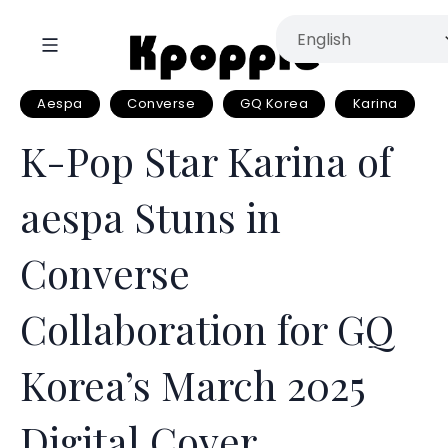
Aespa
Converse
GQ Korea
Karina
K-Pop Star Karina of
aespa Stuns in
Converse
Collaboration for GQ
Korea’s March 2025
Digital Cover