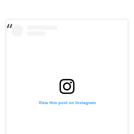
View this post on Instagram