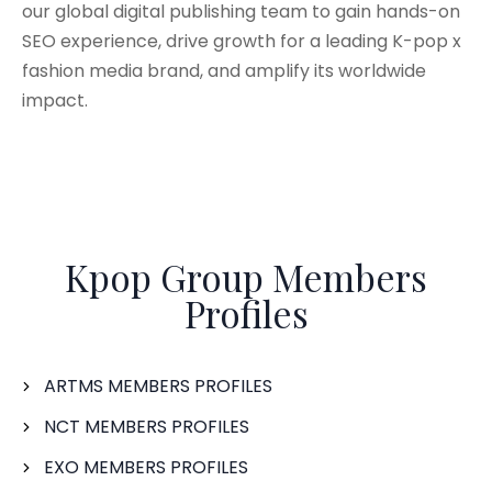
our global digital publishing team to gain hands-on
SEO experience, drive growth for a leading K-pop x
fashion media brand, and amplify its worldwide
impact.
Kpop Group Members
Profiles
ARTMS MEMBERS PROFILES
NCT MEMBERS PROFILES
EXO MEMBERS PROFILES