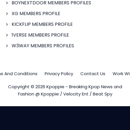
BOYNEXTDOOR MEMBERS PROFILES
XG MEMBERS PROFILE
KICKFLIP MEMBERS PROFILE
1VERSE MEMBERS PROFILE
W3WAY MEMBERS PROFILES
s And Conditions
Privacy Policy
Contact Us
Work Wi
Copyright © 2026 Kpoppie - Breaking Kpop News and
Fashion @ Kpoppie / Velocity Ent / Beat Spy