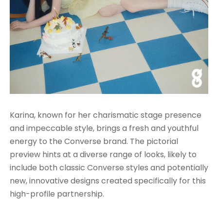
Karina, known for her charismatic stage presence
and impeccable style, brings a fresh and youthful
energy to the Converse brand. The pictorial
preview hints at a diverse range of looks, likely to
include both classic Converse styles and potentially
new, innovative designs created specifically for this
high-profile partnership.