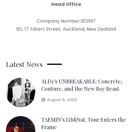
Head Office
Company Number:303197
9D, 17 Albert Street, Auckland, New Zealand
Latest News
ALD1’s UNBREAKABLE: Concrete,
Couture, and the New Boy Beast
August 5, 2026
TAEMIN’s LiMiNaL Tour Enters the
Frame