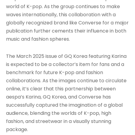
world of K-pop. As the group continues to make
waves internationally, this collaboration with a
globally recognized brand like Converse for a major
publication further cements their influence in both
music and fashion spheres.
The March 2025 issue of GQ Korea featuring Karina
is expected to be a collector’s item for fans and a
benchmark for future K-pop and fashion
collaborations. As the images continue to circulate
online, it’s clear that this partnership between
aespa’s Karina, GQ Korea, and Converse has
successfully captured the imagination of a global
audience, blending the worlds of K-pop, high
fashion, and streetwear in a visually stunning
package.