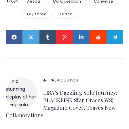
Tags
Aespa
Collaboration
Converse
GQ Korea
Karina
PREVIOUS POST
LISA’s Dazzling Solo Journey:
BLACKPINK Star Graces WSJ
Magazine Cover, Teases New
Collaborations