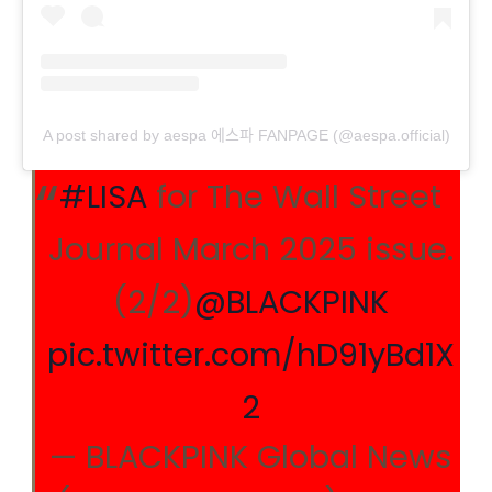
A post shared by aespa 에스파 FANPAGE (@aespa.official)
#LISA
for The Wall Street
Journal March 2025 issue.
(2/2)
@BLACKPINK
pic.twitter.com/hD91yBd1X
2
— BLACKPINK Global News