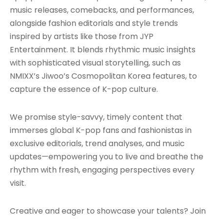
music releases, comebacks, and performances,
alongside fashion editorials and style trends
inspired by artists like those from JYP
Entertainment. It blends rhythmic music insights
with sophisticated visual storytelling, such as
NMIXX’s Jiwoo’s Cosmopolitan Korea features, to
capture the essence of K-pop culture.
We promise style-savvy, timely content that
immerses global K-pop fans and fashionistas in
exclusive editorials, trend analyses, and music
updates—empowering you to live and breathe the
rhythm with fresh, engaging perspectives every
visit.
Creative and eager to showcase your talents? Join