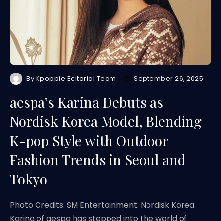
By
Kpoppie Editorial Team
September 26, 2025
aespa’s Karina Debuts as
Nordisk Korea Model, Blending
K-pop Style with Outdoor
Fashion Trends in Seoul and
Tokyo
Photo Credits: SM Entertainment. Nordisk Korea
Karina of aespa has stepped into the world of