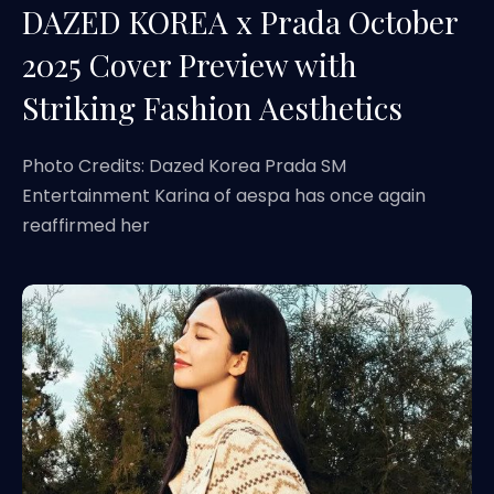
DAZED KOREA x Prada October
2025 Cover Preview with
Striking Fashion Aesthetics
Photo Credits: Dazed Korea Prada SM
Entertainment Karina of aespa has once again
reaffirmed her