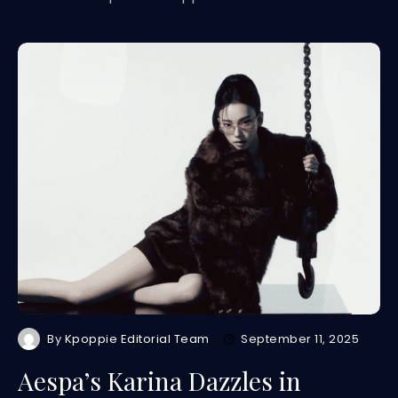
By
Kpoppie Editorial Team
September 11, 2025
Aespa’s Karina Dazzles in