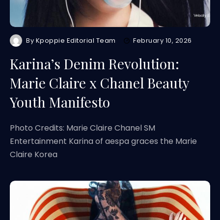
By
Kpoppie Editorial Team
February 10, 2026
Karina’s Denim Revolution:
Marie Claire x Chanel Beauty
Youth Manifesto
Photo Credits: Marie Claire Chanel SM
Entertainment Karina of aespa graces the Marie
Claire Korea