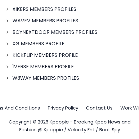
XIKERS MEMBERS PROFILES
WAVEV MEMBERS PROFILES
BOYNEXTDOOR MEMBERS PROFILES
XG MEMBERS PROFILE
KICKFLIP MEMBERS PROFILE
1VERSE MEMBERS PROFILE
W3WAY MEMBERS PROFILES
s And Conditions
Privacy Policy
Contact Us
Work Wi
Copyright © 2026 Kpoppie - Breaking Kpop News and
Fashion @ Kpoppie / Velocity Ent / Beat Spy