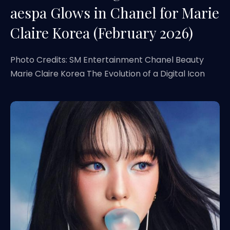
aespa Glows in Chanel for Marie
Claire Korea (February 2026)
Photo Credits: SM Entertainment Chanel Beauty
Marie Claire Korea The Evolution of a Digital Icon