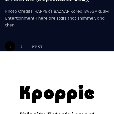
Photo Credits: HARPER's BAZAAR Korea. BVLGARI. SM
Entertainment There are stars that shimmer, and
then
1
2
NEXT