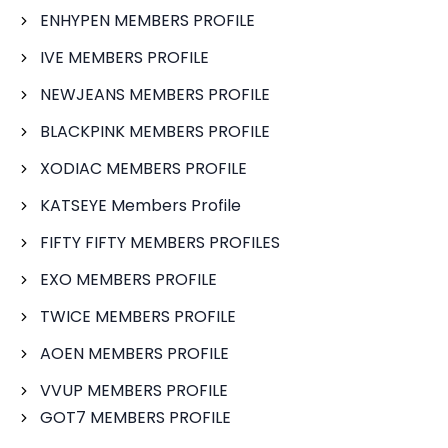
ENHYPEN MEMBERS PROFILE
IVE MEMBERS PROFILE
NEWJEANS MEMBERS PROFILE
BLACKPINK MEMBERS PROFILE
XODIAC MEMBERS PROFILE
KATSEYE Members Profile
FIFTY FIFTY MEMBERS PROFILES
EXO MEMBERS PROFILE
TWICE MEMBERS PROFILE
AOEN MEMBERS PROFILE
VVUP MEMBERS PROFILE
GOT7 MEMBERS PROFILE