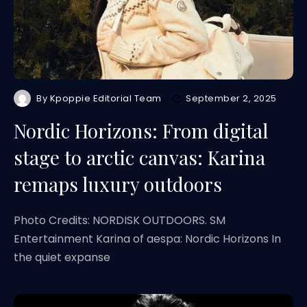
By
Kpoppie Editorial Team
September 2, 2025
Nordic Horizons: From digital
stage to arctic canvas: Karina
remaps luxury outdoors
Photo Credits: NORDISK OUTDOORS. SM
Entertainment Karina of aespa: Nordic Horizons In
the quiet expanse