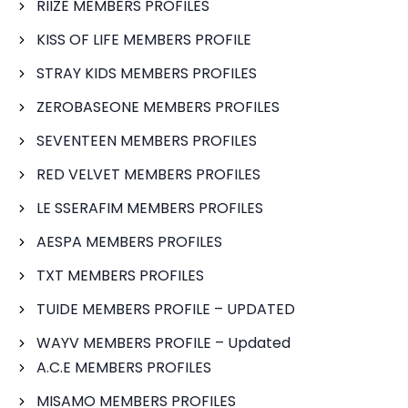
RIIZE MEMBERS PROFILES
KISS OF LIFE MEMBERS PROFILE
STRAY KIDS MEMBERS PROFILES
ZEROBASEONE MEMBERS PROFILES
SEVENTEEN MEMBERS PROFILES
RED VELVET MEMBERS PROFILES
LE SSERAFIM MEMBERS PROFILES
AESPA MEMBERS PROFILES
TXT MEMBERS PROFILES
TUIDE MEMBERS PROFILE – UPDATED
WAYV MEMBERS PROFILE – Updated
A.C.E MEMBERS PROFILES
MISAMO MEMBERS PROFILES