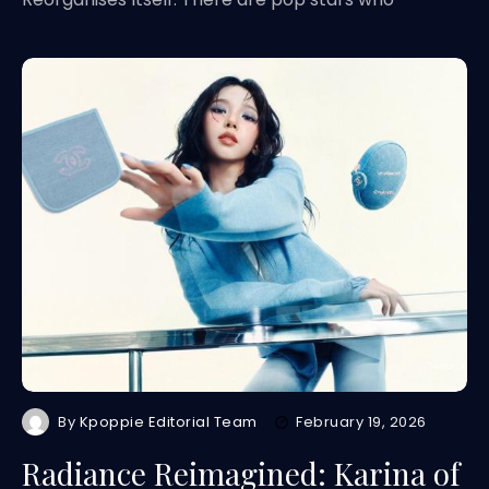
By
Kpoppie Editorial Team
February 19, 2026
Radiance Reimagined: Karina of