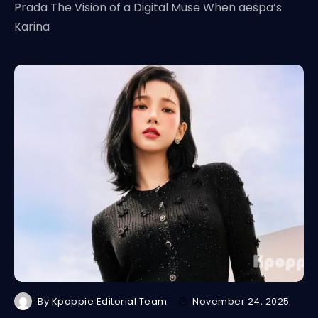
Prada The Vision of a Digital Muse When aespa’s
Karina
By
Kpoppie Editorial Team
November 24, 2025