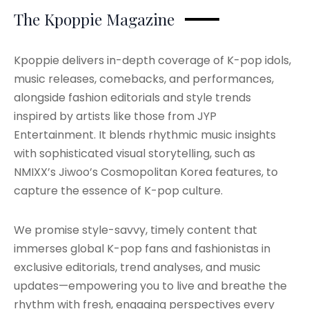
The Kpoppie Magazine
Kpoppie delivers in-depth coverage of K-pop idols,
music releases, comebacks, and performances,
alongside fashion editorials and style trends
inspired by artists like those from JYP
Entertainment. It blends rhythmic music insights
with sophisticated visual storytelling, such as
NMIXX’s Jiwoo’s Cosmopolitan Korea features, to
capture the essence of K-pop culture.
We promise style-savvy, timely content that
immerses global K-pop fans and fashionistas in
exclusive editorials, trend analyses, and music
updates—empowering you to live and breathe the
rhythm with fresh, engaging perspectives every