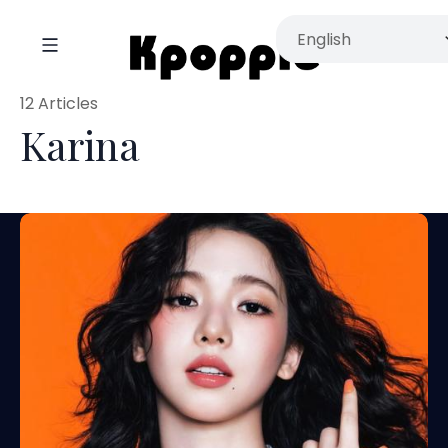
12 Articles
Karina