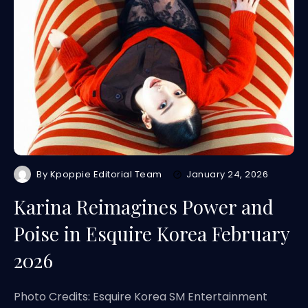
By
Kpoppie Editorial Team
January 24, 2026
Karina Reimagines Power and
Poise in Esquire Korea February
2026
Photo Credits: Esquire Korea SM Entertainment