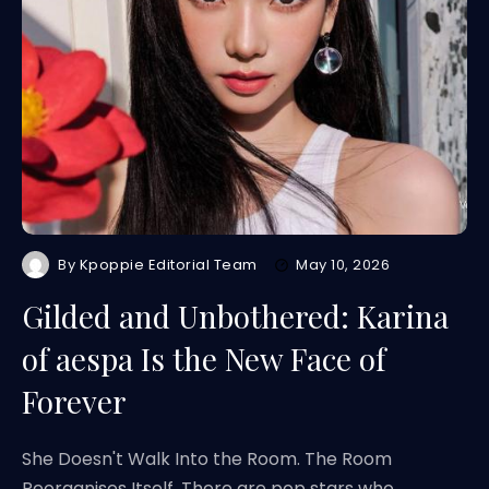
By
Kpoppie Editorial Team
May 10, 2026
Gilded and Unbothered: Karina
of aespa Is the New Face of
Forever
She Doesn't Walk Into the Room. The Room
Reorganises Itself. There are pop stars who