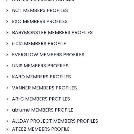
NCT MEMBERS PROFILES
EXO MEMBERS PROFILES
BABYMONSTER MEMBERS PROFILES
i-dle MEMBERS PROFILE
EVERGLOW MEMBERS PROFILES
UNIS MEMBERS PROFILES
KARD MEMBERS PROFILES
VANNER MEMBERS PROFILES
ARrC MEMBERS PROFILES
ablume MEMBERS PROFILE
ALLDAY PROJECT MEMBERS PROFILES
ATEEZ MEMBERS PROFILE