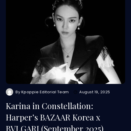
By
Kpoppie Editorial Team
August 19, 2025
Karina in Constellation:
Harper’s BAZAAR Korea x
BVLGARI (September 2025)