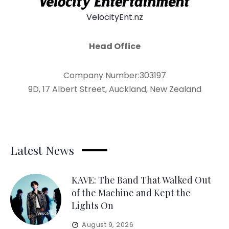
VelocityEnt.nz
Head Office
Company Number:303197
9D, 17 Albert Street, Auckland, New Zealand
Latest News
KAVE: The Band That Walked Out
of the Machine and Kept the
Lights On
August 9, 2026