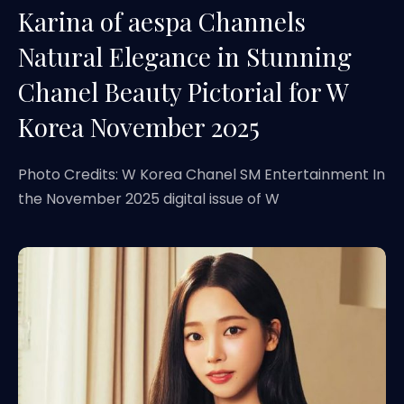
Karina of aespa Channels
Natural Elegance in Stunning
Chanel Beauty Pictorial for W
Korea November 2025
Photo Credits: W Korea Chanel SM Entertainment In
the November 2025 digital issue of W