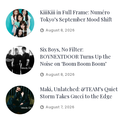
KiiiKiii in Full Frame: Numéro
Tokyo’s September Mood Shift
August 8, 2026
Six Boys, No Filter:
BOYNEXTDOOR Turns Up the
Noise on ‘Boom Boom Boom’
August 8, 2026
Maki, Unlatched: &TEAM’s Quiet
Storm Takes Gucci to the Edge
August 7, 2026