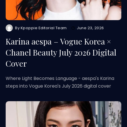
By
Kpoppie Editorial Team
June 23, 2026
Karina aespa – Vogue Korea ×
Chanel Beauty July 2026 Digital
Cover
Where Light Becomes Language - aespa's Karina
steps into Vogue Korea's July 2026 digital cover