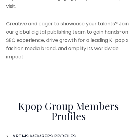
visit.
Creative and eager to showcase your talents? Join
our global digital publishing team to gain hands-on
SEO experience, drive growth for a leading K-pop x
fashion media brand, and amplify its worldwide
impact.
Kpop Group Members
Profiles
ARTMS MEMBERS PROFILES