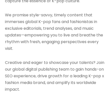
capture the essence of K-pop culture.
We promise style-savvy, timely content that
immerses global K-pop fans and fashionistas in
exclusive editorials, trend analyses, and music
updates—empowering you to live and breathe the
rhythm with fresh, engaging perspectives every
visit.
Creative and eager to showcase your talents? Join
our global digital publishing team to gain hands-on
SEO experience, drive growth for a leading K-pop x
fashion media brand, and amplify its worldwide
impact.