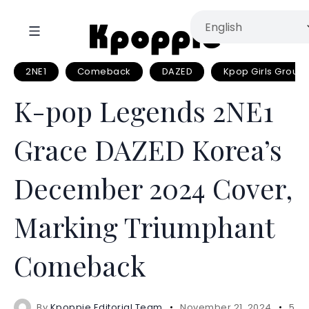
2NE1
Comeback
DAZED
Kpop Girls Group
K-pop Legends 2NE1
Grace DAZED Korea’s
December 2024 Cover,
Marking Triumphant
Comeback
By
Kpoppie Editorial Team
November 21, 2024
5 m