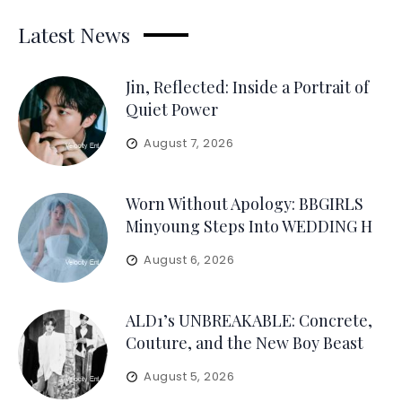
Latest News
Jin, Reflected: Inside a Portrait of
Quiet Power
August 7, 2026
Worn Without Apology: BBGIRLS
Minyoung Steps Into WEDDING H
August 6, 2026
ALD1’s UNBREAKABLE: Concrete,
Couture, and the New Boy Beast
August 5, 2026