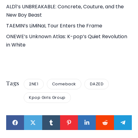
ALD1’s UNBREAKABLE: Concrete, Couture, and the
New Boy Beast
TAEMIN’s LiMiNaL Tour Enters the Frame
ONEWE’s Unknown Atlas: K-pop’s Quiet Revolution
in White
Tags
2NE1
Comeback
DAZED
Kpop Girls Group