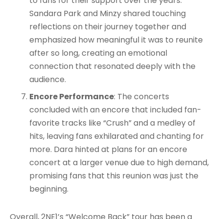
to fans for their support over the years.
Sandara Park and Minzy shared touching
reflections on their journey together and
emphasized how meaningful it was to reunite
after so long, creating an emotional
connection that resonated deeply with the
audience.
Encore Performance
: The concerts
concluded with an encore that included fan-
favorite tracks like “Crush” and a medley of
hits, leaving fans exhilarated and chanting for
more. Dara hinted at plans for an encore
concert at a larger venue due to high demand,
promising fans that this reunion was just the
beginning.
Overall, 2NE1’s “Welcome Back” tour has been a