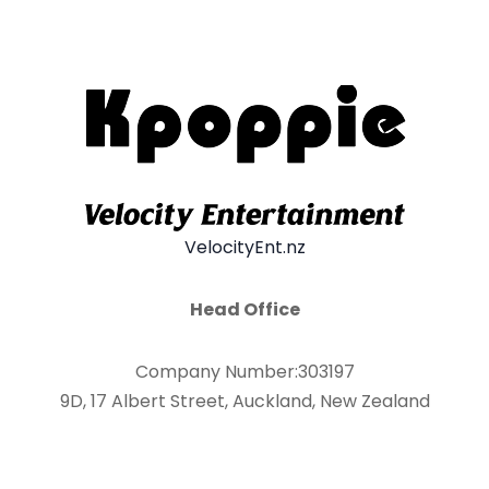
VelocityEnt.nz
Head Office
Company Number:303197
9D, 17 Albert Street, Auckland, New Zealand