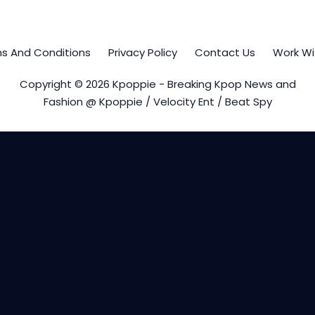
s And Conditions
Privacy Policy
Contact Us
Work Wi
Copyright © 2026 Kpoppie - Breaking Kpop News and
Fashion @ Kpoppie / Velocity Ent / Beat Spy