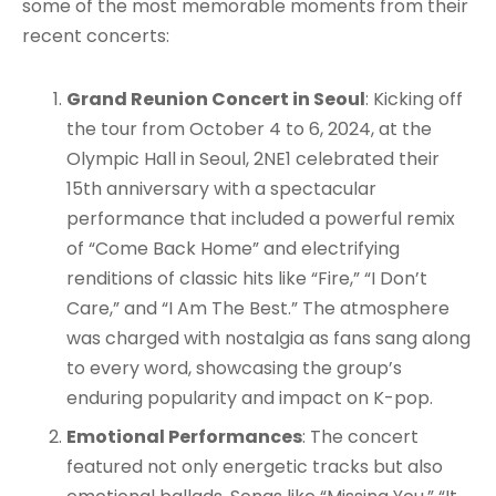
some of the most memorable moments from their
recent concerts:
Grand Reunion Concert in Seoul
: Kicking off
the tour from October 4 to 6, 2024, at the
Olympic Hall in Seoul, 2NE1 celebrated their
15th anniversary with a spectacular
performance that included a powerful remix
of “Come Back Home” and electrifying
renditions of classic hits like “Fire,” “I Don’t
Care,” and “I Am The Best.” The atmosphere
was charged with nostalgia as fans sang along
to every word, showcasing the group’s
enduring popularity and impact on K-pop.
Emotional Performances
: The concert
featured not only energetic tracks but also