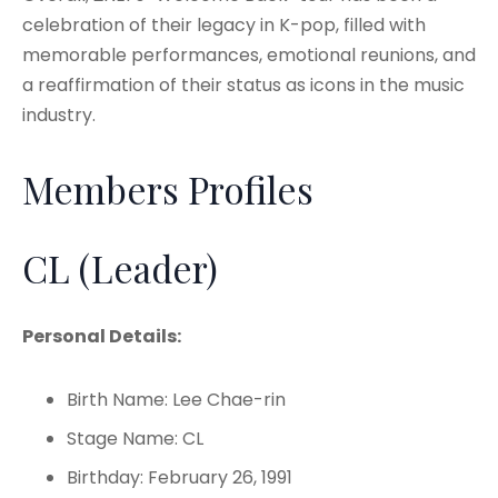
celebration of their legacy in K-pop, filled with
memorable performances, emotional reunions, and
a reaffirmation of their status as icons in the music
industry.
Members Profiles
CL (Leader)
Personal Details:
Birth Name: Lee Chae-rin
Stage Name: CL
Birthday: February 26, 1991