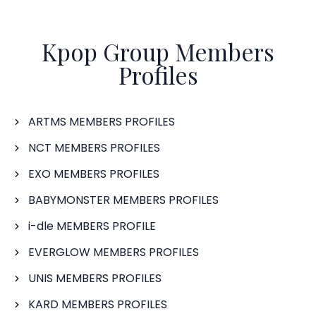
Kpop Group Members
Profiles
ARTMS MEMBERS PROFILES
NCT MEMBERS PROFILES
EXO MEMBERS PROFILES
BABYMONSTER MEMBERS PROFILES
i-dle MEMBERS PROFILE
EVERGLOW MEMBERS PROFILES
UNIS MEMBERS PROFILES
KARD MEMBERS PROFILES