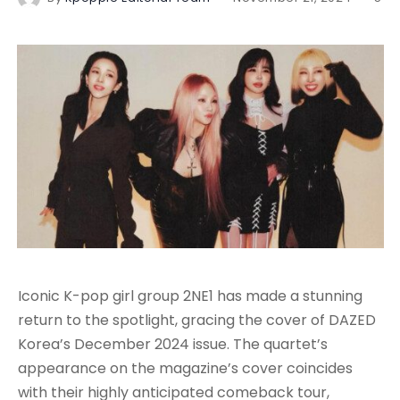
Iconic K-pop girl group 2NE1 has made a stunning
return to the spotlight, gracing the cover of DAZED
Korea’s December 2024 issue. The quartet’s
appearance on the magazine’s cover coincides
with their highly anticipated comeback tour,