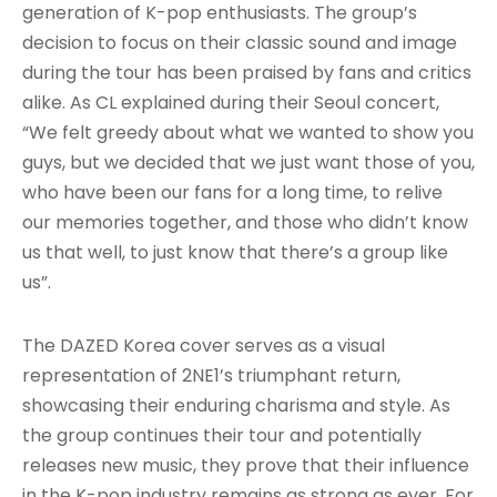
generation of K-pop enthusiasts. The group’s
decision to focus on their classic sound and image
during the tour has been praised by fans and critics
alike. As CL explained during their Seoul concert,
“We felt greedy about what we wanted to show you
guys, but we decided that we just want those of you,
who have been our fans for a long time, to relive
our memories together, and those who didn’t know
us that well, to just know that there’s a group like
us”.
The DAZED Korea cover serves as a visual
representation of 2NE1’s triumphant return,
showcasing their enduring charisma and style. As
the group continues their tour and potentially
releases new music, they prove that their influence
in the K-pop industry remains as strong as ever. For