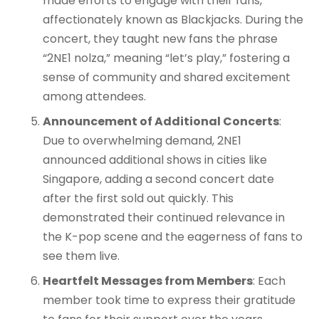
made efforts to engage with their fans,
affectionately known as Blackjacks. During the
concert, they taught new fans the phrase
“2NE1 nolza,” meaning “let’s play,” fostering a
sense of community and shared excitement
among attendees.
Announcement of Additional Concerts
:
Due to overwhelming demand, 2NE1
announced additional shows in cities like
Singapore, adding a second concert date
after the first sold out quickly. This
demonstrated their continued relevance in
the K-pop scene and the eagerness of fans to
see them live.
Heartfelt Messages from Members
: Each
member took time to express their gratitude