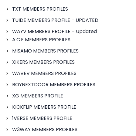
TXT MEMBERS PROFILES
TUIDE MEMBERS PROFILE – UPDATED
WAYV MEMBERS PROFILE – Updated
A.C.E MEMBERS PROFILES
MISAMO MEMBERS PROFILES
XIKERS MEMBERS PROFILES
WAVEV MEMBERS PROFILES
BOYNEXTDOOR MEMBERS PROFILES
XG MEMBERS PROFILE
KICKFLIP MEMBERS PROFILE
1VERSE MEMBERS PROFILE
W3WAY MEMBERS PROFILES