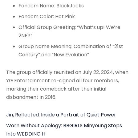
Fandom Name: BlackJacks
Fandom Color: Hot Pink
Official Group Greeting: “What’s up! We’re
2NE1!”
Group Name Meaning: Combination of “21st
Century” and “New Evolution”
The group officially reunited on July 22, 2024, when
YG Entertainment re-signed all four members,
marking their comeback after their initial
disbandment in 2016.
Jin, Reflected: Inside a Portrait of Quiet Power
Worn Without Apology: BBGIRLS Minyoung Steps
Into WEDDING H