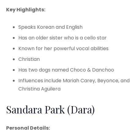
Key Highlights:
Speaks Korean and English
Has an older sister who is a cello star
Known for her powerful vocal abilities
Christian
Has two dogs named Choco & Danchoo
Influences include Mariah Carey, Beyonce, and
Christina Aguilera
Sandara Park (Dara)
Personal Details: