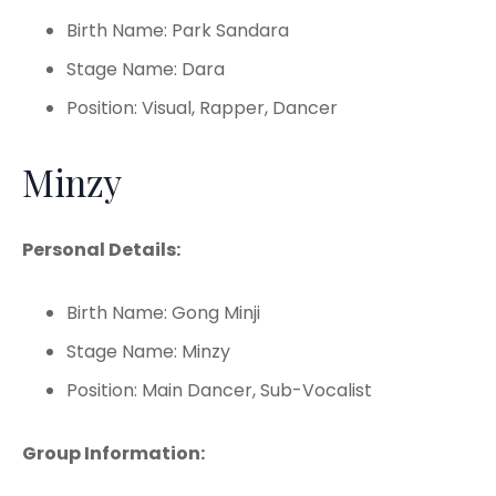
Birth Name: Park Sandara
Stage Name: Dara
Position: Visual, Rapper, Dancer
Minzy
Personal Details:
Birth Name: Gong Minji
Stage Name: Minzy
Position: Main Dancer, Sub-Vocalist
Group Information: