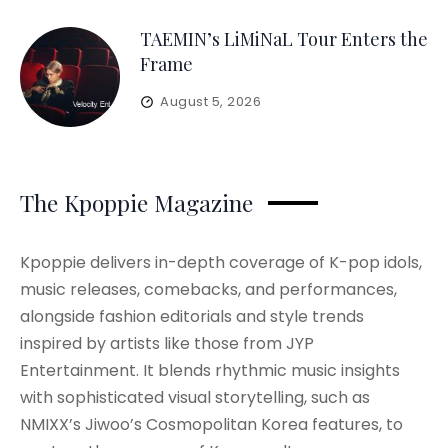
TAEMIN’s LiMiNaL Tour Enters the
Frame
August 5, 2026
The Kpoppie Magazine
Kpoppie delivers in-depth coverage of K-pop idols,
music releases, comebacks, and performances,
alongside fashion editorials and style trends
inspired by artists like those from JYP
Entertainment. It blends rhythmic music insights
with sophisticated visual storytelling, such as
NMIXX’s Jiwoo’s Cosmopolitan Korea features, to