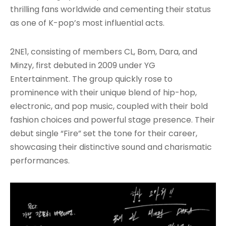
thrilling fans worldwide and cementing their status
as one of K-pop’s most influential acts.
2NE1, consisting of members CL, Bom, Dara, and
Minzy, first debuted in 2009 under YG
Entertainment. The group quickly rose to
prominence with their unique blend of hip-hop,
electronic, and pop music, coupled with their bold
fashion choices and powerful stage presence. Their
debut single “Fire” set the tone for their career,
showcasing their distinctive sound and charismatic
performances.