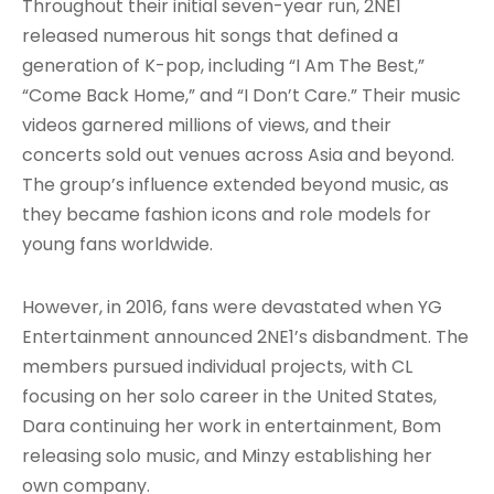
Throughout their initial seven-year run, 2NE1
released numerous hit songs that defined a
generation of K-pop, including “I Am The Best,”
“Come Back Home,” and “I Don’t Care.” Their music
videos garnered millions of views, and their
concerts sold out venues across Asia and beyond.
The group’s influence extended beyond music, as
they became fashion icons and role models for
young fans worldwide.
However, in 2016, fans were devastated when YG
Entertainment announced 2NE1’s disbandment. The
members pursued individual projects, with CL
focusing on her solo career in the United States,
Dara continuing her work in entertainment, Bom
releasing solo music, and Minzy establishing her
own company.