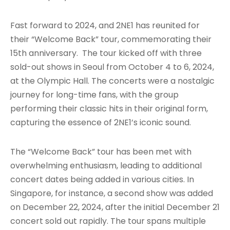
Fast forward to 2024, and 2NE1 has reunited for
their “Welcome Back” tour, commemorating their
15th anniversary. The tour kicked off with three
sold-out shows in Seoul from October 4 to 6, 2024,
at the Olympic Hall. The concerts were a nostalgic
journey for long-time fans, with the group
performing their classic hits in their original form,
capturing the essence of 2NE1’s iconic sound.
The “Welcome Back” tour has been met with
overwhelming enthusiasm, leading to additional
concert dates being added in various cities. In
Singapore, for instance, a second show was added
on December 22, 2024, after the initial December 21
concert sold out rapidly. The tour spans multiple