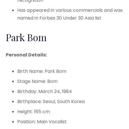
recognition
Has appeared in various commercials and was
named in Forbes 30 Under 30 Asia list
Park Bom
Personal Details:
Birth Name: Park Bom
Stage Name: Bom
Birthday: March 24, 1984
Birthplace: Seoul, South Korea
Height: 165 cm
Position: Main Vocalist