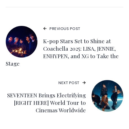
PREVIOUS POST
K-pop Stars Set to Shine at
Coachella 2025: LISA, JENNIE,
ENHYPEN, and XG to Take the
Stage
NEXT POST
SEVENTEEN Brings Electrifying
[RIGHT HERE] World Tour to
Cinemas Worldwide