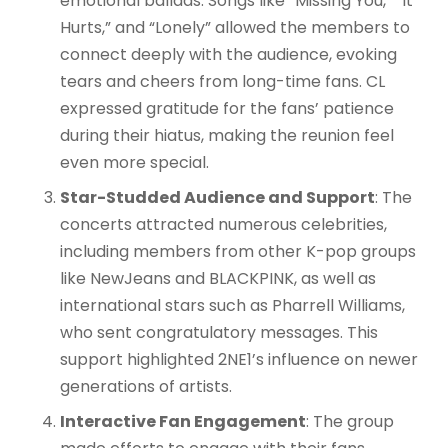
emotional ballads. Songs like “Missing You,” “It
Hurts,” and “Lonely” allowed the members to
connect deeply with the audience, evoking
tears and cheers from long-time fans. CL
expressed gratitude for the fans’ patience
during their hiatus, making the reunion feel
even more special.
Star-Studded Audience and Support
: The
concerts attracted numerous celebrities,
including members from other K-pop groups
like NewJeans and BLACKPINK, as well as
international stars such as Pharrell Williams,
who sent congratulatory messages. This
support highlighted 2NE1’s influence on newer
generations of artists.
Interactive Fan Engagement
: The group