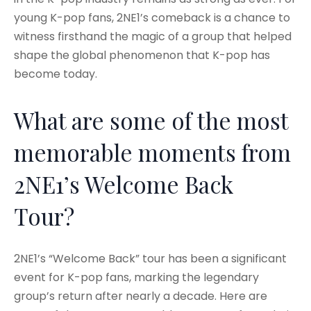
young K-pop fans, 2NE1’s comeback is a chance to
witness firsthand the magic of a group that helped
shape the global phenomenon that K-pop has
become today.
What are some of the most
memorable moments from
2NE1’s Welcome Back
Tour?
2NE1’s “Welcome Back” tour has been a significant
event for K-pop fans, marking the legendary
group’s return after nearly a decade. Here are