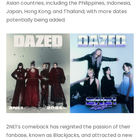
Asian countries, including the Philippines, Indonesia,
Japan, Hong Kong, and Thailand, with more dates
potentially being added.
2NE1’s comeback has reignited the passion of their
fanbase, known as Blackjacks, and attracted a new