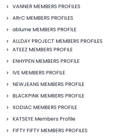
VANNER MEMBERS PROFILES
ARrC MEMBERS PROFILES
ablume MEMBERS PROFILE
ALLDAY PROJECT MEMBERS PROFILES
ATEEZ MEMBERS PROFILE
ENHYPEN MEMBERS PROFILE
IVE MEMBERS PROFILE
NEWJEANS MEMBERS PROFILE
BLACKPINK MEMBERS PROFILE
XODIAC MEMBERS PROFILE
KATSEYE Members Profile
FIFTY FIFTY MEMBERS PROFILES