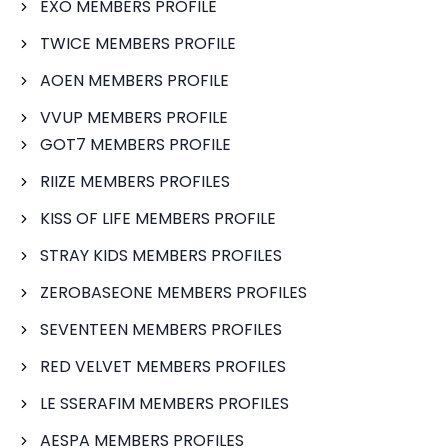
EXO MEMBERS PROFILE
TWICE MEMBERS PROFILE
AOEN MEMBERS PROFILE
VVUP MEMBERS PROFILE
GOT7 MEMBERS PROFILE
RIIZE MEMBERS PROFILES
KISS OF LIFE MEMBERS PROFILE
STRAY KIDS MEMBERS PROFILES
ZEROBASEONE MEMBERS PROFILES
SEVENTEEN MEMBERS PROFILES
RED VELVET MEMBERS PROFILES
LE SSERAFIM MEMBERS PROFILES
AESPA MEMBERS PROFILES