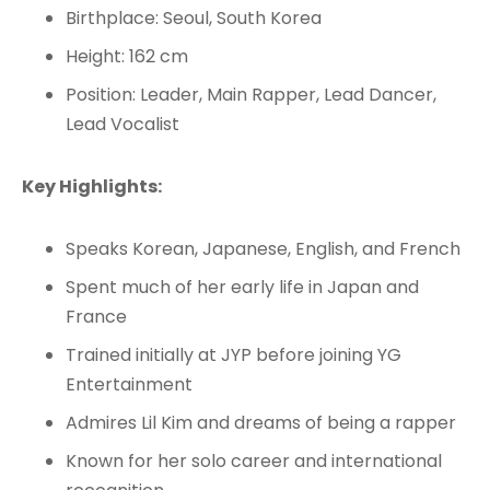
Birthplace: Seoul, South Korea
Height: 162 cm
Position: Leader, Main Rapper, Lead Dancer,
Lead Vocalist
Key Highlights:
Speaks Korean, Japanese, English, and French
Spent much of her early life in Japan and
France
Trained initially at JYP before joining YG
Entertainment
Admires Lil Kim and dreams of being a rapper
Known for her solo career and international