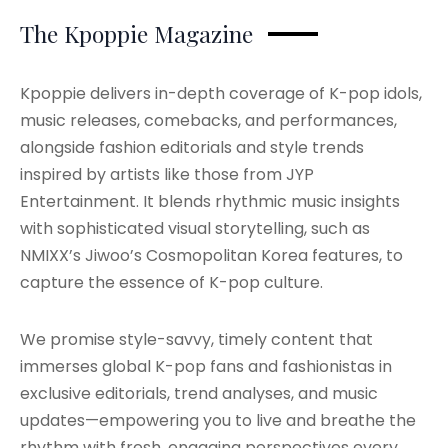
The Kpoppie Magazine
Kpoppie delivers in-depth coverage of K-pop idols,
music releases, comebacks, and performances,
alongside fashion editorials and style trends
inspired by artists like those from JYP
Entertainment. It blends rhythmic music insights
with sophisticated visual storytelling, such as
NMIXX’s Jiwoo’s Cosmopolitan Korea features, to
capture the essence of K-pop culture.
We promise style-savvy, timely content that
immerses global K-pop fans and fashionistas in
exclusive editorials, trend analyses, and music
updates—empowering you to live and breathe the
rhythm with fresh, engaging perspectives every