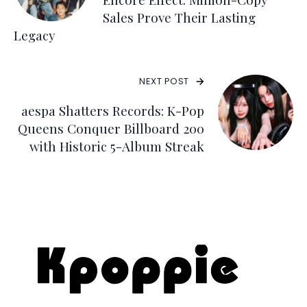
Sales Prove Their Lasting
Legacy
NEXT POST
aespa Shatters Records: K-Pop
Queens Conquer Billboard 200
with Historic 5-Album Streak