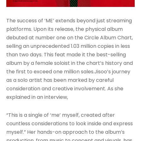
The success of ‘ME’ extends beyond just streaming
platforms. Upon its release, the physical album
debuted at number one on the Circle Album Chart,
selling an unprecedented 1.03 million copies in less
than two days. This feat made it the best-selling
album by a female soloist in the chart’s history and
the first to exceed one million sales
.Jisoo’s journey
as a solo artist has been marked by careful
consideration and creative involvement. As she
explained in an interview,
“This is a single of ‘me’ myself, created after
countless considerations to look inside and express
myself.” Her hands-on approach to the album’s
production, from music to concept and visuals, has