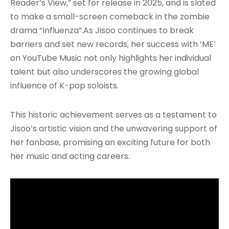
Reader’s View,” set for release in 2025, and is slated
to make a small-screen comeback in the zombie
drama “Influenza”
.As Jisoo continues to break
barriers and set new records, her success with ‘ME’
on YouTube Music not only highlights her individual
talent but also underscores the growing global
influence of K-pop soloists.
This historic achievement serves as a testament to
Jisoo’s artistic vision and the unwavering support of
her fanbase, promising an exciting future for both
her music and acting careers.