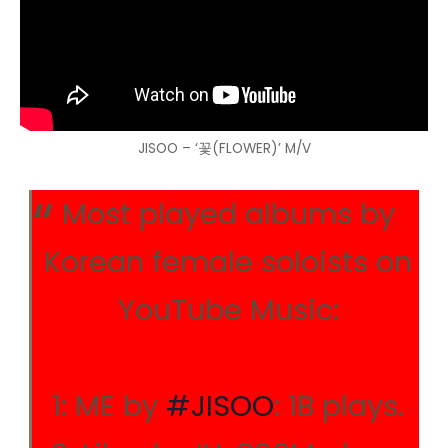
JISOO – ‘꽃(FLOWER)’ M/V
Most played albums by
Korean female soloists on
YouTube Music:
1: ME by
#JISOO
: 1B plays.