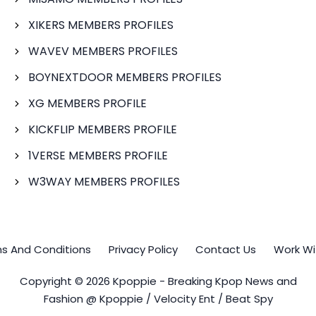
XIKERS MEMBERS PROFILES
WAVEV MEMBERS PROFILES
BOYNEXTDOOR MEMBERS PROFILES
XG MEMBERS PROFILE
KICKFLIP MEMBERS PROFILE
1VERSE MEMBERS PROFILE
W3WAY MEMBERS PROFILES
s And Conditions
Privacy Policy
Contact Us
Work Wi
Copyright © 2026 Kpoppie - Breaking Kpop News and
Fashion @ Kpoppie / Velocity Ent / Beat Spy