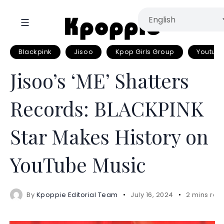
Blackpink
Jisoo
Kpop Girls Group
Youtub
Jisoo’s ‘ME’ Shatters
Records: BLACKPINK
Star Makes History on
YouTube Music
By
Kpoppie Editorial Team
July 16, 2024
2 mins rea