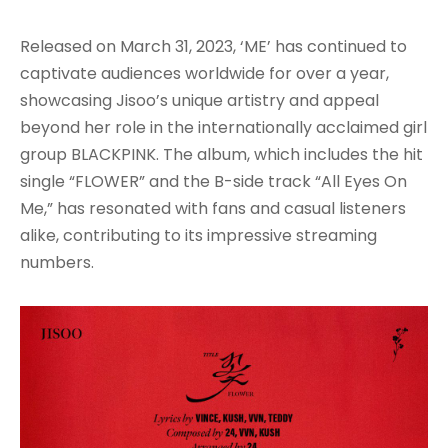
Released on March 31, 2023, ‘ME’ has continued to
captivate audiences worldwide for over a year,
showcasing Jisoo’s unique artistry and appeal
beyond her role in the internationally acclaimed girl
group BLACKPINK. The album, which includes the hit
single “FLOWER” and the B-side track “All Eyes On
Me,” has resonated with fans and casual listeners
alike, contributing to its impressive streaming
numbers
.