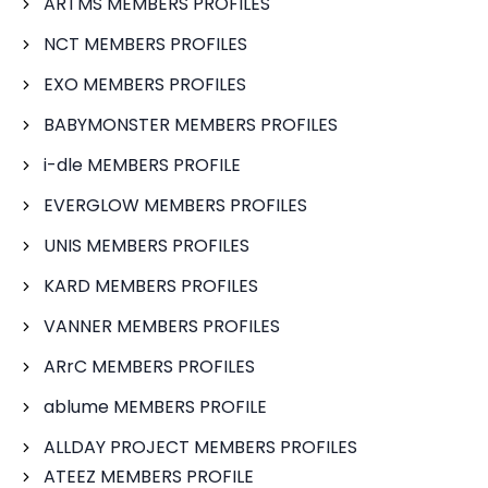
ARTMS MEMBERS PROFILES
NCT MEMBERS PROFILES
EXO MEMBERS PROFILES
BABYMONSTER MEMBERS PROFILES
i-dle MEMBERS PROFILE
EVERGLOW MEMBERS PROFILES
UNIS MEMBERS PROFILES
KARD MEMBERS PROFILES
VANNER MEMBERS PROFILES
ARrC MEMBERS PROFILES
ablume MEMBERS PROFILE
ALLDAY PROJECT MEMBERS PROFILES
ATEEZ MEMBERS PROFILE