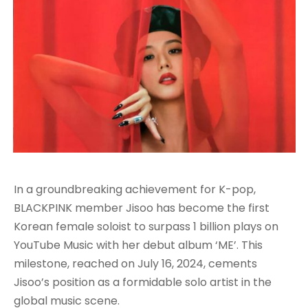
In a groundbreaking achievement for K-pop,
BLACKPINK member Jisoo has become the first
Korean female soloist to surpass 1 billion plays on
YouTube Music with her debut album ‘ME’. This
milestone, reached on July 16, 2024, cements
Jisoo’s position as a formidable solo artist in the
global music scene
.