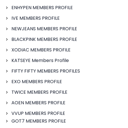
ENHYPEN MEMBERS PROFILE
IVE MEMBERS PROFILE
NEWJEANS MEMBERS PROFILE
BLACKPINK MEMBERS PROFILE
XODIAC MEMBERS PROFILE
KATSEYE Members Profile
FIFTY FIFTY MEMBERS PROFILES
EXO MEMBERS PROFILE
TWICE MEMBERS PROFILE
AOEN MEMBERS PROFILE
VVUP MEMBERS PROFILE
GOT7 MEMBERS PROFILE