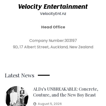
VelocityEnt.nz
Head Office
Company Number:303197
9D, 17 Albert Street, Auckland, New Zealand
Latest News
ALD1’s UNBREAKABLE: Concrete,
Couture, and the New Boy Beast
August 5, 2026