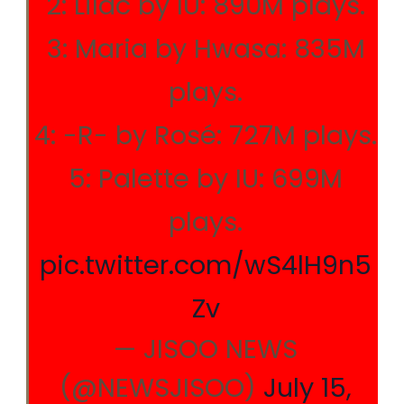
2: Lilac by IU: 890M plays.
3: Maria by Hwasa: 835M
plays.
4: -R- by Rosé: 727M plays.
5: Palette by IU: 699M
plays.
pic.twitter.com/wS4lH9n5
Zv
— JISOO NEWS
(@NEWSJISOO)
July 15,