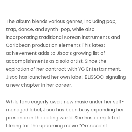
The album blends various genres, including pop,
trap, dance, and synth-pop, while also
incorporating traditional Korean instruments and
Caribbean production elements
.This latest
achievement adds to Jisoo’s growing list of
accomplishments as a solo artist. Since the
expiration of her contract with YG Entertainment,
Jisoo has launched her own label, BLISSOO, signaling
a new chapter in her career.
While fans eagerly await new music under her self-
managed label, Jisoo has been busy expanding her
presence in the acting world. She has completed
filming for the upcoming movie “Omniscient