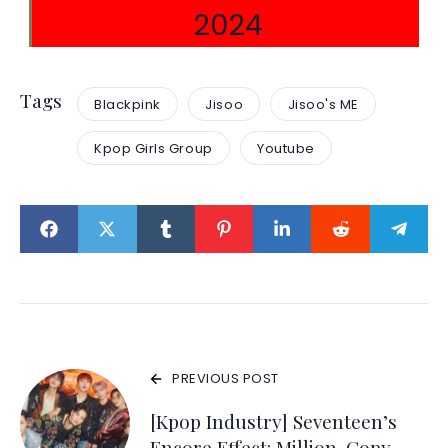
2024
Tags
Blackpink
Jisoo
Jisoo's ME
Kpop Girls Group
Youtube
PREVIOUS POST
[Kpop Industry] Seventeen’s
Encore Effect: Million-Copy