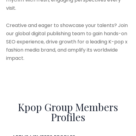
visit.
Creative and eager to showcase your talents? Join
our global digital publishing team to gain hands-on
SEO experience, drive growth for a leading K-pop x
fashion media brand, and amplify its worldwide
impact.
Kpop Group Members
Profiles