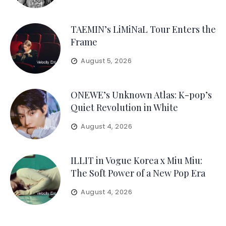
TAEMIN’s LiMiNaL Tour Enters the
Frame
August 5, 2026
ONEWE’s Unknown Atlas: K-pop’s
Quiet Revolution in White
August 4, 2026
ILLIT in Vogue Korea x Miu Miu:
The Soft Power of a New Pop Era
August 4, 2026