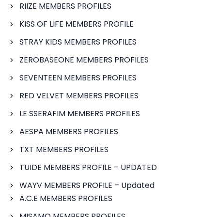
RIIZE MEMBERS PROFILES
KISS OF LIFE MEMBERS PROFILE
STRAY KIDS MEMBERS PROFILES
ZEROBASEONE MEMBERS PROFILES
SEVENTEEN MEMBERS PROFILES
RED VELVET MEMBERS PROFILES
LE SSERAFIM MEMBERS PROFILES
AESPA MEMBERS PROFILES
TXT MEMBERS PROFILES
TUIDE MEMBERS PROFILE – UPDATED
WAYV MEMBERS PROFILE – Updated
A.C.E MEMBERS PROFILES
MISAMO MEMBERS PROFILES