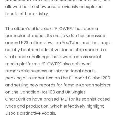
allowed her to showcase previously unexplored
facets of her artistry
.
The album’s title track, “FLOWER,” has been a
particular standout. Its music video has amassed
around 523 million views on YouTube, and the song’s
catchy beat and addictive dance step sparked a
viral dance challenge that swept across social
media platforms. “FLOWER” also achieved
remarkable success on international charts,
peaking at number two on the Billboard Global 200
and setting new records for female Korean soloists
on the Canadian Hot 100 and UK Singles
Chart
.Critics have praised ‘ME’ for its sophisticated
lyrics and production, which effectively highlight
Jisoo’s distinctive vocals.