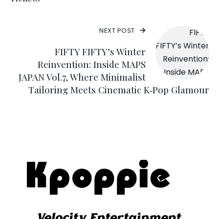
NEXT POST
FIFTY FIFTY’s Winter
Reinvention: Inside MAPS
JAPAN Vol.7, Where Minimalist
Tailoring Meets Cinematic K‑Pop Glamour