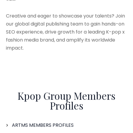
Creative and eager to showcase your talents? Join
our global digital publishing team to gain hands-on
SEO experience, drive growth for a leading K-pop x
fashion media brand, and amplify its worldwide
impact.
Kpop Group Members
Profiles
ARTMS MEMBERS PROFILES