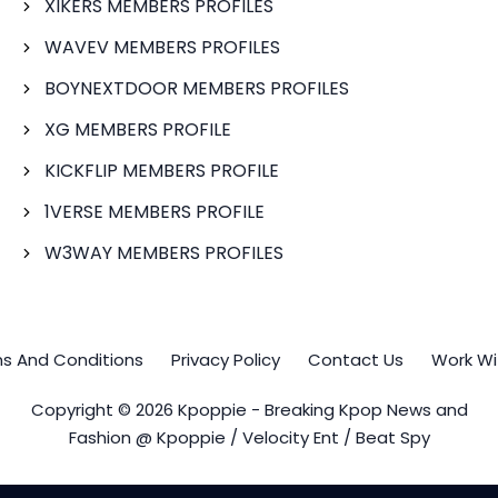
XIKERS MEMBERS PROFILES
WAVEV MEMBERS PROFILES
BOYNEXTDOOR MEMBERS PROFILES
XG MEMBERS PROFILE
KICKFLIP MEMBERS PROFILE
1VERSE MEMBERS PROFILE
W3WAY MEMBERS PROFILES
s And Conditions
Privacy Policy
Contact Us
Work Wi
Copyright © 2026 Kpoppie - Breaking Kpop News and
Fashion @ Kpoppie / Velocity Ent / Beat Spy