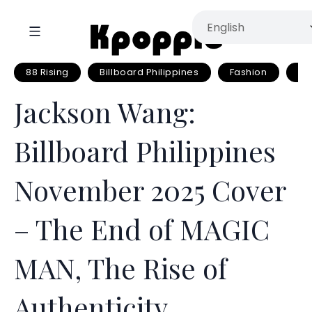
88 Rising
Billboard Philippines
Fashion
Fa
Jackson Wang:
Billboard Philippines
November 2025 Cover
– The End of MAGIC
MAN, The Rise of
Authenticity