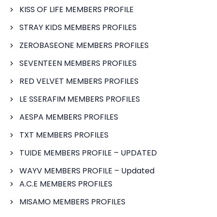
KISS OF LIFE MEMBERS PROFILE
STRAY KIDS MEMBERS PROFILES
ZEROBASEONE MEMBERS PROFILES
SEVENTEEN MEMBERS PROFILES
RED VELVET MEMBERS PROFILES
LE SSERAFIM MEMBERS PROFILES
AESPA MEMBERS PROFILES
TXT MEMBERS PROFILES
TUIDE MEMBERS PROFILE – UPDATED
WAYV MEMBERS PROFILE – Updated
A.C.E MEMBERS PROFILES
MISAMO MEMBERS PROFILES