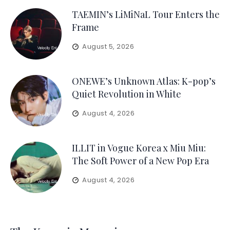
TAEMIN’s LiMiNaL Tour Enters the
Frame
August 5, 2026
ONEWE’s Unknown Atlas: K-pop’s
Quiet Revolution in White
August 4, 2026
ILLIT in Vogue Korea x Miu Miu:
The Soft Power of a New Pop Era
August 4, 2026