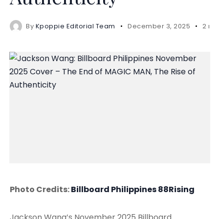
By
Kpoppie Editorial Team
December 3, 2025
2 mi
Photo Credits:
Billboard Philippines
88Rising
Jackson Wang’s November 2025 Billboard