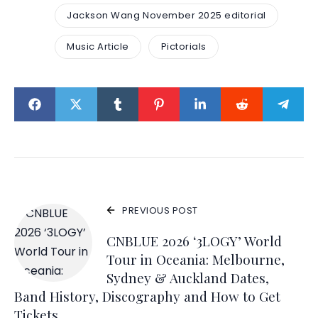
Jackson Wang November 2025 editorial
Music Article
Pictorials
PREVIOUS POST
CNBLUE 2026 ‘3LOGY’ World
Tour in Oceania: Melbourne,
Sydney & Auckland Dates,
Band History, Discography and How to Get
Tickets