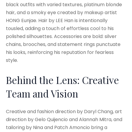
black outfits with varied textures, platinum blonde
hair, and a smoky eye created by makeup artist
HONG Eunjae. Hair by LEE Han is intentionally
tousled, adding a touch of effortless cool to his
polished silhouettes. Accessories are bold: silver
chains, brooches, and statement rings punctuate
his looks, reinforcing his reputation for fearless
style.
Behind the Lens: Creative
Team and Vision
Creative and fashion direction by Daryl Chang, art
direction by Gelo Quijencio and Alannah Mitra, and
tailoring by Nina and Patch Amoncio bring a