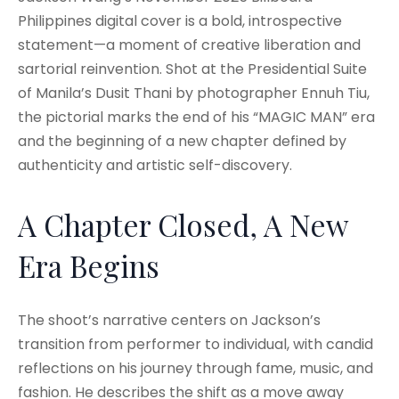
Philippines digital cover is a bold, introspective
statement—a moment of creative liberation and
sartorial reinvention. Shot at the Presidential Suite
of Manila’s Dusit Thani by photographer Ennuh Tiu,
the pictorial marks the end of his “MAGIC MAN” era
and the beginning of a new chapter defined by
authenticity and artistic self-discovery.
A Chapter Closed, A New
Era Begins
The shoot’s narrative centers on Jackson’s
transition from performer to individual, with candid
reflections on his journey through fame, music, and
fashion. He describes the shift as a move away