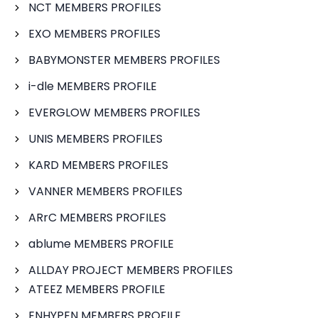
NCT MEMBERS PROFILES
EXO MEMBERS PROFILES
BABYMONSTER MEMBERS PROFILES
i-dle MEMBERS PROFILE
EVERGLOW MEMBERS PROFILES
UNIS MEMBERS PROFILES
KARD MEMBERS PROFILES
VANNER MEMBERS PROFILES
ARrC MEMBERS PROFILES
ablume MEMBERS PROFILE
ALLDAY PROJECT MEMBERS PROFILES
ATEEZ MEMBERS PROFILE
ENHYPEN MEMBERS PROFILE