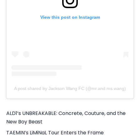
View this post on Instagram
A post shared by Jackson Wang FC (@mr.and.ms.wang)
ALD1’s UNBREAKABLE: Concrete, Couture, and the
New Boy Beast
TAEMIN’s LiMiNaL Tour Enters the Frame