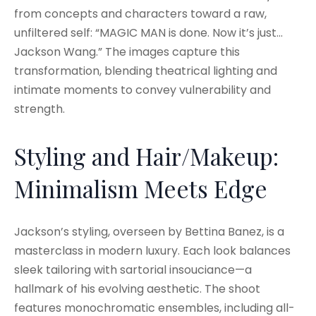
from concepts and characters toward a raw,
unfiltered self: “MAGIC MAN is done. Now it’s just…
Jackson Wang.” The images capture this
transformation, blending theatrical lighting and
intimate moments to convey vulnerability and
strength.
Styling and Hair/Makeup:
Minimalism Meets Edge
Jackson’s styling, overseen by Bettina Banez, is a
masterclass in modern luxury. Each look balances
sleek tailoring with sartorial insouciance—a
hallmark of his evolving aesthetic. The shoot
features monochromatic ensembles, including all-