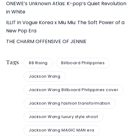
ONEWE’s Unknown Atlas: K-pop’s Quiet Revolution
in White
ILLIT in Vogue Korea x Miu Miu: The Soft Power of a
New Pop Era
THE CHARM OFFENSIVE OF JENNIE
Tags
88 Rising
Billboard Philippines
Jackson Wang
Jackson Wang Billboard Philippines cover
Jackson Wang fashion transformation
Jackson Wang luxury style shoot
Jackson Wang MAGIC MAN era