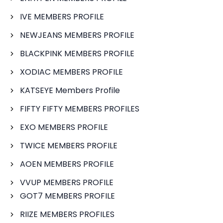
IVE MEMBERS PROFILE
NEWJEANS MEMBERS PROFILE
BLACKPINK MEMBERS PROFILE
XODIAC MEMBERS PROFILE
KATSEYE Members Profile
FIFTY FIFTY MEMBERS PROFILES
EXO MEMBERS PROFILE
TWICE MEMBERS PROFILE
AOEN MEMBERS PROFILE
VVUP MEMBERS PROFILE
GOT7 MEMBERS PROFILE
RIIZE MEMBERS PROFILES