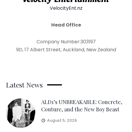
VelocityEnt.nz
Head Office
Company Number:303197
9D, 17 Albert Street, Auckland, New Zealand
Latest News
ALD1’s UNBREAKABLE: Concrete,
Couture, and the New Boy Beast
August 5, 2026