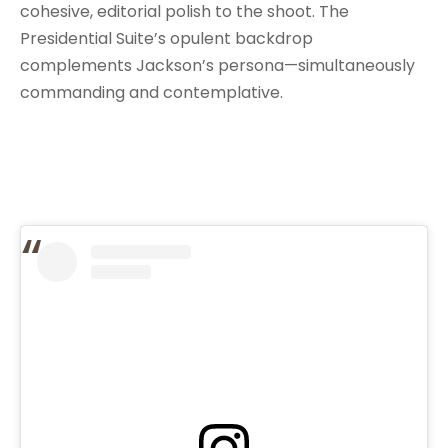
cohesive, editorial polish to the shoot. The
Presidential Suite’s opulent backdrop
complements Jackson’s persona—simultaneously
commanding and contemplative.