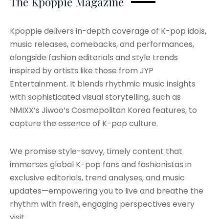
The Kpoppie Magazine
Kpoppie delivers in-depth coverage of K-pop idols,
music releases, comebacks, and performances,
alongside fashion editorials and style trends
inspired by artists like those from JYP
Entertainment. It blends rhythmic music insights
with sophisticated visual storytelling, such as
NMIXX’s Jiwoo’s Cosmopolitan Korea features, to
capture the essence of K-pop culture.
We promise style-savvy, timely content that
immerses global K-pop fans and fashionistas in
exclusive editorials, trend analyses, and music
updates—empowering you to live and breathe the
rhythm with fresh, engaging perspectives every
visit.