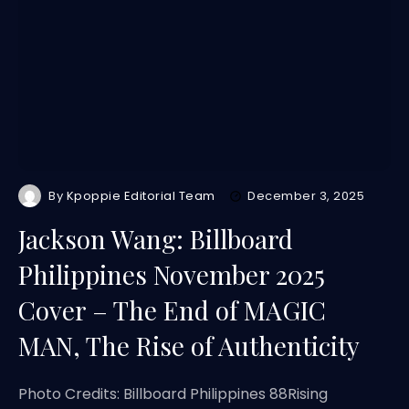
By
Kpoppie Editorial Team
December 3, 2025
Jackson Wang: Billboard
Philippines November 2025
Cover – The End of MAGIC
MAN, The Rise of Authenticity
Photo Credits: Billboard Philippines 88Rising