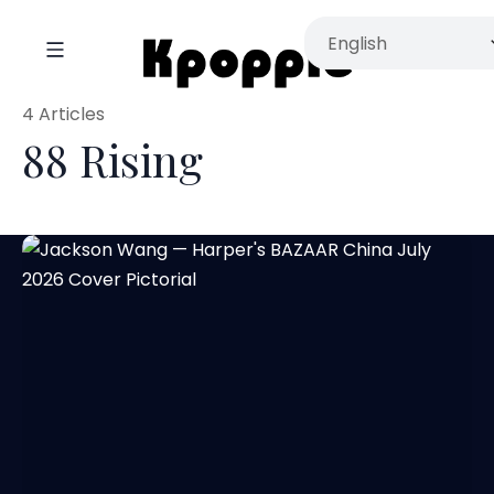
4 Articles
88 Rising