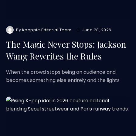
By
Kpoppie Editorial Team
June 28, 2026
The Magic Never Stops: Jackson
Wang Rewrites the Rules
When the crowd stops being an audience and
becomes something else entirely and the lights