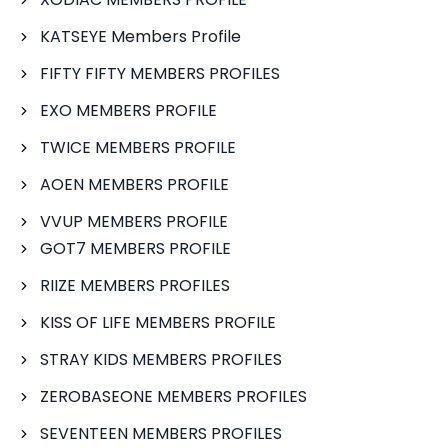
KATSEYE Members Profile
FIFTY FIFTY MEMBERS PROFILES
EXO MEMBERS PROFILE
TWICE MEMBERS PROFILE
AOEN MEMBERS PROFILE
VVUP MEMBERS PROFILE
GOT7 MEMBERS PROFILE
RIIZE MEMBERS PROFILES
KISS OF LIFE MEMBERS PROFILE
STRAY KIDS MEMBERS PROFILES
ZEROBASEONE MEMBERS PROFILES
SEVENTEEN MEMBERS PROFILES