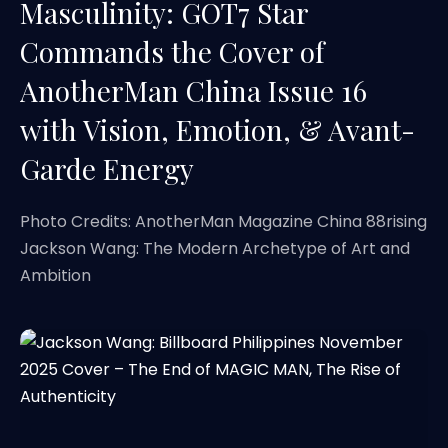
Masculinity: GOT7 Star
Commands the Cover of
AnotherMan China Issue 16
with Vision, Emotion, & Avant-
Garde Energy
Photo Credits: AnotherMan Magazine China 88rising
Jackson Wang: The Modern Archetype of Art and
Ambition