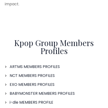
impact.
Kpop Group Members
Profiles
ARTMS MEMBERS PROFILES
NCT MEMBERS PROFILES
EXO MEMBERS PROFILES
BABYMONSTER MEMBERS PROFILES
i-dle MEMBERS PROFILE