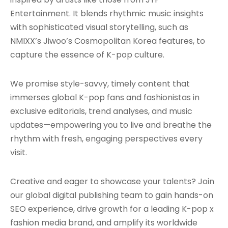
Entertainment. It blends rhythmic music insights
with sophisticated visual storytelling, such as
NMIXX’s Jiwoo’s Cosmopolitan Korea features, to
capture the essence of K-pop culture.
We promise style-savvy, timely content that
immerses global K-pop fans and fashionistas in
exclusive editorials, trend analyses, and music
updates—empowering you to live and breathe the
rhythm with fresh, engaging perspectives every
visit.
Creative and eager to showcase your talents? Join
our global digital publishing team to gain hands-on
SEO experience, drive growth for a leading K-pop x
fashion media brand, and amplify its worldwide