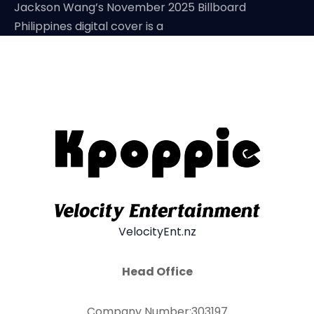
Jackson Wang’s November 2025 Billboard
Philippines digital cover is a
VelocityEnt.nz
Head Office
Company Number:303197