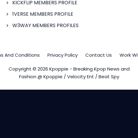
KICKFLIP MEMBERS PROFILE
1VERSE MEMBERS PROFILE
W3WAY MEMBERS PROFILES
s And Conditions
Privacy Policy
Contact Us
Work Wi
Copyright © 2026 Kpoppie - Breaking Kpop News and
Fashion @ Kpoppie / Velocity Ent / Beat Spy