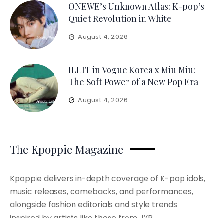
ONEWE’s Unknown Atlas: K-pop’s
Quiet Revolution in White
August 4, 2026
ILLIT in Vogue Korea x Miu Miu:
The Soft Power of a New Pop Era
August 4, 2026
The Kpoppie Magazine
Kpoppie delivers in-depth coverage of K-pop idols,
music releases, comebacks, and performances,
alongside fashion editorials and style trends
inspired by artists like those from JYP