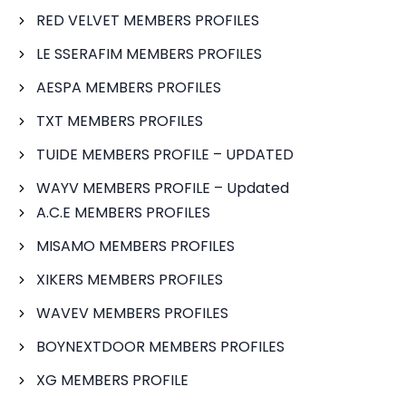
RED VELVET MEMBERS PROFILES
LE SSERAFIM MEMBERS PROFILES
AESPA MEMBERS PROFILES
TXT MEMBERS PROFILES
TUIDE MEMBERS PROFILE – UPDATED
WAYV MEMBERS PROFILE – Updated
A.C.E MEMBERS PROFILES
MISAMO MEMBERS PROFILES
XIKERS MEMBERS PROFILES
WAVEV MEMBERS PROFILES
BOYNEXTDOOR MEMBERS PROFILES
XG MEMBERS PROFILE