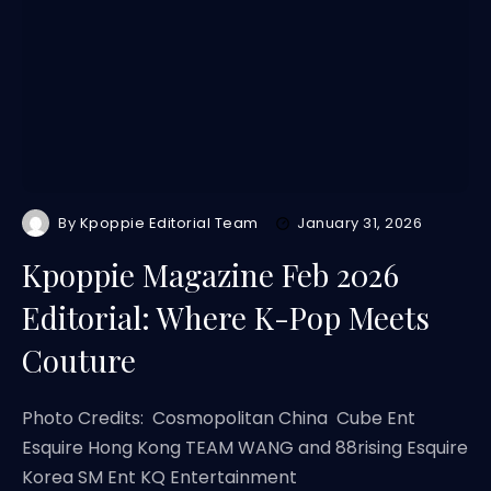
By
Kpoppie Editorial Team
January 31, 2026
Kpoppie Magazine Feb 2026
Editorial: Where K-Pop Meets
Couture
Photo Credits: Cosmopolitan China Cube Ent
Esquire Hong Kong TEAM WANG and 88rising Esquire
Korea SM Ent KQ Entertainment