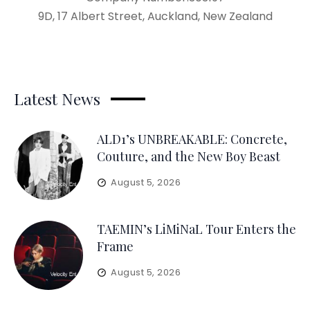
9D, 17 Albert Street, Auckland, New Zealand
Latest News
ALD1’s UNBREAKABLE: Concrete,
Couture, and the New Boy Beast
August 5, 2026
TAEMIN’s LiMiNaL Tour Enters the
Frame
August 5, 2026