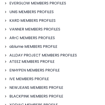
EVERGLOW MEMBERS PROFILES
UNIS MEMBERS PROFILES
KARD MEMBERS PROFILES
VANNER MEMBERS PROFILES
ARrC MEMBERS PROFILES
ablume MEMBERS PROFILE
ALLDAY PROJECT MEMBERS PROFILES
ATEEZ MEMBERS PROFILE
ENHYPEN MEMBERS PROFILE
IVE MEMBERS PROFILE
NEWJEANS MEMBERS PROFILE
BLACKPINK MEMBERS PROFILE
XODIAC MEMBERS PROFILE