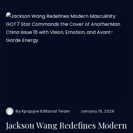
By
Kpoppie Editorial Team
January 15, 2026
Jackson Wang Redefines Modern