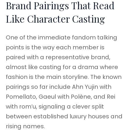
Brand Pairings That Read
Like Character Casting
One of the immediate fandom talking
points is the way each member is
paired with a representative brand,
almost like casting for a drama where
fashion is the main storyline. The known
pairings so far include Ahn Yujin with
Pomellato, Gaeul with Polène, and Rei
with rom’u, signaling a clever split
between established luxury houses and
rising names.