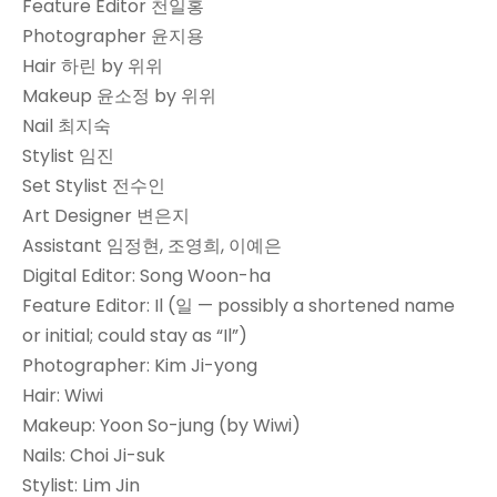
Feature Editor 천일홍
Photographer 윤지용
Hair 하린 by 위위
Makeup 윤소정 by 위위
Nail 최지숙
Stylist 임진
Set Stylist 전수인
Art Designer 변은지
Assistant 임정현, 조영희, 이예은
Digital Editor: Song Woon-ha
Feature Editor: Il (일 — possibly a shortened name
or initial; could stay as “Il”)
Photographer: Kim Ji-yong
Hair: Wiwi
Makeup: Yoon So-jung (by Wiwi)
Nails: Choi Ji-suk
Stylist: Lim Jin