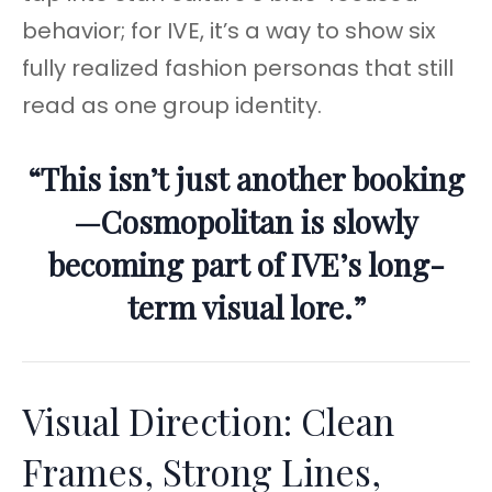
behavior; for IVE, it’s a way to show six
fully realized fashion personas that still
read as one group identity.
“This isn’t just another booking
—Cosmopolitan is slowly
becoming part of IVE’s long-
term visual lore.”
Visual Direction: Clean
Frames, Strong Lines,