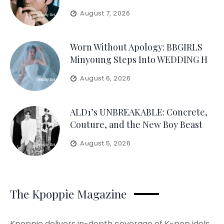
August 7, 2026
Worn Without Apology: BBGIRLS
Minyoung Steps Into WEDDING H
August 6, 2026
ALD1’s UNBREAKABLE: Concrete,
Couture, and the New Boy Beast
August 5, 2026
The Kpoppie Magazine
Kpoppie delivers in-depth coverage of K-pop idols,