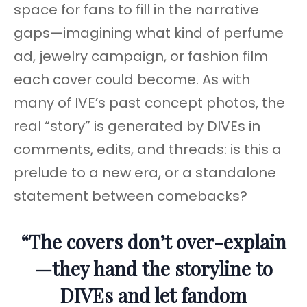
space for fans to fill in the narrative
gaps—imagining what kind of perfume
ad, jewelry campaign, or fashion film
each cover could become. As with
many of IVE’s past concept photos, the
real “story” is generated by DIVEs in
comments, edits, and threads: is this a
prelude to a new era, or a standalone
statement between comebacks?
“The covers don’t over-explain
—they hand the storyline to
DIVEs and let fandom