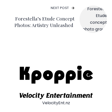
NEXT POST
Forestella’s Etude Concept
Photos: Artistry Unleashed
VelocityEnt.nz