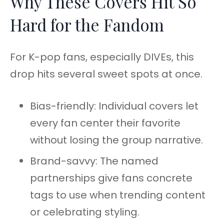
Why These Covers Hit So
Hard for the Fandom
For K-pop fans, especially DIVEs, this
drop hits several sweet spots at once.
Bias-friendly: Individual covers let
every fan center their favorite
without losing the group narrative.
Brand-savvy: The named
partnerships give fans concrete
tags to use when trending content
or celebrating styling.