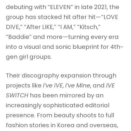
debuting with “ELEVEN” in late 2021, the
group has stacked hit after hit—“LOVE
DIVE,” “After LIKE,” “I AM,” “Kitsch,”
“Baddie” and more—turning every era
into a visual and sonic blueprint for 4th-
gen girl groups.
Their discography expansion through
projects like
I’ve IVE
,
I’ve Mine
, and
IVE
SWITCH
has been mirrored by an
increasingly sophisticated editorial
presence. From beauty shoots to full
fashion stories in Korea and overseas,