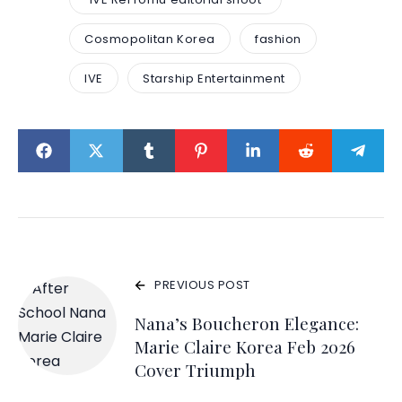
Cosmopolitan Korea
fashion
IVE
Starship Entertainment
PREVIOUS POST
Nana’s Boucheron Elegance:
Marie Claire Korea Feb 2026
Cover Triumph