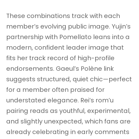
These combinations track with each
member’s evolving public image. Yujin’s
partnership with Pomellato leans into a
modern, confident leader image that
fits her track record of high-profile
endorsements. Gaeul’s Polène link
suggests structured, quiet chic—perfect
for a member often praised for
understated elegance. Rei’s rom’u
pairing reads as youthful, experimental,
and slightly unexpected, which fans are
already celebrating in early comments