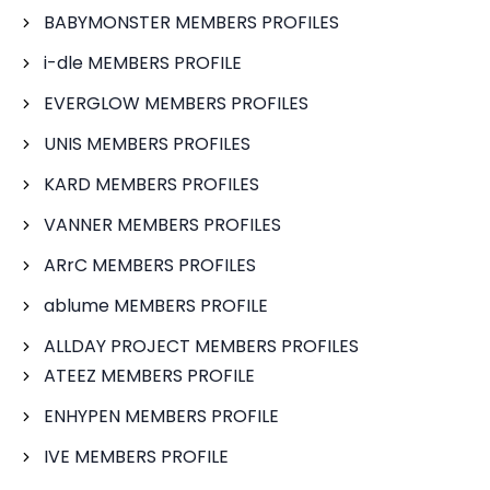
BABYMONSTER MEMBERS PROFILES
i-dle MEMBERS PROFILE
EVERGLOW MEMBERS PROFILES
UNIS MEMBERS PROFILES
KARD MEMBERS PROFILES
VANNER MEMBERS PROFILES
ARrC MEMBERS PROFILES
ablume MEMBERS PROFILE
ALLDAY PROJECT MEMBERS PROFILES
ATEEZ MEMBERS PROFILE
ENHYPEN MEMBERS PROFILE
IVE MEMBERS PROFILE