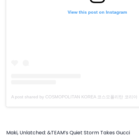
View this post on Instagram
A post shared by COSMOPOLITAN KOREA 코스모폴리탄 코리아 (@
Maki, Unlatched: &TEAM’s Quiet Storm Takes Gucci