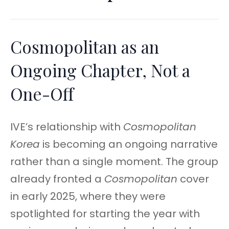
Cosmopolitan as an
Ongoing Chapter, Not a
One-Off
IVE’s relationship with
Cosmopolitan
Korea
is becoming an ongoing narrative
rather than a single moment. The group
already fronted a
Cosmopolitan
cover
in early 2025, where they were
spotlighted for starting the year with