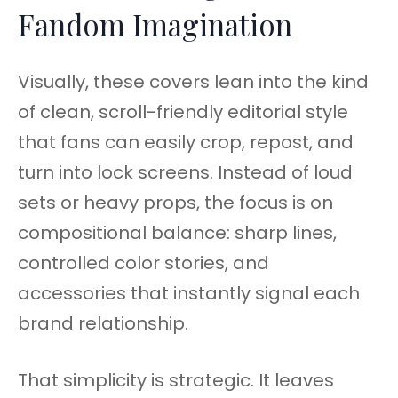
Fandom Imagination
Visually, these covers lean into the kind
of clean, scroll-friendly editorial style
that fans can easily crop, repost, and
turn into lock screens. Instead of loud
sets or heavy props, the focus is on
compositional balance: sharp lines,
controlled color stories, and
accessories that instantly signal each
brand relationship.
That simplicity is strategic. It leaves