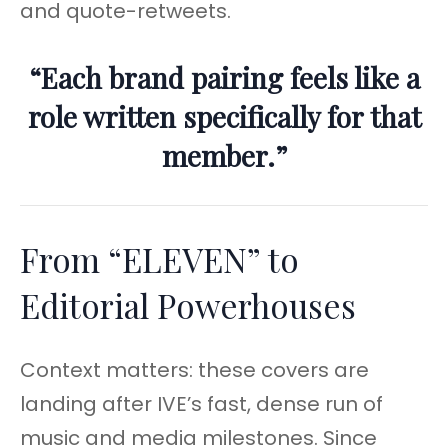
and quote-retweets.
“Each brand pairing feels like a
role written specifically for that
member.”
From “ELEVEN” to
Editorial Powerhouses
Context matters: these covers are
landing after IVE’s fast, dense run of
music and media milestones. Since