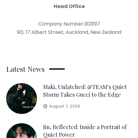
Head Office
Company Number:303197
9D, 17 Albert Street, Auckland, New Zealand
Latest News
Maki, Unlatched: &TEAM’s Quiet
Storm Takes Gucci to the Edge
August 7, 2026
Jin, Reflected: Inside a Portrait of
Quiet Power