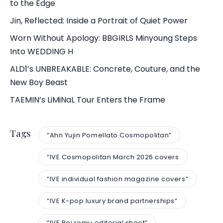
to the Edge
Jin, Reflected: Inside a Portrait of Quiet Power
Worn Without Apology: BBGIRLS Minyoung Steps
Into WEDDING H
ALD1’s UNBREAKABLE: Concrete, Couture, and the
New Boy Beast
TAEMIN’s LiMiNaL Tour Enters the Frame
Tags
“Ahn Yujin Pomellato Cosmopolitan”
“IVE Cosmopolitan March 2026 covers
“IVE individual fashion magazine covers”
“IVE K-pop luxury brand partnerships”
“IVE Rei romu editorial shoot”