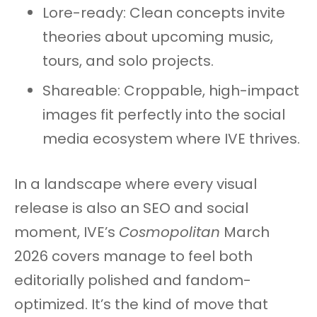
Lore-ready: Clean concepts invite
theories about upcoming music,
tours, and solo projects.
Shareable: Croppable, high-impact
images fit perfectly into the social
media ecosystem where IVE thrives.
In a landscape where every visual
release is also an SEO and social
moment, IVE’s
Cosmopolitan
March
2026 covers manage to feel both
editorially polished and fandom-
optimized. It’s the kind of move that