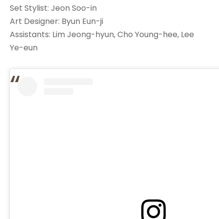
Set Stylist: Jeon Soo-in
Art Designer: Byun Eun-ji
Assistants: Lim Jeong-hyun, Cho Young-hee, Lee
Ye-eun