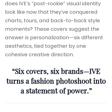
does IVE’s “post-rookie” visual identity
look like now that they’ve conquered
charts, tours, and back-to-back style
moments? These covers suggest the
answer is personalization—six different
aesthetics, tied together by one
cohesive creative direction.
“Six covers, six brands—IVE
turns a fashion photoshoot into
a statement of power.”