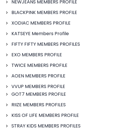
NEWJEANS MEMBERS PROFILE
BLACKPINK MEMBERS PROFILE
XODIAC MEMBERS PROFILE
KATSEYE Members Profile
FIFTY FIFTY MEMBERS PROFILES
EXO MEMBERS PROFILE
TWICE MEMBERS PROFILE
AOEN MEMBERS PROFILE
VVUP MEMBERS PROFILE
GOT7 MEMBERS PROFILE
RIIZE MEMBERS PROFILES
KISS OF LIFE MEMBERS PROFILE
STRAY KIDS MEMBERS PROFILES