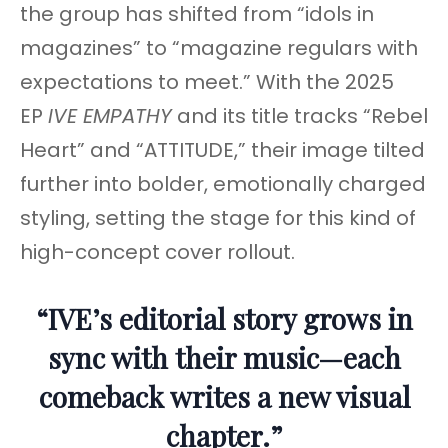
the group has shifted from “idols in
magazines” to “magazine regulars with
expectations to meet.” With the 2025
EP
IVE EMPATHY
and its title tracks “Rebel
Heart” and “ATTITUDE,” their image tilted
further into bolder, emotionally charged
styling, setting the stage for this kind of
high-concept cover rollout.
“IVE’s editorial story grows in
sync with their music—each
comeback writes a new visual
chapter.”