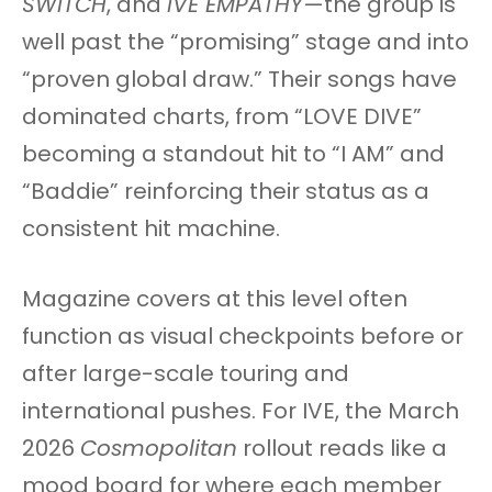
SWITCH
, and
IVE EMPATHY
—the group is
well past the “promising” stage and into
“proven global draw.” Their songs have
dominated charts, from “LOVE DIVE”
becoming a standout hit to “I AM” and
“Baddie” reinforcing their status as a
consistent hit machine.
Magazine covers at this level often
function as visual checkpoints before or
after large-scale touring and
international pushes. For IVE, the March
2026
Cosmopolitan
rollout reads like a
mood board for where each member