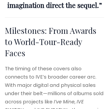
imagination direct the sequel.”
Milestones: From Awards
to World-Tour-Ready
Faces
The timing of these covers also
connects to IVE’s broader career arc.
With major digital and physical sales
under their belt—millions of albums sold
across projects like
I’ve Mine
,
IVE