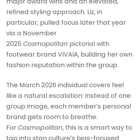
major award wins and an elevated,
refined styling approach. Liz, in
particular, pulled focus later that year
via a November
2025
Cosmopolitan
pictorial with
footwear brand VIVAIA, building her own
fashion reputation within the group.
The March 2026 individual covers feel
like a natural escalation: instead of one
group image, each member’s personal
brand gets room to breathe.
For
Cosmopolitan
, this is a smart way to
tap into stan culture’s bias-focused