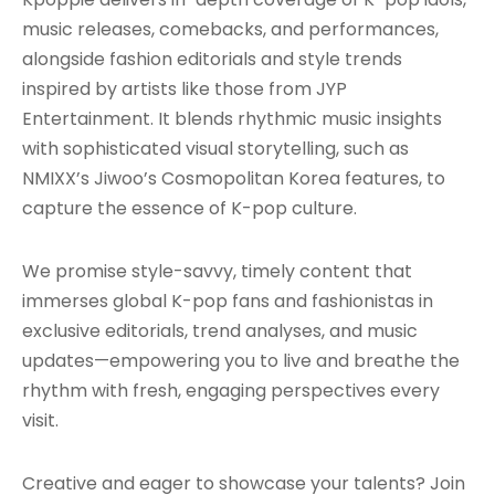
music releases, comebacks, and performances,
alongside fashion editorials and style trends
inspired by artists like those from JYP
Entertainment. It blends rhythmic music insights
with sophisticated visual storytelling, such as
NMIXX’s Jiwoo’s Cosmopolitan Korea features, to
capture the essence of K-pop culture.
We promise style-savvy, timely content that
immerses global K-pop fans and fashionistas in
exclusive editorials, trend analyses, and music
updates—empowering you to live and breathe the
rhythm with fresh, engaging perspectives every
visit.
Creative and eager to showcase your talents? Join