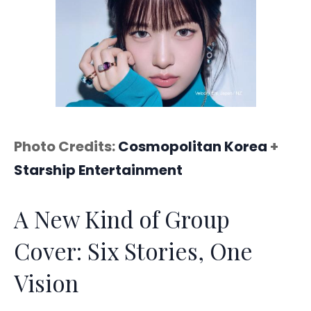
Photo Credits:
Cosmopolitan Korea
+
Starship Entertainment
A New Kind of Group
Cover: Six Stories, One
Vision