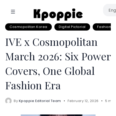
Cosmopolitan Korea
Digital Pictorial
Fashion
IVE x Cosmopolitan
March 2026: Six Power
Covers, One Global
Fashion Era
By
Kpoppie Editorial Team
February 12, 2026
5 min