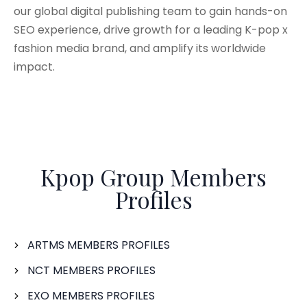
our global digital publishing team to gain hands-on
SEO experience, drive growth for a leading K-pop x
fashion media brand, and amplify its worldwide
impact.
Kpop Group Members
Profiles
ARTMS MEMBERS PROFILES
NCT MEMBERS PROFILES
EXO MEMBERS PROFILES