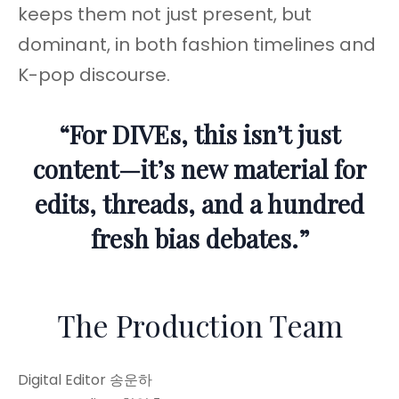
keeps them not just present, but
dominant, in both fashion timelines and
K-pop discourse.
“For DIVEs, this isn’t just
content—it’s new material for
edits, threads, and a hundred
fresh bias debates.”
The Production Team
Digital Editor 송운하