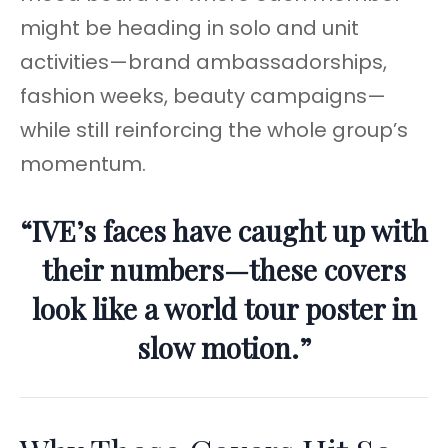
might be heading in solo and unit
activities—brand ambassadorships,
fashion weeks, beauty campaigns—
while still reinforcing the whole group’s
momentum.
“IVE’s faces have caught up with
their numbers—these covers
look like a world tour poster in
slow motion.”