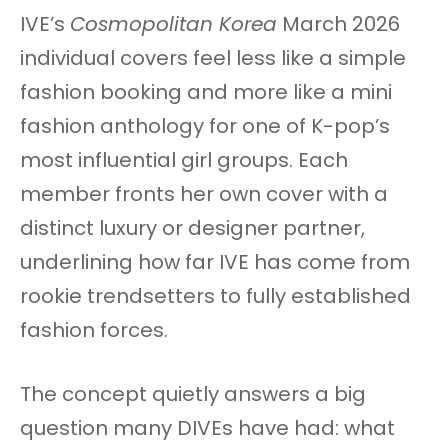
IVE’s
Cosmopolitan Korea
March 2026
individual covers feel less like a simple
fashion booking and more like a mini
fashion anthology for one of K-pop’s
most influential girl groups. Each
member fronts her own cover with a
distinct luxury or designer partner,
underlining how far IVE has come from
rookie trendsetters to fully established
fashion forces.
The concept quietly answers a big
question many DIVEs have had: what