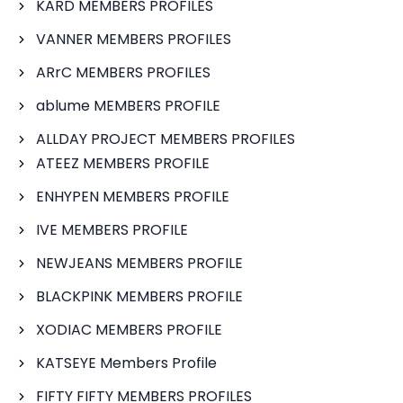
KARD MEMBERS PROFILES
VANNER MEMBERS PROFILES
ARrC MEMBERS PROFILES
ablume MEMBERS PROFILE
ALLDAY PROJECT MEMBERS PROFILES
ATEEZ MEMBERS PROFILE
ENHYPEN MEMBERS PROFILE
IVE MEMBERS PROFILE
NEWJEANS MEMBERS PROFILE
BLACKPINK MEMBERS PROFILE
XODIAC MEMBERS PROFILE
KATSEYE Members Profile
FIFTY FIFTY MEMBERS PROFILES