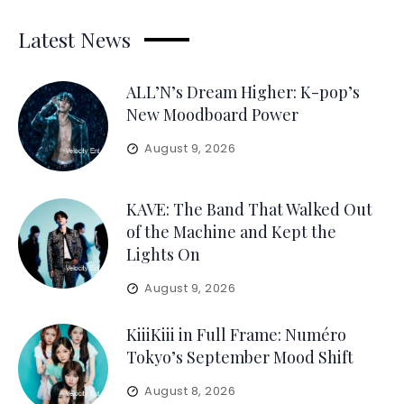
Latest News
ALL’N’s Dream Higher: K-pop’s
New Moodboard Power
August 9, 2026
KAVE: The Band That Walked Out
of the Machine and Kept the
Lights On
August 9, 2026
KiiiKiii in Full Frame: Numéro
Tokyo’s September Mood Shift
August 8, 2026