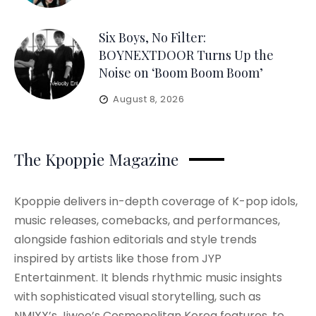
Six Boys, No Filter:
BOYNEXTDOOR Turns Up the
Noise on ‘Boom Boom Boom’
August 8, 2026
The Kpoppie Magazine
Kpoppie delivers in-depth coverage of K-pop idols,
music releases, comebacks, and performances,
alongside fashion editorials and style trends
inspired by artists like those from JYP
Entertainment. It blends rhythmic music insights
with sophisticated visual storytelling, such as
NMIXX’s Jiwoo’s Cosmopolitan Korea features, to