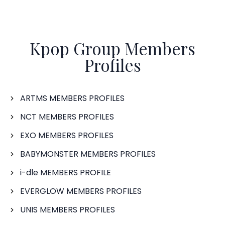
Kpop Group Members
Profiles
ARTMS MEMBERS PROFILES
NCT MEMBERS PROFILES
EXO MEMBERS PROFILES
BABYMONSTER MEMBERS PROFILES
i-dle MEMBERS PROFILE
EVERGLOW MEMBERS PROFILES
UNIS MEMBERS PROFILES