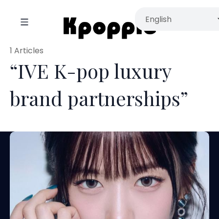
1 Articles
“IVE K-pop luxury
brand partnerships”