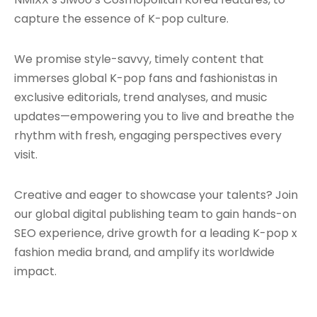
capture the essence of K-pop culture.
We promise style-savvy, timely content that
immerses global K-pop fans and fashionistas in
exclusive editorials, trend analyses, and music
updates—empowering you to live and breathe the
rhythm with fresh, engaging perspectives every
visit.
Creative and eager to showcase your talents? Join
our global digital publishing team to gain hands-on
SEO experience, drive growth for a leading K-pop x
fashion media brand, and amplify its worldwide
impact.