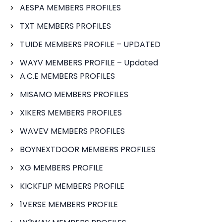
AESPA MEMBERS PROFILES
TXT MEMBERS PROFILES
TUIDE MEMBERS PROFILE – UPDATED
WAYV MEMBERS PROFILE – Updated
A.C.E MEMBERS PROFILES
MISAMO MEMBERS PROFILES
XIKERS MEMBERS PROFILES
WAVEV MEMBERS PROFILES
BOYNEXTDOOR MEMBERS PROFILES
XG MEMBERS PROFILE
KICKFLIP MEMBERS PROFILE
1VERSE MEMBERS PROFILE