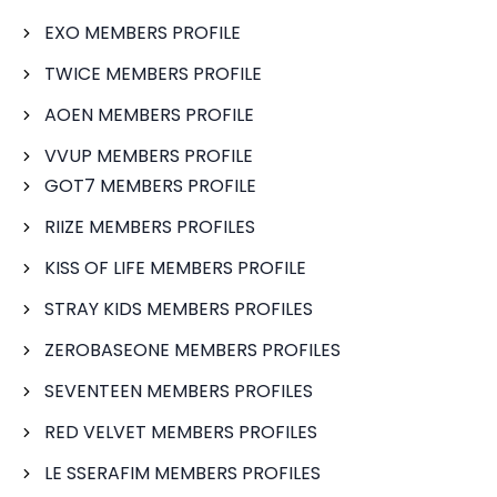
EXO MEMBERS PROFILE
TWICE MEMBERS PROFILE
AOEN MEMBERS PROFILE
VVUP MEMBERS PROFILE
GOT7 MEMBERS PROFILE
RIIZE MEMBERS PROFILES
KISS OF LIFE MEMBERS PROFILE
STRAY KIDS MEMBERS PROFILES
ZEROBASEONE MEMBERS PROFILES
SEVENTEEN MEMBERS PROFILES
RED VELVET MEMBERS PROFILES
LE SSERAFIM MEMBERS PROFILES