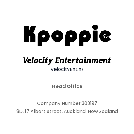
VelocityEnt.nz
Head Office
Company Number:303197
9D, 17 Albert Street, Auckland, New Zealand