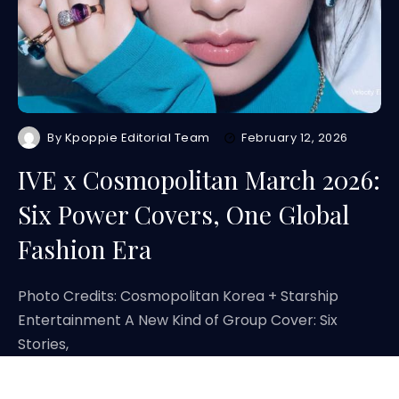
By
Kpoppie Editorial Team
February 12, 2026
IVE x Cosmopolitan March 2026:
Six Power Covers, One Global
Fashion Era
Photo Credits: Cosmopolitan Korea + Starship
Entertainment A New Kind of Group Cover: Six
Stories,