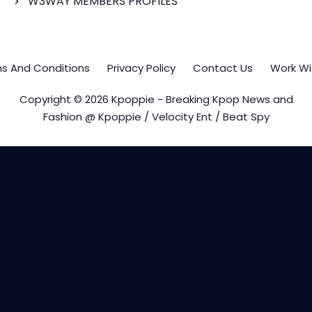
W3WAY MEMBERS PROFILES
s And Conditions
Privacy Policy
Contact Us
Work Wi
Copyright © 2026 Kpoppie - Breaking Kpop News and
Fashion @ Kpoppie / Velocity Ent / Beat Spy