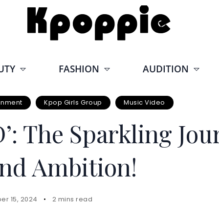
UTY
FASHION
AUDITION
ainment
Kpop Girls Group
Music Video
: The Sparkling Jour
nd Ambition!
er 15, 2024
2 mins read