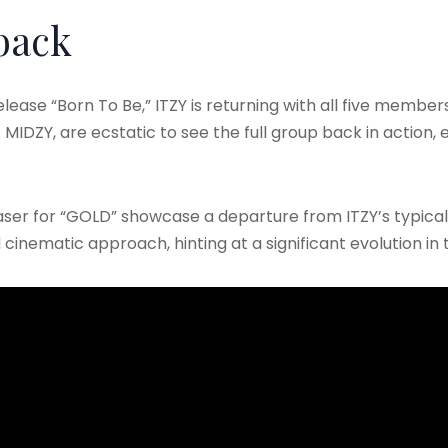
back
lease “Born To Be,” ITZY is returning with all five members,
MIDZY, are ecstatic to see the full group back in action, es
aser for “GOLD” showcase a departure from ITZY’s typical
inematic approach, hinting at a significant evolution in t