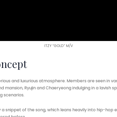
ITZY “GOLD” M/V
oncept
ous and luxurious atmosphere. Members are seen in variou
d mansion, Ryujin and Chaeryeong indulging in a lavish sp
g scenarios.
 a snippet of the song, which leans heavily into hip-hop 
lored before.