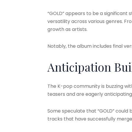
“GOLD” appears to be a significant st
versatility across various genres. 
growth as artists.
Notably, the album includes final ver
Anticipation Bui
The K-pop community is buzzing with 
teasers and are eagerly anticipating 
Some speculate that “GOLD” could b
tracks that have successfully merged