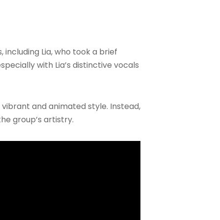
 including Lia, who took a brief
pecially with Lia’s distinctive vocals
 vibrant and animated style. Instead,
he group’s artistry.