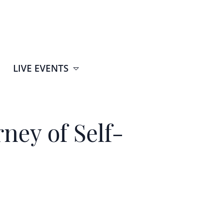
LIVE EVENTS
ney of Self-