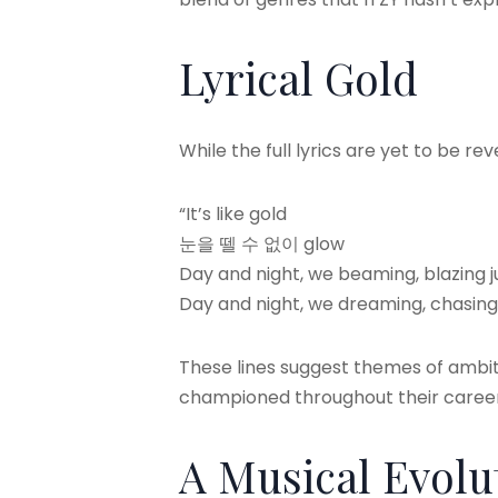
Lyrical Gold
While the full lyrics are yet to be re
“It’s like gold
눈을 뗄 수 없이 glow
Day and night, we beaming, blazing ju
Day and night, we dreaming, chasing j
These lines suggest themes of ambit
championed throughout their career
A Musical Evolu