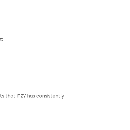
t:
s that ITZY has consistently