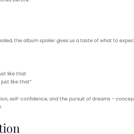
vealed, the album spoiler gives us a taste of what to expec
st like that
ust like that”
ion, self-confidence, and the pursuit of dreams – concept
.
tion