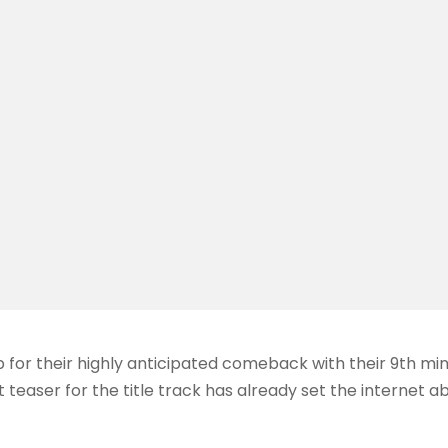
 for their highly anticipated comeback with their 9th m
t teaser for the title track has already set the internet a