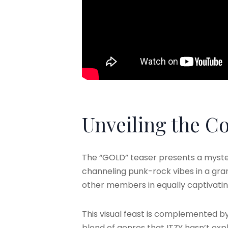
Unveiling the C
The “GOLD” teaser presents a mysteri
channeling punk-rock vibes in a gran
other members in equally captivatin
This visual feast is complemented by
blend of genres that ITZY hasn’t exp