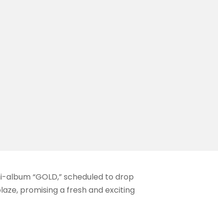
ini-album “GOLD,” scheduled to drop
blaze, promising a fresh and exciting