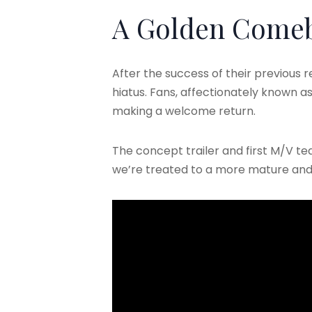
A Golden Come
After the success of their previous re
hiatus. Fans, affectionately known as 
making a welcome return.
The concept trailer and first M/V te
we’re treated to a more mature and c