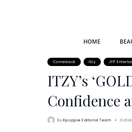
HOME
BEA
Comeback
Itzy
JYP Entert
ITZY’s ‘GOLD’
Confidence a
By
Kpoppie Editorial Team
Octob