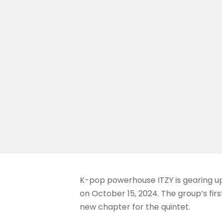
K-pop powerhouse ITZY is gearing up
on October 15, 2024. The group’s firs
new chapter for the quintet.