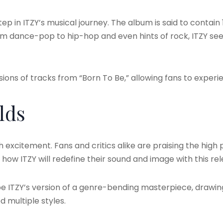
ep in ITZY’s musical journey. The album is said to contain
From dance-pop to hip-hop and even hints of rock, ITZY s
sions of tracks from “Born To Be,” allowing fans to experie
lds
excitement. Fans and critics alike are praising the high 
how ITZY will redefine their sound and image with this rel
e ITZY’s version of a genre-bending masterpiece, drawi
 multiple styles.