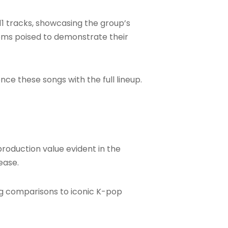
 11 tracks, showcasing the group’s
eems poised to demonstrate their
nce these songs with the full lineup.
production value evident in the
ease.
ng comparisons to iconic K-pop