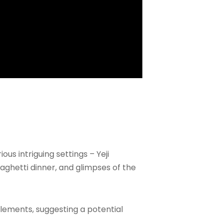
s intriguing settings – Yeji
aghetti dinner, and glimpses of the
elements, suggesting a potential