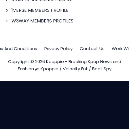
1VERSE MEMBERS PROFILE
W3WAY MEMBERS PROFILES
s And Conditions
Privacy Policy
Contact Us
Work Wi
Copyright © 2026 Kpoppie - Breaking Kpop News and
Fashion @ Kpoppie / Velocity Ent / Beat Spy