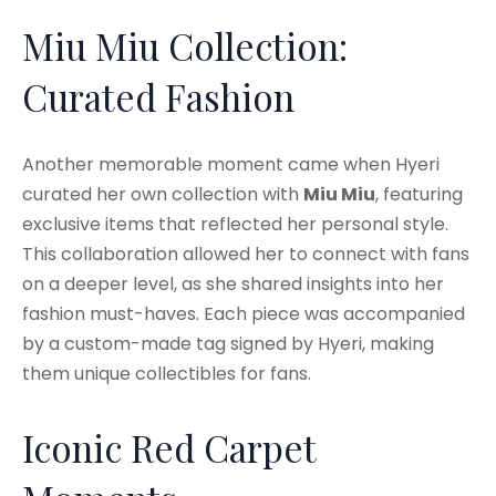
Miu Miu Collection:
Curated Fashion
Another memorable moment came when Hyeri
curated her own collection with
Miu Miu
, featuring
exclusive items that reflected her personal style.
This collaboration allowed her to connect with fans
on a deeper level, as she shared insights into her
fashion must-haves. Each piece was accompanied
by a custom-made tag signed by Hyeri, making
them unique collectibles for fans.
Iconic Red Carpet