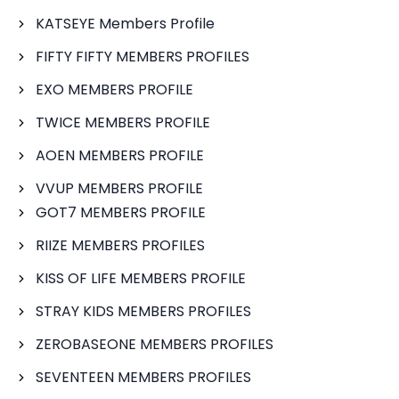
KATSEYE Members Profile
FIFTY FIFTY MEMBERS PROFILES
EXO MEMBERS PROFILE
TWICE MEMBERS PROFILE
AOEN MEMBERS PROFILE
VVUP MEMBERS PROFILE
GOT7 MEMBERS PROFILE
RIIZE MEMBERS PROFILES
KISS OF LIFE MEMBERS PROFILE
STRAY KIDS MEMBERS PROFILES
ZEROBASEONE MEMBERS PROFILES
SEVENTEEN MEMBERS PROFILES