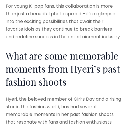
For young K-pop fans, this collaboration is more
than just a beautiful photo spread – it’s a glimpse
into the exciting possibilities that await their
favorite idols as they continue to break barriers
and redefine success in the entertainment industry.
What are some memorable
moments from Hyeri’s past
fashion shoots
Hyeri, the beloved member of Girl’s Day and a rising
star in the fashion world, has had several
memorable moments in her past fashion shoots
that resonate with fans and fashion enthusiasts