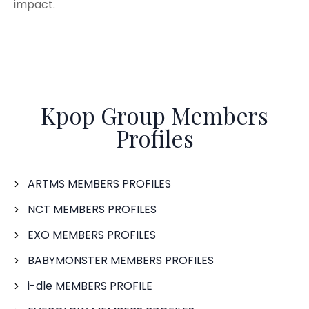
impact.
Kpop Group Members
Profiles
ARTMS MEMBERS PROFILES
NCT MEMBERS PROFILES
EXO MEMBERS PROFILES
BABYMONSTER MEMBERS PROFILES
i-dle MEMBERS PROFILE