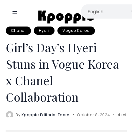
Chanel
Hyeri
Vogue Korea
Girl’s Day’s Hyeri
Stuns in Vogue Korea
x Chanel
Collaboration
By
Kpoppie Editorial Team
October 8, 2024
4 mins