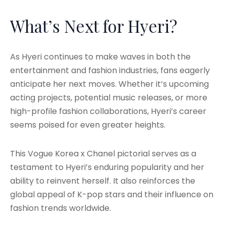
What’s Next for Hyeri?
As Hyeri continues to make waves in both the
entertainment and fashion industries, fans eagerly
anticipate her next moves. Whether it’s upcoming
acting projects, potential music releases, or more
high-profile fashion collaborations, Hyeri’s career
seems poised for even greater heights.
This Vogue Korea x Chanel pictorial serves as a
testament to Hyeri’s enduring popularity and her
ability to reinvent herself. It also reinforces the
global appeal of K-pop stars and their influence on
fashion trends worldwide.