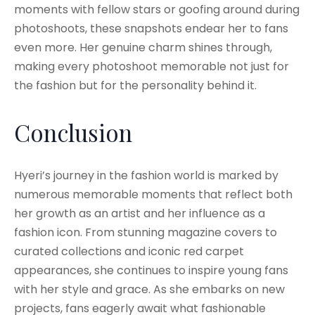
moments with fellow stars or goofing around during
photoshoots, these snapshots endear her to fans
even more. Her genuine charm shines through,
making every photoshoot memorable not just for
the fashion but for the personality behind it.
Conclusion
Hyeri’s journey in the fashion world is marked by
numerous memorable moments that reflect both
her growth as an artist and her influence as a
fashion icon. From stunning magazine covers to
curated collections and iconic red carpet
appearances, she continues to inspire young fans
with her style and grace. As she embarks on new
projects, fans eagerly await what fashionable