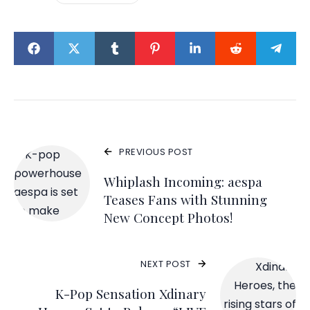
PREVIOUS POST
Whiplash Incoming: aespa
Teases Fans with Stunning
New Concept Photos!
NEXT POST
K-Pop Sensation Xdinary