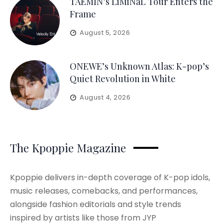
TAEMIN’s LiMiNaL Tour Enters the
Frame
August 5, 2026
ONEWE’s Unknown Atlas: K-pop’s
Quiet Revolution in White
August 4, 2026
The Kpoppie Magazine
Kpoppie delivers in-depth coverage of K-pop idols,
music releases, comebacks, and performances,
alongside fashion editorials and style trends
inspired by artists like those from JYP