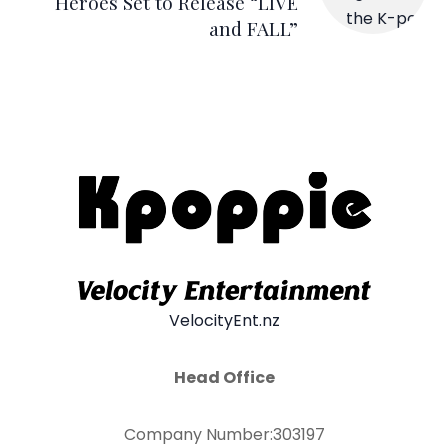
Heroes Set to Release “LIVE
and FALL”
VelocityEnt.nz
Head Office
Company Number:303197