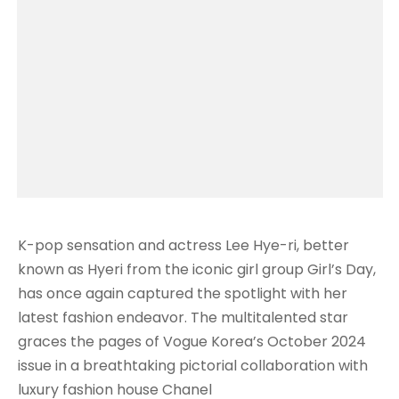
K-pop sensation and actress Lee Hye-ri, better
known as Hyeri from the iconic girl group Girl’s Day,
has once again captured the spotlight with her
latest fashion endeavor. The multitalented star
graces the pages of Vogue Korea’s October 2024
issue in a breathtaking pictorial collaboration with
luxury fashion house Chanel