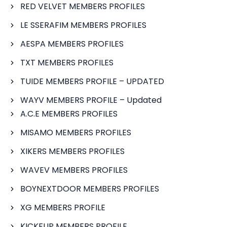
RED VELVET MEMBERS PROFILES
LE SSERAFIM MEMBERS PROFILES
AESPA MEMBERS PROFILES
TXT MEMBERS PROFILES
TUIDE MEMBERS PROFILE – UPDATED
WAYV MEMBERS PROFILE – Updated
A.C.E MEMBERS PROFILES
MISAMO MEMBERS PROFILES
XIKERS MEMBERS PROFILES
WAVEV MEMBERS PROFILES
BOYNEXTDOOR MEMBERS PROFILES
XG MEMBERS PROFILE
KICKFLIP MEMBERS PROFILE