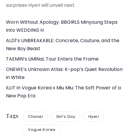
surprises Hyeri will unveil next.
Worn Without Apology: BBGIRLS Minyoung Steps
Into WEDDING H
ALD1’s UNBREAKABLE: Concrete, Couture, and the
New Boy Beast
TAEMIN’s LiMiNaL Tour Enters the Frame
ONEWE’s Unknown Atlas: K-pop’s Quiet Revolution
in White
ILLIT in Vogue Korea x Miu Miu: The Soft Power of a
New Pop Era
Tags
Chanel
Girl's Day
Hyeri
Vogue Korea