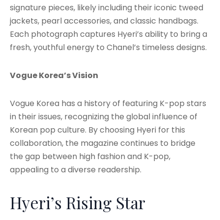
signature pieces, likely including their iconic tweed
jackets, pearl accessories, and classic handbags.
Each photograph captures Hyeri’s ability to bring a
fresh, youthful energy to Chanel’s timeless designs.
Vogue Korea’s Vision
Vogue Korea has a history of featuring K-pop stars
in their issues, recognizing the global influence of
Korean pop culture. By choosing Hyeri for this
collaboration, the magazine continues to bridge
the gap between high fashion and K-pop,
appealing to a diverse readership.
Hyeri’s Rising Star