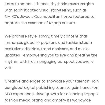
Entertainment. It blends rhythmic music insights
with sophisticated visual storytelling, such as
NMIXX’s Jiwoo’s Cosmopolitan Korea features, to
capture the essence of K-pop culture.
We promise style-savvy, timely content that
immerses global K-pop fans and fashionistas in
exclusive editorials, trend analyses, and music
updates—empowering you to live and breathe the
rhythm with fresh, engaging perspectives every
visit.
Creative and eager to showcase your talents? Join
our global digital publishing team to gain hands-on
SEO experience, drive growth for a leading K-pop x
fashion media brand, and amplify its worldwide