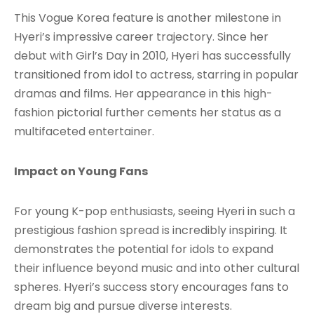
This Vogue Korea feature is another milestone in
Hyeri’s impressive career trajectory. Since her
debut with Girl’s Day in 2010, Hyeri has successfully
transitioned from idol to actress, starring in popular
dramas and films. Her appearance in this high-
fashion pictorial further cements her status as a
multifaceted entertainer.
Impact on Young Fans
For young K-pop enthusiasts, seeing Hyeri in such a
prestigious fashion spread is incredibly inspiring. It
demonstrates the potential for idols to expand
their influence beyond music and into other cultural
spheres. Hyeri’s success story encourages fans to
dream big and pursue diverse interests.