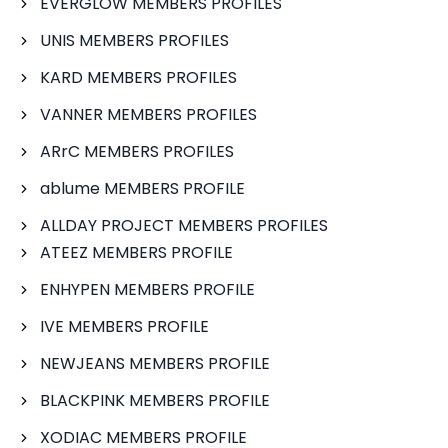
EVERGLOW MEMBERS PROFILES
UNIS MEMBERS PROFILES
KARD MEMBERS PROFILES
VANNER MEMBERS PROFILES
ARrC MEMBERS PROFILES
ablume MEMBERS PROFILE
ALLDAY PROJECT MEMBERS PROFILES
ATEEZ MEMBERS PROFILE
ENHYPEN MEMBERS PROFILE
IVE MEMBERS PROFILE
NEWJEANS MEMBERS PROFILE
BLACKPINK MEMBERS PROFILE
XODIAC MEMBERS PROFILE