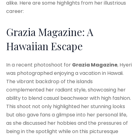
alike. Here are some highlights from her illustrious
career:
Grazia Magazine: A
Hawaiian Escape
In a recent photoshoot for
Grazia Magazine
, Hyeri
was photographed enjoying a vacation in Hawaii.
The vibrant backdrop of the islands
complemented her radiant style, showcasing her
ability to blend casual beachwear with high fashion.
This shoot not only highlighted her stunning looks
but also gave fans a glimpse into her personal life,
as she discussed her hobbies and the pressures of
being in the spotlight while on this picturesque