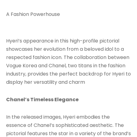
A Fashion Powerhouse
Hyeri’s appearance in this high-profile pictorial
showcases her evolution from a beloved idol to a
respected fashion icon. The collaboration between
Vogue Korea and Chanel, two titans in the fashion
industry, provides the perfect backdrop for Hyeri to
display her versatility and charm
Chanel’s Timeless Elegance
In the released images, Hyeri embodies the
essence of Chanel’s sophisticated aesthetic. The
pictorial features the star in a variety of the brand’s