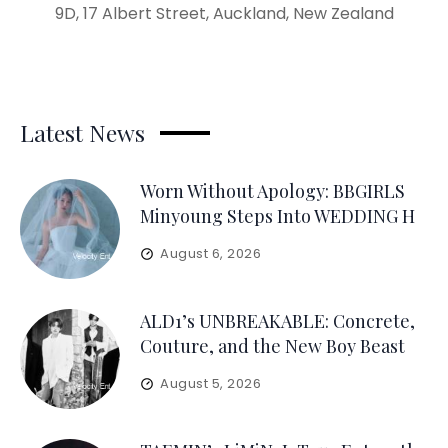
9D, 17 Albert Street, Auckland, New Zealand
Latest News
Worn Without Apology: BBGIRLS
Minyoung Steps Into WEDDING H
August 6, 2026
ALD1’s UNBREAKABLE: Concrete,
Couture, and the New Boy Beast
August 5, 2026