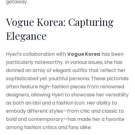
getaway.
Vogue Korea: Capturing
Elegance
Hyeri’s collaboration with
Vogue Korea
has been
particularly noteworthy. In various issues, she has
donned an array of elegant outfits that reflect her
sophisticated yet youthful persona. These pictorials
often feature high-fashion pieces from renowned
designers, allowing Hyeri to showcase her versatility
as both an idol and a fashion icon. Her ability to
embody different styles—from chic and classic to
bold and contemporary—has made her a favorite
among fashion critics and fans alike.