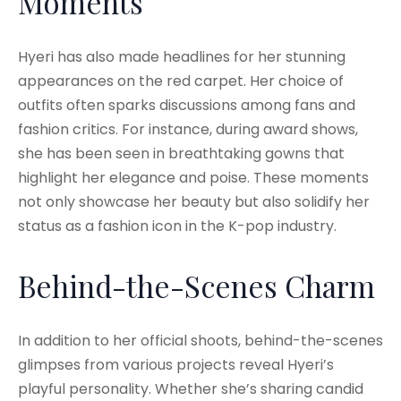
Moments
Hyeri has also made headlines for her stunning
appearances on the red carpet. Her choice of
outfits often sparks discussions among fans and
fashion critics. For instance, during award shows,
she has been seen in breathtaking gowns that
highlight her elegance and poise. These moments
not only showcase her beauty but also solidify her
status as a fashion icon in the K-pop industry.
Behind-the-Scenes Charm
In addition to her official shoots, behind-the-scenes
glimpses from various projects reveal Hyeri’s
playful personality. Whether she’s sharing candid