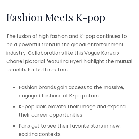
Fashion Meets K-pop
The fusion of high fashion and K-pop continues to
be a powerful trend in the global entertainment
industry. Collaborations like this Vogue Korea x
Chanel pictorial featuring Hyeri highlight the mutual
benefits for both sectors:
Fashion brands gain access to the massive,
engaged fanbase of K-pop stars
K-pop idols elevate their image and expand
their career opportunities
Fans get to see their favorite stars in new,
exciting contexts