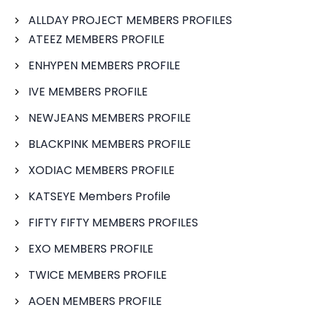
ALLDAY PROJECT MEMBERS PROFILES
ATEEZ MEMBERS PROFILE
ENHYPEN MEMBERS PROFILE
IVE MEMBERS PROFILE
NEWJEANS MEMBERS PROFILE
BLACKPINK MEMBERS PROFILE
XODIAC MEMBERS PROFILE
KATSEYE Members Profile
FIFTY FIFTY MEMBERS PROFILES
EXO MEMBERS PROFILE
TWICE MEMBERS PROFILE
AOEN MEMBERS PROFILE