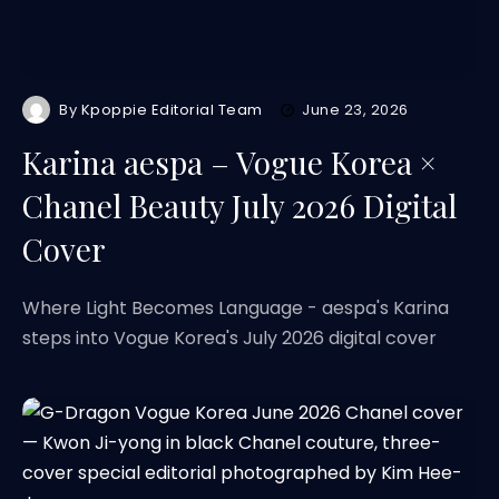
By
Kpoppie Editorial Team
June 23, 2026
Karina aespa – Vogue Korea ×
Chanel Beauty July 2026 Digital
Cover
Where Light Becomes Language - aespa's Karina
steps into Vogue Korea's July 2026 digital cover