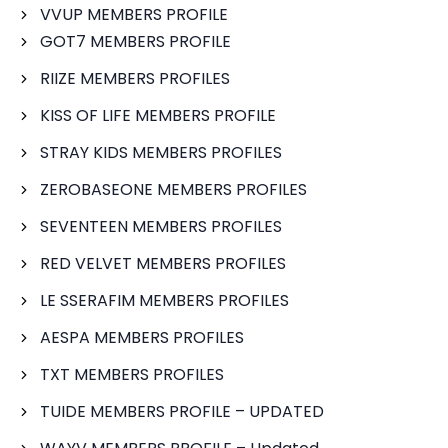
VVUP MEMBERS PROFILE
GOT7 MEMBERS PROFILE
RIIZE MEMBERS PROFILES
KISS OF LIFE MEMBERS PROFILE
STRAY KIDS MEMBERS PROFILES
ZEROBASEONE MEMBERS PROFILES
SEVENTEEN MEMBERS PROFILES
RED VELVET MEMBERS PROFILES
LE SSERAFIM MEMBERS PROFILES
AESPA MEMBERS PROFILES
TXT MEMBERS PROFILES
TUIDE MEMBERS PROFILE – UPDATED