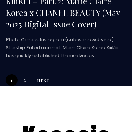
KiiiKiii – Part 2: Marie Claire
Korea x CHANEL BEAUTY (May
2025 Digital Issue Cover)
Photo Credits; Instagram (cafewindowsbyroo).
Starship Entertainment. Marie Claire Korea KiiiKiii
has quickly established themselves as
1
2
NEXT