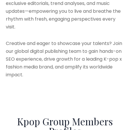
exclusive editorials, trend analyses, and music
updates—empowering you to live and breathe the
rhythm with fresh, engaging perspectives every
visit.
Creative and eager to showcase your talents? Join
our global digital publishing team to gain hands-on
SEO experience, drive growth for a leading K-pop x
fashion media brand, and amplify its worldwide
impact.
Kpop Group Members