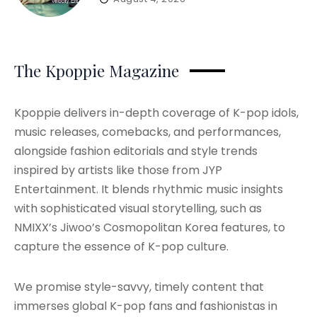
The Kpoppie Magazine
Kpoppie delivers in-depth coverage of K-pop idols,
music releases, comebacks, and performances,
alongside fashion editorials and style trends
inspired by artists like those from JYP
Entertainment. It blends rhythmic music insights
with sophisticated visual storytelling, such as
NMIXX’s Jiwoo’s Cosmopolitan Korea features, to
capture the essence of K-pop culture.
We promise style-savvy, timely content that
immerses global K-pop fans and fashionistas in