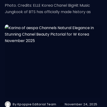
Photo. Credits: ELLE Korea Chanel BigHit Music
Jungkook of BTS has officially made history as
By
Kpoppie Editorial Team
November 24, 2025