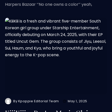
Harpers Bazaar ‘’No one owns a color’’ yeah,
By
Kpoppie Editorial Team
May 1, 2025