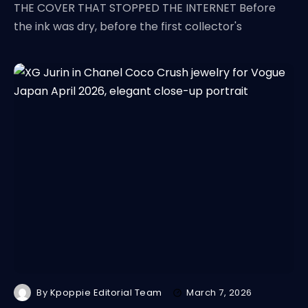
THE COVER THAT STOPPED THE INTERNET Before
the ink was dry, before the first collector's
By
Kpoppie Editorial Team
March 7, 2026