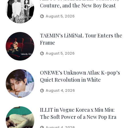
Couture, and the New Boy Beast
August 5, 2026
TAEMIN’s LiMiNaL Tour Enters the
Frame
August 5, 2026
ONEWE’s Unknown Atlas: K-pop’s
Quiet Revolution in White
August 4, 2026
ILLIT in Vogue Korea x Miu Miu:
The Soft Power of a New Pop Era
August 4, 2026