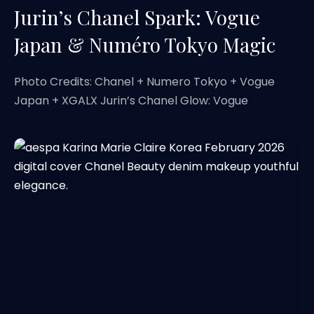
Jurin’s Chanel Spark: Vogue
Japan & Numéro Tokyo Magic
Photo Credits: Chanel + Numero Tokyo + Vogue
Japan + XGALX Jurin’s Chanel Glow: Vogue