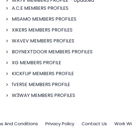
WAYV MEMBERS PROFILE – Updated
A.C.E MEMBERS PROFILES
MISAMO MEMBERS PROFILES
XIKERS MEMBERS PROFILES
WAVEV MEMBERS PROFILES
BOYNEXTDOOR MEMBERS PROFILES
XG MEMBERS PROFILE
KICKFLIP MEMBERS PROFILE
1VERSE MEMBERS PROFILE
W3WAY MEMBERS PROFILES
s And Conditions
Privacy Policy
Contact Us
Work Wi