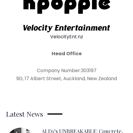
VelocityEnt.nz
Head Office
Company Number:303197
9D, 17 Albert Street, Auckland, New Zealand
Latest News
ALD1’s UNBREAKABLE: Concrete,