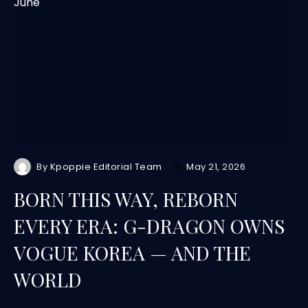
By
Kpoppie Editorial Team
May 21, 2026
BORN THIS WAY, REBORN
EVERY ERA: G-DRAGON OWNS
VOGUE KOREA — AND THE
WORLD