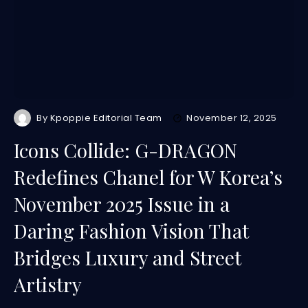
By
Kpoppie Editorial Team
November 12, 2025
Icons Collide: G-DRAGON
Redefines Chanel for W Korea’s
November 2025 Issue in a
Daring Fashion Vision That
Bridges Luxury and Street
Artistry