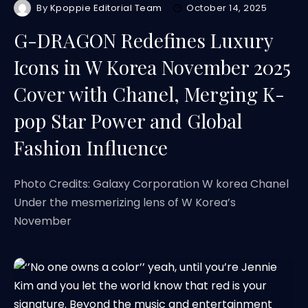
By
Kpoppie Editorial Team
October 14, 2025
G-DRAGON Redefines Luxury
Icons in W Korea November 2025
Cover with Chanel, Merging K-
pop Star Power and Global
Fashion Influence
Photo Credits: Galaxy Corporation W korea Chanel
Under the mesmerizing lens of W Korea’s
November