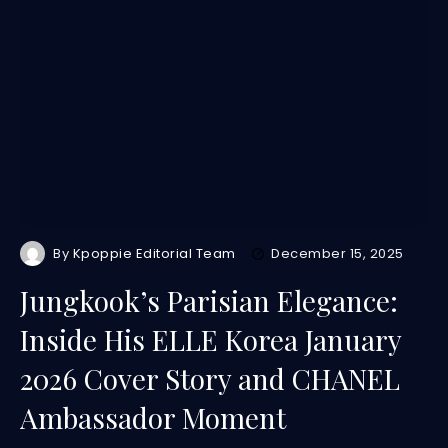
By
Kpoppie Editorial Team
December 15, 2025
Jungkook’s Parisian Elegance:
Inside His ELLE Korea January
2026 Cover Story and CHANEL
Ambassador Moment