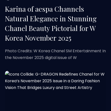
Karina of aespa Channels
Natural Elegance in Stunning
Chanel Beauty Pictorial for W
Korea November 2025
Photo Credits: W Korea Chanel SM Entertainment In
the November 2025 digital issue of W