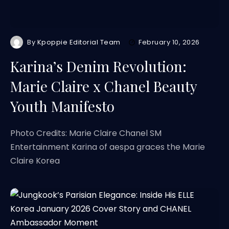
By
Kpoppie Editorial Team
February 10, 2026
Karina’s Denim Revolution:
Marie Claire x Chanel Beauty
Youth Manifesto
Photo Credits: Marie Claire Chanel SM
Entertainment Karina of aespa graces the Marie
Claire Korea