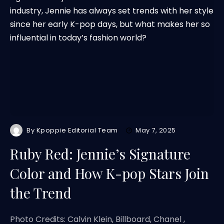
By
Kpoppie Editorial Team
May 7, 2025
Ruby Red: Jennie’s Signature
Color and How K-pop Stars Join
the Trend
Photo Credits: Calvin Klein, Billboard, Chanel ,