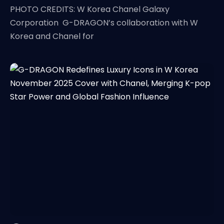
PHOTO CREDITS: W Korea Chanel Galaxy
Corporation G-DRAGON’s collaboration with W
Korea and Chanel for