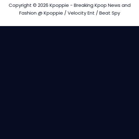
Copyright © 2026 Kpoppie - Breaking Kpop News and
Fashion @ Kpoppie / Velocity Ent / Beat Spy