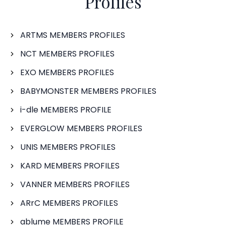
Profiles
ARTMS MEMBERS PROFILES
NCT MEMBERS PROFILES
EXO MEMBERS PROFILES
BABYMONSTER MEMBERS PROFILES
i-dle MEMBERS PROFILE
EVERGLOW MEMBERS PROFILES
UNIS MEMBERS PROFILES
KARD MEMBERS PROFILES
VANNER MEMBERS PROFILES
ARrC MEMBERS PROFILES
ablume MEMBERS PROFILE