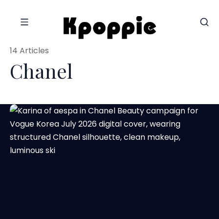
14 Articles
Chanel